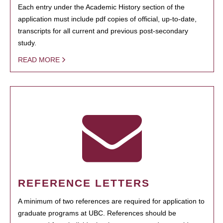
Each entry under the Academic History section of the
application must include pdf copies of official, up-to-date,
transcripts for all current and previous post-secondary
study.
READ MORE
REFERENCE LETTERS
A minimum of two references are required for application to
graduate programs at UBC. References should be