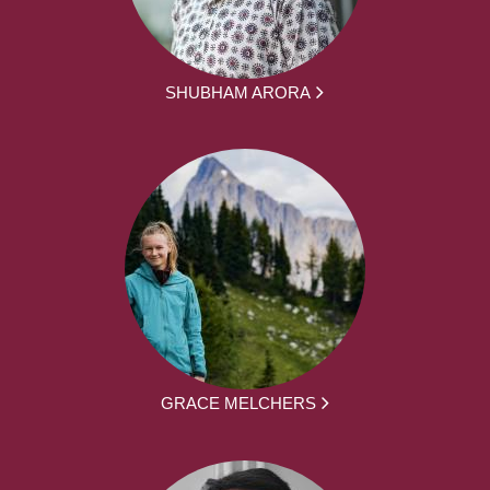
SHUBHAM ARORA
GRACE MELCHERS