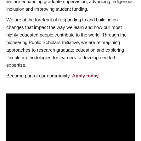
we are enhancing graduate supervision, advancing Indigenous
inclusion and improving student funding.
We are at the forefront of responding to and building on
changes that impact the way we learn and how our most
highly educated people contribute to the world. Through the
pioneering Public Scholars Initiative, we are reimagining
approaches to research graduate education and exploring
flexible methodologies for learners to develop needed
expertise.
Become part of our community.
Apply today
.