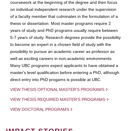
coursework at the beginning of the degree and then focus
on individual independent research under the supervision
of a faculty member that culminates in the formulation of a
thesis or dissertation. Most master programs require 2
years of study and PhD programs usually require between
5-7 years of study. Research degrees provide the possibility
to become an expert in a chosen field of study with the
possibility to pursue an academic career as professor as
well as exciting careers in non-academic environments.
Many UBC programs expect applicants to have obtained a
master's level qualification before entering a PhD, although
direct entry into PhD progams is possible at UBC.
VIEW THESIS OPTIONAL MASTER'S PROGRAMS
VIEW THESIS REQUIRED MASTER'S PROGRAMS
VIEW DOCTORAL PROGRAMS