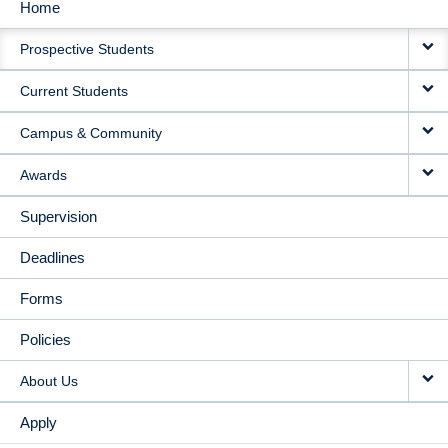
Home
MAIN
Prospective Students
NAVIGATION
Current Students
Campus & Community
Awards
Supervision
Deadlines
Forms
Policies
About Us
Apply