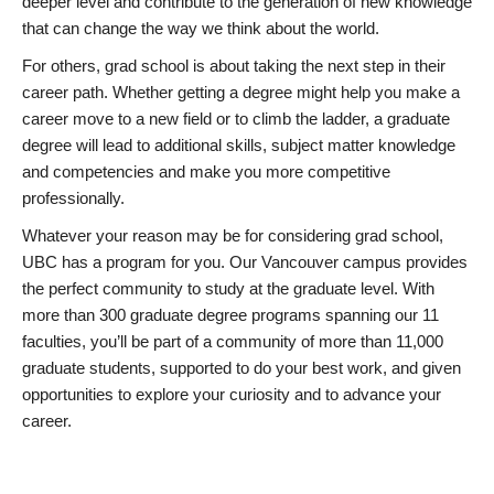
deeper level and contribute to the generation of new knowledge
that can change the way we think about the world.
For others, grad school is about taking the next step in their
career path. Whether getting a degree might help you make a
career move to a new field or to climb the ladder, a graduate
degree will lead to additional skills, subject matter knowledge
and competencies and make you more competitive
professionally.
Whatever your reason may be for considering grad school,
UBC has a program for you. Our Vancouver campus provides
the perfect community to study at the graduate level. With
more than 300 graduate degree programs spanning our 11
faculties, you’ll be part of a community of more than 11,000
graduate students, supported to do your best work, and given
opportunities to explore your curiosity and to advance your
career.