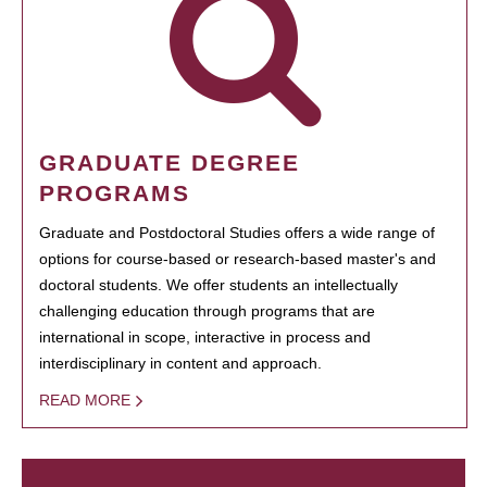
GRADUATE DEGREE
PROGRAMS
Graduate and Postdoctoral Studies offers a wide range of
options for course-based or research-based master's and
doctoral students. We offer students an intellectually
challenging education through programs that are
international in scope, interactive in process and
interdisciplinary in content and approach.
READ MORE