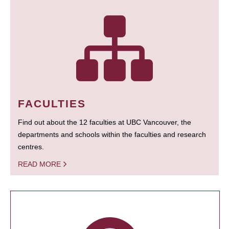
FACULTIES
Find out about the 12 faculties at UBC Vancouver, the
departments and schools within the faculties and research
centres.
READ MORE