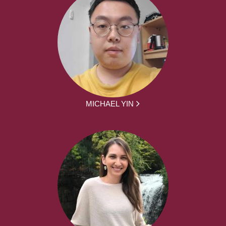
MICHAEL YIN