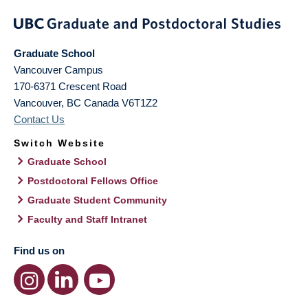
Graduate School
Vancouver Campus
170-6371 Crescent Road
Vancouver
,
BC
Canada
V6T1Z2
Contact Us
Switch Website
Graduate School
Postdoctoral Fellows Office
Graduate Student Community
Faculty and Staff Intranet
Find us on