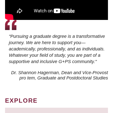
"Pursuing a graduate degree is a transformative
journey. We are here to support you—
academically, professionally, and as individuals.
Whatever your field of study, you are part of a
supportive and inclusive G+PS community."
Dr. Shannon Hagerman, Dean and Vice-Provost
pro tem
, Graduate and Postdoctoral Studies
EXPLORE