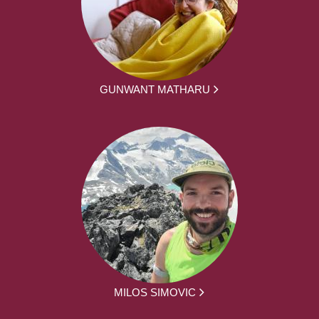
GUNWANT MATHARU
MILOS SIMOVIC