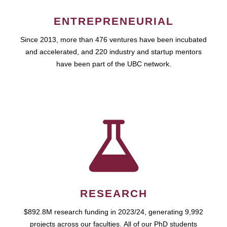
ENTREPRENEURIAL
Since 2013, more than 476 ventures have been incubated
and accelerated, and 220 industry and startup mentors
have been part of the UBC network.
RESEARCH
$892.8M research funding in 2023/24, generating 9,992
projects across our faculties. All of our PhD students