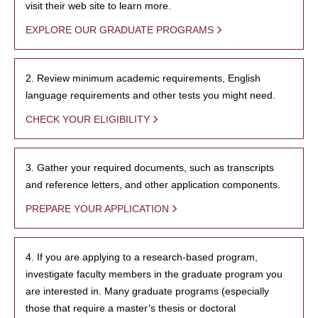
visit their web site to learn more.
EXPLORE OUR GRADUATE PROGRAMS
2. Review minimum academic requirements, English
language requirements and other tests you might need.
CHECK YOUR ELIGIBILITY
3. Gather your required documents, such as transcripts
and reference letters, and other application components.
PREPARE YOUR APPLICATION
4. If you are applying to a research-based program,
investigate faculty members in the graduate program you
are interested in. Many graduate programs (especially
those that require a master’s thesis or doctoral