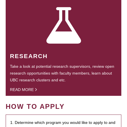
RESEARCH
Take a look at potential research supervisors, review open
research opportunities with faculty members, learn about
UBC research clusters and etc.
READ MORE
HOW TO APPLY
1. Determine which program you would like to apply to and