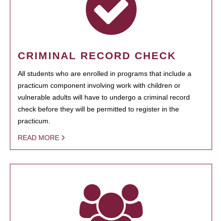
CRIMINAL RECORD CHECK
All students who are enrolled in programs that include a
practicum component involving work with children or
vulnerable adults will have to undergo a criminal record
check before they will be permitted to register in the
practicum.
READ MORE