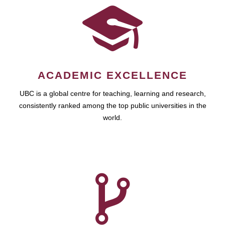
ACADEMIC EXCELLENCE
UBC is a global centre for teaching, learning and research,
consistently ranked among the top public universities in the
world.