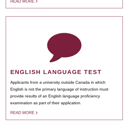
READ MORE
ENGLISH LANGUAGE TEST
Applicants from a university outside Canada in which
English is not the primary language of instruction must
provide results of an English language proficiency
examination as part of their application.
READ MORE