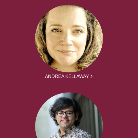
ANDREA KELLAWAY