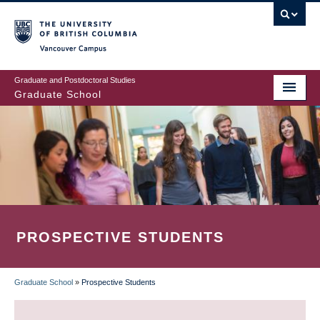
Skip
to
main
Vancouver Campus
content
Graduate and Postdoctoral Studies
Graduate School
PROSPECTIVE STUDENTS
Graduate School
»
Prospective Students
BREADCRUMB