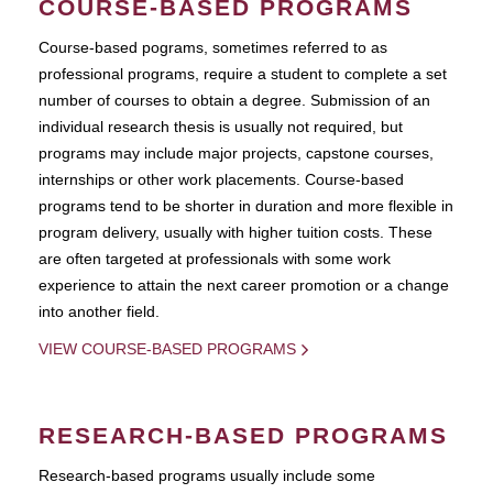
COURSE-BASED PROGRAMS
Course-based pograms, sometimes referred to as
professional programs, require a student to complete a set
number of courses to obtain a degree. Submission of an
individual research thesis is usually not required, but
programs may include major projects, capstone courses,
internships or other work placements. Course-based
programs tend to be shorter in duration and more flexible in
program delivery, usually with higher tuition costs. These
are often targeted at professionals with some work
experience to attain the next career promotion or a change
into another field.
VIEW COURSE-BASED PROGRAMS
RESEARCH-BASED PROGRAMS
Research-based programs usually include some