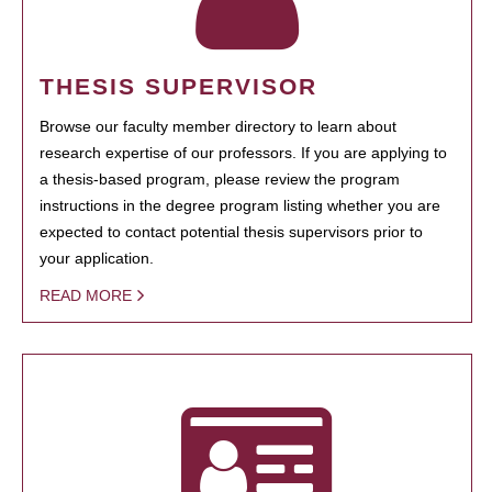
THESIS SUPERVISOR
Browse our faculty member directory to learn about
research expertise of our professors. If you are applying to
a thesis-based program, please review the program
instructions in the degree program listing whether you are
expected to contact potential thesis supervisors prior to
your application.
READ MORE