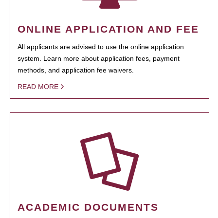
ONLINE APPLICATION AND FEE
All applicants are advised to use the online application
system. Learn more about application fees, payment
methods, and application fee waivers.
READ MORE
ACADEMIC DOCUMENTS