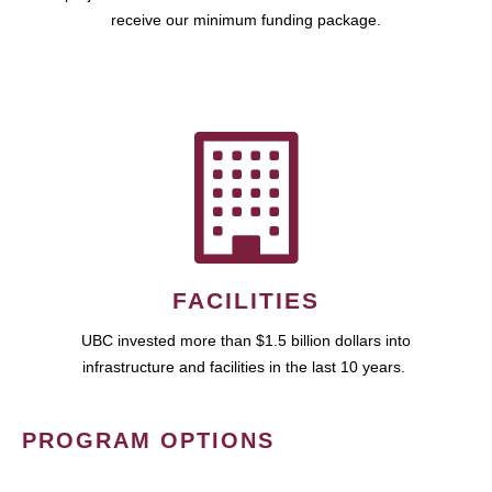
receive our minimum funding package.
FACILITIES
UBC invested more than $1.5 billion dollars into
infrastructure and facilities in the last 10 years.
PROGRAM OPTIONS