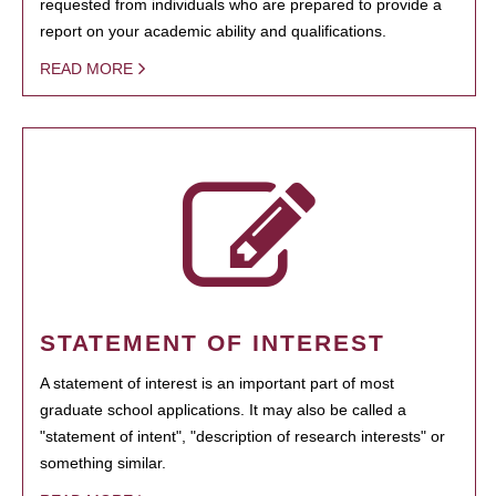
requested from individuals who are prepared to provide a
report on your academic ability and qualifications.
READ MORE
STATEMENT OF INTEREST
A statement of interest is an important part of most
graduate school applications. It may also be called a
"statement of intent", "description of research interests" or
something similar.