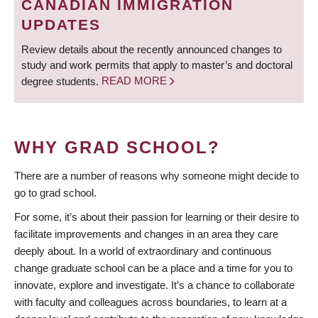
CANADIAN IMMIGRATION
UPDATES
Review details about the recently announced changes to
study and work permits that apply to master’s and doctoral
degree students.
READ MORE
WHY GRAD SCHOOL?
There are a number of reasons why someone might decide to
go to grad school.
For some, it’s about their passion for learning or their desire to
facilitate improvements and changes in an area they care
deeply about. In a world of extraordinary and continuous
change graduate school can be a place and a time for you to
innovate, explore and investigate. It’s a chance to collaborate
with faculty and colleagues across boundaries, to learn at a