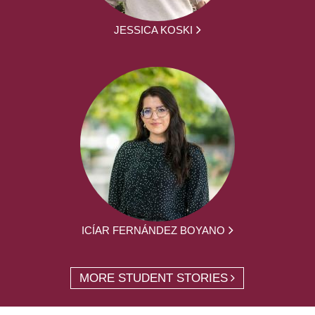
JESSICA KOSKI
ICÍAR FERNÁNDEZ BOYANO
MORE STUDENT STORIES