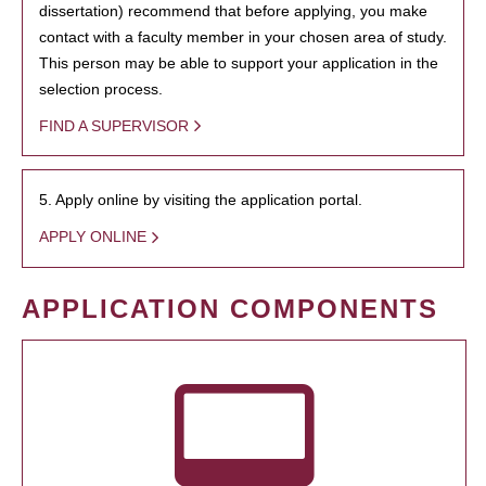
dissertation) recommend that before applying, you make
contact with a faculty member in your chosen area of study.
This person may be able to support your application in the
selection process.
FIND A SUPERVISOR
5. Apply online by visiting the application portal.
APPLY ONLINE
APPLICATION COMPONENTS