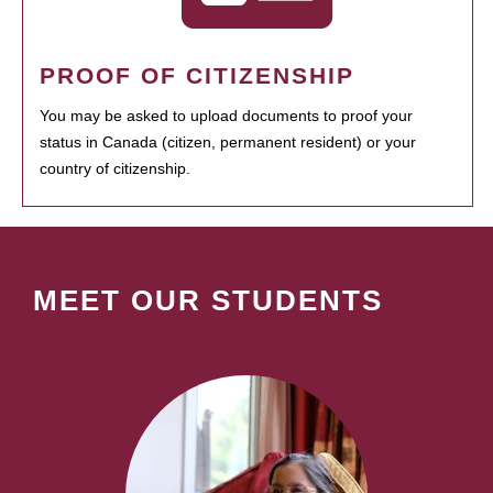
PROOF OF CITIZENSHIP
You may be asked to upload documents to proof your
status in Canada (citizen, permanent resident) or your
country of citizenship.
MEET OUR STUDENTS