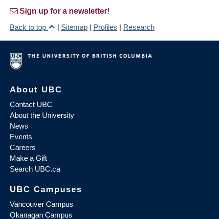
Sign up for a newsletter!
Back to top
|
Sitemap
|
Profiles
|
Research
About UBC
Contact UBC
About the University
News
Events
Careers
Make a Gift
Search UBC.ca
UBC Campuses
Vancouver Campus
Okanagan Campus