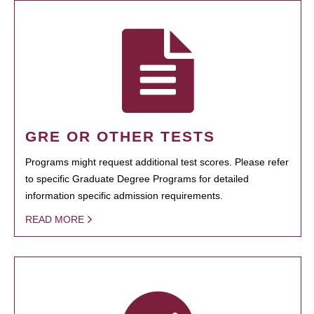
GRE OR OTHER TESTS
Programs might request additional test scores. Please refer
to specific Graduate Degree Programs for detailed
information specific admission requirements.
READ MORE