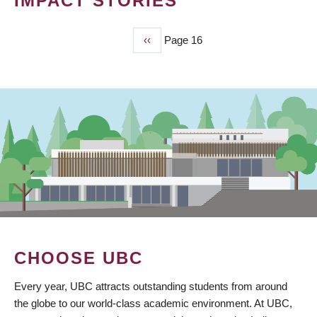
IMPACT STORIES
Previous
‹‹
Page 16
PAGINATION
page
CHOOSE UBC
Every year, UBC attracts outstanding students from around
the globe to our world-class academic environment. At UBC,