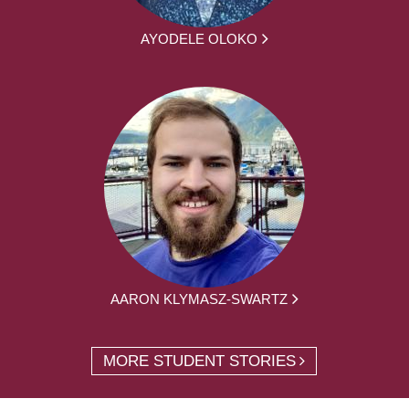
AYODELE OLOKO
AARON KLYMASZ-SWARTZ
MORE STUDENT STORIES