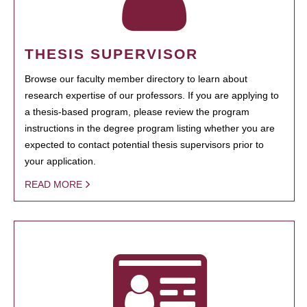
THESIS SUPERVISOR
Browse our faculty member directory to learn about
research expertise of our professors. If you are applying to
a thesis-based program, please review the program
instructions in the degree program listing whether you are
expected to contact potential thesis supervisors prior to
your application.
READ MORE