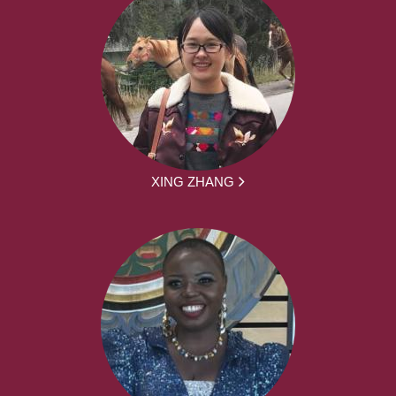
XING ZHANG