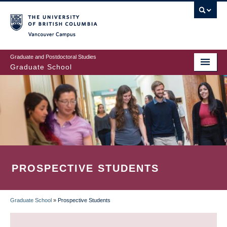
Skip
to
main
Vancouver Campus
content
Graduate and Postdoctoral Studies
Graduate School
PROSPECTIVE STUDENTS
Graduate School
»
Prospective Students
BREADCRUMB