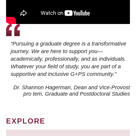
"Pursuing a graduate degree is a transformative
journey. We are here to support you—
academically, professionally, and as individuals.
Whatever your field of study, you are part of a
supportive and inclusive G+PS community."
Dr. Shannon Hagerman, Dean and Vice-Provost
pro tem
, Graduate and Postdoctoral Studies
EXPLORE