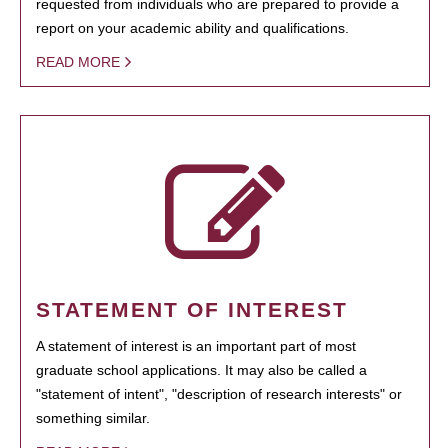
requested from individuals who are prepared to provide a
report on your academic ability and qualifications.
READ MORE
STATEMENT OF INTEREST
A statement of interest is an important part of most
graduate school applications. It may also be called a
"statement of intent", "description of research interests" or
something similar.