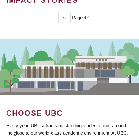
IMPACT STORIES
Previous
‹‹
Page 42
PAGINATION
page
CHOOSE UBC
Every year, UBC attracts outstanding students from around
the globe to our world-class academic environment. At UBC,