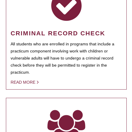
CRIMINAL RECORD CHECK
All students who are enrolled in programs that include a
practicum component involving work with children or
vulnerable adults will have to undergo a criminal record
check before they will be permitted to register in the
practicum.
READ MORE