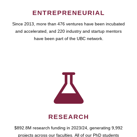
ENTREPRENEURIAL
Since 2013, more than 476 ventures have been incubated
and accelerated, and 220 industry and startup mentors
have been part of the UBC network.
RESEARCH
$892.8M research funding in 2023/24, generating 9,992
projects across our faculties. All of our PhD students