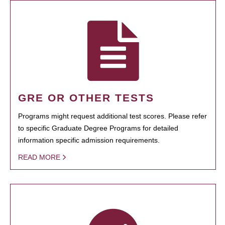
GRE OR OTHER TESTS
Programs might request additional test scores. Please refer
to specific Graduate Degree Programs for detailed
information specific admission requirements.
READ MORE