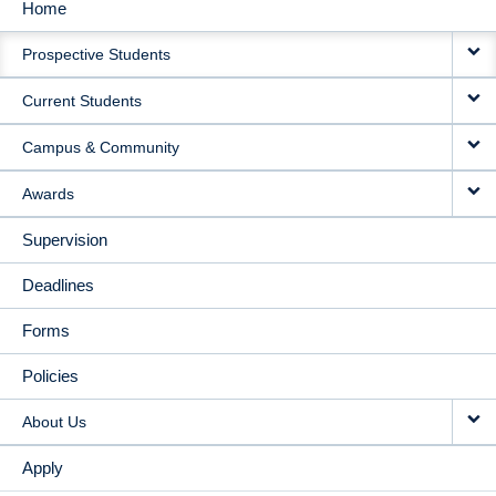
Home
MAIN
Prospective Students
NAVIGATION
Current Students
Campus & Community
Awards
Supervision
Deadlines
Forms
Policies
About Us
Apply