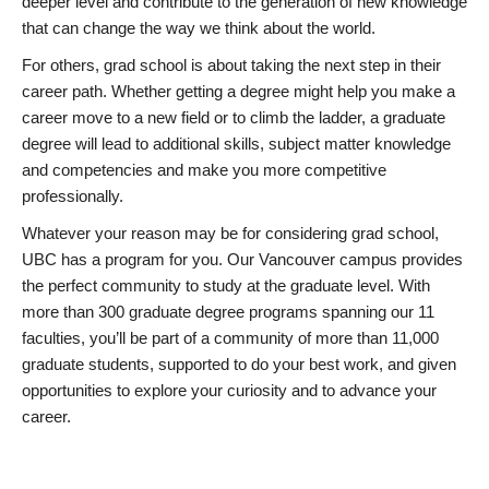
deeper level and contribute to the generation of new knowledge
that can change the way we think about the world.
For others, grad school is about taking the next step in their
career path. Whether getting a degree might help you make a
career move to a new field or to climb the ladder, a graduate
degree will lead to additional skills, subject matter knowledge
and competencies and make you more competitive
professionally.
Whatever your reason may be for considering grad school,
UBC has a program for you. Our Vancouver campus provides
the perfect community to study at the graduate level. With
more than 300 graduate degree programs spanning our 11
faculties, you’ll be part of a community of more than 11,000
graduate students, supported to do your best work, and given
opportunities to explore your curiosity and to advance your
career.