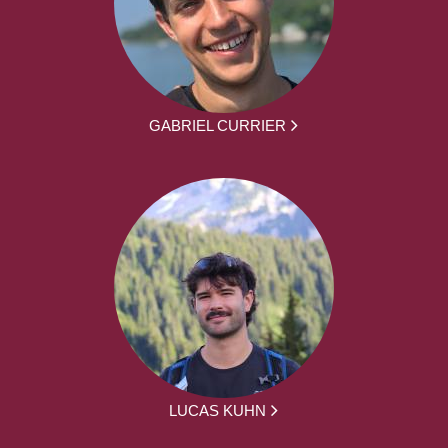
GABRIEL CURRIER
LUCAS KUHN