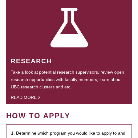
RESEARCH
Take a look at potential research supervisors, review open
research opportunities with faculty members, learn about
UBC research clusters and etc.
READ MORE
HOW TO APPLY
1. Determine which program you would like to apply to and