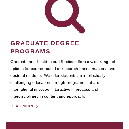
GRADUATE DEGREE
PROGRAMS
Graduate and Postdoctoral Studies offers a wide range of
options for course-based or research-based master's and
doctoral students. We offer students an intellectually
challenging education through programs that are
international in scope, interactive in process and
interdisciplinary in content and approach.
READ MORE