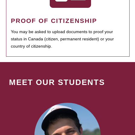
PROOF OF CITIZENSHIP
You may be asked to upload documents to proof your
status in Canada (citizen, permanent resident) or your
country of citizenship.
MEET OUR STUDENTS