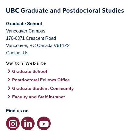
Graduate School
Vancouver Campus
170-6371 Crescent Road
Vancouver
,
BC
Canada
V6T1Z2
Contact Us
Switch Website
Graduate School
Postdoctoral Fellows Office
Graduate Student Community
Faculty and Staff Intranet
Find us on