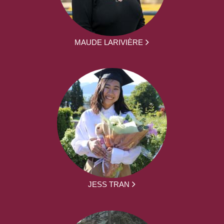
MAUDE LARIVIÈRE
JESS TRAN