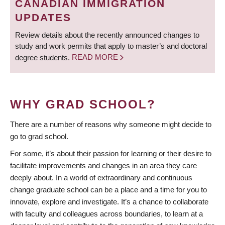
CANADIAN IMMIGRATION
UPDATES
Review details about the recently announced changes to
study and work permits that apply to master’s and doctoral
degree students.
READ MORE
WHY GRAD SCHOOL?
There are a number of reasons why someone might decide to
go to grad school.
For some, it’s about their passion for learning or their desire to
facilitate improvements and changes in an area they care
deeply about. In a world of extraordinary and continuous
change graduate school can be a place and a time for you to
innovate, explore and investigate. It’s a chance to collaborate
with faculty and colleagues across boundaries, to learn at a