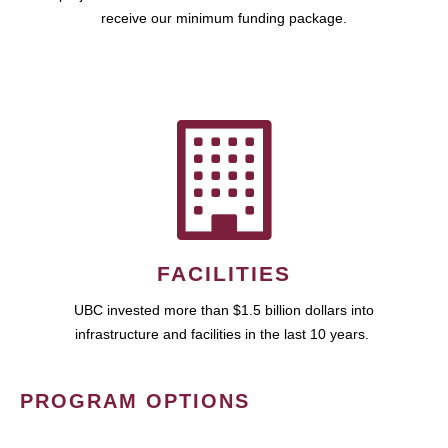
receive our minimum funding package.
FACILITIES
UBC invested more than $1.5 billion dollars into
infrastructure and facilities in the last 10 years.
PROGRAM OPTIONS