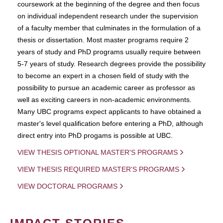
coursework at the beginning of the degree and then focus
on individual independent research under the supervision
of a faculty member that culminates in the formulation of a
thesis or dissertation. Most master programs require 2
years of study and PhD programs usually require between
5-7 years of study. Research degrees provide the possibility
to become an expert in a chosen field of study with the
possibility to pursue an academic career as professor as
well as exciting careers in non-academic environments.
Many UBC programs expect applicants to have obtained a
master's level qualification before entering a PhD, although
direct entry into PhD progams is possible at UBC.
VIEW THESIS OPTIONAL MASTER'S PROGRAMS
VIEW THESIS REQUIRED MASTER'S PROGRAMS
VIEW DOCTORAL PROGRAMS