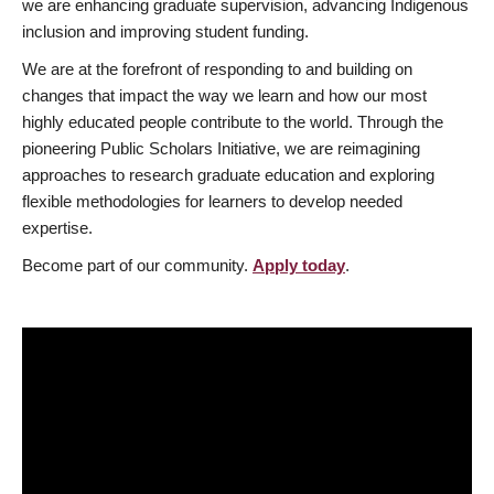
we are enhancing graduate supervision, advancing Indigenous
inclusion and improving student funding.
We are at the forefront of responding to and building on
changes that impact the way we learn and how our most
highly educated people contribute to the world. Through the
pioneering Public Scholars Initiative, we are reimagining
approaches to research graduate education and exploring
flexible methodologies for learners to develop needed
expertise.
Become part of our community.
Apply today
.