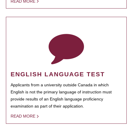
READ MORE
ENGLISH LANGUAGE TEST
Applicants from a university outside Canada in which
English is not the primary language of instruction must
provide results of an English language proficiency
examination as part of their application.
READ MORE