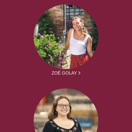
ZOË GOLAY