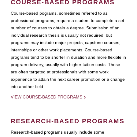
COURSE-BASED PROGRAMS
Course-based pograms, sometimes referred to as
professional programs, require a student to complete a set
number of courses to obtain a degree. Submission of an
individual research thesis is usually not required, but
programs may include major projects, capstone courses,
internships or other work placements. Course-based
programs tend to be shorter in duration and more flexible in
program delivery, usually with higher tuition costs. These
are often targeted at professionals with some work
experience to attain the next career promotion or a change
into another field.
VIEW COURSE-BASED PROGRAMS
RESEARCH-BASED PROGRAMS
Research-based programs usually include some