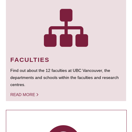
FACULTIES
Find out about the 12 faculties at UBC Vancouver, the
departments and schools within the faculties and research
centres.
READ MORE