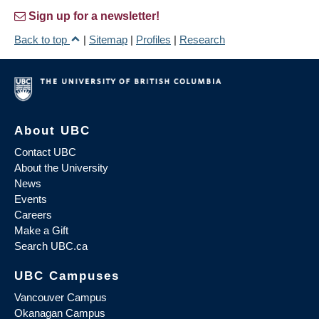
Sign up for a newsletter!
Back to top
|
Sitemap
|
Profiles
|
Research
About UBC
Contact UBC
About the University
News
Events
Careers
Make a Gift
Search UBC.ca
UBC Campuses
Vancouver Campus
Okanagan Campus