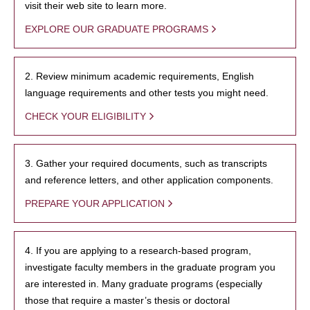
visit their web site to learn more.
EXPLORE OUR GRADUATE PROGRAMS
2. Review minimum academic requirements, English
language requirements and other tests you might need.
CHECK YOUR ELIGIBILITY
3. Gather your required documents, such as transcripts
and reference letters, and other application components.
PREPARE YOUR APPLICATION
4. If you are applying to a research-based program,
investigate faculty members in the graduate program you
are interested in. Many graduate programs (especially
those that require a master’s thesis or doctoral