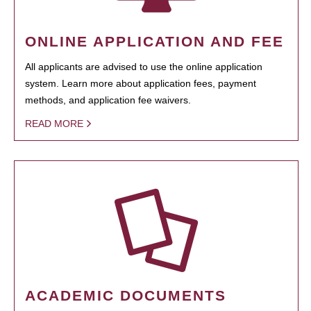
ONLINE APPLICATION AND FEE
All applicants are advised to use the online application
system. Learn more about application fees, payment
methods, and application fee waivers.
READ MORE
ACADEMIC DOCUMENTS