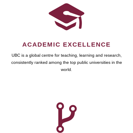
ACADEMIC EXCELLENCE
UBC is a global centre for teaching, learning and research,
consistently ranked among the top public universities in the
world.