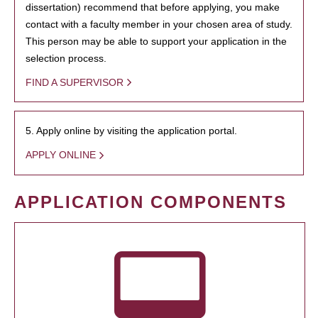
dissertation) recommend that before applying, you make
contact with a faculty member in your chosen area of study.
This person may be able to support your application in the
selection process.
FIND A SUPERVISOR
5. Apply online by visiting the application portal.
APPLY ONLINE
APPLICATION COMPONENTS