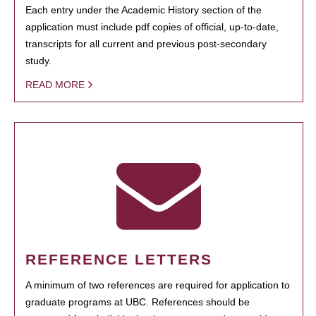
Each entry under the Academic History section of the
application must include pdf copies of official, up-to-date,
transcripts for all current and previous post-secondary
study.
READ MORE
REFERENCE LETTERS
A minimum of two references are required for application to
graduate programs at UBC. References should be