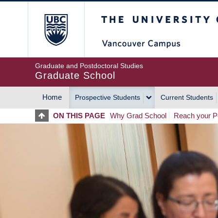
Skip
The University of Britis
to
main
content
Graduate and Postdoctoral Studies
Graduate School
Home
Prospective Students
Current Students
MAIN
ON THIS PAGE
Why Grad School
Reach your Po
NAVIGATION