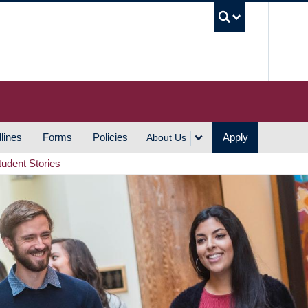
UBC S
lines
Forms
Policies
Apply
About Us
tudent Stories