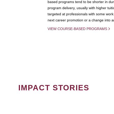
based programs tend to be shorter in dura
program delivery, usually with higher tuit
targeted at professionals with some work 
next career promotion or a change into an
VIEW COURSE-BASED PROGRAMS
IMPACT STORIES
PAGINATION