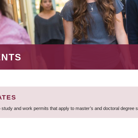
ENTS
ATES
 study and work permits that apply to master’s and doctoral degree 