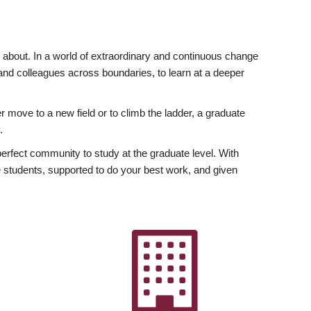
ly about. In a world of extraordinary and continuous change
y and colleagues across boundaries, to learn at a deeper
r move to a new field or to climb the ladder, a graduate
.
fect community to study at the graduate level. With
 students, supported to do your best work, and given