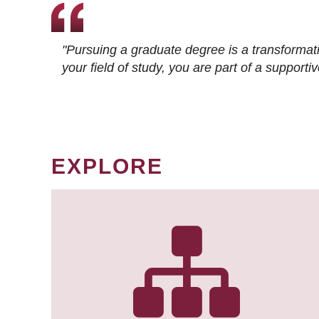
"Pursuing a graduate degree is a transformat
your field of study, you are part of a suppor
EXPLORE