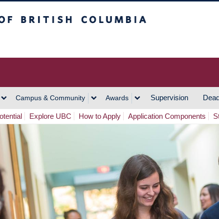
h Columbia
Vancouver Campus
Supervision
Dead
Campus & Community
Awards
tential
Explore UBC
How to Apply
Application Components
S