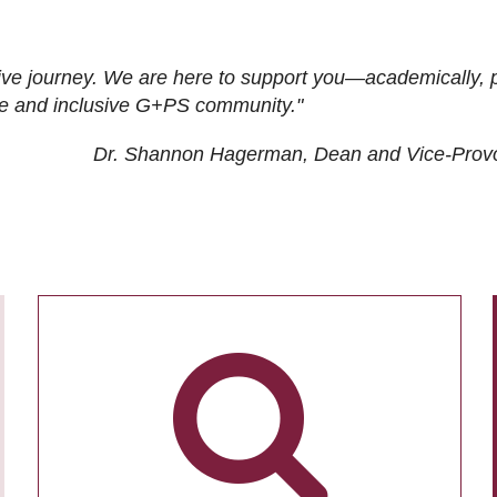
ive journey. We are here to support you—academically, p
tive and inclusive G+PS community."
Dr. Shannon Hagerman, Dean and Vice-Prov