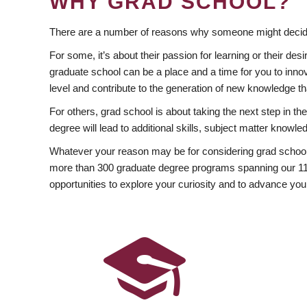
WHY GRAD SCHOOL?
There are a number of reasons why someone might decide
For some, it’s about their passion for learning or their d
graduate school can be a place and a time for you to innov
level and contribute to the generation of new knowledge t
For others, grad school is about taking the next step in t
degree will lead to additional skills, subject matter kno
Whatever your reason may be for considering grad school
more than 300 graduate degree programs spanning our 11 f
opportunities to explore your curiosity and to advance you