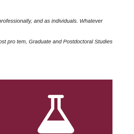
rofessionally, and as individuals. Whatever
ost
pro tem
, Graduate and Postdoctoral Studies