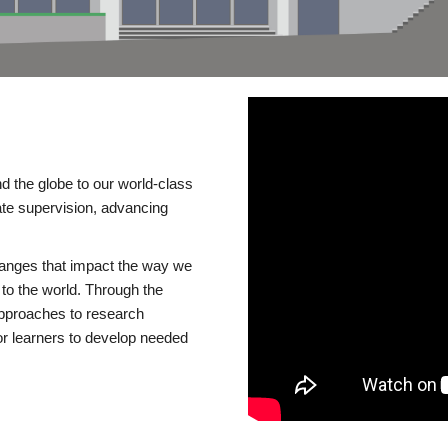
d the globe to our world-class
te supervision, advancing
changes that impact the way we
to the world. Through the
 approaches to research
or learners to develop needed