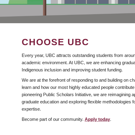
CHOOSE UBC
Every year, UBC attracts outstanding students from aroun
academic environment. At UBC, we are enhancing gradua
Indigenous inclusion and improving student funding.
We are at the forefront of responding to and building on 
learn and how our most highly educated people contribute 
pioneering Public Scholars Initiative, we are reimagining
graduate education and exploring flexible methodologies f
expertise.
Become part of our community.
Apply today
.