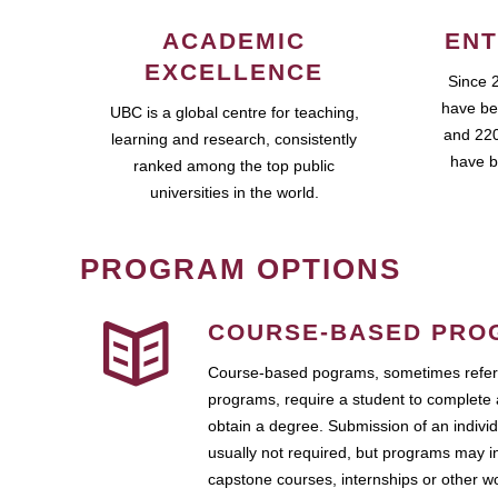
ACADEMIC
ENT
EXCELLENCE
Since 
have be
UBC is a global centre for teaching,
and 220
learning and research, consistently
have b
ranked among the top public
universities in the world.
PROGRAM OPTIONS
COURSE-BASED PRO
Course-based pograms, sometimes referr
programs, require a student to complete 
obtain a degree. Submission of an individ
usually not required, but programs may i
capstone courses, internships or other 