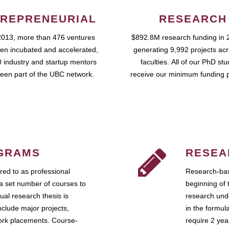
REPRENEURIAL
RESEARCH
2013, more than 476 ventures
$892.8M research funding in 
en incubated and accelerated,
generating 9,992 projects ac
 industry and startup mentors
faculties. All of our PhD st
een part of the UBC network.
receive our minimum funding 
GRAMS
RESEA
ed to as professional
Research-bas
a set number of courses to
beginning of 
ual research thesis is
research unde
nclude major projects,
in the formul
work placements. Course-
require 2 ye