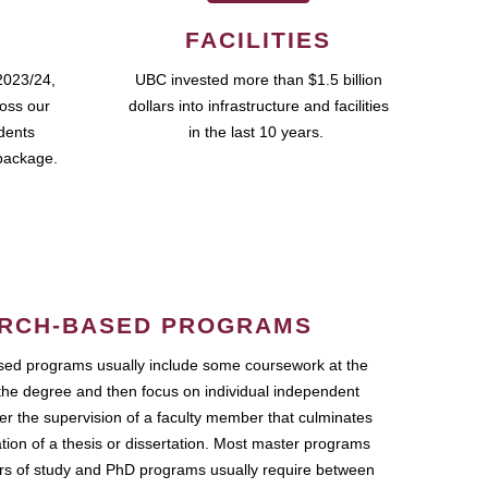
FACILITIES
2023/24,
UBC invested more than $1.5 billion
ross our
dollars into infrastructure and facilities
udents
in the last 10 years.
package.
RCH-BASED PROGRAMS
ed programs usually include some coursework at the
the degree and then focus on individual independent
r the supervision of a faculty member that culminates
ation of a thesis or dissertation. Most master programs
ars of study and PhD programs usually require between