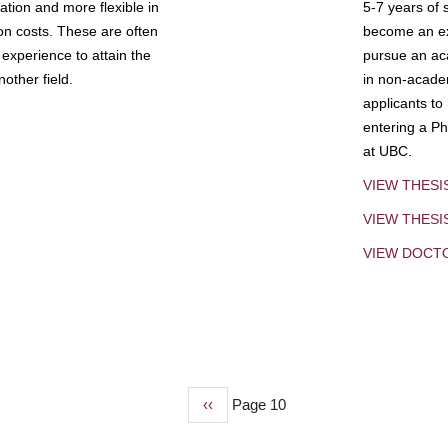
tion and more flexible in
5-7 years of 
ion costs. These are often
become an exp
experience to attain the
pursue an aca
other field.
in non-acade
applicants to
entering a Ph
at UBC.
VIEW THESI
VIEW THES
VIEW DOCT
Previous
‹‹
Page 10
page