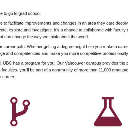
 to go to grad school.
esire to facilitate improvements and changes in an area they care deep
ate, explore and investigate. It’s a chance to collaborate with facult
hat can change the way we think about the world.
heir career path. Whether getting a degree might help you make a caree
wledge and competencies and make you more competitive professionally
, UBC has a program for you. Our Vancouver campus provides the per
aculties, you’ll be part of a community of more than 11,000 graduate
r career.