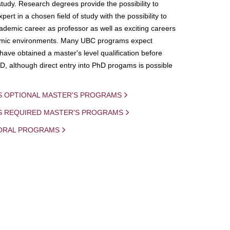
study. Research degrees provide the possibility to
ert in a chosen field of study with the possibility to
demic career as professor as well as exciting careers
mic environments. Many UBC programs expect
 have obtained a master's level qualification before
D, although direct entry into PhD progams is possible
S OPTIONAL MASTER'S PROGRAMS
IS REQUIRED MASTER'S PROGRAMS
ORAL PROGRAMS