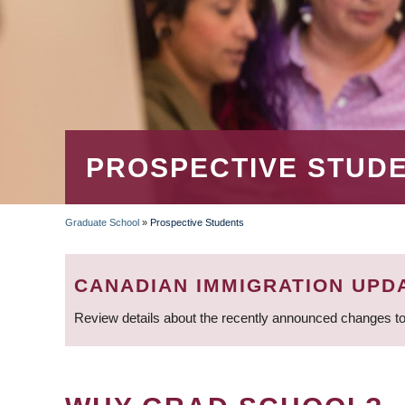
PROSPECTIVE STUD
Graduate School
»
Prospective Students
BREADCRUMB
CANADIAN IMMIGRATION UPD
Review details about the recently announced changes to