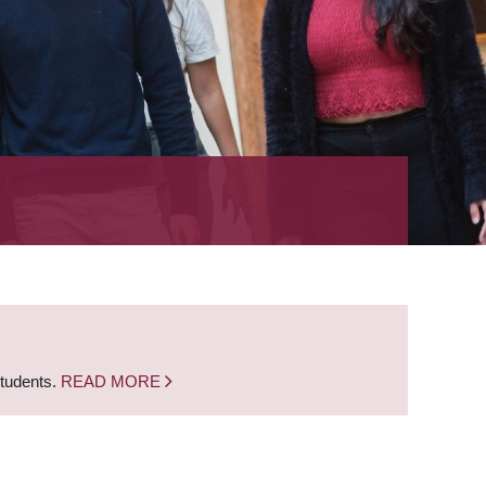
students.
READ MORE