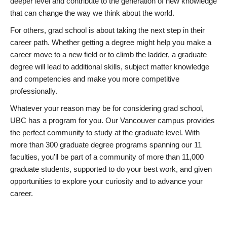
deeper level and contribute to the generation of new knowledge
that can change the way we think about the world.
For others, grad school is about taking the next step in their
career path. Whether getting a degree might help you make a
career move to a new field or to climb the ladder, a graduate
degree will lead to additional skills, subject matter knowledge
and competencies and make you more competitive
professionally.
Whatever your reason may be for considering grad school,
UBC has a program for you. Our Vancouver campus provides
the perfect community to study at the graduate level. With
more than 300 graduate degree programs spanning our 11
faculties, you’ll be part of a community of more than 11,000
graduate students, supported to do your best work, and given
opportunities to explore your curiosity and to advance your
career.