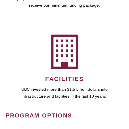
receive our minimum funding package.
FACILITIES
UBC invested more than $1.5 billion dollars into
infrastructure and facilities in the last 10 years.
PROGRAM OPTIONS