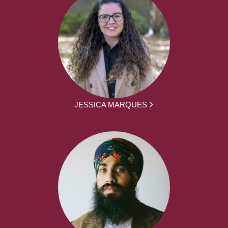
JESSICA MARQUES