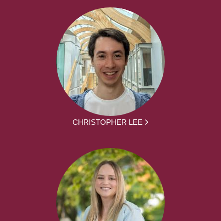
CHRISTOPHER LEE