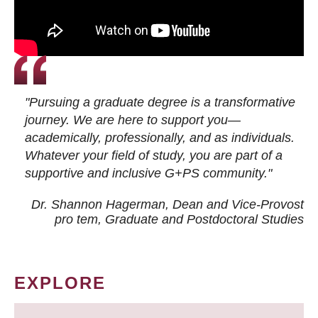
"Pursuing a graduate degree is a transformative
journey. We are here to support you—
academically, professionally, and as individuals.
Whatever your field of study, you are part of a
supportive and inclusive G+PS community."
Dr. Shannon Hagerman, Dean and Vice-Provost
pro tem
, Graduate and Postdoctoral Studies
EXPLORE