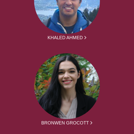
KHALED AHMED
BRONWEN GROCOTT