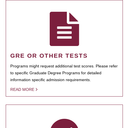
GRE OR OTHER TESTS
Programs might request additional test scores. Please refer
to specific Graduate Degree Programs for detailed
information specific admission requirements.
READ MORE