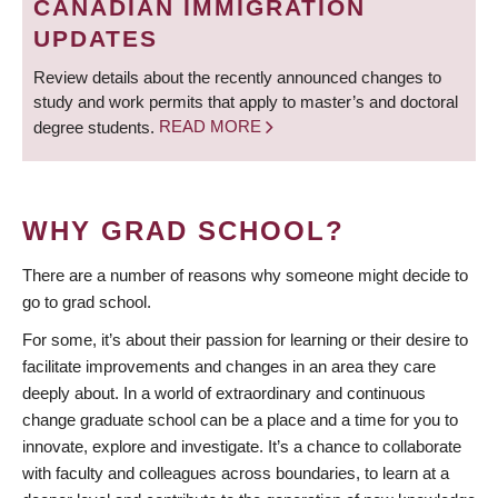
CANADIAN IMMIGRATION
UPDATES
Review details about the recently announced changes to
study and work permits that apply to master’s and doctoral
degree students.
READ MORE
WHY GRAD SCHOOL?
There are a number of reasons why someone might decide to
go to grad school.
For some, it’s about their passion for learning or their desire to
facilitate improvements and changes in an area they care
deeply about. In a world of extraordinary and continuous
change graduate school can be a place and a time for you to
innovate, explore and investigate. It’s a chance to collaborate
with faculty and colleagues across boundaries, to learn at a