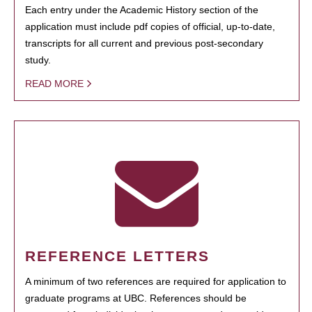
Each entry under the Academic History section of the
application must include pdf copies of official, up-to-date,
transcripts for all current and previous post-secondary
study.
READ MORE
REFERENCE LETTERS
A minimum of two references are required for application to
graduate programs at UBC. References should be