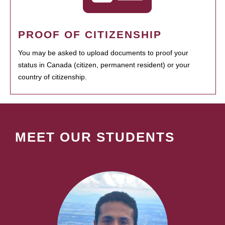
PROOF OF CITIZENSHIP
You may be asked to upload documents to proof your
status in Canada (citizen, permanent resident) or your
country of citizenship.
MEET OUR STUDENTS