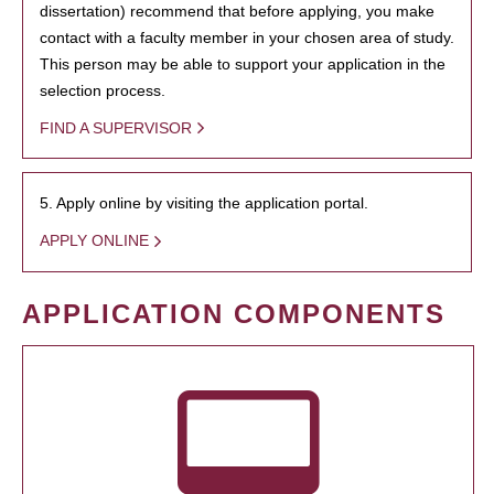
dissertation) recommend that before applying, you make
contact with a faculty member in your chosen area of study.
This person may be able to support your application in the
selection process.
FIND A SUPERVISOR
5. Apply online by visiting the application portal.
APPLY ONLINE
APPLICATION COMPONENTS