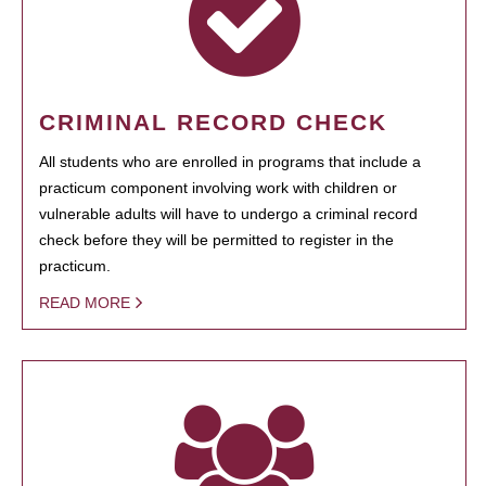
CRIMINAL RECORD CHECK
All students who are enrolled in programs that include a
practicum component involving work with children or
vulnerable adults will have to undergo a criminal record
check before they will be permitted to register in the
practicum.
READ MORE