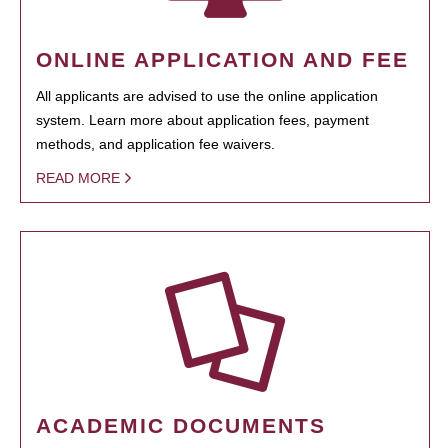
ONLINE APPLICATION AND FEE
All applicants are advised to use the online application
system. Learn more about application fees, payment
methods, and application fee waivers.
READ MORE
ACADEMIC DOCUMENTS