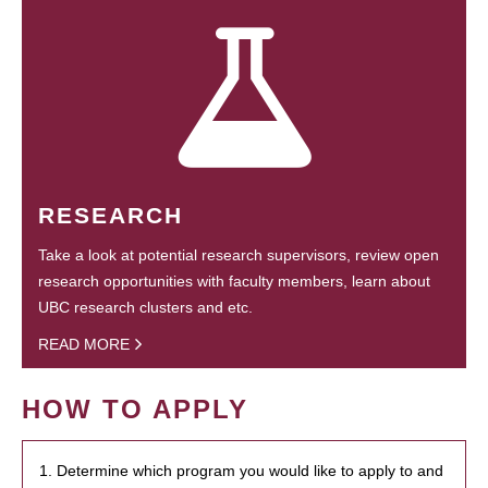
RESEARCH
Take a look at potential research supervisors, review open
research opportunities with faculty members, learn about
UBC research clusters and etc.
READ MORE
HOW TO APPLY
1. Determine which program you would like to apply to and