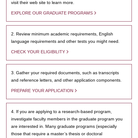
visit their web site to learn more.
EXPLORE OUR GRADUATE PROGRAMS
2. Review minimum academic requirements, English
language requirements and other tests you might need.
CHECK YOUR ELIGIBILITY
3. Gather your required documents, such as transcripts
and reference letters, and other application components.
PREPARE YOUR APPLICATION
4. If you are applying to a research-based program,
investigate faculty members in the graduate program you
are interested in. Many graduate programs (especially
those that require a master’s thesis or doctoral