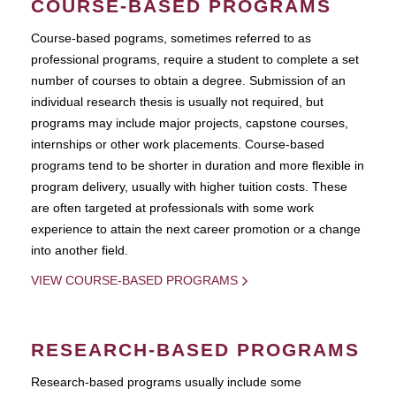
COURSE-BASED PROGRAMS
Course-based pograms, sometimes referred to as
professional programs, require a student to complete a set
number of courses to obtain a degree. Submission of an
individual research thesis is usually not required, but
programs may include major projects, capstone courses,
internships or other work placements. Course-based
programs tend to be shorter in duration and more flexible in
program delivery, usually with higher tuition costs. These
are often targeted at professionals with some work
experience to attain the next career promotion or a change
into another field.
VIEW COURSE-BASED PROGRAMS
RESEARCH-BASED PROGRAMS
Research-based programs usually include some