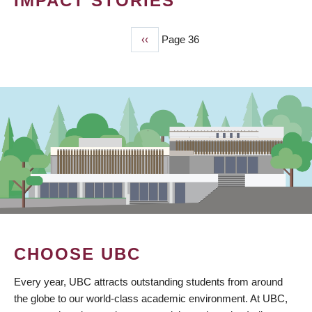
IMPACT STORIES
Previous
‹‹
Page 36
PAGINATION
page
CHOOSE UBC
Every year, UBC attracts outstanding students from around
the globe to our world-class academic environment. At UBC,