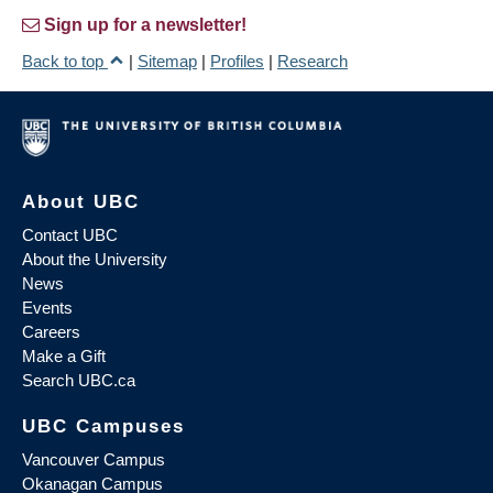
Sign up for a newsletter!
Back to top
|
Sitemap
|
Profiles
|
Research
About UBC
Contact UBC
About the University
News
Events
Careers
Make a Gift
Search UBC.ca
UBC Campuses
Vancouver Campus
Okanagan Campus