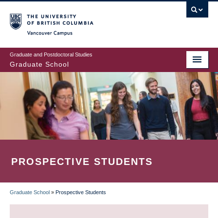
Skip
to
main
Vancouver Campus
content
Graduate and Postdoctoral Studies
Graduate School
PROSPECTIVE STUDENTS
Graduate School
»
Prospective Students
BREADCRUMB