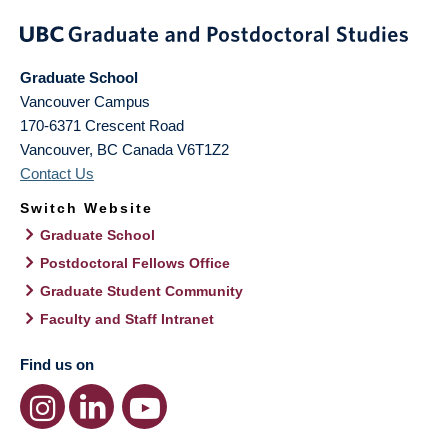
Graduate School
Vancouver Campus
170-6371 Crescent Road
Vancouver
,
BC
Canada
V6T1Z2
Contact Us
Switch Website
Graduate School
Postdoctoral Fellows Office
Graduate Student Community
Faculty and Staff Intranet
Find us on