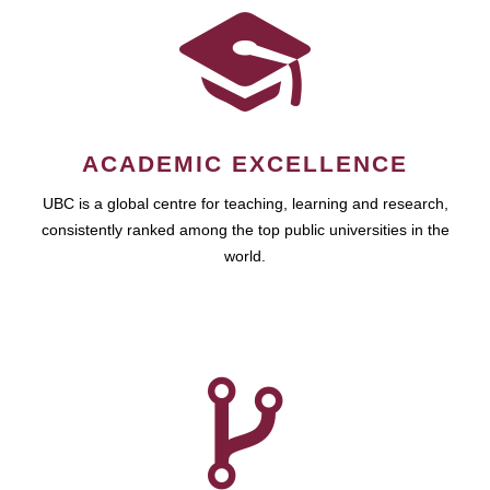
ACADEMIC EXCELLENCE
UBC is a global centre for teaching, learning and research,
consistently ranked among the top public universities in the
world.