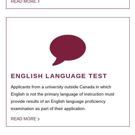
READ MORE
ENGLISH LANGUAGE TEST
Applicants from a university outside Canada in which
English is not the primary language of instruction must
provide results of an English language proficiency
examination as part of their application.
READ MORE