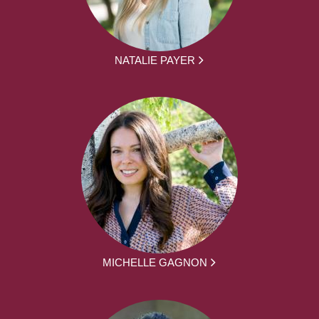
NATALIE PAYER
MICHELLE GAGNON