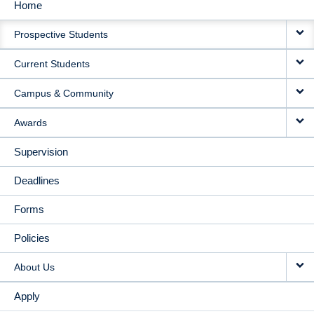
Home
MAIN
Prospective Students
NAVIGATION
Current Students
Campus & Community
Awards
Supervision
Deadlines
Forms
Policies
About Us
Apply