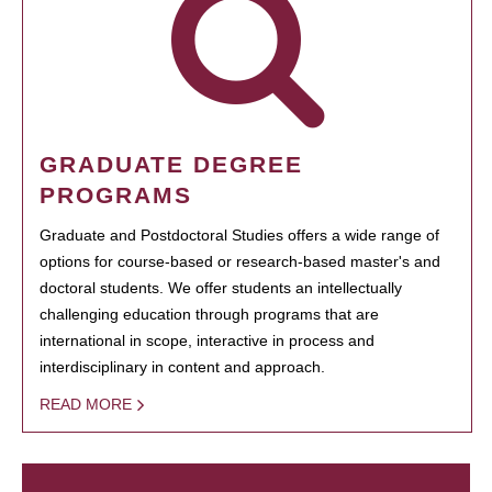
GRADUATE DEGREE
PROGRAMS
Graduate and Postdoctoral Studies offers a wide range of
options for course-based or research-based master's and
doctoral students. We offer students an intellectually
challenging education through programs that are
international in scope, interactive in process and
interdisciplinary in content and approach.
READ MORE