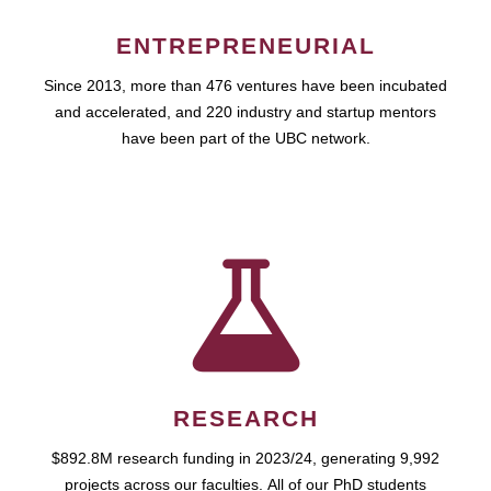
ENTREPRENEURIAL
Since 2013, more than 476 ventures have been incubated
and accelerated, and 220 industry and startup mentors
have been part of the UBC network.
RESEARCH
$892.8M research funding in 2023/24, generating 9,992
projects across our faculties. All of our PhD students