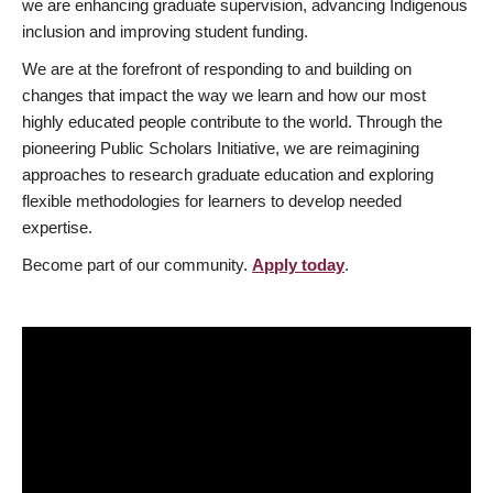
we are enhancing graduate supervision, advancing Indigenous
inclusion and improving student funding.
We are at the forefront of responding to and building on
changes that impact the way we learn and how our most
highly educated people contribute to the world. Through the
pioneering Public Scholars Initiative, we are reimagining
approaches to research graduate education and exploring
flexible methodologies for learners to develop needed
expertise.
Become part of our community.
Apply today
.