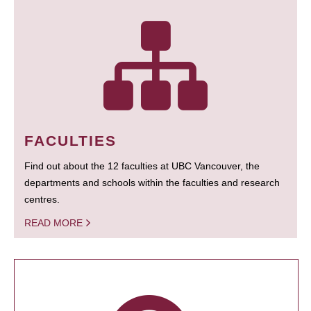
FACULTIES
Find out about the 12 faculties at UBC Vancouver, the
departments and schools within the faculties and research
centres.
READ MORE