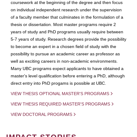
coursework at the beginning of the degree and then focus
on individual independent research under the supervision
of a faculty member that culminates in the formulation of a
thesis or dissertation. Most master programs require 2
years of study and PhD programs usually require between
5-7 years of study. Research degrees provide the possibility
to become an expert in a chosen field of study with the
possibility to pursue an academic career as professor as
well as exciting careers in non-academic environments.
Many UBC programs expect applicants to have obtained a
master's level qualification before entering a PhD, although
direct entry into PhD progams is possible at UBC.
VIEW THESIS OPTIONAL MASTER'S PROGRAMS
VIEW THESIS REQUIRED MASTER'S PROGRAMS
VIEW DOCTORAL PROGRAMS