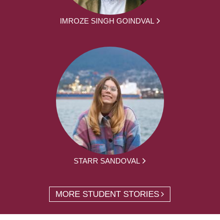
IMROZE SINGH GOINDVAL
STARR SANDOVAL
MORE STUDENT STORIES