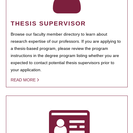
THESIS SUPERVISOR
Browse our faculty member directory to learn about
research expertise of our professors. If you are applying to
a thesis-based program, please review the program
instructions in the degree program listing whether you are
expected to contact potential thesis supervisors prior to
your application.
READ MORE