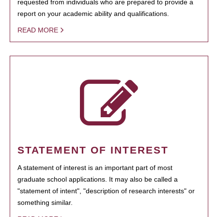
requested from individuals who are prepared to provide a
report on your academic ability and qualifications.
READ MORE
STATEMENT OF INTEREST
A statement of interest is an important part of most
graduate school applications. It may also be called a
"statement of intent", "description of research interests" or
something similar.