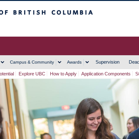
h Columbia
Vancouver Campus
Supervision
Dead
Campus & Community
Awards
tential
Explore UBC
How to Apply
Application Components
S