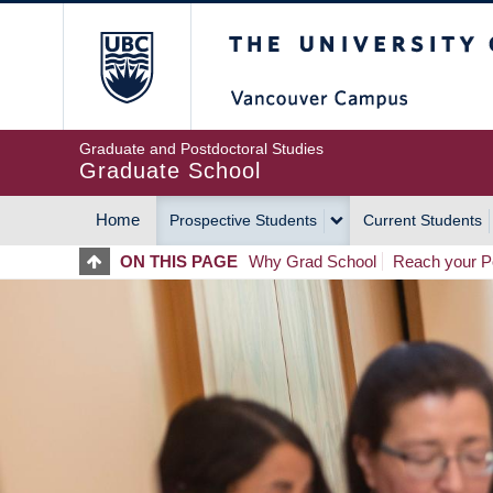
Skip
The University of Britis
to
main
content
Graduate and Postdoctoral Studies
Graduate School
Home
Prospective Students
Current Students
MAIN
ON THIS PAGE
Why Grad School
Reach your Po
NAVIGATION