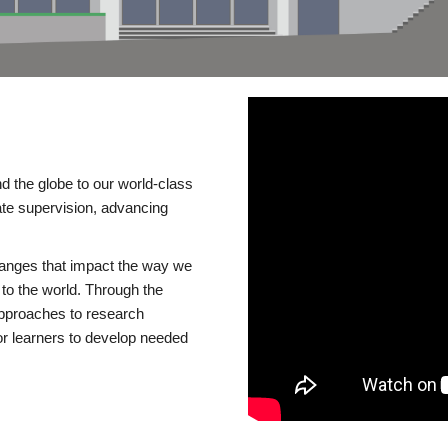
d the globe to our world-class
te supervision, advancing
changes that impact the way we
to the world. Through the
 approaches to research
or learners to develop needed