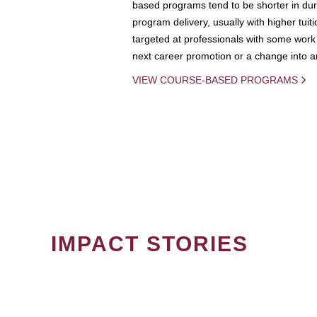
based programs tend to be shorter in dura
program delivery, usually with higher tuit
targeted at professionals with some work 
next career promotion or a change into an
VIEW COURSE-BASED PROGRAMS
IMPACT STORIES
PAGINATION