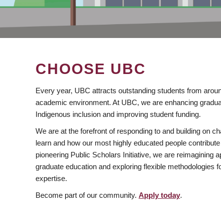
CHOOSE UBC
Every year, UBC attracts outstanding students from aroun
academic environment. At UBC, we are enhancing gradua
Indigenous inclusion and improving student funding.
We are at the forefront of responding to and building on 
learn and how our most highly educated people contribute 
pioneering Public Scholars Initiative, we are reimagining
graduate education and exploring flexible methodologies f
expertise.
Become part of our community.
Apply today
.