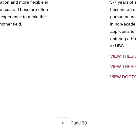
tion and more flexible in
5-7 years of 
ion costs. These are often
become an exp
experience to attain the
pursue an aca
other field.
in non-acade
applicants to
entering a Ph
at UBC.
VIEW THESI
VIEW THES
VIEW DOCT
Previous
‹‹
Page 30
page