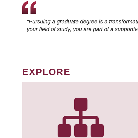
"Pursuing a graduate degree is a transformat
your field of study, you are part of a suppor
EXPLORE