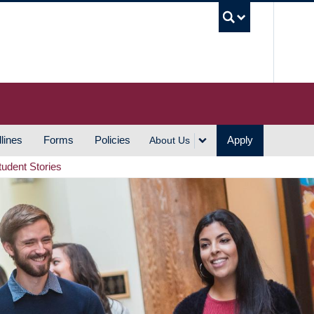
UBC S
lines
Forms
Policies
Apply
About Us
tudent Stories