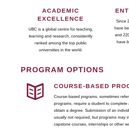
ACADEMIC
ENT
EXCELLENCE
Since 
have be
UBC is a global centre for teaching,
and 220
learning and research, consistently
have b
ranked among the top public
universities in the world.
PROGRAM OPTIONS
COURSE-BASED PRO
Course-based pograms, sometimes referr
programs, require a student to complete 
obtain a degree. Submission of an individ
usually not required, but programs may i
capstone courses, internships or other 