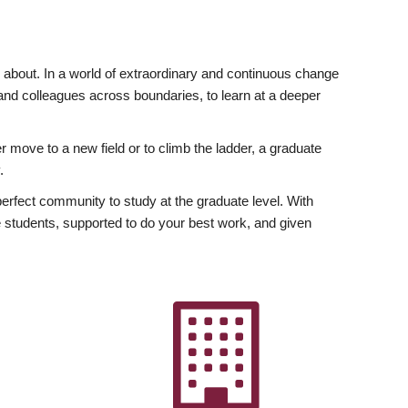
ly about. In a world of extraordinary and continuous change
y and colleagues across boundaries, to learn at a deeper
r move to a new field or to climb the ladder, a graduate
.
fect community to study at the graduate level. With
 students, supported to do your best work, and given