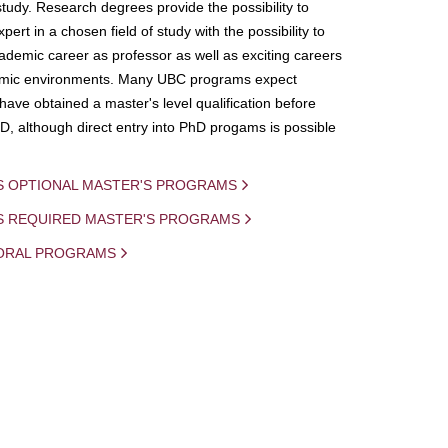
study. Research degrees provide the possibility to
ert in a chosen field of study with the possibility to
demic career as professor as well as exciting careers
mic environments. Many UBC programs expect
 have obtained a master's level qualification before
D, although direct entry into PhD progams is possible
S OPTIONAL MASTER'S PROGRAMS
IS REQUIRED MASTER'S PROGRAMS
ORAL PROGRAMS