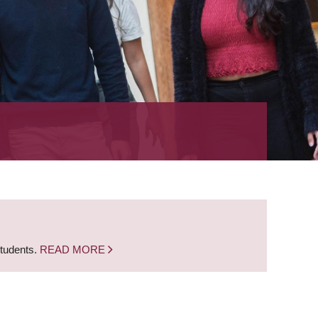
students.
READ MORE