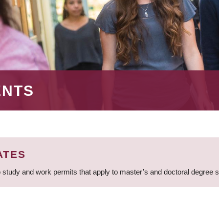
ENTS
ATES
 study and work permits that apply to master’s and doctoral degree 