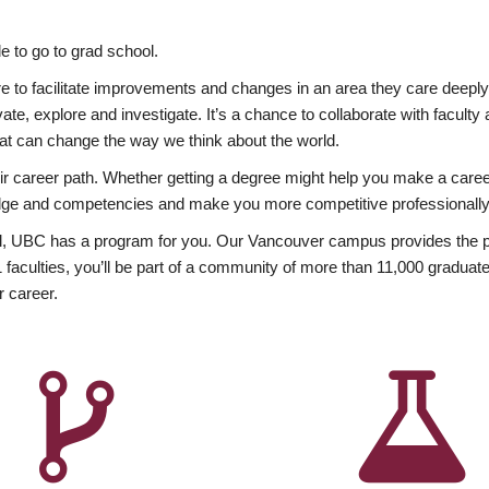
 to go to grad school.
esire to facilitate improvements and changes in an area they care deep
ate, explore and investigate. It’s a chance to collaborate with facult
hat can change the way we think about the world.
heir career path. Whether getting a degree might help you make a caree
wledge and competencies and make you more competitive professionally
, UBC has a program for you. Our Vancouver campus provides the per
aculties, you’ll be part of a community of more than 11,000 graduate
r career.