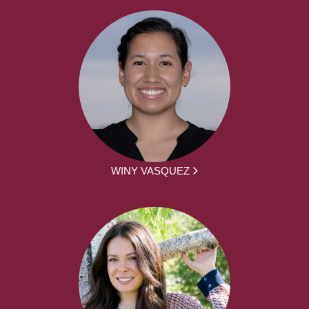
WINY VASQUEZ