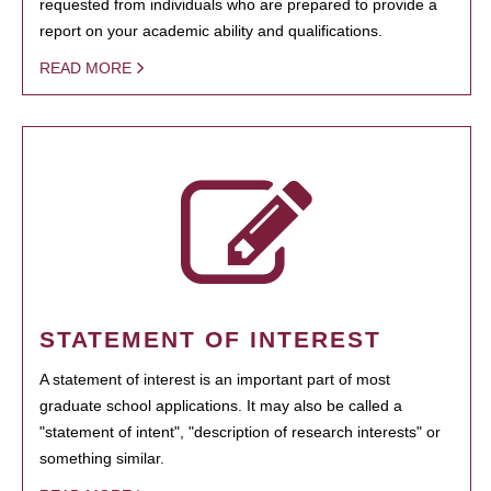
requested from individuals who are prepared to provide a
report on your academic ability and qualifications.
READ MORE
STATEMENT OF INTEREST
A statement of interest is an important part of most
graduate school applications. It may also be called a
"statement of intent", "description of research interests" or
something similar.