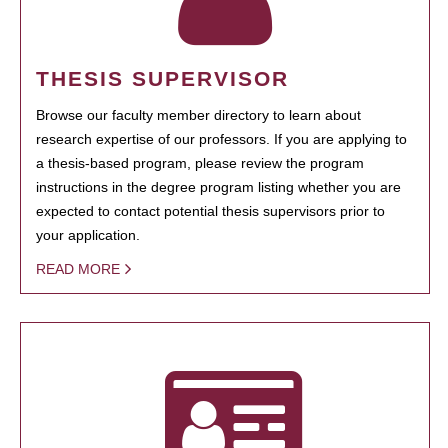
THESIS SUPERVISOR
Browse our faculty member directory to learn about
research expertise of our professors. If you are applying to
a thesis-based program, please review the program
instructions in the degree program listing whether you are
expected to contact potential thesis supervisors prior to
your application.
READ MORE