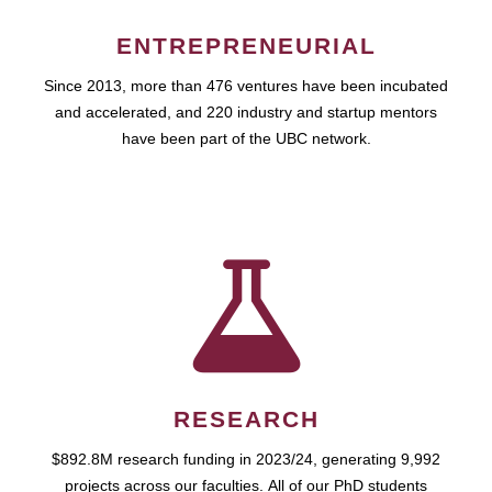
ENTREPRENEURIAL
Since 2013, more than 476 ventures have been incubated
and accelerated, and 220 industry and startup mentors
have been part of the UBC network.
RESEARCH
$892.8M research funding in 2023/24, generating 9,992
projects across our faculties. All of our PhD students