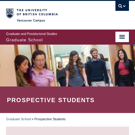
Skip
to
main
Vancouver Campus
content
Graduate and Postdoctoral Studies
Graduate School
PROSPECTIVE STUDENTS
Graduate School
»
Prospective Students
BREADCRUMB