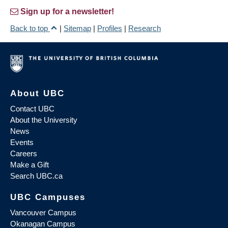
Sign up for a newsletter!
Back to top
|
Sitemap
|
Profiles
|
Research
About UBC
Contact UBC
About the University
News
Events
Careers
Make a Gift
Search UBC.ca
UBC Campuses
Vancouver Campus
Okanagan Campus