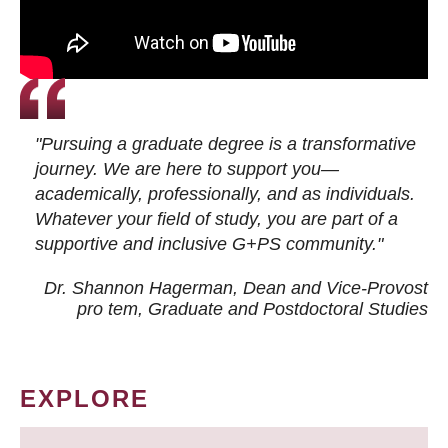
"Pursuing a graduate degree is a transformative
journey. We are here to support you—
academically, professionally, and as individuals.
Whatever your field of study, you are part of a
supportive and inclusive G+PS community."
Dr. Shannon Hagerman, Dean and Vice-Provost
pro tem
, Graduate and Postdoctoral Studies
EXPLORE