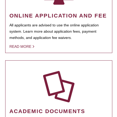
ONLINE APPLICATION AND FEE
All applicants are advised to use the online application
system. Learn more about application fees, payment
methods, and application fee waivers.
READ MORE
ACADEMIC DOCUMENTS