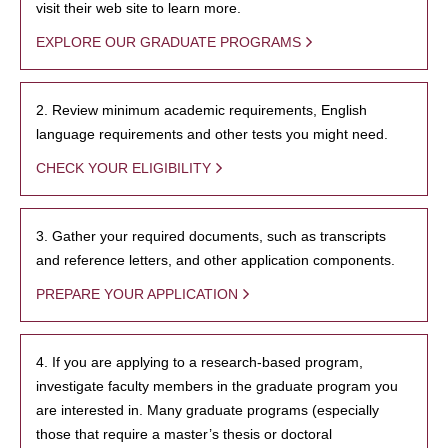
visit their web site to learn more.
EXPLORE OUR GRADUATE PROGRAMS
2. Review minimum academic requirements, English
language requirements and other tests you might need.
CHECK YOUR ELIGIBILITY
3. Gather your required documents, such as transcripts
and reference letters, and other application components.
PREPARE YOUR APPLICATION
4. If you are applying to a research-based program,
investigate faculty members in the graduate program you
are interested in. Many graduate programs (especially
those that require a master’s thesis or doctoral