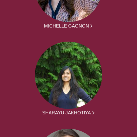
MICHELLE GAGNON
SHARAYU JAKHOTIYA