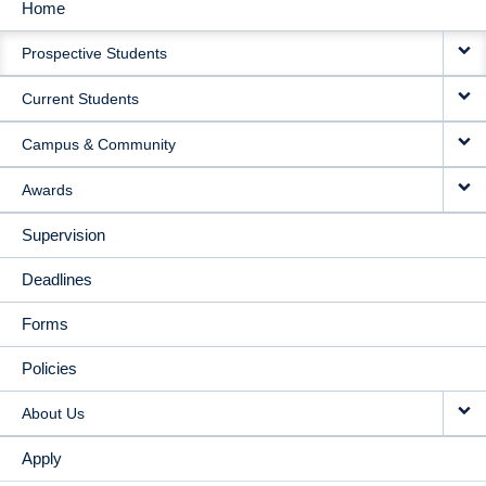
Home
MAIN
Prospective Students
NAVIGATION
Current Students
Campus & Community
Awards
Supervision
Deadlines
Forms
Policies
About Us
Apply