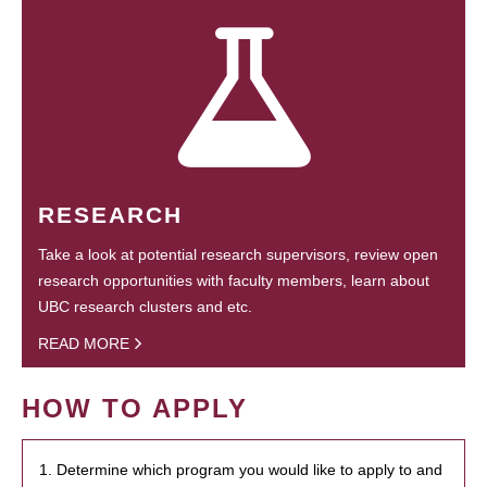
RESEARCH
Take a look at potential research supervisors, review open
research opportunities with faculty members, learn about
UBC research clusters and etc.
READ MORE
HOW TO APPLY
1. Determine which program you would like to apply to and