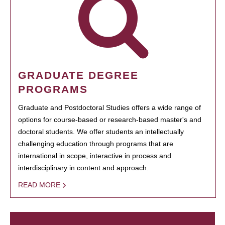
GRADUATE DEGREE
PROGRAMS
Graduate and Postdoctoral Studies offers a wide range of
options for course-based or research-based master's and
doctoral students. We offer students an intellectually
challenging education through programs that are
international in scope, interactive in process and
interdisciplinary in content and approach.
READ MORE