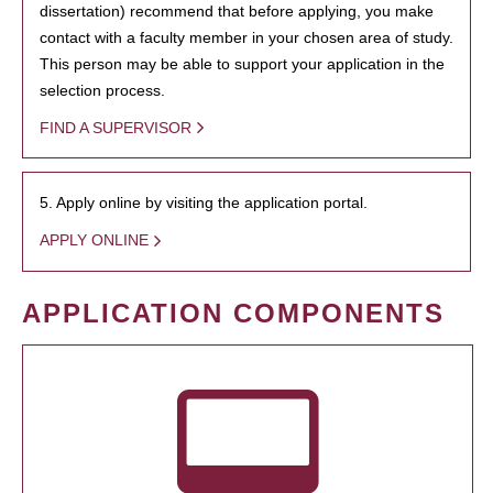
dissertation) recommend that before applying, you make
contact with a faculty member in your chosen area of study.
This person may be able to support your application in the
selection process.
FIND A SUPERVISOR
5. Apply online by visiting the application portal.
APPLY ONLINE
APPLICATION COMPONENTS