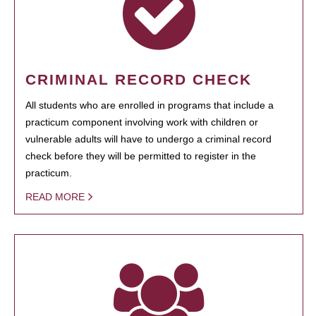
CRIMINAL RECORD CHECK
All students who are enrolled in programs that include a
practicum component involving work with children or
vulnerable adults will have to undergo a criminal record
check before they will be permitted to register in the
practicum.
READ MORE