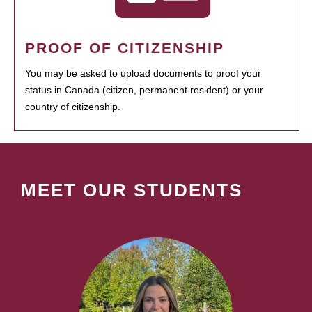
PROOF OF CITIZENSHIP
You may be asked to upload documents to proof your
status in Canada (citizen, permanent resident) or your
country of citizenship.
MEET OUR STUDENTS