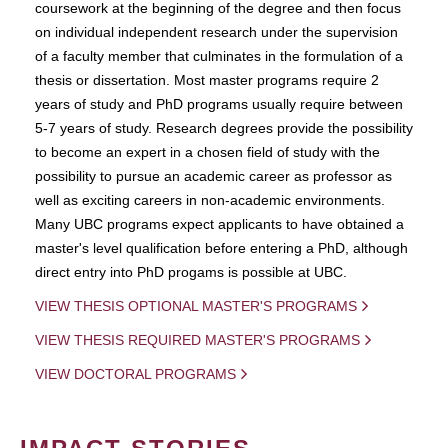
coursework at the beginning of the degree and then focus
on individual independent research under the supervision
of a faculty member that culminates in the formulation of a
thesis or dissertation. Most master programs require 2
years of study and PhD programs usually require between
5-7 years of study. Research degrees provide the possibility
to become an expert in a chosen field of study with the
possibility to pursue an academic career as professor as
well as exciting careers in non-academic environments.
Many UBC programs expect applicants to have obtained a
master's level qualification before entering a PhD, although
direct entry into PhD progams is possible at UBC.
VIEW THESIS OPTIONAL MASTER'S PROGRAMS
VIEW THESIS REQUIRED MASTER'S PROGRAMS
VIEW DOCTORAL PROGRAMS