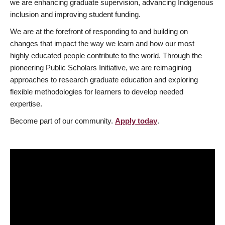
we are enhancing graduate supervision, advancing Indigenous
inclusion and improving student funding.
We are at the forefront of responding to and building on
changes that impact the way we learn and how our most
highly educated people contribute to the world. Through the
pioneering Public Scholars Initiative, we are reimagining
approaches to research graduate education and exploring
flexible methodologies for learners to develop needed
expertise.
Become part of our community.
Apply today
.