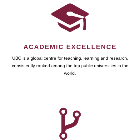
ACADEMIC EXCELLENCE
UBC is a global centre for teaching, learning and research,
consistently ranked among the top public universities in the
world.