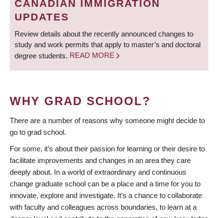
CANADIAN IMMIGRATION
UPDATES
Review details about the recently announced changes to
study and work permits that apply to master’s and doctoral
degree students.
READ MORE
WHY GRAD SCHOOL?
There are a number of reasons why someone might decide to
go to grad school.
For some, it’s about their passion for learning or their desire to
facilitate improvements and changes in an area they care
deeply about. In a world of extraordinary and continuous
change graduate school can be a place and a time for you to
innovate, explore and investigate. It’s a chance to collaborate
with faculty and colleagues across boundaries, to learn at a