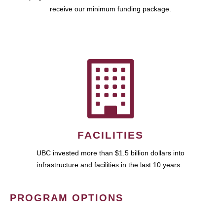
receive our minimum funding package.
FACILITIES
UBC invested more than $1.5 billion dollars into
infrastructure and facilities in the last 10 years.
PROGRAM OPTIONS