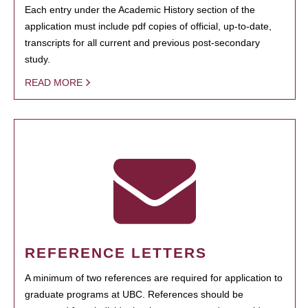
Each entry under the Academic History section of the
application must include pdf copies of official, up-to-date,
transcripts for all current and previous post-secondary
study.
READ MORE
REFERENCE LETTERS
A minimum of two references are required for application to
graduate programs at UBC. References should be