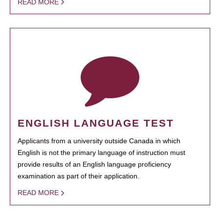
READ MORE
ENGLISH LANGUAGE TEST
Applicants from a university outside Canada in which
English is not the primary language of instruction must
provide results of an English language proficiency
examination as part of their application.
READ MORE