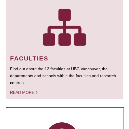
FACULTIES
Find out about the 12 faculties at UBC Vancouver, the
departments and schools within the faculties and research
centres.
READ MORE