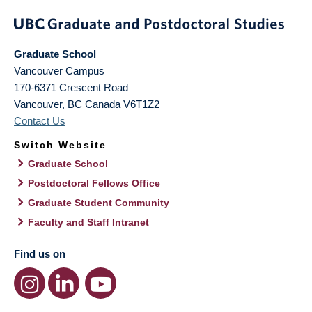
Graduate School
Vancouver Campus
170-6371 Crescent Road
Vancouver
,
BC
Canada
V6T1Z2
Contact Us
Switch Website
Graduate School
Postdoctoral Fellows Office
Graduate Student Community
Faculty and Staff Intranet
Find us on