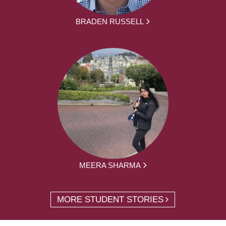
BRADEN RUSSELL
MEERA SHARMA
MORE STUDENT STORIES