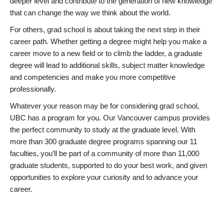
deeper level and contribute to the generation of new knowledge
that can change the way we think about the world.
For others, grad school is about taking the next step in their
career path. Whether getting a degree might help you make a
career move to a new field or to climb the ladder, a graduate
degree will lead to additional skills, subject matter knowledge
and competencies and make you more competitive
professionally.
Whatever your reason may be for considering grad school,
UBC has a program for you. Our Vancouver campus provides
the perfect community to study at the graduate level. With
more than 300 graduate degree programs spanning our 11
faculties, you’ll be part of a community of more than 11,000
graduate students, supported to do your best work, and given
opportunities to explore your curiosity and to advance your
career.