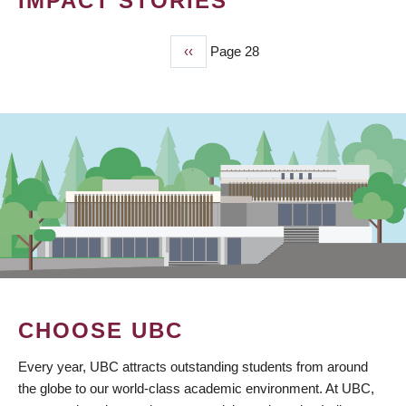
IMPACT STORIES
Previous
‹‹
Page 28
PAGINATION
page
CHOOSE UBC
Every year, UBC attracts outstanding students from around
the globe to our world-class academic environment. At UBC,