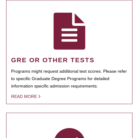
GRE OR OTHER TESTS
Programs might request additional test scores. Please refer
to specific Graduate Degree Programs for detailed
information specific admission requirements.
READ MORE