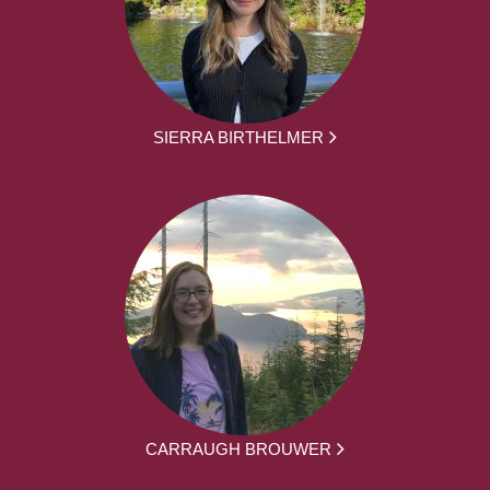
SIERRA BIRTHELMER
CARRAUGH BROUWER