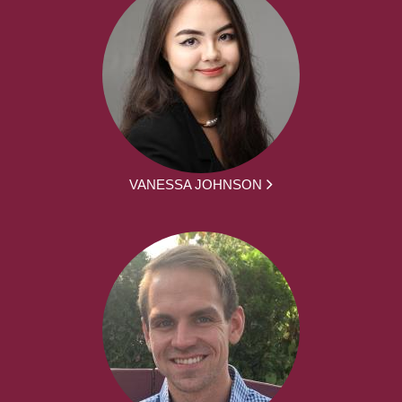
VANESSA JOHNSON