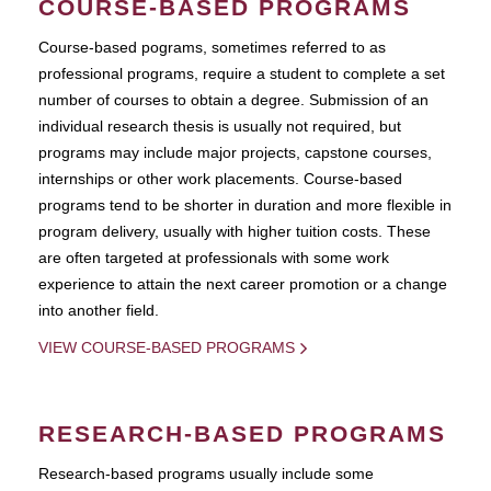
COURSE-BASED PROGRAMS
Course-based pograms, sometimes referred to as
professional programs, require a student to complete a set
number of courses to obtain a degree. Submission of an
individual research thesis is usually not required, but
programs may include major projects, capstone courses,
internships or other work placements. Course-based
programs tend to be shorter in duration and more flexible in
program delivery, usually with higher tuition costs. These
are often targeted at professionals with some work
experience to attain the next career promotion or a change
into another field.
VIEW COURSE-BASED PROGRAMS
RESEARCH-BASED PROGRAMS
Research-based programs usually include some