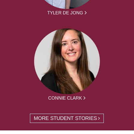
TYLER DE JONG
CONNIE CLARK
MORE STUDENT STORIES