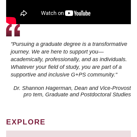
"Pursuing a graduate degree is a transformative
journey. We are here to support you—
academically, professionally, and as individuals.
Whatever your field of study, you are part of a
supportive and inclusive G+PS community."
Dr. Shannon Hagerman, Dean and Vice-Provost
pro tem
, Graduate and Postdoctoral Studies
EXPLORE