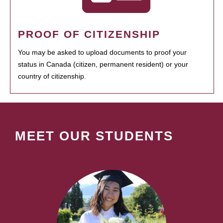
PROOF OF CITIZENSHIP
You may be asked to upload documents to proof your
status in Canada (citizen, permanent resident) or your
country of citizenship.
MEET OUR STUDENTS