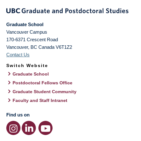
Graduate School
Vancouver Campus
170-6371 Crescent Road
Vancouver
,
BC
Canada
V6T1Z2
Contact Us
Switch Website
Graduate School
Postdoctoral Fellows Office
Graduate Student Community
Faculty and Staff Intranet
Find us on