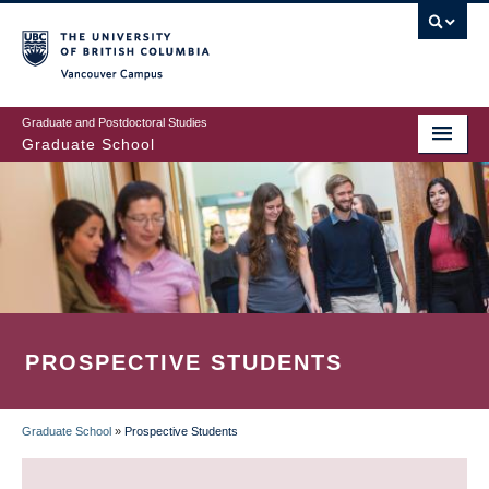
Skip
to
main
Vancouver Campus
content
Graduate and Postdoctoral Studies
Graduate School
PROSPECTIVE STUDENTS
Graduate School
»
Prospective Students
BREADCRUMB