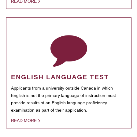
READ MORE
ENGLISH LANGUAGE TEST
Applicants from a university outside Canada in which
English is not the primary language of instruction must
provide results of an English language proficiency
examination as part of their application.
READ MORE