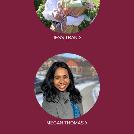
JESS TRAN
MEGAN THOMAS