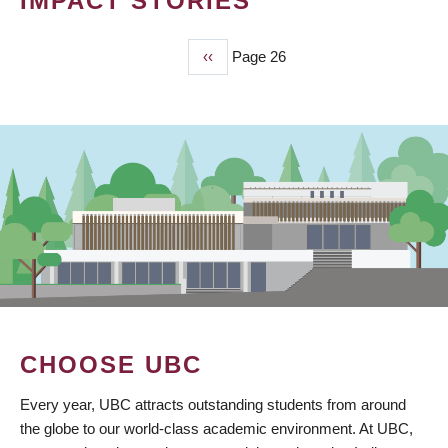
IMPACT STORIES
Previous
‹‹
Page 26
PAGINATION
page
CHOOSE UBC
Every year, UBC attracts outstanding students from around
the globe to our world-class academic environment. At UBC,