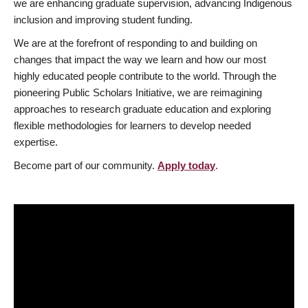
we are enhancing graduate supervision, advancing Indigenous
inclusion and improving student funding.
We are at the forefront of responding to and building on
changes that impact the way we learn and how our most
highly educated people contribute to the world. Through the
pioneering Public Scholars Initiative, we are reimagining
approaches to research graduate education and exploring
flexible methodologies for learners to develop needed
expertise.
Become part of our community.
Apply today
.