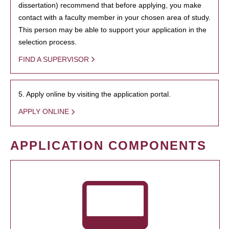
dissertation) recommend that before applying, you make
contact with a faculty member in your chosen area of study.
This person may be able to support your application in the
selection process.
FIND A SUPERVISOR
5. Apply online by visiting the application portal.
APPLY ONLINE
APPLICATION COMPONENTS