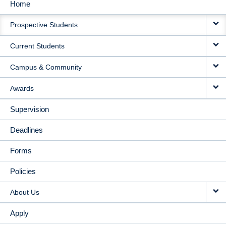
Home
MAIN
Prospective Students
NAVIGATION
Current Students
Campus & Community
Awards
Supervision
Deadlines
Forms
Policies
About Us
Apply