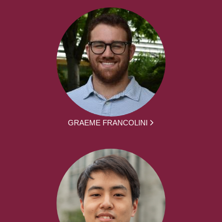
GRAEME FRANCOLINI