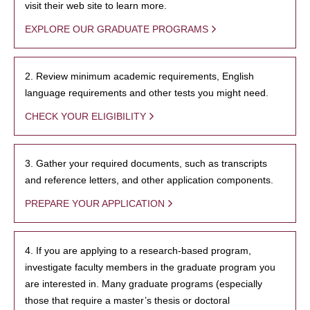
visit their web site to learn more.
EXPLORE OUR GRADUATE PROGRAMS
2. Review minimum academic requirements, English
language requirements and other tests you might need.
CHECK YOUR ELIGIBILITY
3. Gather your required documents, such as transcripts
and reference letters, and other application components.
PREPARE YOUR APPLICATION
4. If you are applying to a research-based program,
investigate faculty members in the graduate program you
are interested in. Many graduate programs (especially
those that require a master’s thesis or doctoral