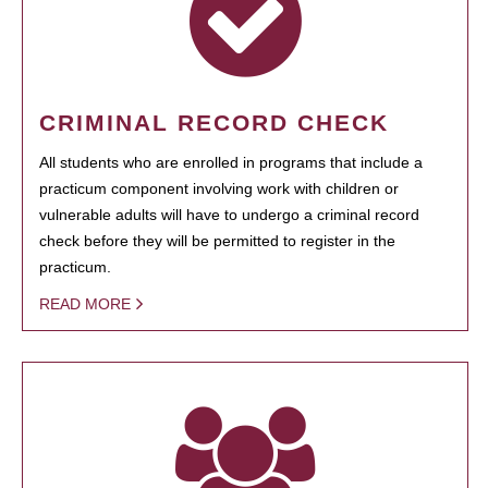
CRIMINAL RECORD CHECK
All students who are enrolled in programs that include a
practicum component involving work with children or
vulnerable adults will have to undergo a criminal record
check before they will be permitted to register in the
practicum.
READ MORE