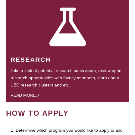
RESEARCH
Take a look at potential research supervisors, review open
research opportunities with faculty members, learn about
UBC research clusters and etc.
READ MORE
HOW TO APPLY
1. Determine which program you would like to apply to and