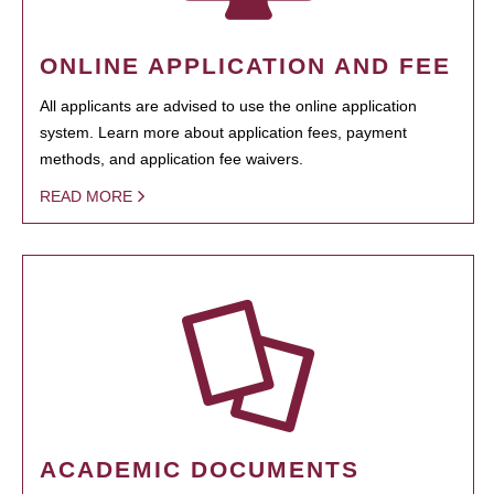
ONLINE APPLICATION AND FEE
All applicants are advised to use the online application
system. Learn more about application fees, payment
methods, and application fee waivers.
READ MORE
ACADEMIC DOCUMENTS