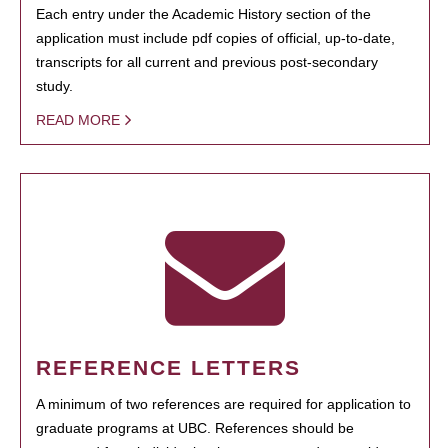
Each entry under the Academic History section of the
application must include pdf copies of official, up-to-date,
transcripts for all current and previous post-secondary
study.
READ MORE
REFERENCE LETTERS
A minimum of two references are required for application to
graduate programs at UBC. References should be