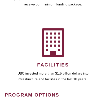
receive our minimum funding package.
FACILITIES
UBC invested more than $1.5 billion dollars into
infrastructure and facilities in the last 10 years.
PROGRAM OPTIONS