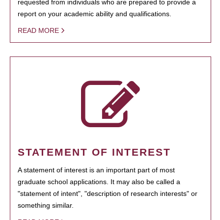
requested from individuals who are prepared to provide a
report on your academic ability and qualifications.
READ MORE
STATEMENT OF INTEREST
A statement of interest is an important part of most
graduate school applications. It may also be called a
"statement of intent", "description of research interests" or
something similar.