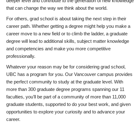
deeper level and contribute to the generation of new knowledge
that can change the way we think about the world.
For others, grad school is about taking the next step in their
career path. Whether getting a degree might help you make a
career move to a new field or to climb the ladder, a graduate
degree will lead to additional skills, subject matter knowledge
and competencies and make you more competitive
professionally.
Whatever your reason may be for considering grad school,
UBC has a program for you. Our Vancouver campus provides
the perfect community to study at the graduate level. With
more than 300 graduate degree programs spanning our 11
faculties, you’ll be part of a community of more than 11,000
graduate students, supported to do your best work, and given
opportunities to explore your curiosity and to advance your
career.