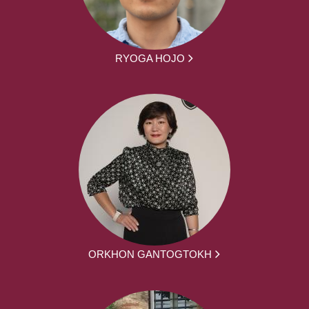
RYOGA HOJO
ORKHON GANTOGTOKH