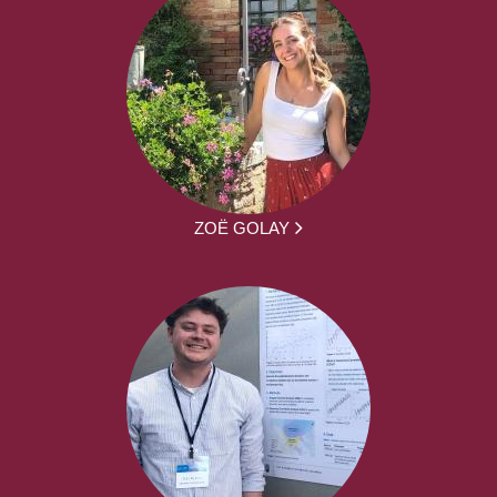
ZOË GOLAY