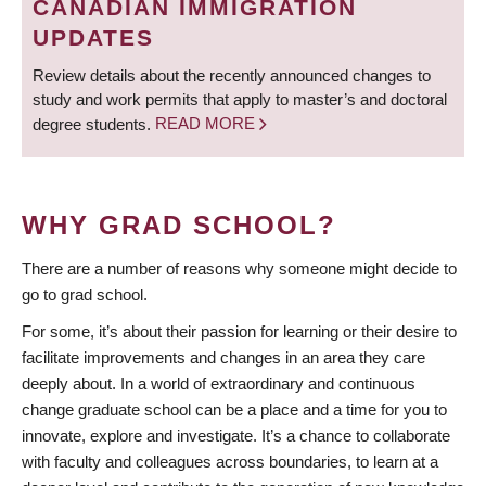
CANADIAN IMMIGRATION
UPDATES
Review details about the recently announced changes to
study and work permits that apply to master’s and doctoral
degree students.
READ MORE
WHY GRAD SCHOOL?
There are a number of reasons why someone might decide to
go to grad school.
For some, it’s about their passion for learning or their desire to
facilitate improvements and changes in an area they care
deeply about. In a world of extraordinary and continuous
change graduate school can be a place and a time for you to
innovate, explore and investigate. It’s a chance to collaborate
with faculty and colleagues across boundaries, to learn at a