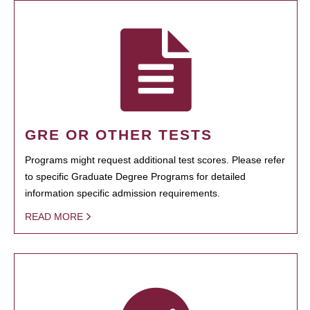
GRE OR OTHER TESTS
Programs might request additional test scores. Please refer
to specific Graduate Degree Programs for detailed
information specific admission requirements.
READ MORE