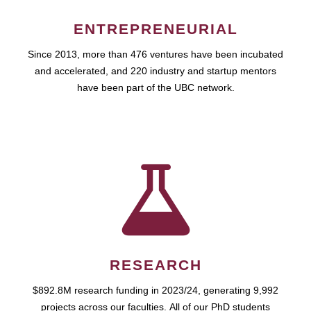
ENTREPRENEURIAL
Since 2013, more than 476 ventures have been incubated
and accelerated, and 220 industry and startup mentors
have been part of the UBC network.
RESEARCH
$892.8M research funding in 2023/24, generating 9,992
projects across our faculties. All of our PhD students