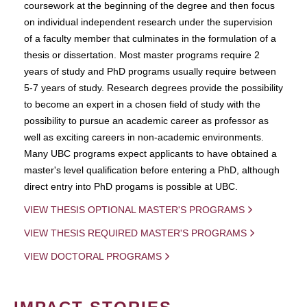
coursework at the beginning of the degree and then focus
on individual independent research under the supervision
of a faculty member that culminates in the formulation of a
thesis or dissertation. Most master programs require 2
years of study and PhD programs usually require between
5-7 years of study. Research degrees provide the possibility
to become an expert in a chosen field of study with the
possibility to pursue an academic career as professor as
well as exciting careers in non-academic environments.
Many UBC programs expect applicants to have obtained a
master's level qualification before entering a PhD, although
direct entry into PhD progams is possible at UBC.
VIEW THESIS OPTIONAL MASTER'S PROGRAMS
VIEW THESIS REQUIRED MASTER'S PROGRAMS
VIEW DOCTORAL PROGRAMS