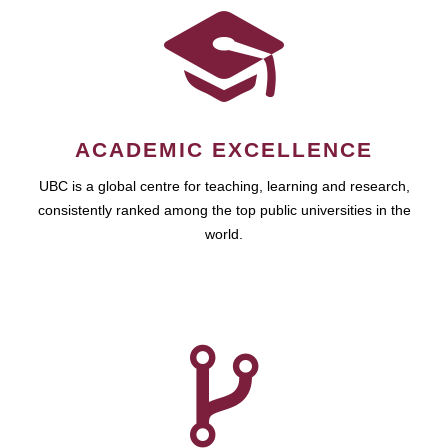
ACADEMIC EXCELLENCE
UBC is a global centre for teaching, learning and research,
consistently ranked among the top public universities in the
world.