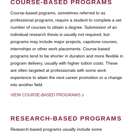
COURSE-BASED PROGRAMS
Course-based pograms, sometimes referred to as
professional programs, require a student to complete a set
number of courses to obtain a degree. Submission of an
individual research thesis is usually not required, but
programs may include major projects, capstone courses,
internships or other work placements. Course-based
programs tend to be shorter in duration and more flexible in
program delivery, usually with higher tuition costs. These
are often targeted at professionals with some work
experience to attain the next career promotion or a change
into another field.
VIEW COURSE-BASED PROGRAMS
RESEARCH-BASED PROGRAMS
Research-based programs usually include some