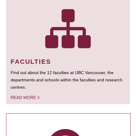
FACULTIES
Find out about the 12 faculties at UBC Vancouver, the
departments and schools within the faculties and research
centres.
READ MORE