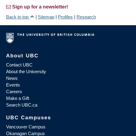
Sign up for a newsletter!
Back to top
|
Sitemap
|
Profiles
|
Research
About UBC
Contact UBC
About the University
News
Events
Careers
Make a Gift
Search UBC.ca
UBC Campuses
Vancouver Campus
Okanagan Campus