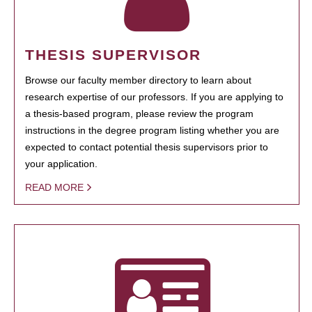
THESIS SUPERVISOR
Browse our faculty member directory to learn about
research expertise of our professors. If you are applying to
a thesis-based program, please review the program
instructions in the degree program listing whether you are
expected to contact potential thesis supervisors prior to
your application.
READ MORE