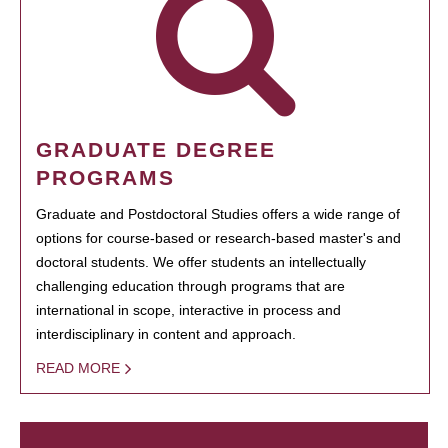
GRADUATE DEGREE
PROGRAMS
Graduate and Postdoctoral Studies offers a wide range of
options for course-based or research-based master's and
doctoral students. We offer students an intellectually
challenging education through programs that are
international in scope, interactive in process and
interdisciplinary in content and approach.
READ MORE