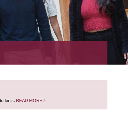
students.
READ MORE