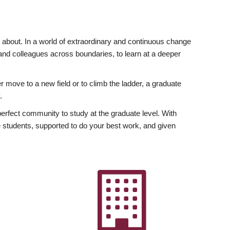
ly about. In a world of extraordinary and continuous change
y and colleagues across boundaries, to learn at a deeper
r move to a new field or to climb the ladder, a graduate
.
fect community to study at the graduate level. With
 students, supported to do your best work, and given