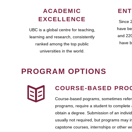
ACADEMIC
ENT
EXCELLENCE
Since 
have be
UBC is a global centre for teaching,
and 220
learning and research, consistently
have b
ranked among the top public
universities in the world.
PROGRAM OPTIONS
COURSE-BASED PRO
Course-based pograms, sometimes referr
programs, require a student to complete 
obtain a degree. Submission of an individ
usually not required, but programs may i
capstone courses, internships or other 