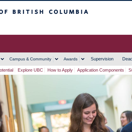
h Columbia
Vancouver Campus
Supervision
Dead
Campus & Community
Awards
tential
Explore UBC
How to Apply
Application Components
S