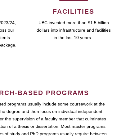
FACILITIES
2023/24,
UBC invested more than $1.5 billion
ross our
dollars into infrastructure and facilities
udents
in the last 10 years.
package.
RCH-BASED PROGRAMS
ed programs usually include some coursework at the
the degree and then focus on individual independent
r the supervision of a faculty member that culminates
ation of a thesis or dissertation. Most master programs
ars of study and PhD programs usually require between