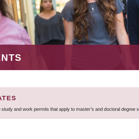
ENTS
ATES
 study and work permits that apply to master’s and doctoral degree 