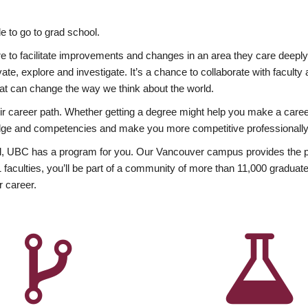
 to go to grad school.
esire to facilitate improvements and changes in an area they care deep
ate, explore and investigate. It’s a chance to collaborate with facult
hat can change the way we think about the world.
heir career path. Whether getting a degree might help you make a caree
wledge and competencies and make you more competitive professionally
, UBC has a program for you. Our Vancouver campus provides the per
aculties, you’ll be part of a community of more than 11,000 graduate
r career.