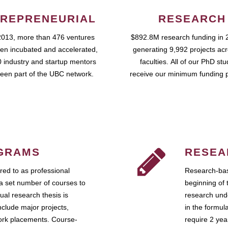
REPRENEURIAL
RESEARCH
2013, more than 476 ventures
$892.8M research funding in 
en incubated and accelerated,
generating 9,992 projects ac
 industry and startup mentors
faculties. All of our PhD st
een part of the UBC network.
receive our minimum funding 
GRAMS
RESEA
ed to as professional
Research-bas
a set number of courses to
beginning of 
ual research thesis is
research unde
nclude major projects,
in the formul
work placements. Course-
require 2 ye