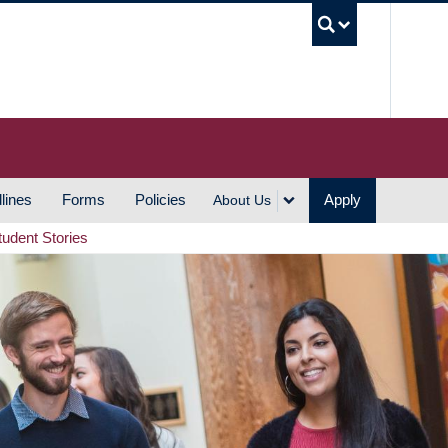
UBC S
lines
Forms
Policies
Apply
About Us
tudent Stories