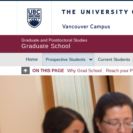
Skip
The University of Britis
to
main
content
Graduate and Postdoctoral Studies
Graduate School
Home
Prospective Students
Current Students
MAIN
ON THIS PAGE
Why Grad School
Reach your Po
NAVIGATION