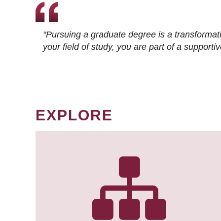
"Pursuing a graduate degree is a transformat
your field of study, you are part of a suppor
EXPLORE