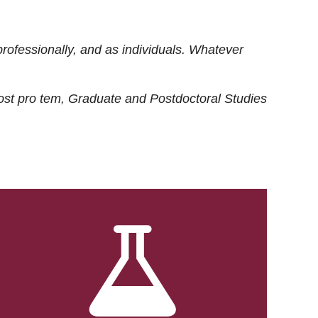
rofessionally, and as individuals. Whatever
ost
pro tem
, Graduate and Postdoctoral Studies