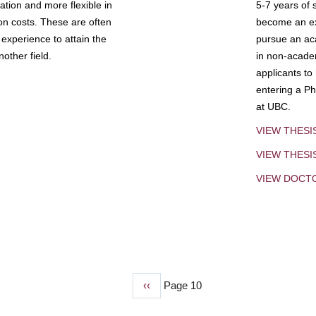
tion and more flexible in
5-7 years of 
ion costs. These are often
become an exp
experience to attain the
pursue an aca
other field.
in non-acade
applicants to
entering a Ph
at UBC.
VIEW THESI
VIEW THES
VIEW DOCT
Previous
‹‹
Page 10
page