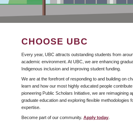
CHOOSE UBC
Every year, UBC attracts outstanding students from aroun
academic environment. At UBC, we are enhancing gradua
Indigenous inclusion and improving student funding.
We are at the forefront of responding to and building on 
learn and how our most highly educated people contribute 
pioneering Public Scholars Initiative, we are reimagining
graduate education and exploring flexible methodologies f
expertise.
Become part of our community.
Apply today
.