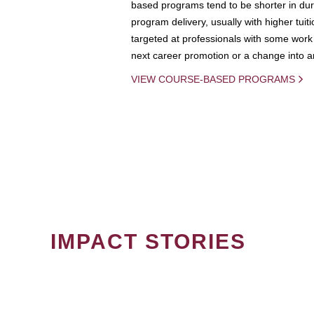
based programs tend to be shorter in dura
program delivery, usually with higher tuit
targeted at professionals with some work 
next career promotion or a change into an
VIEW COURSE-BASED PROGRAMS
IMPACT STORIES
PAGINATION