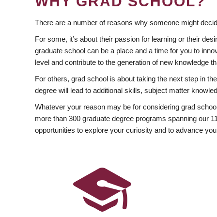
WHY GRAD SCHOOL?
There are a number of reasons why someone might decide
For some, it’s about their passion for learning or their d
graduate school can be a place and a time for you to innov
level and contribute to the generation of new knowledge t
For others, grad school is about taking the next step in t
degree will lead to additional skills, subject matter kno
Whatever your reason may be for considering grad school
more than 300 graduate degree programs spanning our 11 f
opportunities to explore your curiosity and to advance you