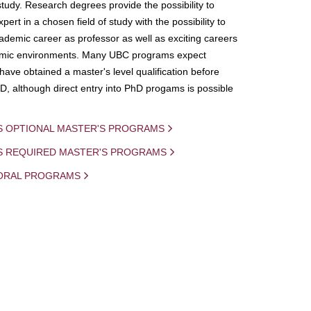
study. Research degrees provide the possibility to
ert in a chosen field of study with the possibility to
demic career as professor as well as exciting careers
mic environments. Many UBC programs expect
 have obtained a master's level qualification before
D, although direct entry into PhD progams is possible
S OPTIONAL MASTER'S PROGRAMS
IS REQUIRED MASTER'S PROGRAMS
ORAL PROGRAMS