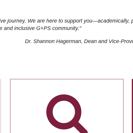
ive journey. We are here to support you—academically, p
tive and inclusive G+PS community."
Dr. Shannon Hagerman, Dean and Vice-Prov