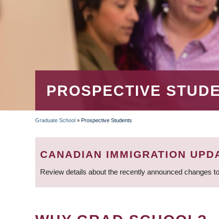
PROSPECTIVE STUD
Graduate School
»
Prospective Students
BREADCRUMB
CANADIAN IMMIGRATION UPD
Review details about the recently announced changes to