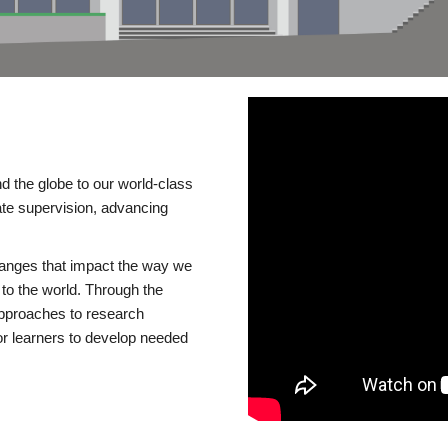
d the globe to our world-class
te supervision, advancing
changes that impact the way we
to the world. Through the
 approaches to research
or learners to develop needed