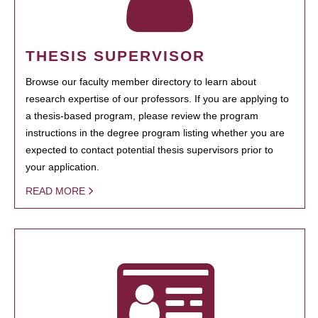
THESIS SUPERVISOR
Browse our faculty member directory to learn about
research expertise of our professors. If you are applying to
a thesis-based program, please review the program
instructions in the degree program listing whether you are
expected to contact potential thesis supervisors prior to
your application.
READ MORE