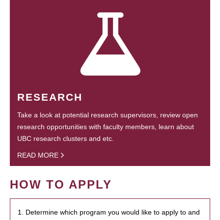
RESEARCH
Take a look at potential research supervisors, review open
research opportunities with faculty members, learn about
UBC research clusters and etc.
READ MORE
HOW TO APPLY
1. Determine which program you would like to apply to and