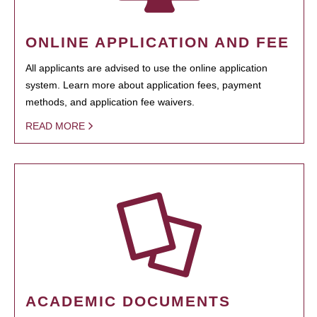
ONLINE APPLICATION AND FEE
All applicants are advised to use the online application
system. Learn more about application fees, payment
methods, and application fee waivers.
READ MORE
ACADEMIC DOCUMENTS