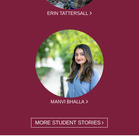
ERIN TATTERSALL
MANVI BHALLA
MORE STUDENT STORIES