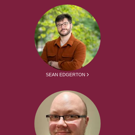
SEAN EDGERTON