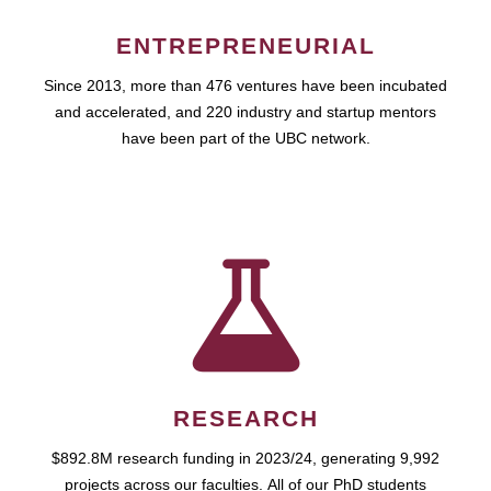
ENTREPRENEURIAL
Since 2013, more than 476 ventures have been incubated
and accelerated, and 220 industry and startup mentors
have been part of the UBC network.
RESEARCH
$892.8M research funding in 2023/24, generating 9,992
projects across our faculties. All of our PhD students