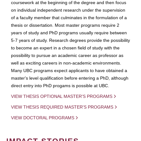
coursework at the beginning of the degree and then focus
on individual independent research under the supervision
of a faculty member that culminates in the formulation of a
thesis or dissertation. Most master programs require 2
years of study and PhD programs usually require between
5-7 years of study. Research degrees provide the possibility
to become an expert in a chosen field of study with the
possibility to pursue an academic career as professor as
well as exciting careers in non-academic environments.
Many UBC programs expect applicants to have obtained a
master's level qualification before entering a PhD, although
direct entry into PhD progams is possible at UBC.
VIEW THESIS OPTIONAL MASTER'S PROGRAMS
VIEW THESIS REQUIRED MASTER'S PROGRAMS
VIEW DOCTORAL PROGRAMS