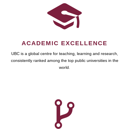
ACADEMIC EXCELLENCE
UBC is a global centre for teaching, learning and research,
consistently ranked among the top public universities in the
world.