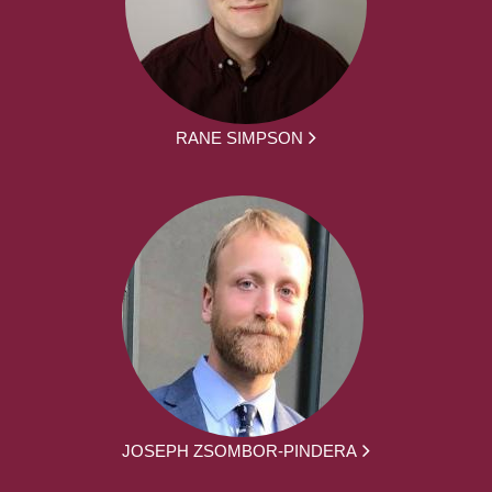
RANE SIMPSON
JOSEPH ZSOMBOR-PINDERA