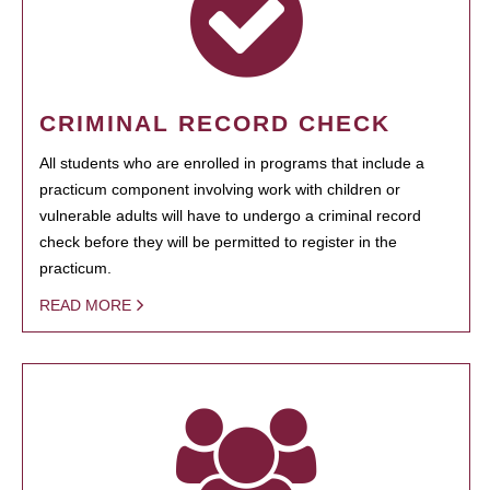
CRIMINAL RECORD CHECK
All students who are enrolled in programs that include a
practicum component involving work with children or
vulnerable adults will have to undergo a criminal record
check before they will be permitted to register in the
practicum.
READ MORE