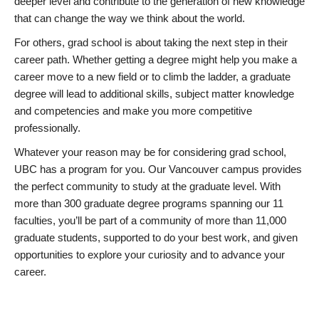
deeper level and contribute to the generation of new knowledge
that can change the way we think about the world.
For others, grad school is about taking the next step in their
career path. Whether getting a degree might help you make a
career move to a new field or to climb the ladder, a graduate
degree will lead to additional skills, subject matter knowledge
and competencies and make you more competitive
professionally.
Whatever your reason may be for considering grad school,
UBC has a program for you. Our Vancouver campus provides
the perfect community to study at the graduate level. With
more than 300 graduate degree programs spanning our 11
faculties, you’ll be part of a community of more than 11,000
graduate students, supported to do your best work, and given
opportunities to explore your curiosity and to advance your
career.