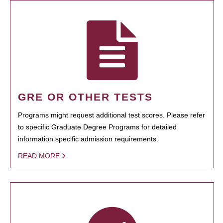
GRE OR OTHER TESTS
Programs might request additional test scores. Please refer
to specific Graduate Degree Programs for detailed
information specific admission requirements.
READ MORE