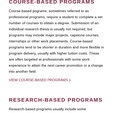
COURSE-BASED PROGRAMS
Course-based pograms, sometimes referred to as
professional programs, require a student to complete a set
number of courses to obtain a degree. Submission of an
individual research thesis is usually not required, but
programs may include major projects, capstone courses,
internships or other work placements. Course-based
programs tend to be shorter in duration and more flexible in
program delivery, usually with higher tuition costs. These
are often targeted at professionals with some work
experience to attain the next career promotion or a change
into another field.
VIEW COURSE-BASED PROGRAMS
RESEARCH-BASED PROGRAMS
Research-based programs usually include some