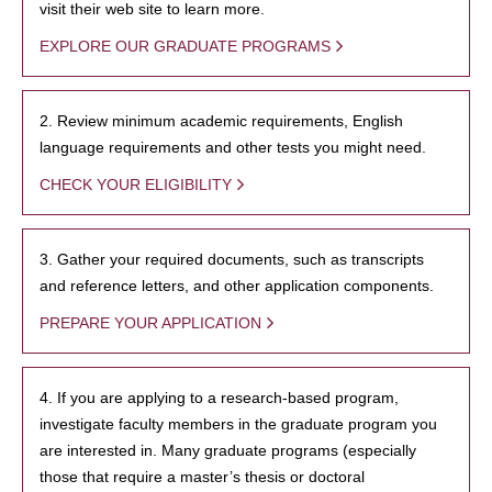
visit their web site to learn more.
EXPLORE OUR GRADUATE PROGRAMS
2. Review minimum academic requirements, English
language requirements and other tests you might need.
CHECK YOUR ELIGIBILITY
3. Gather your required documents, such as transcripts
and reference letters, and other application components.
PREPARE YOUR APPLICATION
4. If you are applying to a research-based program,
investigate faculty members in the graduate program you
are interested in. Many graduate programs (especially
those that require a master’s thesis or doctoral