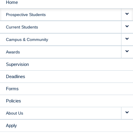
Home
MAIN
Prospective Students
NAVIGATION
Current Students
Campus & Community
Awards
Supervision
Deadlines
Forms
Policies
About Us
Apply