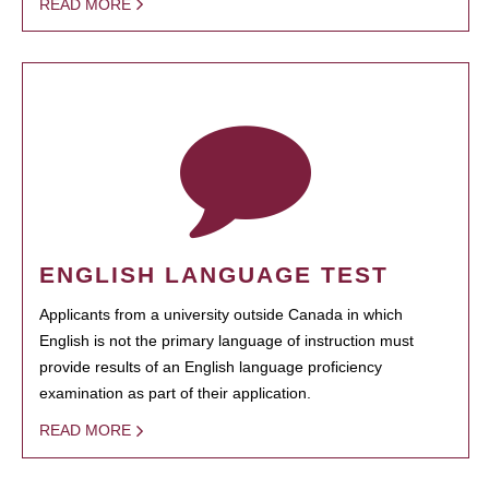
READ MORE
ENGLISH LANGUAGE TEST
Applicants from a university outside Canada in which
English is not the primary language of instruction must
provide results of an English language proficiency
examination as part of their application.
READ MORE