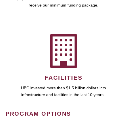
receive our minimum funding package.
FACILITIES
UBC invested more than $1.5 billion dollars into
infrastructure and facilities in the last 10 years.
PROGRAM OPTIONS