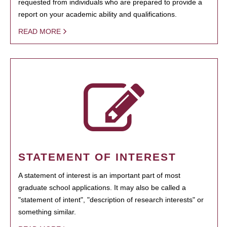
requested from individuals who are prepared to provide a
report on your academic ability and qualifications.
READ MORE
STATEMENT OF INTEREST
A statement of interest is an important part of most
graduate school applications. It may also be called a
"statement of intent", "description of research interests" or
something similar.