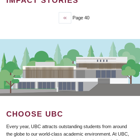
IMPACT STORIES
Previous
‹‹
Page 40
PAGINATION
page
CHOOSE UBC
Every year, UBC attracts outstanding students from around
the globe to our world-class academic environment. At UBC,