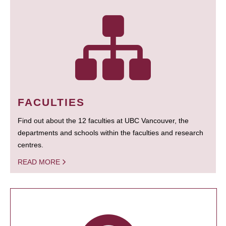
FACULTIES
Find out about the 12 faculties at UBC Vancouver, the
departments and schools within the faculties and research
centres.
READ MORE