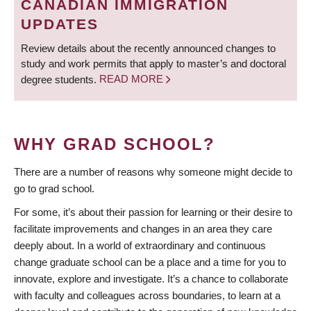
CANADIAN IMMIGRATION
UPDATES
Review details about the recently announced changes to
study and work permits that apply to master’s and doctoral
degree students.
READ MORE
WHY GRAD SCHOOL?
There are a number of reasons why someone might decide to
go to grad school.
For some, it’s about their passion for learning or their desire to
facilitate improvements and changes in an area they care
deeply about. In a world of extraordinary and continuous
change graduate school can be a place and a time for you to
innovate, explore and investigate. It’s a chance to collaborate
with faculty and colleagues across boundaries, to learn at a