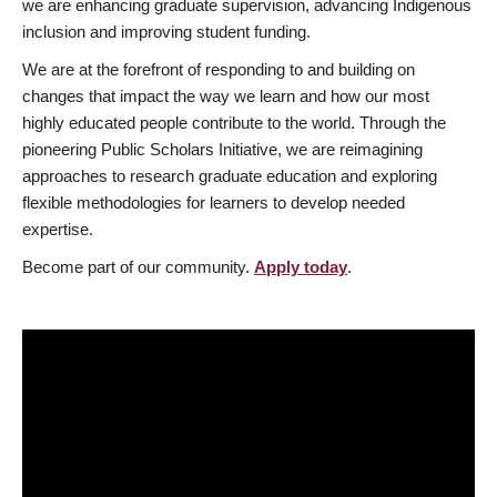
we are enhancing graduate supervision, advancing Indigenous
inclusion and improving student funding.
We are at the forefront of responding to and building on
changes that impact the way we learn and how our most
highly educated people contribute to the world. Through the
pioneering Public Scholars Initiative, we are reimagining
approaches to research graduate education and exploring
flexible methodologies for learners to develop needed
expertise.
Become part of our community.
Apply today
.