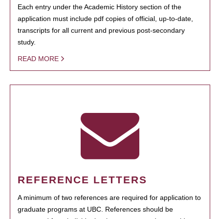
Each entry under the Academic History section of the
application must include pdf copies of official, up-to-date,
transcripts for all current and previous post-secondary
study.
READ MORE
REFERENCE LETTERS
A minimum of two references are required for application to
graduate programs at UBC. References should be