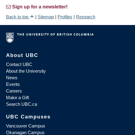
Sign up for a newsletter!
Back to top
|
Sitemap
|
Profiles
|
Research
About UBC
Contact UBC
About the University
News
Events
Careers
Make a Gift
Search UBC.ca
UBC Campuses
Vancouver Campus
Okanagan Campus