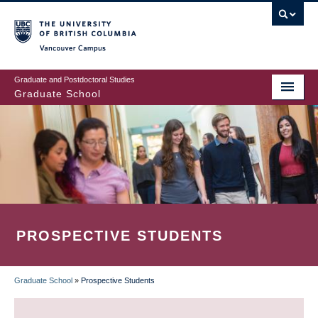
Skip
to
main
Vancouver Campus
content
Graduate and Postdoctoral Studies
Graduate School
PROSPECTIVE STUDENTS
Graduate School
»
Prospective Students
BREADCRUMB