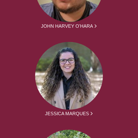
JOHN HARVEY O'HARA
JESSICA MARQUES