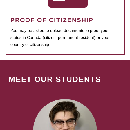
PROOF OF CITIZENSHIP
You may be asked to upload documents to proof your
status in Canada (citizen, permanent resident) or your
country of citizenship.
MEET OUR STUDENTS