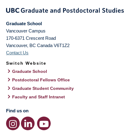
Graduate School
Vancouver Campus
170-6371 Crescent Road
Vancouver
,
BC
Canada
V6T1Z2
Contact Us
Switch Website
Graduate School
Postdoctoral Fellows Office
Graduate Student Community
Faculty and Staff Intranet
Find us on