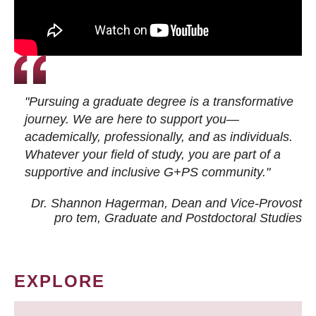
"Pursuing a graduate degree is a transformative
journey. We are here to support you—
academically, professionally, and as individuals.
Whatever your field of study, you are part of a
supportive and inclusive G+PS community."
Dr. Shannon Hagerman, Dean and Vice-Provost
pro tem
, Graduate and Postdoctoral Studies
EXPLORE