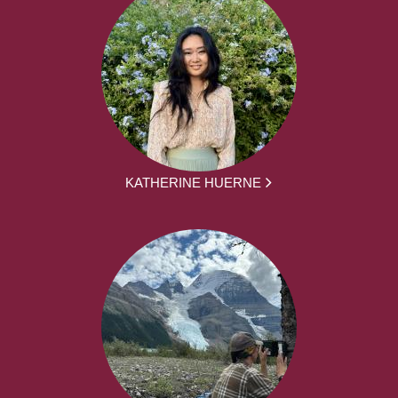
KATHERINE HUERNE