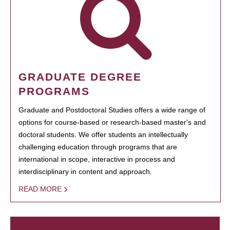
GRADUATE DEGREE
PROGRAMS
Graduate and Postdoctoral Studies offers a wide range of
options for course-based or research-based master's and
doctoral students. We offer students an intellectually
challenging education through programs that are
international in scope, interactive in process and
interdisciplinary in content and approach.
READ MORE