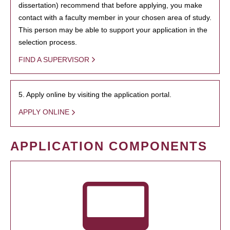
dissertation) recommend that before applying, you make
contact with a faculty member in your chosen area of study.
This person may be able to support your application in the
selection process.
FIND A SUPERVISOR
5. Apply online by visiting the application portal.
APPLY ONLINE
APPLICATION COMPONENTS