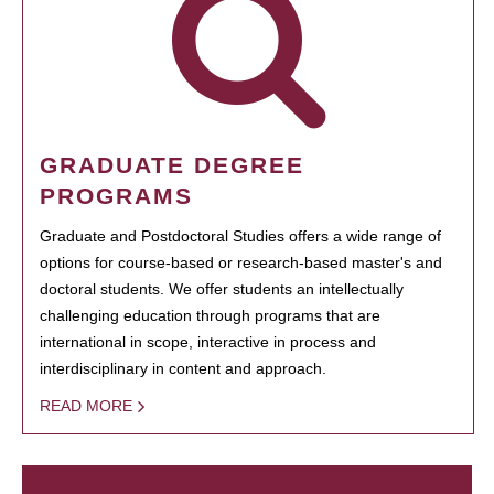
GRADUATE DEGREE
PROGRAMS
Graduate and Postdoctoral Studies offers a wide range of
options for course-based or research-based master's and
doctoral students. We offer students an intellectually
challenging education through programs that are
international in scope, interactive in process and
interdisciplinary in content and approach.
READ MORE