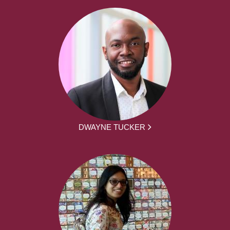
DWAYNE TUCKER