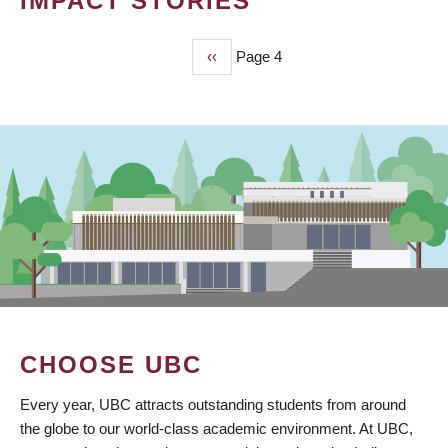
IMPACT STORIES
Previous
‹‹
Page 4
PAGINATION
page
CHOOSE UBC
Every year, UBC attracts outstanding students from around
the globe to our world-class academic environment. At UBC,