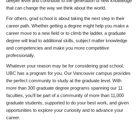
deeper level and contribute to the generation of new knowledge
that can change the way we think about the world.
For others, grad school is about taking the next step in their
career path. Whether getting a degree might help you make a
career move to a new field or to climb the ladder, a graduate
degree will lead to additional skills, subject matter knowledge
and competencies and make you more competitive
professionally.
Whatever your reason may be for considering grad school,
UBC has a program for you. Our Vancouver campus provides
the perfect community to study at the graduate level. With
more than 300 graduate degree programs spanning our 11
faculties, you’ll be part of a community of more than 11,000
graduate students, supported to do your best work, and given
opportunities to explore your curiosity and to advance your
career.