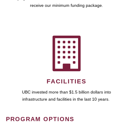
receive our minimum funding package.
FACILITIES
UBC invested more than $1.5 billion dollars into
infrastructure and facilities in the last 10 years.
PROGRAM OPTIONS