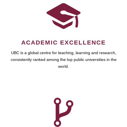
ACADEMIC EXCELLENCE
UBC is a global centre for teaching, learning and research,
consistently ranked among the top public universities in the
world.