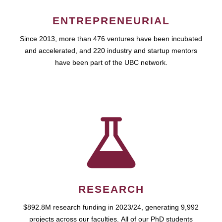
ENTREPRENEURIAL
Since 2013, more than 476 ventures have been incubated
and accelerated, and 220 industry and startup mentors
have been part of the UBC network.
RESEARCH
$892.8M research funding in 2023/24, generating 9,992
projects across our faculties. All of our PhD students