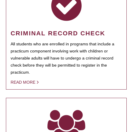
CRIMINAL RECORD CHECK
All students who are enrolled in programs that include a
practicum component involving work with children or
vulnerable adults will have to undergo a criminal record
check before they will be permitted to register in the
practicum.
READ MORE