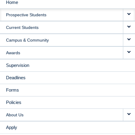
Home
MAIN
Prospective Students
NAVIGATION
Current Students
Campus & Community
Awards
Supervision
Deadlines
Forms
Policies
About Us
Apply