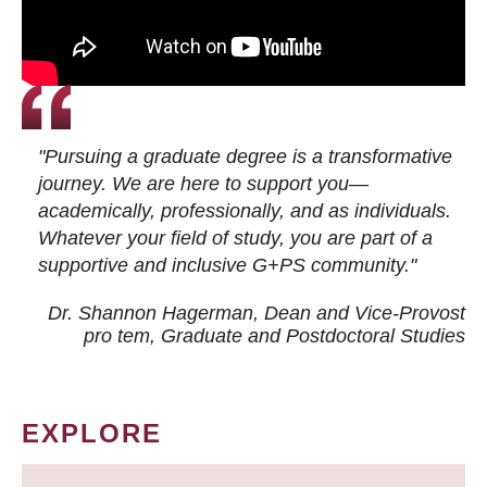
"Pursuing a graduate degree is a transformative
journey. We are here to support you—
academically, professionally, and as individuals.
Whatever your field of study, you are part of a
supportive and inclusive G+PS community."
Dr. Shannon Hagerman, Dean and Vice-Provost
pro tem
, Graduate and Postdoctoral Studies
EXPLORE