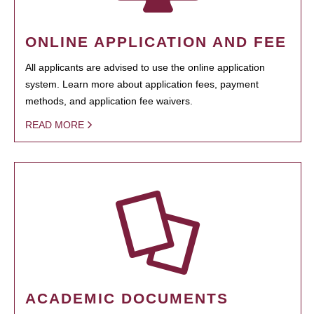
ONLINE APPLICATION AND FEE
All applicants are advised to use the online application
system. Learn more about application fees, payment
methods, and application fee waivers.
READ MORE
ACADEMIC DOCUMENTS