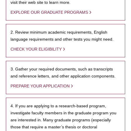
visit their web site to learn more.
EXPLORE OUR GRADUATE PROGRAMS
2. Review minimum academic requirements, English
language requirements and other tests you might need.
CHECK YOUR ELIGIBILITY
3. Gather your required documents, such as transcripts
and reference letters, and other application components.
PREPARE YOUR APPLICATION
4. If you are applying to a research-based program,
investigate faculty members in the graduate program you
are interested in. Many graduate programs (especially
those that require a master’s thesis or doctoral