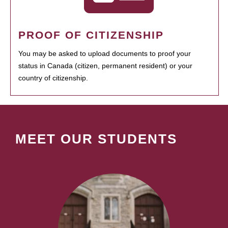
PROOF OF CITIZENSHIP
You may be asked to upload documents to proof your
status in Canada (citizen, permanent resident) or your
country of citizenship.
MEET OUR STUDENTS