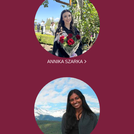
ANNIKA SZARKA