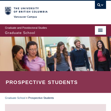
Skip
to
main
Vancouver Campus
content
Graduate and Postdoctoral Studies
Graduate School
PROSPECTIVE STUDENTS
Graduate School
»
Prospective Students
BREADCRUMB