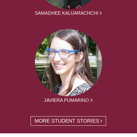
SAMADHEE KALUARACHCHI
JAVIERA PUMARINO
MORE STUDENT STORIES