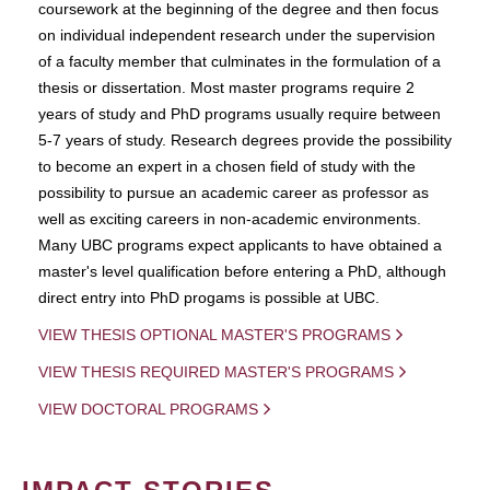
coursework at the beginning of the degree and then focus
on individual independent research under the supervision
of a faculty member that culminates in the formulation of a
thesis or dissertation. Most master programs require 2
years of study and PhD programs usually require between
5-7 years of study. Research degrees provide the possibility
to become an expert in a chosen field of study with the
possibility to pursue an academic career as professor as
well as exciting careers in non-academic environments.
Many UBC programs expect applicants to have obtained a
master's level qualification before entering a PhD, although
direct entry into PhD progams is possible at UBC.
VIEW THESIS OPTIONAL MASTER'S PROGRAMS
VIEW THESIS REQUIRED MASTER'S PROGRAMS
VIEW DOCTORAL PROGRAMS