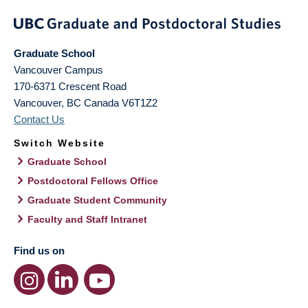
Graduate School
Vancouver Campus
170-6371 Crescent Road
Vancouver
,
BC
Canada
V6T1Z2
Contact Us
Switch Website
Graduate School
Postdoctoral Fellows Office
Graduate Student Community
Faculty and Staff Intranet
Find us on