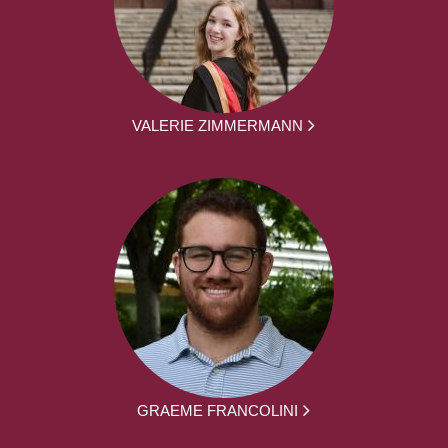
VALERIE ZIMMERMANN
GRAEME FRANCOLINI