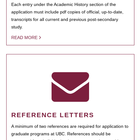
Each entry under the Academic History section of the
application must include pdf copies of official, up-to-date,
transcripts for all current and previous post-secondary
study.
READ MORE
REFERENCE LETTERS
A minimum of two references are required for application to
graduate programs at UBC. References should be