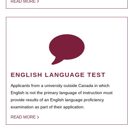
READ MORE
ENGLISH LANGUAGE TEST
Applicants from a university outside Canada in which
English is not the primary language of instruction must
provide results of an English language proficiency
examination as part of their application.
READ MORE