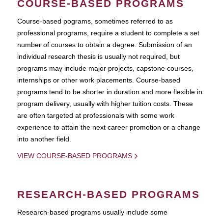
COURSE-BASED PROGRAMS
Course-based pograms, sometimes referred to as
professional programs, require a student to complete a set
number of courses to obtain a degree. Submission of an
individual research thesis is usually not required, but
programs may include major projects, capstone courses,
internships or other work placements. Course-based
programs tend to be shorter in duration and more flexible in
program delivery, usually with higher tuition costs. These
are often targeted at professionals with some work
experience to attain the next career promotion or a change
into another field.
VIEW COURSE-BASED PROGRAMS
RESEARCH-BASED PROGRAMS
Research-based programs usually include some