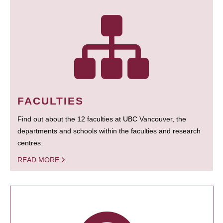
FACULTIES
Find out about the 12 faculties at UBC Vancouver, the
departments and schools within the faculties and research
centres.
READ MORE