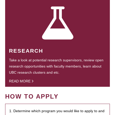
RESEARCH
Take a look at potential research supervisors, review open
research opportunities with faculty members, learn about
UBC research clusters and etc.
READ MORE
HOW TO APPLY
1. Determine which program you would like to apply to and