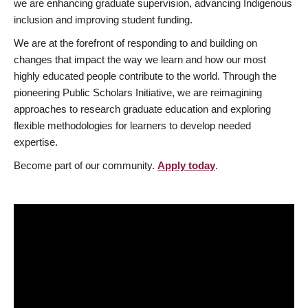
we are enhancing graduate supervision, advancing Indigenous
inclusion and improving student funding.
We are at the forefront of responding to and building on
changes that impact the way we learn and how our most
highly educated people contribute to the world. Through the
pioneering Public Scholars Initiative, we are reimagining
approaches to research graduate education and exploring
flexible methodologies for learners to develop needed
expertise.
Become part of our community.
Apply today
.