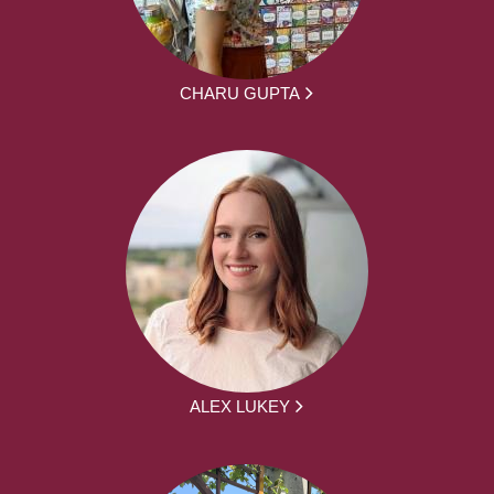
CHARU GUPTA
ALEX LUKEY