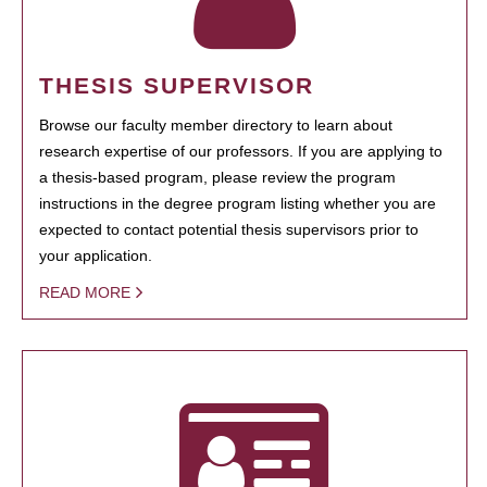
THESIS SUPERVISOR
Browse our faculty member directory to learn about
research expertise of our professors. If you are applying to
a thesis-based program, please review the program
instructions in the degree program listing whether you are
expected to contact potential thesis supervisors prior to
your application.
READ MORE