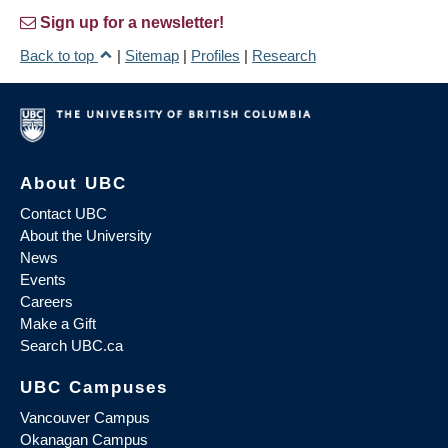
Sign up for a newsletter!
Back to top
|
Sitemap
|
Profiles
|
Research
About UBC
Contact UBC
About the University
News
Events
Careers
Make a Gift
Search UBC.ca
UBC Campuses
Vancouver Campus
Okanagan Campus