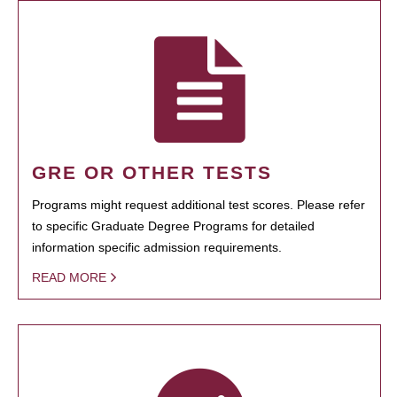
GRE OR OTHER TESTS
Programs might request additional test scores. Please refer
to specific Graduate Degree Programs for detailed
information specific admission requirements.
READ MORE