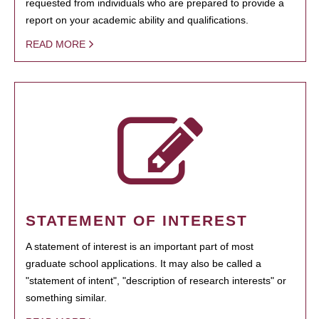
requested from individuals who are prepared to provide a
report on your academic ability and qualifications.
READ MORE
STATEMENT OF INTEREST
A statement of interest is an important part of most
graduate school applications. It may also be called a
"statement of intent", "description of research interests" or
something similar.