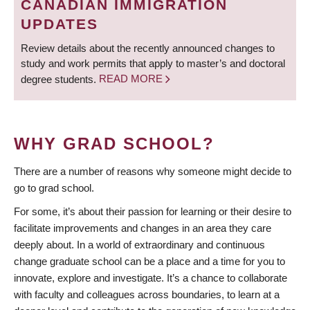
CANADIAN IMMIGRATION
UPDATES
Review details about the recently announced changes to
study and work permits that apply to master’s and doctoral
degree students.
READ MORE
WHY GRAD SCHOOL?
There are a number of reasons why someone might decide to
go to grad school.
For some, it’s about their passion for learning or their desire to
facilitate improvements and changes in an area they care
deeply about. In a world of extraordinary and continuous
change graduate school can be a place and a time for you to
innovate, explore and investigate. It’s a chance to collaborate
with faculty and colleagues across boundaries, to learn at a