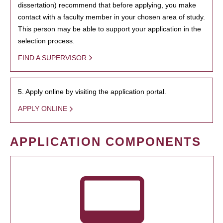
dissertation) recommend that before applying, you make
contact with a faculty member in your chosen area of study.
This person may be able to support your application in the
selection process.
FIND A SUPERVISOR
5. Apply online by visiting the application portal.
APPLY ONLINE
APPLICATION COMPONENTS