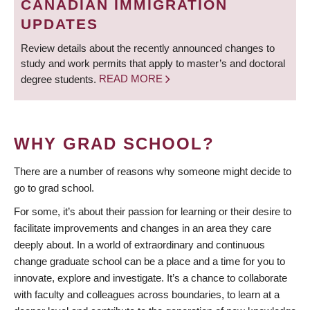
CANADIAN IMMIGRATION
UPDATES
Review details about the recently announced changes to
study and work permits that apply to master’s and doctoral
degree students.
READ MORE
WHY GRAD SCHOOL?
There are a number of reasons why someone might decide to
go to grad school.
For some, it’s about their passion for learning or their desire to
facilitate improvements and changes in an area they care
deeply about. In a world of extraordinary and continuous
change graduate school can be a place and a time for you to
innovate, explore and investigate. It’s a chance to collaborate
with faculty and colleagues across boundaries, to learn at a