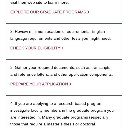
visit their web site to learn more.
EXPLORE OUR GRADUATE PROGRAMS
2. Review minimum academic requirements, English
language requirements and other tests you might need.
CHECK YOUR ELIGIBILITY
3. Gather your required documents, such as transcripts
and reference letters, and other application components.
PREPARE YOUR APPLICATION
4. If you are applying to a research-based program,
investigate faculty members in the graduate program you
are interested in. Many graduate programs (especially
those that require a master’s thesis or doctoral