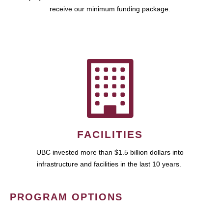
receive our minimum funding package.
FACILITIES
UBC invested more than $1.5 billion dollars into
infrastructure and facilities in the last 10 years.
PROGRAM OPTIONS