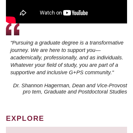
"Pursuing a graduate degree is a transformative
journey. We are here to support you—
academically, professionally, and as individuals.
Whatever your field of study, you are part of a
supportive and inclusive G+PS community."
Dr. Shannon Hagerman, Dean and Vice-Provost
pro tem
, Graduate and Postdoctoral Studies
EXPLORE