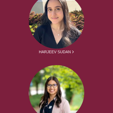
HARJEEV SUDAN