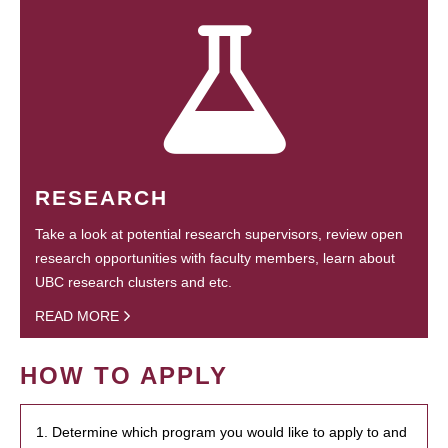
RESEARCH
Take a look at potential research supervisors, review open
research opportunities with faculty members, learn about
UBC research clusters and etc.
READ MORE
HOW TO APPLY
1. Determine which program you would like to apply to and