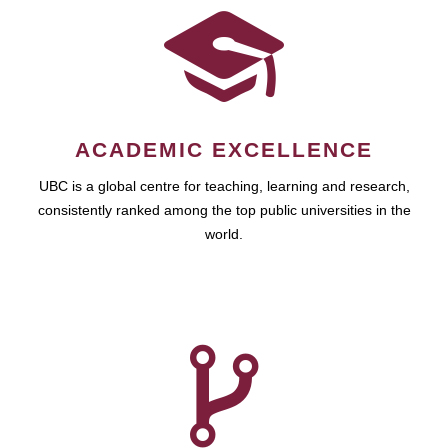
ACADEMIC EXCELLENCE
UBC is a global centre for teaching, learning and research,
consistently ranked among the top public universities in the
world.