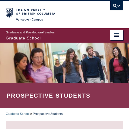
Skip
to
main
Vancouver Campus
content
Graduate and Postdoctoral Studies
Graduate School
PROSPECTIVE STUDENTS
Graduate School
»
Prospective Students
BREADCRUMB