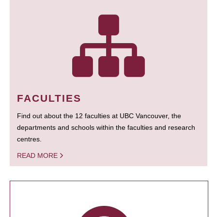
FACULTIES
Find out about the 12 faculties at UBC Vancouver, the
departments and schools within the faculties and research
centres.
READ MORE