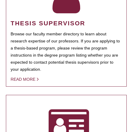
THESIS SUPERVISOR
Browse our faculty member directory to learn about
research expertise of our professors. If you are applying to
a thesis-based program, please review the program
instructions in the degree program listing whether you are
expected to contact potential thesis supervisors prior to
your application.
READ MORE