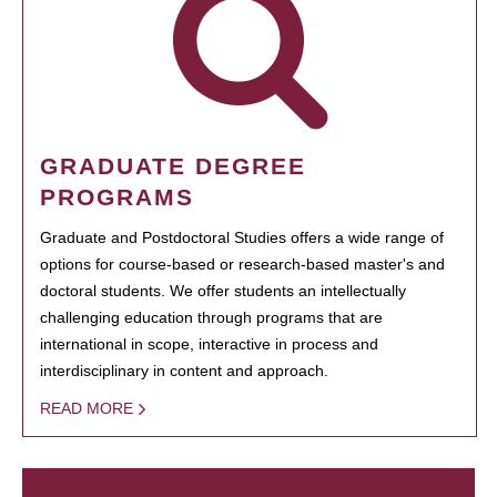
GRADUATE DEGREE
PROGRAMS
Graduate and Postdoctoral Studies offers a wide range of
options for course-based or research-based master's and
doctoral students. We offer students an intellectually
challenging education through programs that are
international in scope, interactive in process and
interdisciplinary in content and approach.
READ MORE