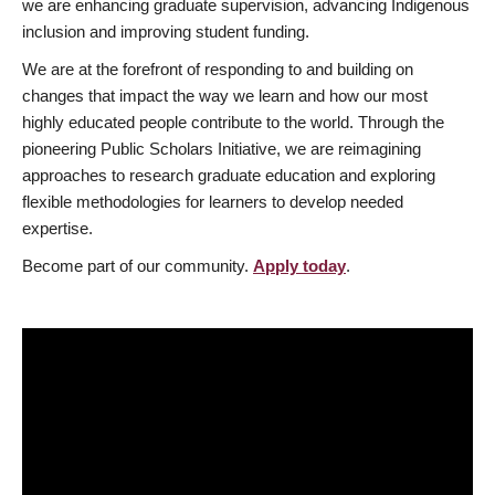
we are enhancing graduate supervision, advancing Indigenous
inclusion and improving student funding.
We are at the forefront of responding to and building on
changes that impact the way we learn and how our most
highly educated people contribute to the world. Through the
pioneering Public Scholars Initiative, we are reimagining
approaches to research graduate education and exploring
flexible methodologies for learners to develop needed
expertise.
Become part of our community.
Apply today
.