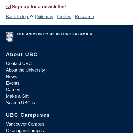
Sign up for a newsletter!
Back to top
|
Sitemap
|
Profiles
|
Research
About UBC
Contact UBC
About the University
News
Events
Careers
Make a Gift
Search UBC.ca
UBC Campuses
Vancouver Campus
Okanagan Campus