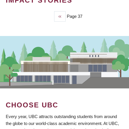
IMPACT STORIES
Previous
‹‹
Page 37
PAGINATION
page
CHOOSE UBC
Every year, UBC attracts outstanding students from around
the globe to our world-class academic environment. At UBC,