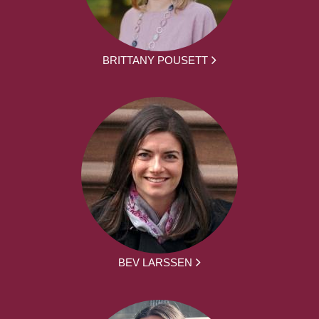
BRITTANY POUSETT
BEV LARSSEN