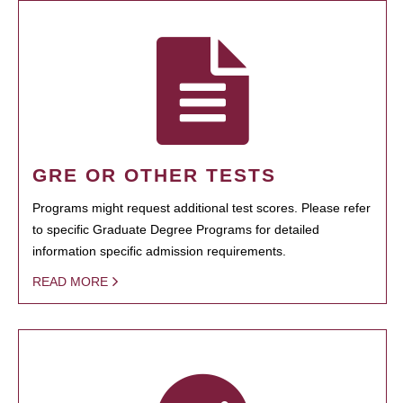
GRE OR OTHER TESTS
Programs might request additional test scores. Please refer
to specific Graduate Degree Programs for detailed
information specific admission requirements.
READ MORE