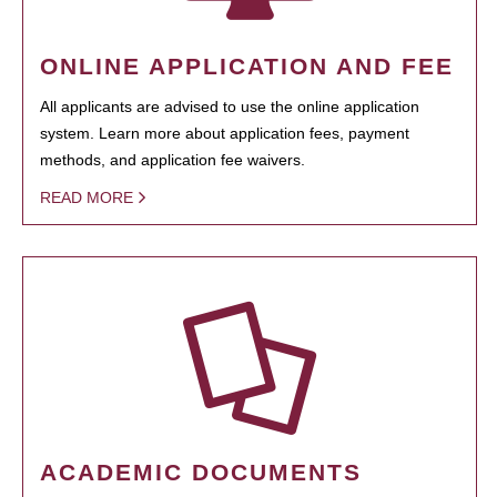
ONLINE APPLICATION AND FEE
All applicants are advised to use the online application
system. Learn more about application fees, payment
methods, and application fee waivers.
READ MORE
ACADEMIC DOCUMENTS