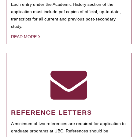
Each entry under the Academic History section of the
application must include pdf copies of official, up-to-date,
transcripts for all current and previous post-secondary
study.
READ MORE
REFERENCE LETTERS
A minimum of two references are required for application to
graduate programs at UBC. References should be