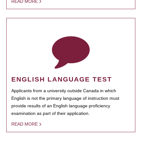
READ MORE
ENGLISH LANGUAGE TEST
Applicants from a university outside Canada in which
English is not the primary language of instruction must
provide results of an English language proficiency
examination as part of their application.
READ MORE