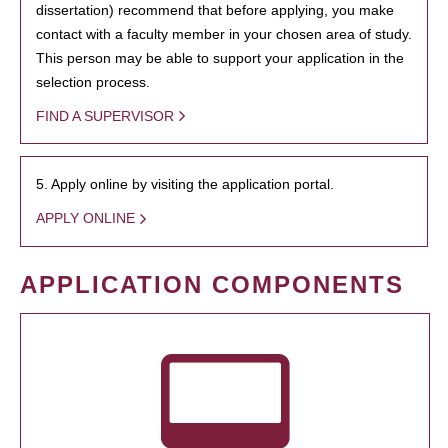
dissertation) recommend that before applying, you make
contact with a faculty member in your chosen area of study.
This person may be able to support your application in the
selection process.
FIND A SUPERVISOR
5. Apply online by visiting the application portal.
APPLY ONLINE
APPLICATION COMPONENTS