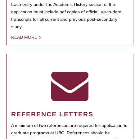
Each entry under the Academic History section of the
application must include pdf copies of official, up-to-date,
transcripts for all current and previous post-secondary
study.
READ MORE
REFERENCE LETTERS
A minimum of two references are required for application to
graduate programs at UBC. References should be