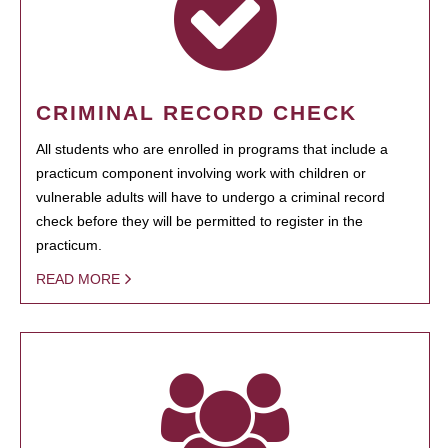
CRIMINAL RECORD CHECK
All students who are enrolled in programs that include a
practicum component involving work with children or
vulnerable adults will have to undergo a criminal record
check before they will be permitted to register in the
practicum.
READ MORE