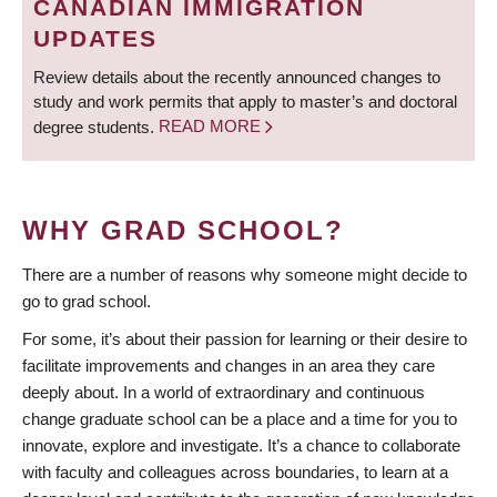
CANADIAN IMMIGRATION
UPDATES
Review details about the recently announced changes to
study and work permits that apply to master’s and doctoral
degree students.
READ MORE
WHY GRAD SCHOOL?
There are a number of reasons why someone might decide to
go to grad school.
For some, it’s about their passion for learning or their desire to
facilitate improvements and changes in an area they care
deeply about. In a world of extraordinary and continuous
change graduate school can be a place and a time for you to
innovate, explore and investigate. It’s a chance to collaborate
with faculty and colleagues across boundaries, to learn at a