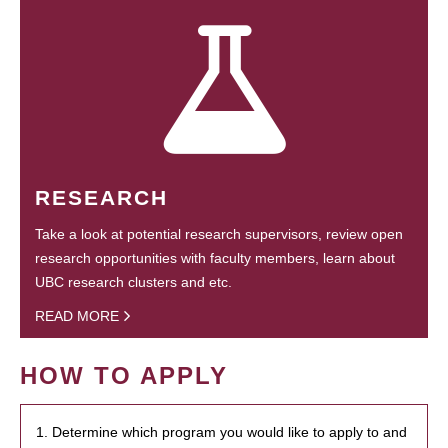
RESEARCH
Take a look at potential research supervisors, review open
research opportunities with faculty members, learn about
UBC research clusters and etc.
READ MORE
HOW TO APPLY
1. Determine which program you would like to apply to and