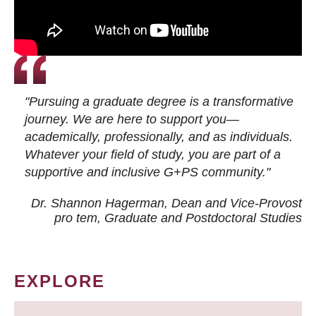
"Pursuing a graduate degree is a transformative
journey. We are here to support you—
academically, professionally, and as individuals.
Whatever your field of study, you are part of a
supportive and inclusive G+PS community."
Dr. Shannon Hagerman, Dean and Vice-Provost
pro tem
, Graduate and Postdoctoral Studies
EXPLORE