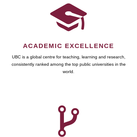
ACADEMIC EXCELLENCE
UBC is a global centre for teaching, learning and research,
consistently ranked among the top public universities in the
world.