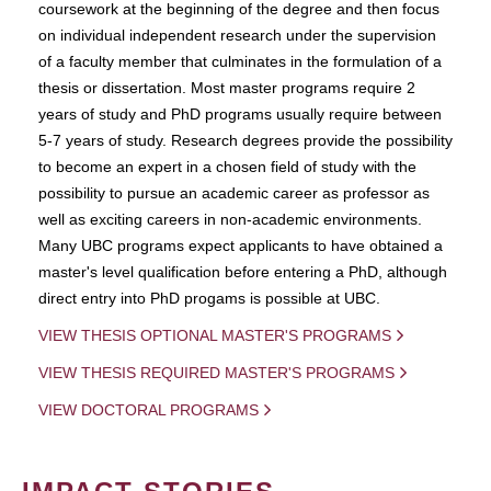
coursework at the beginning of the degree and then focus
on individual independent research under the supervision
of a faculty member that culminates in the formulation of a
thesis or dissertation. Most master programs require 2
years of study and PhD programs usually require between
5-7 years of study. Research degrees provide the possibility
to become an expert in a chosen field of study with the
possibility to pursue an academic career as professor as
well as exciting careers in non-academic environments.
Many UBC programs expect applicants to have obtained a
master's level qualification before entering a PhD, although
direct entry into PhD progams is possible at UBC.
VIEW THESIS OPTIONAL MASTER'S PROGRAMS
VIEW THESIS REQUIRED MASTER'S PROGRAMS
VIEW DOCTORAL PROGRAMS