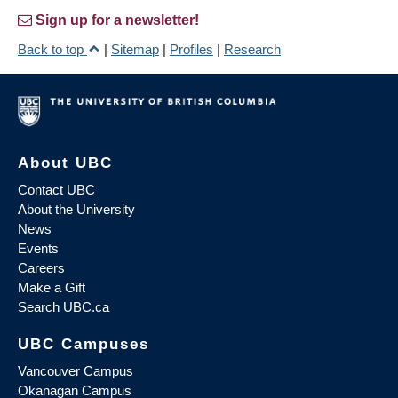
Sign up for a newsletter!
Back to top
|
Sitemap
|
Profiles
|
Research
About UBC
Contact UBC
About the University
News
Events
Careers
Make a Gift
Search UBC.ca
UBC Campuses
Vancouver Campus
Okanagan Campus