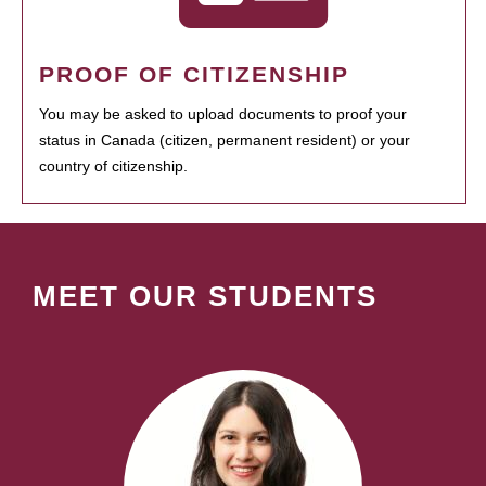
PROOF OF CITIZENSHIP
You may be asked to upload documents to proof your
status in Canada (citizen, permanent resident) or your
country of citizenship.
MEET OUR STUDENTS