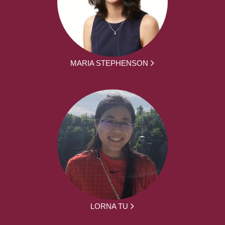
MARIA STEPHENSON
LORNA TU