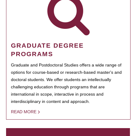
GRADUATE DEGREE
PROGRAMS
Graduate and Postdoctoral Studies offers a wide range of
options for course-based or research-based master's and
doctoral students. We offer students an intellectually
challenging education through programs that are
international in scope, interactive in process and
interdisciplinary in content and approach.
READ MORE