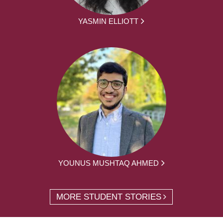
YASMIN ELLIOTT
YOUNUS MUSHTAQ AHMED
MORE STUDENT STORIES