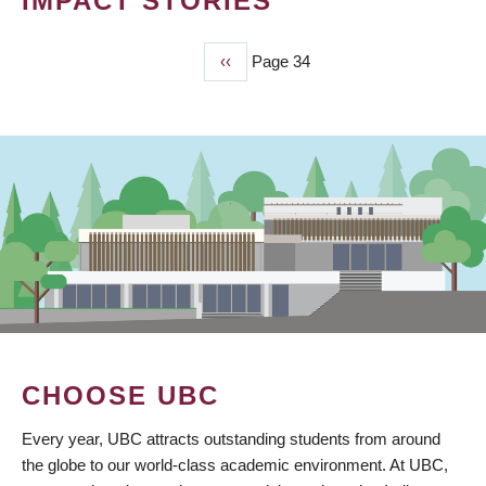
IMPACT STORIES
Previous
‹‹
Page 34
PAGINATION
page
CHOOSE UBC
Every year, UBC attracts outstanding students from around
the globe to our world-class academic environment. At UBC,