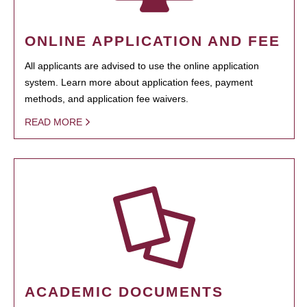
ONLINE APPLICATION AND FEE
All applicants are advised to use the online application
system. Learn more about application fees, payment
methods, and application fee waivers.
READ MORE
ACADEMIC DOCUMENTS