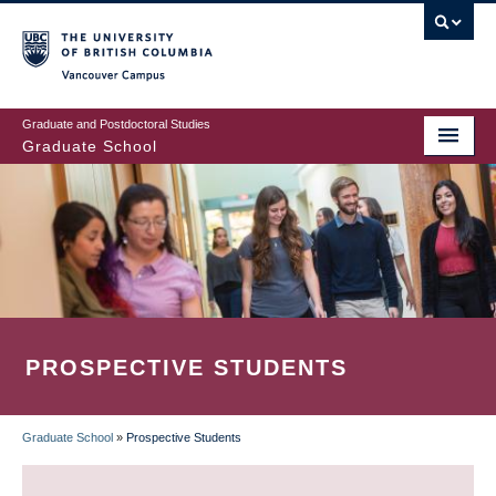
Skip
to
main
Vancouver Campus
content
Graduate and Postdoctoral Studies
Graduate School
PROSPECTIVE STUDENTS
Graduate School
»
Prospective Students
BREADCRUMB