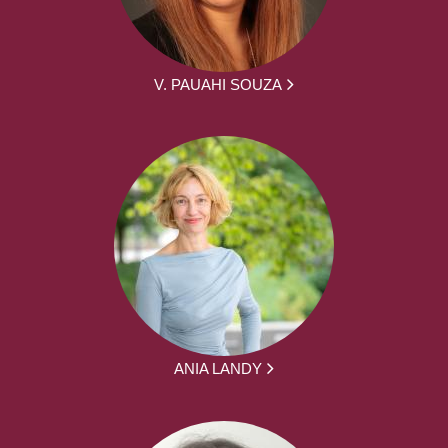
V. PAUAHI SOUZA
ANIA LANDY