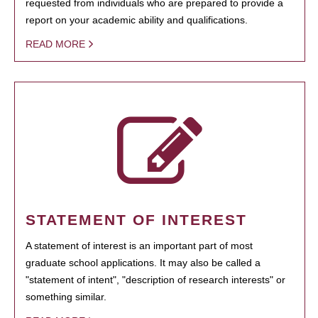
requested from individuals who are prepared to provide a
report on your academic ability and qualifications.
READ MORE
STATEMENT OF INTEREST
A statement of interest is an important part of most
graduate school applications. It may also be called a
"statement of intent", "description of research interests" or
something similar.