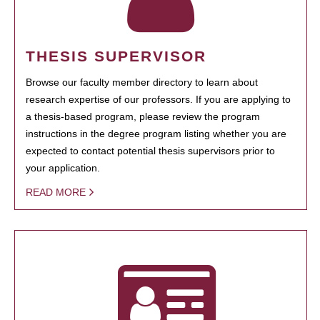
THESIS SUPERVISOR
Browse our faculty member directory to learn about
research expertise of our professors. If you are applying to
a thesis-based program, please review the program
instructions in the degree program listing whether you are
expected to contact potential thesis supervisors prior to
your application.
READ MORE