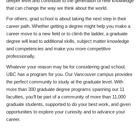
deeper level and contribute to the generation of new knowledge
that can change the way we think about the world.
For others, grad school is about taking the next step in their
career path. Whether getting a degree might help you make a
career move to a new field or to climb the ladder, a graduate
degree will lead to additional skills, subject matter knowledge
and competencies and make you more competitive
professionally.
Whatever your reason may be for considering grad school,
UBC has a program for you. Our Vancouver campus provides
the perfect community to study at the graduate level. With
more than 300 graduate degree programs spanning our 11
faculties, you’ll be part of a community of more than 11,000
graduate students, supported to do your best work, and given
opportunities to explore your curiosity and to advance your
career.