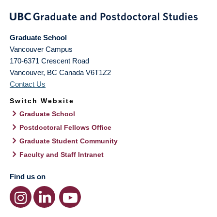
Graduate School
Vancouver Campus
170-6371 Crescent Road
Vancouver
,
BC
Canada
V6T1Z2
Contact Us
Switch Website
Graduate School
Postdoctoral Fellows Office
Graduate Student Community
Faculty and Staff Intranet
Find us on