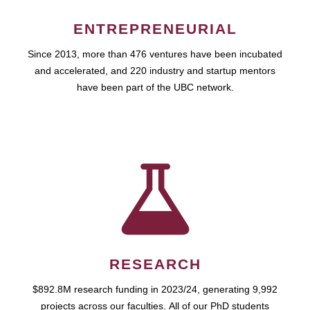
ENTREPRENEURIAL
Since 2013, more than 476 ventures have been incubated
and accelerated, and 220 industry and startup mentors
have been part of the UBC network.
RESEARCH
$892.8M research funding in 2023/24, generating 9,992
projects across our faculties. All of our PhD students