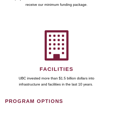
receive our minimum funding package.
FACILITIES
UBC invested more than $1.5 billion dollars into
infrastructure and facilities in the last 10 years.
PROGRAM OPTIONS