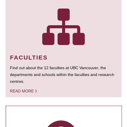
FACULTIES
Find out about the 12 faculties at UBC Vancouver, the
departments and schools within the faculties and research
centres.
READ MORE