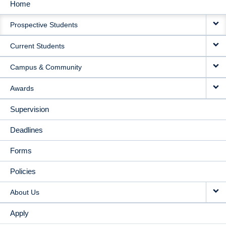
Home
MAIN
Prospective Students
NAVIGATION
Current Students
Campus & Community
Awards
Supervision
Deadlines
Forms
Policies
About Us
Apply