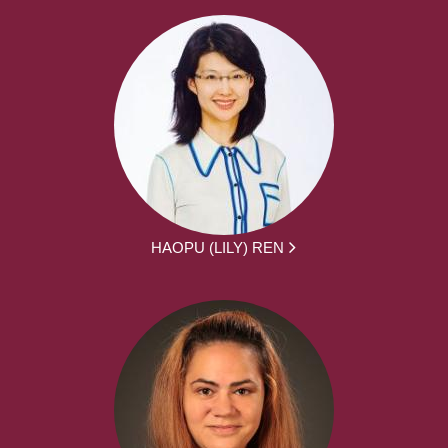
HAOPU (LILY) REN