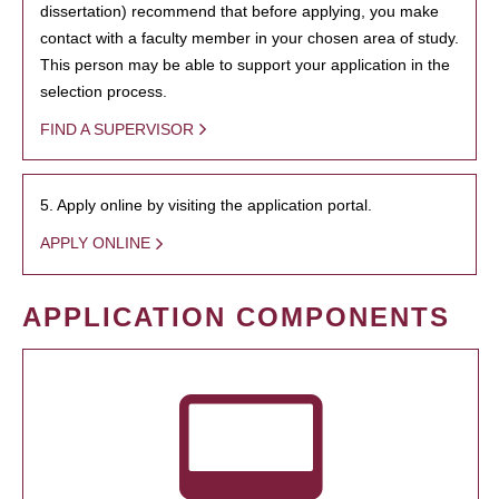
dissertation) recommend that before applying, you make
contact with a faculty member in your chosen area of study.
This person may be able to support your application in the
selection process.
FIND A SUPERVISOR
5. Apply online by visiting the application portal.
APPLY ONLINE
APPLICATION COMPONENTS