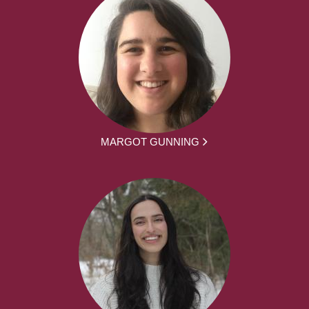
MARGOT GUNNING