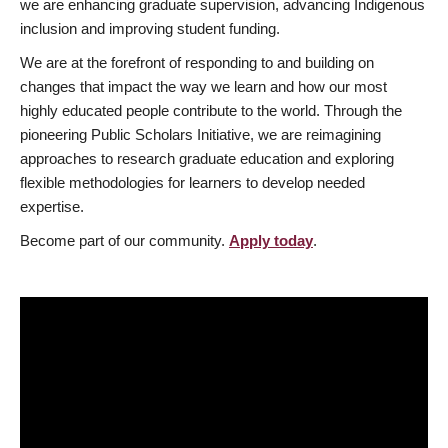
we are enhancing graduate supervision, advancing Indigenous
inclusion and improving student funding.
We are at the forefront of responding to and building on
changes that impact the way we learn and how our most
highly educated people contribute to the world. Through the
pioneering Public Scholars Initiative, we are reimagining
approaches to research graduate education and exploring
flexible methodologies for learners to develop needed
expertise.
Become part of our community.
Apply today
.