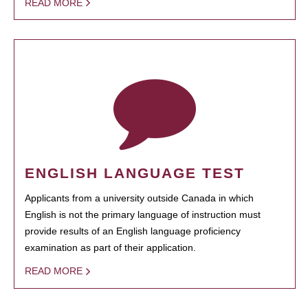
READ MORE
ENGLISH LANGUAGE TEST
Applicants from a university outside Canada in which
English is not the primary language of instruction must
provide results of an English language proficiency
examination as part of their application.
READ MORE