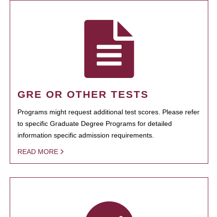
GRE OR OTHER TESTS
Programs might request additional test scores. Please refer
to specific Graduate Degree Programs for detailed
information specific admission requirements.
READ MORE