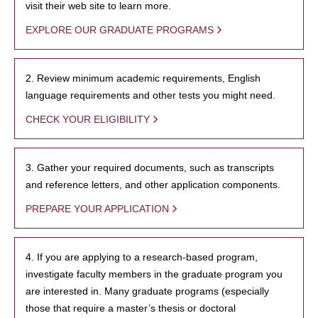
visit their web site to learn more.
EXPLORE OUR GRADUATE PROGRAMS
2. Review minimum academic requirements, English
language requirements and other tests you might need.
CHECK YOUR ELIGIBILITY
3. Gather your required documents, such as transcripts
and reference letters, and other application components.
PREPARE YOUR APPLICATION
4. If you are applying to a research-based program,
investigate faculty members in the graduate program you
are interested in. Many graduate programs (especially
those that require a master’s thesis or doctoral