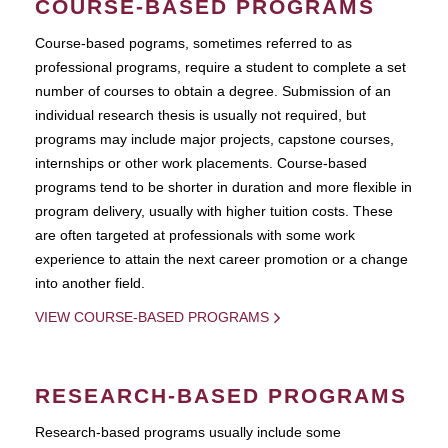
COURSE-BASED PROGRAMS
Course-based pograms, sometimes referred to as
professional programs, require a student to complete a set
number of courses to obtain a degree. Submission of an
individual research thesis is usually not required, but
programs may include major projects, capstone courses,
internships or other work placements. Course-based
programs tend to be shorter in duration and more flexible in
program delivery, usually with higher tuition costs. These
are often targeted at professionals with some work
experience to attain the next career promotion or a change
into another field.
VIEW COURSE-BASED PROGRAMS
RESEARCH-BASED PROGRAMS
Research-based programs usually include some