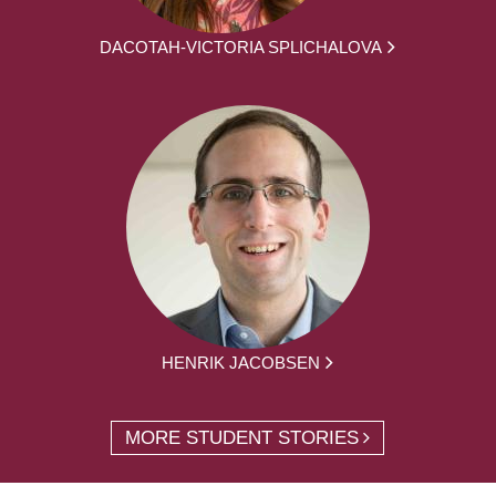
DACOTAH-VICTORIA SPLICHALOVA
HENRIK JACOBSEN
MORE STUDENT STORIES