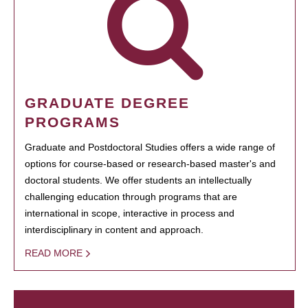
GRADUATE DEGREE
PROGRAMS
Graduate and Postdoctoral Studies offers a wide range of
options for course-based or research-based master's and
doctoral students. We offer students an intellectually
challenging education through programs that are
international in scope, interactive in process and
interdisciplinary in content and approach.
READ MORE