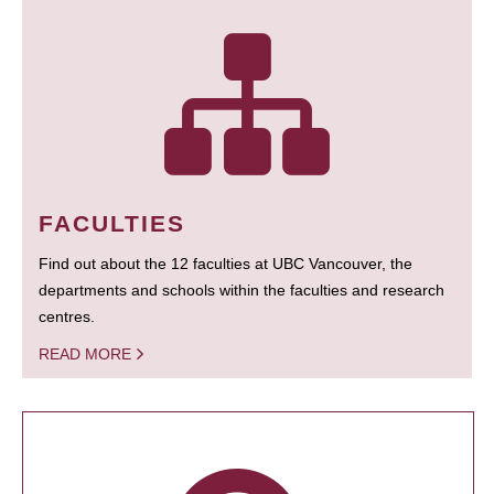
FACULTIES
Find out about the 12 faculties at UBC Vancouver, the
departments and schools within the faculties and research
centres.
READ MORE