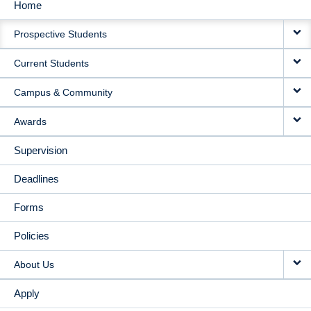
Home
MAIN
Prospective Students
NAVIGATION
Current Students
Campus & Community
Awards
Supervision
Deadlines
Forms
Policies
About Us
Apply