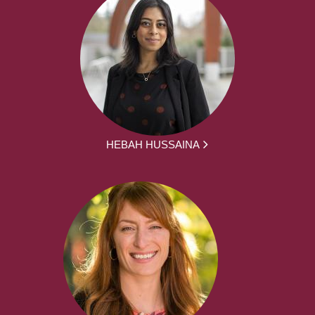
HEBAH HUSSAINA