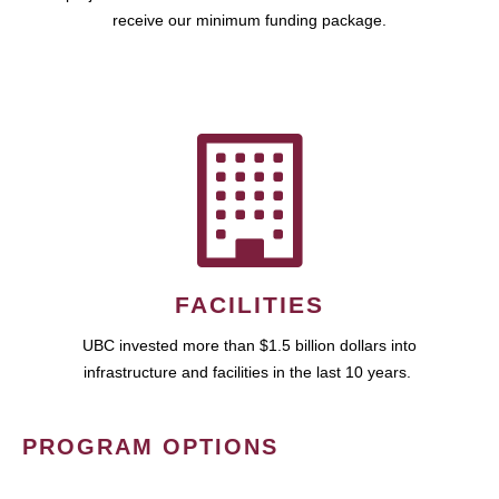
receive our minimum funding package.
FACILITIES
UBC invested more than $1.5 billion dollars into
infrastructure and facilities in the last 10 years.
PROGRAM OPTIONS