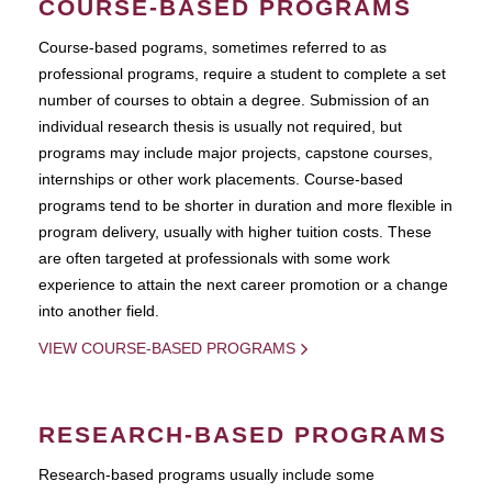
COURSE-BASED PROGRAMS
Course-based pograms, sometimes referred to as
professional programs, require a student to complete a set
number of courses to obtain a degree. Submission of an
individual research thesis is usually not required, but
programs may include major projects, capstone courses,
internships or other work placements. Course-based
programs tend to be shorter in duration and more flexible in
program delivery, usually with higher tuition costs. These
are often targeted at professionals with some work
experience to attain the next career promotion or a change
into another field.
VIEW COURSE-BASED PROGRAMS
RESEARCH-BASED PROGRAMS
Research-based programs usually include some