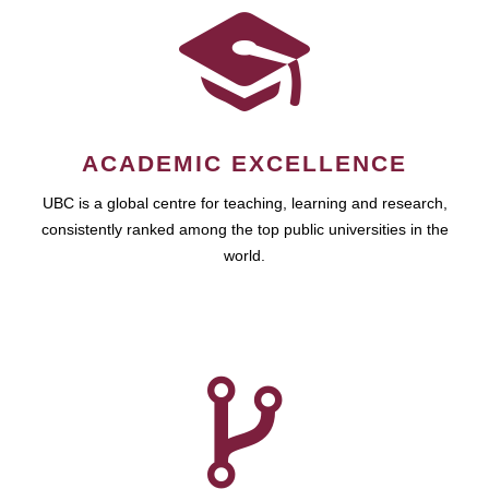
ACADEMIC EXCELLENCE
UBC is a global centre for teaching, learning and research,
consistently ranked among the top public universities in the
world.