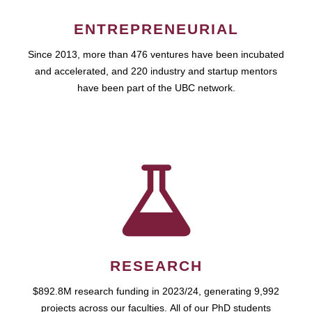
ENTREPRENEURIAL
Since 2013, more than 476 ventures have been incubated
and accelerated, and 220 industry and startup mentors
have been part of the UBC network.
RESEARCH
$892.8M research funding in 2023/24, generating 9,992
projects across our faculties. All of our PhD students