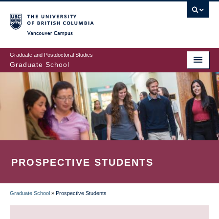
Skip
to
main
Vancouver Campus
content
Graduate and Postdoctoral Studies
Graduate School
PROSPECTIVE STUDENTS
Graduate School
»
Prospective Students
BREADCRUMB