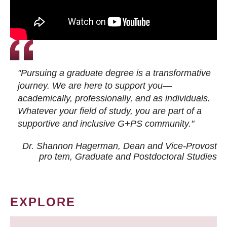
"Pursuing a graduate degree is a transformative
journey. We are here to support you—
academically, professionally, and as individuals.
Whatever your field of study, you are part of a
supportive and inclusive G+PS community."
Dr. Shannon Hagerman, Dean and Vice-Provost
pro tem
, Graduate and Postdoctoral Studies
EXPLORE