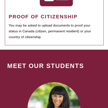
PROOF OF CITIZENSHIP
You may be asked to upload documents to proof your
status in Canada (citizen, permanent resident) or your
country of citizenship.
MEET OUR STUDENTS