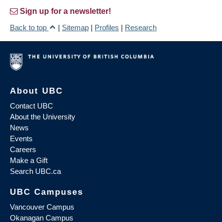
Sign up for a newsletter!
Back to top
|
Sitemap
|
Profiles
|
Research
About UBC
Contact UBC
About the University
News
Events
Careers
Make a Gift
Search UBC.ca
UBC Campuses
Vancouver Campus
Okanagan Campus