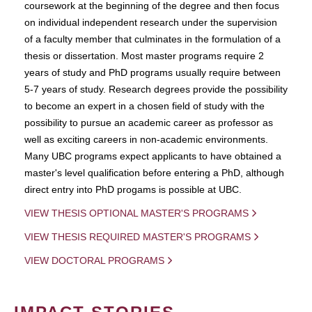
coursework at the beginning of the degree and then focus
on individual independent research under the supervision
of a faculty member that culminates in the formulation of a
thesis or dissertation. Most master programs require 2
years of study and PhD programs usually require between
5-7 years of study. Research degrees provide the possibility
to become an expert in a chosen field of study with the
possibility to pursue an academic career as professor as
well as exciting careers in non-academic environments.
Many UBC programs expect applicants to have obtained a
master's level qualification before entering a PhD, although
direct entry into PhD progams is possible at UBC.
VIEW THESIS OPTIONAL MASTER'S PROGRAMS
VIEW THESIS REQUIRED MASTER'S PROGRAMS
VIEW DOCTORAL PROGRAMS