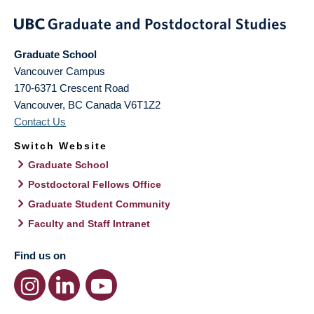
Graduate School
Vancouver Campus
170-6371 Crescent Road
Vancouver
,
BC
Canada
V6T1Z2
Contact Us
Switch Website
Graduate School
Postdoctoral Fellows Office
Graduate Student Community
Faculty and Staff Intranet
Find us on