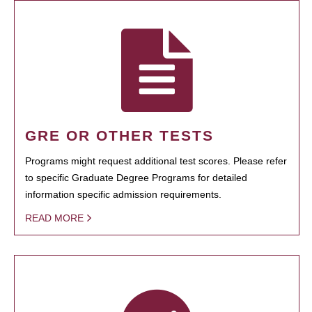
GRE OR OTHER TESTS
Programs might request additional test scores. Please refer
to specific Graduate Degree Programs for detailed
information specific admission requirements.
READ MORE