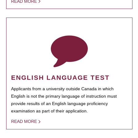
READ MORE
ENGLISH LANGUAGE TEST
Applicants from a university outside Canada in which
English is not the primary language of instruction must
provide results of an English language proficiency
examination as part of their application.
READ MORE