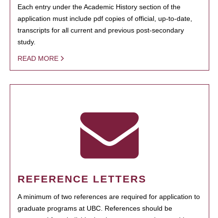
Each entry under the Academic History section of the
application must include pdf copies of official, up-to-date,
transcripts for all current and previous post-secondary
study.
READ MORE
REFERENCE LETTERS
A minimum of two references are required for application to
graduate programs at UBC. References should be