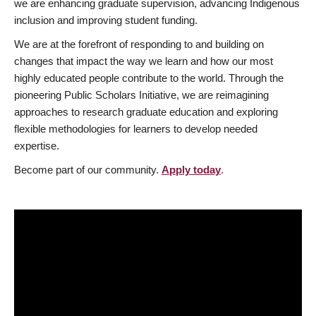
we are enhancing graduate supervision, advancing Indigenous
inclusion and improving student funding.
We are at the forefront of responding to and building on
changes that impact the way we learn and how our most
highly educated people contribute to the world. Through the
pioneering Public Scholars Initiative, we are reimagining
approaches to research graduate education and exploring
flexible methodologies for learners to develop needed
expertise.
Become part of our community.
Apply today
.