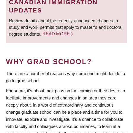
CANADIAN IMMIGRATION
UPDATES
Review details about the recently announced changes to
study and work permits that apply to master’s and doctoral
degree students.
READ MORE
WHY GRAD SCHOOL?
There are a number of reasons why someone might decide to
go to grad school.
For some, it’s about their passion for learning or their desire to
facilitate improvements and changes in an area they care
deeply about. In a world of extraordinary and continuous
change graduate school can be a place and a time for you to
innovate, explore and investigate. It’s a chance to collaborate
with faculty and colleagues across boundaries, to learn at a