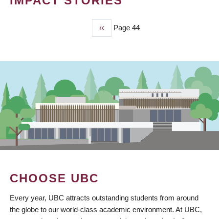
IMPACT STORIES
Previous
‹‹
Page 44
PAGINATION
page
CHOOSE UBC
Every year, UBC attracts outstanding students from around
the globe to our world-class academic environment. At UBC,