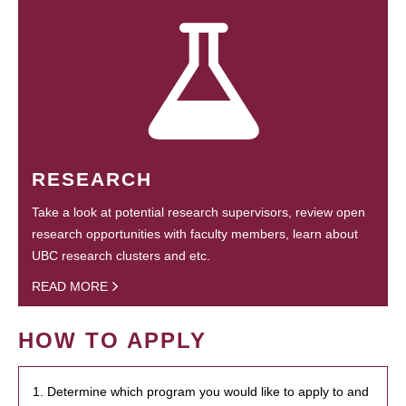
RESEARCH
Take a look at potential research supervisors, review open
research opportunities with faculty members, learn about
UBC research clusters and etc.
READ MORE
HOW TO APPLY
1. Determine which program you would like to apply to and