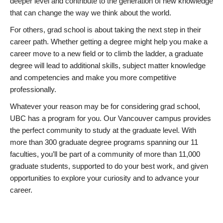
deeper level and contribute to the generation of new knowledge
that can change the way we think about the world.
For others, grad school is about taking the next step in their
career path. Whether getting a degree might help you make a
career move to a new field or to climb the ladder, a graduate
degree will lead to additional skills, subject matter knowledge
and competencies and make you more competitive
professionally.
Whatever your reason may be for considering grad school,
UBC has a program for you. Our Vancouver campus provides
the perfect community to study at the graduate level. With
more than 300 graduate degree programs spanning our 11
faculties, you’ll be part of a community of more than 11,000
graduate students, supported to do your best work, and given
opportunities to explore your curiosity and to advance your
career.