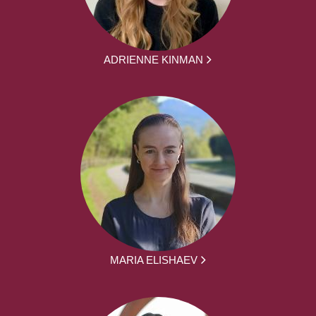
ADRIENNE KINMAN
MARIA ELISHAEV