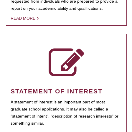
requested from individuals who are prepared to provide a
report on your academic ability and qualifications.
READ MORE
STATEMENT OF INTEREST
A statement of interest is an important part of most
graduate school applications. It may also be called a
"statement of intent", "description of research interests" or
something similar.