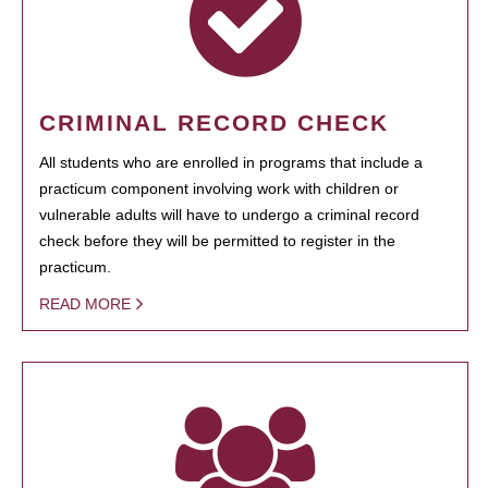
CRIMINAL RECORD CHECK
All students who are enrolled in programs that include a
practicum component involving work with children or
vulnerable adults will have to undergo a criminal record
check before they will be permitted to register in the
practicum.
READ MORE