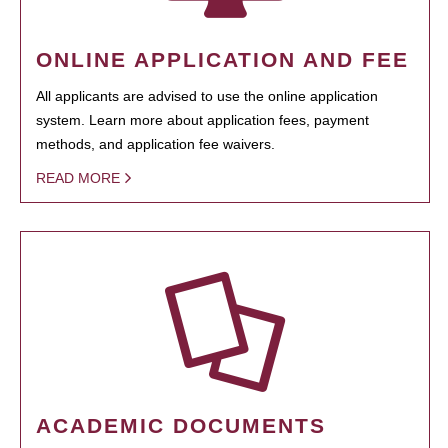
ONLINE APPLICATION AND FEE
All applicants are advised to use the online application
system. Learn more about application fees, payment
methods, and application fee waivers.
READ MORE
ACADEMIC DOCUMENTS