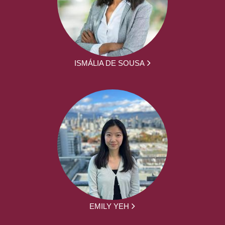
ISMÁLIA DE SOUSA
EMILY YEH