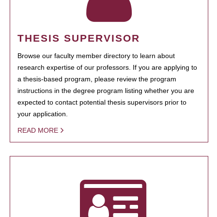
THESIS SUPERVISOR
Browse our faculty member directory to learn about
research expertise of our professors. If you are applying to
a thesis-based program, please review the program
instructions in the degree program listing whether you are
expected to contact potential thesis supervisors prior to
your application.
READ MORE