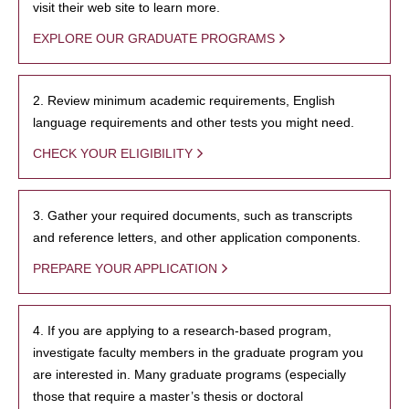
visit their web site to learn more.
EXPLORE OUR GRADUATE PROGRAMS
2. Review minimum academic requirements, English
language requirements and other tests you might need.
CHECK YOUR ELIGIBILITY
3. Gather your required documents, such as transcripts
and reference letters, and other application components.
PREPARE YOUR APPLICATION
4. If you are applying to a research-based program,
investigate faculty members in the graduate program you
are interested in. Many graduate programs (especially
those that require a master’s thesis or doctoral