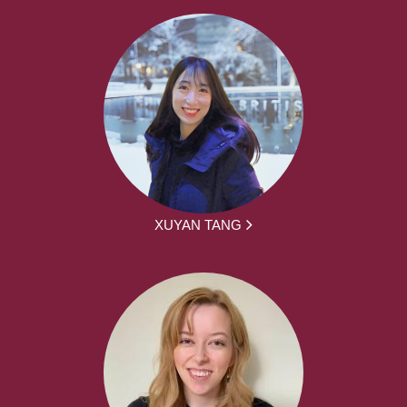
XUYAN TANG