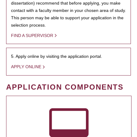
dissertation) recommend that before applying, you make
contact with a faculty member in your chosen area of study.
This person may be able to support your application in the
selection process.
FIND A SUPERVISOR
5. Apply online by visiting the application portal.
APPLY ONLINE
APPLICATION COMPONENTS