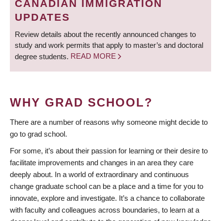
CANADIAN IMMIGRATION
UPDATES
Review details about the recently announced changes to
study and work permits that apply to master’s and doctoral
degree students.
READ MORE
WHY GRAD SCHOOL?
There are a number of reasons why someone might decide to
go to grad school.
For some, it’s about their passion for learning or their desire to
facilitate improvements and changes in an area they care
deeply about. In a world of extraordinary and continuous
change graduate school can be a place and a time for you to
innovate, explore and investigate. It’s a chance to collaborate
with faculty and colleagues across boundaries, to learn at a