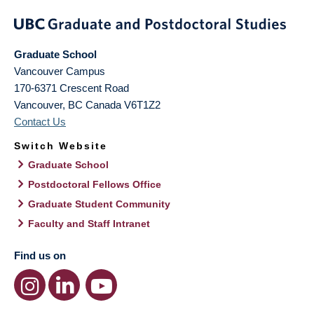
Graduate School
Vancouver Campus
170-6371 Crescent Road
Vancouver
,
BC
Canada
V6T1Z2
Contact Us
Switch Website
Graduate School
Postdoctoral Fellows Office
Graduate Student Community
Faculty and Staff Intranet
Find us on