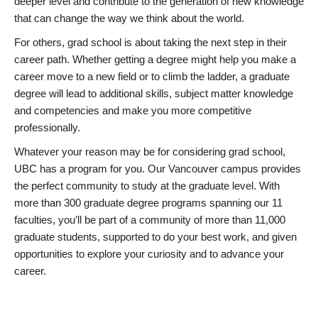
deeper level and contribute to the generation of new knowledge
that can change the way we think about the world.
For others, grad school is about taking the next step in their
career path. Whether getting a degree might help you make a
career move to a new field or to climb the ladder, a graduate
degree will lead to additional skills, subject matter knowledge
and competencies and make you more competitive
professionally.
Whatever your reason may be for considering grad school,
UBC has a program for you. Our Vancouver campus provides
the perfect community to study at the graduate level. With
more than 300 graduate degree programs spanning our 11
faculties, you’ll be part of a community of more than 11,000
graduate students, supported to do your best work, and given
opportunities to explore your curiosity and to advance your
career.