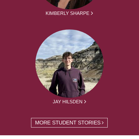
KIMBERLY SHARPE
JAY HILSDEN
MORE STUDENT STORIES