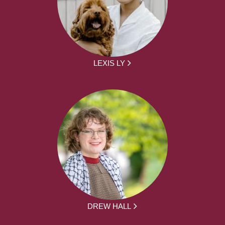
LEXIS LY
DREW HALL