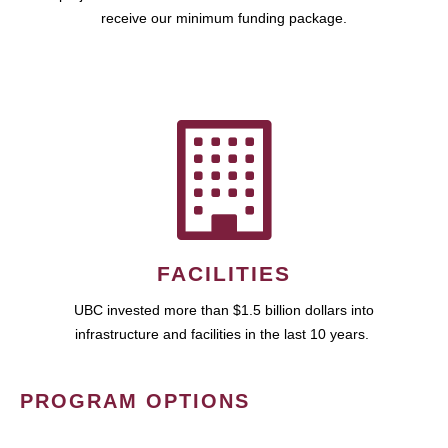
receive our minimum funding package.
FACILITIES
UBC invested more than $1.5 billion dollars into
infrastructure and facilities in the last 10 years.
PROGRAM OPTIONS