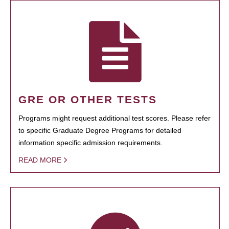
GRE OR OTHER TESTS
Programs might request additional test scores. Please refer
to specific Graduate Degree Programs for detailed
information specific admission requirements.
READ MORE