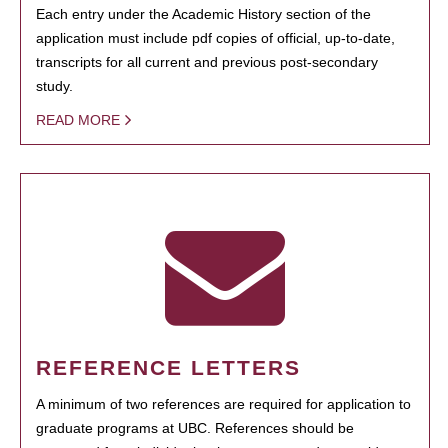
Each entry under the Academic History section of the
application must include pdf copies of official, up-to-date,
transcripts for all current and previous post-secondary
study.
READ MORE
REFERENCE LETTERS
A minimum of two references are required for application to
graduate programs at UBC. References should be