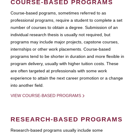
COURSE-BASED PROGRAMS
Course-based pograms, sometimes referred to as
professional programs, require a student to complete a set
number of courses to obtain a degree. Submission of an
individual research thesis is usually not required, but
programs may include major projects, capstone courses,
internships or other work placements. Course-based
programs tend to be shorter in duration and more flexible in
program delivery, usually with higher tuition costs. These
are often targeted at professionals with some work
experience to attain the next career promotion or a change
into another field.
VIEW COURSE-BASED PROGRAMS
RESEARCH-BASED PROGRAMS
Research-based programs usually include some