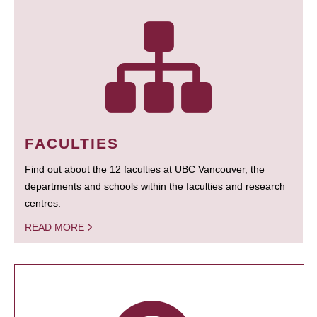
FACULTIES
Find out about the 12 faculties at UBC Vancouver, the
departments and schools within the faculties and research
centres.
READ MORE