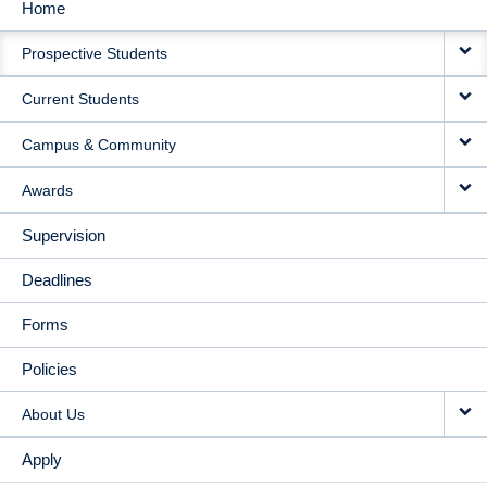
Home
MAIN
Prospective Students
NAVIGATION
Current Students
Campus & Community
Awards
Supervision
Deadlines
Forms
Policies
About Us
Apply