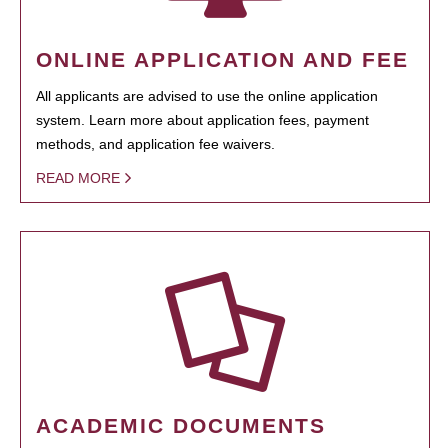
ONLINE APPLICATION AND FEE
All applicants are advised to use the online application
system. Learn more about application fees, payment
methods, and application fee waivers.
READ MORE
ACADEMIC DOCUMENTS