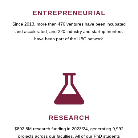
ENTREPRENEURIAL
Since 2013, more than 476 ventures have been incubated
and accelerated, and 220 industry and startup mentors
have been part of the UBC network.
RESEARCH
$892.8M research funding in 2023/24, generating 9,992
projects across our faculties. All of our PhD students