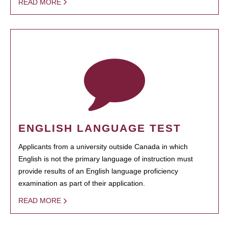
READ MORE
ENGLISH LANGUAGE TEST
Applicants from a university outside Canada in which
English is not the primary language of instruction must
provide results of an English language proficiency
examination as part of their application.
READ MORE