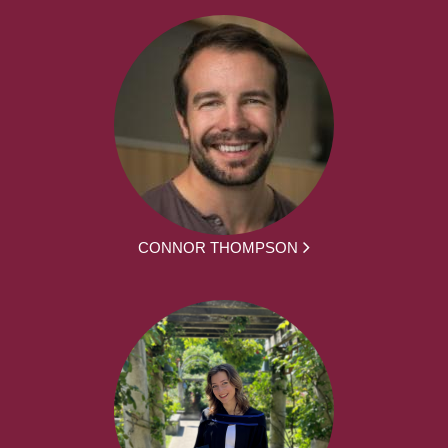
CONNOR THOMPSON