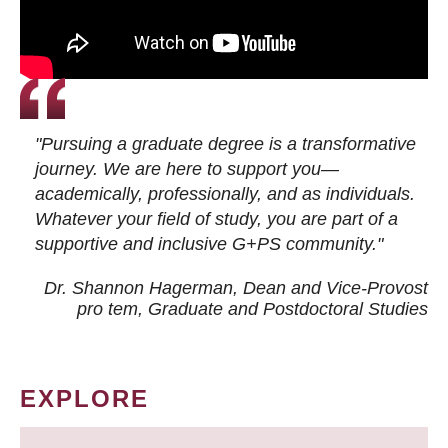
"Pursuing a graduate degree is a transformative
journey. We are here to support you—
academically, professionally, and as individuals.
Whatever your field of study, you are part of a
supportive and inclusive G+PS community."
Dr. Shannon Hagerman, Dean and Vice-Provost
pro tem
, Graduate and Postdoctoral Studies
EXPLORE