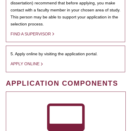
dissertation) recommend that before applying, you make
contact with a faculty member in your chosen area of study.
This person may be able to support your application in the
selection process.
FIND A SUPERVISOR
5. Apply online by visiting the application portal.
APPLY ONLINE
APPLICATION COMPONENTS