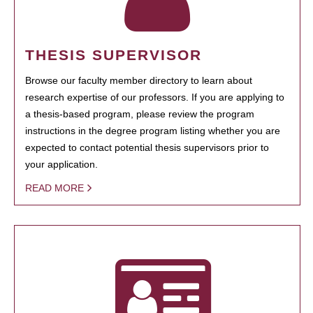
THESIS SUPERVISOR
Browse our faculty member directory to learn about
research expertise of our professors. If you are applying to
a thesis-based program, please review the program
instructions in the degree program listing whether you are
expected to contact potential thesis supervisors prior to
your application.
READ MORE