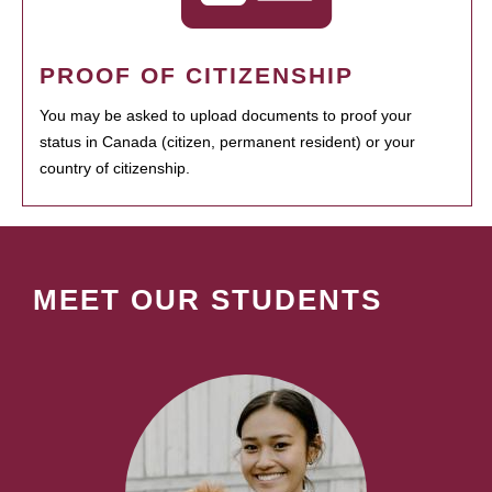
PROOF OF CITIZENSHIP
You may be asked to upload documents to proof your
status in Canada (citizen, permanent resident) or your
country of citizenship.
MEET OUR STUDENTS