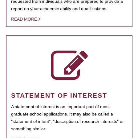
requested from individuals who are prepared to provide a
report on your academic ability and qualifications.
READ MORE
STATEMENT OF INTEREST
A statement of interest is an important part of most
graduate school applications. It may also be called a
"statement of intent", "description of research interests" or
something similar.