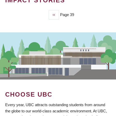
IMPACT STORIES
Previous
‹‹
Page 39
PAGINATION
page
CHOOSE UBC
Every year, UBC attracts outstanding students from around
the globe to our world-class academic environment. At UBC,