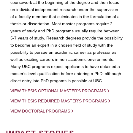
coursework at the beginning of the degree and then focus
on individual independent research under the supervision
of a faculty member that culminates in the formulation of a
thesis or dissertation. Most master programs require 2
years of study and PhD programs usually require between
5-7 years of study. Research degrees provide the possibility
to become an expert in a chosen field of study with the
possibility to pursue an academic career as professor as
well as exciting careers in non-academic environments.
Many UBC programs expect applicants to have obtained a
master's level qualification before entering a PhD, although
direct entry into PhD progams is possible at UBC.
VIEW THESIS OPTIONAL MASTER'S PROGRAMS
VIEW THESIS REQUIRED MASTER'S PROGRAMS
VIEW DOCTORAL PROGRAMS