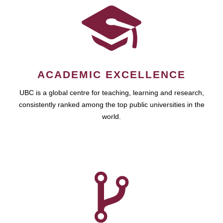
ACADEMIC EXCELLENCE
UBC is a global centre for teaching, learning and research,
consistently ranked among the top public universities in the
world.