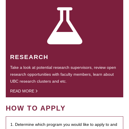
RESEARCH
Take a look at potential research supervisors, review open
research opportunities with faculty members, learn about
UBC research clusters and etc.
READ MORE
HOW TO APPLY
1. Determine which program you would like to apply to and