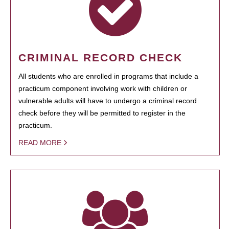
CRIMINAL RECORD CHECK
All students who are enrolled in programs that include a
practicum component involving work with children or
vulnerable adults will have to undergo a criminal record
check before they will be permitted to register in the
practicum.
READ MORE