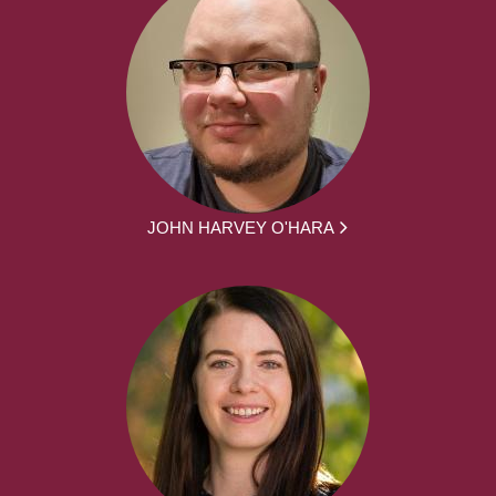
JOHN HARVEY O'HARA