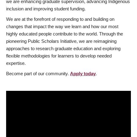
we are enhancing graduate supervision, advancing Indigenous
inclusion and improving student funding.
We are at the forefront of responding to and building on
changes that impact the way we learn and how our most
highly educated people contribute to the world. Through the
pioneering Public Scholars Initiative, we are reimagining
approaches to research graduate education and exploring
flexible methodologies for learners to develop needed
expertise.
Become part of our community.
Apply today
.