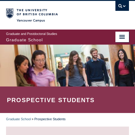
Skip
to
main
Vancouver Campus
content
Graduate and Postdoctoral Studies
Graduate School
PROSPECTIVE STUDENTS
Graduate School
»
Prospective Students
BREADCRUMB