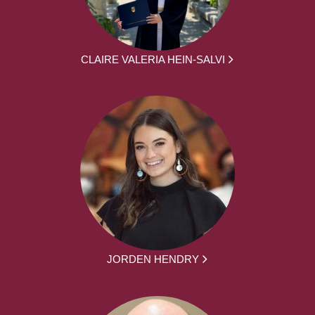
CLAIRE VALERIA HEIN-SALVI
JORDEN HENDRY