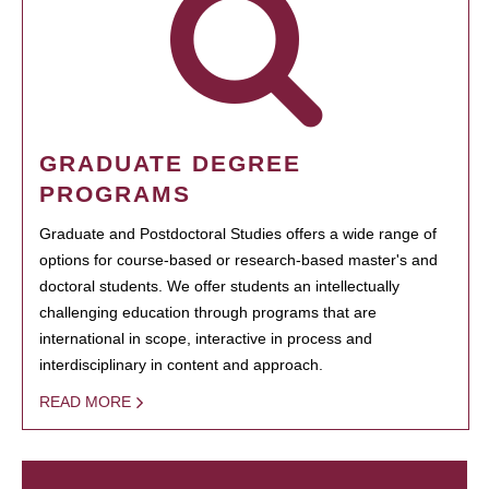
GRADUATE DEGREE
PROGRAMS
Graduate and Postdoctoral Studies offers a wide range of
options for course-based or research-based master's and
doctoral students. We offer students an intellectually
challenging education through programs that are
international in scope, interactive in process and
interdisciplinary in content and approach.
READ MORE