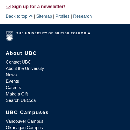
Sign up for a newsletter!
Back to top
|
Sitemap
|
Profiles
|
Research
About UBC
Contact UBC
About the University
News
Events
Careers
Make a Gift
Search UBC.ca
UBC Campuses
Vancouver Campus
Okanagan Campus