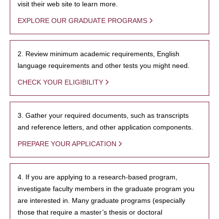
visit their web site to learn more.
EXPLORE OUR GRADUATE PROGRAMS
2. Review minimum academic requirements, English
language requirements and other tests you might need.
CHECK YOUR ELIGIBILITY
3. Gather your required documents, such as transcripts
and reference letters, and other application components.
PREPARE YOUR APPLICATION
4. If you are applying to a research-based program,
investigate faculty members in the graduate program you
are interested in. Many graduate programs (especially
those that require a master’s thesis or doctoral