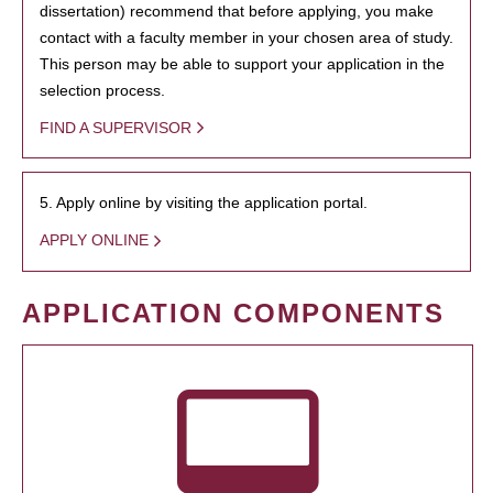
dissertation) recommend that before applying, you make
contact with a faculty member in your chosen area of study.
This person may be able to support your application in the
selection process.
FIND A SUPERVISOR
5. Apply online by visiting the application portal.
APPLY ONLINE
APPLICATION COMPONENTS