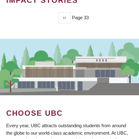
IMPACT STORIES
Previous
‹‹
Page 33
PAGINATION
page
CHOOSE UBC
Every year, UBC attracts outstanding students from around
the globe to our world-class academic environment. At UBC,