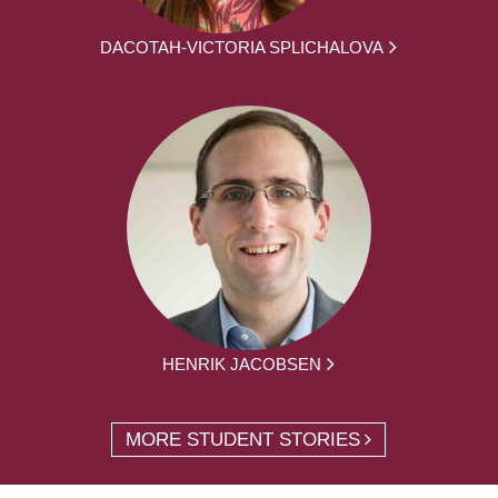
DACOTAH-VICTORIA SPLICHALOVA
HENRIK JACOBSEN
MORE STUDENT STORIES