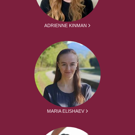
ADRIENNE KINMAN
MARIA ELISHAEV