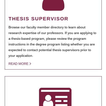
THESIS SUPERVISOR
Browse our faculty member directory to learn about
research expertise of our professors. If you are applying to
a thesis-based program, please review the program
instructions in the degree program listing whether you are
expected to contact potential thesis supervisors prior to
your application.
READ MORE