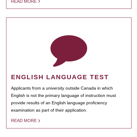
READ MORE
ENGLISH LANGUAGE TEST
Applicants from a university outside Canada in which
English is not the primary language of instruction must
provide results of an English language proficiency
examination as part of their application.
READ MORE