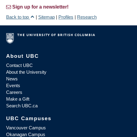
Sign up for a newsletter!
Back to top
|
Sitemap
|
Profiles
|
Research
About UBC
Contact UBC
About the University
News
Events
Careers
Make a Gift
Search UBC.ca
UBC Campuses
Vancouver Campus
Okanagan Campus