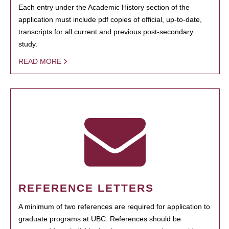
Each entry under the Academic History section of the
application must include pdf copies of official, up-to-date,
transcripts for all current and previous post-secondary
study.
READ MORE
REFERENCE LETTERS
A minimum of two references are required for application to
graduate programs at UBC. References should be