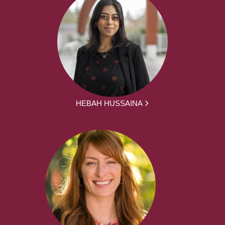
HEBAH HUSSAINA