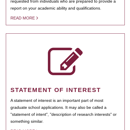
requested from individuals who are prepared to provide a
report on your academic ability and qualifications.
READ MORE
STATEMENT OF INTEREST
A statement of interest is an important part of most
graduate school applications. It may also be called a
"statement of intent", "description of research interests" or
something similar.