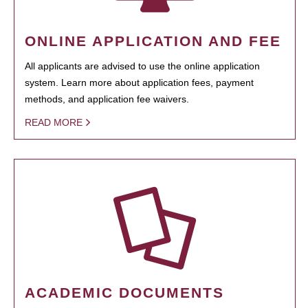
ONLINE APPLICATION AND FEE
All applicants are advised to use the online application
system. Learn more about application fees, payment
methods, and application fee waivers.
READ MORE
ACADEMIC DOCUMENTS