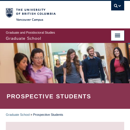
Skip
to
main
Vancouver Campus
content
Graduate and Postdoctoral Studies
Graduate School
PROSPECTIVE STUDENTS
Graduate School
»
Prospective Students
BREADCRUMB