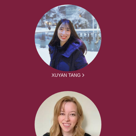
XUYAN TANG