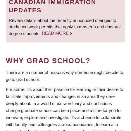
CANADIAN IMMIGRATION
UPDATES
Review details about the recently announced changes to
study and work permits that apply to master’s and doctoral
degree students.
READ MORE
WHY GRAD SCHOOL?
There are a number of reasons why someone might decide to
go to grad school.
For some, it’s about their passion for learning or their desire to
facilitate improvements and changes in an area they care
deeply about. In a world of extraordinary and continuous
change graduate school can be a place and a time for you to
innovate, explore and investigate. It’s a chance to collaborate
with faculty and colleagues across boundaries, to learn at a