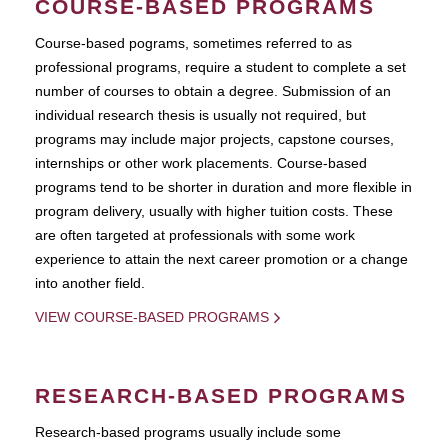
COURSE-BASED PROGRAMS
Course-based pograms, sometimes referred to as
professional programs, require a student to complete a set
number of courses to obtain a degree. Submission of an
individual research thesis is usually not required, but
programs may include major projects, capstone courses,
internships or other work placements. Course-based
programs tend to be shorter in duration and more flexible in
program delivery, usually with higher tuition costs. These
are often targeted at professionals with some work
experience to attain the next career promotion or a change
into another field.
VIEW COURSE-BASED PROGRAMS
RESEARCH-BASED PROGRAMS
Research-based programs usually include some