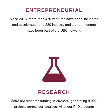
ENTREPRENEURIAL
Since 2013, more than 476 ventures have been incubated
and accelerated, and 220 industry and startup mentors
have been part of the UBC network.
RESEARCH
$892.8M research funding in 2023/24, generating 9,992
projects across our faculties. All of our PhD students