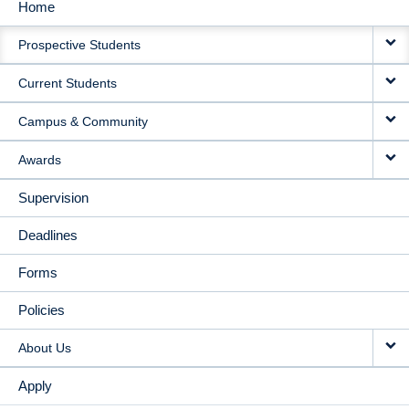
Home
MAIN
Prospective Students
NAVIGATION
Current Students
Campus & Community
Awards
Supervision
Deadlines
Forms
Policies
About Us
Apply