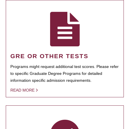
GRE OR OTHER TESTS
Programs might request additional test scores. Please refer
to specific Graduate Degree Programs for detailed
information specific admission requirements.
READ MORE