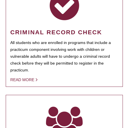
CRIMINAL RECORD CHECK
All students who are enrolled in programs that include a
practicum component involving work with children or
vulnerable adults will have to undergo a criminal record
check before they will be permitted to register in the
practicum.
READ MORE