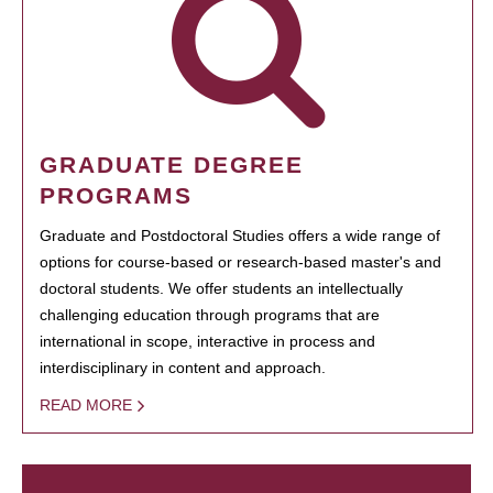
GRADUATE DEGREE
PROGRAMS
Graduate and Postdoctoral Studies offers a wide range of
options for course-based or research-based master's and
doctoral students. We offer students an intellectually
challenging education through programs that are
international in scope, interactive in process and
interdisciplinary in content and approach.
READ MORE