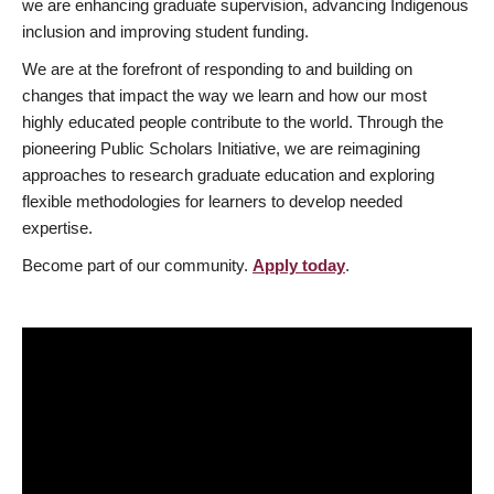
we are enhancing graduate supervision, advancing Indigenous
inclusion and improving student funding.
We are at the forefront of responding to and building on
changes that impact the way we learn and how our most
highly educated people contribute to the world. Through the
pioneering Public Scholars Initiative, we are reimagining
approaches to research graduate education and exploring
flexible methodologies for learners to develop needed
expertise.
Become part of our community.
Apply today
.