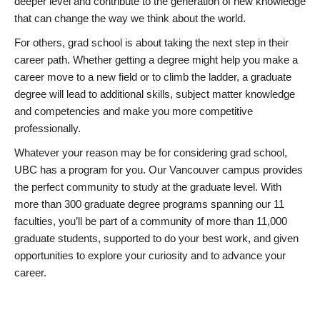
deeper level and contribute to the generation of new knowledge
that can change the way we think about the world.
For others, grad school is about taking the next step in their
career path. Whether getting a degree might help you make a
career move to a new field or to climb the ladder, a graduate
degree will lead to additional skills, subject matter knowledge
and competencies and make you more competitive
professionally.
Whatever your reason may be for considering grad school,
UBC has a program for you. Our Vancouver campus provides
the perfect community to study at the graduate level. With
more than 300 graduate degree programs spanning our 11
faculties, you’ll be part of a community of more than 11,000
graduate students, supported to do your best work, and given
opportunities to explore your curiosity and to advance your
career.