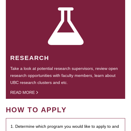
RESEARCH
Take a look at potential research supervisors, review open
research opportunities with faculty members, learn about
UBC research clusters and etc.
READ MORE
HOW TO APPLY
1. Determine which program you would like to apply to and