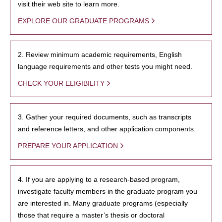
visit their web site to learn more.
EXPLORE OUR GRADUATE PROGRAMS
2. Review minimum academic requirements, English
language requirements and other tests you might need.
CHECK YOUR ELIGIBILITY
3. Gather your required documents, such as transcripts
and reference letters, and other application components.
PREPARE YOUR APPLICATION
4. If you are applying to a research-based program,
investigate faculty members in the graduate program you
are interested in. Many graduate programs (especially
those that require a master’s thesis or doctoral