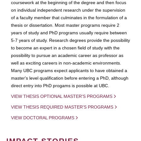
coursework at the beginning of the degree and then focus
on individual independent research under the supervision
of a faculty member that culminates in the formulation of a
thesis or dissertation. Most master programs require 2
years of study and PhD programs usually require between
5-7 years of study. Research degrees provide the possibility
to become an expert in a chosen field of study with the
possibility to pursue an academic career as professor as
well as exciting careers in non-academic environments.
Many UBC programs expect applicants to have obtained a
master's level qualification before entering a PhD, although
direct entry into PhD progams is possible at UBC.
VIEW THESIS OPTIONAL MASTER'S PROGRAMS
VIEW THESIS REQUIRED MASTER'S PROGRAMS
VIEW DOCTORAL PROGRAMS