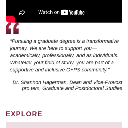
"Pursuing a graduate degree is a transformative
journey. We are here to support you—
academically, professionally, and as individuals.
Whatever your field of study, you are part of a
supportive and inclusive G+PS community."
Dr. Shannon Hagerman, Dean and Vice-Provost
pro tem
, Graduate and Postdoctoral Studies
EXPLORE