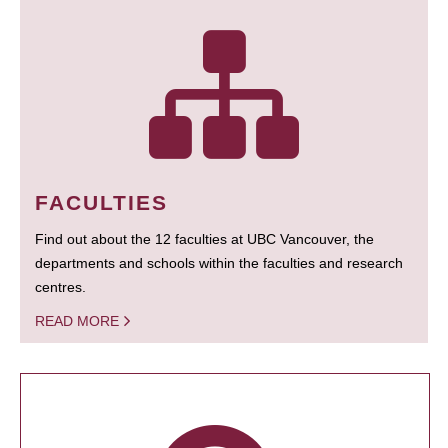
FACULTIES
Find out about the 12 faculties at UBC Vancouver, the
departments and schools within the faculties and research
centres.
READ MORE