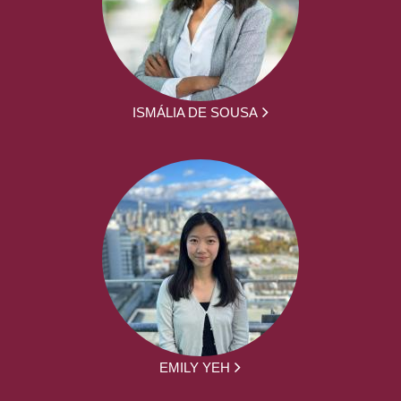
ISMÁLIA DE SOUSA
EMILY YEH