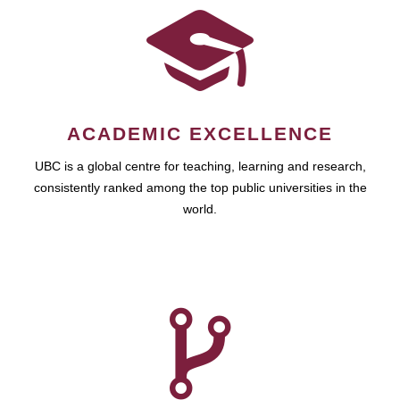
ACADEMIC EXCELLENCE
UBC is a global centre for teaching, learning and research,
consistently ranked among the top public universities in the
world.