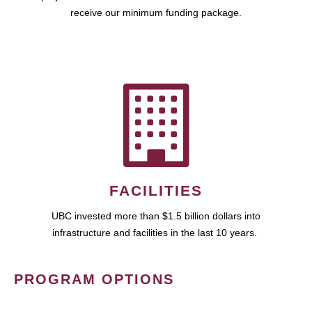
receive our minimum funding package.
FACILITIES
UBC invested more than $1.5 billion dollars into
infrastructure and facilities in the last 10 years.
PROGRAM OPTIONS