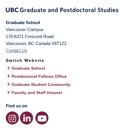
Graduate School
Vancouver Campus
170-6371 Crescent Road
Vancouver
,
BC
Canada
V6T1Z2
Contact Us
Switch Website
Graduate School
Postdoctoral Fellows Office
Graduate Student Community
Faculty and Staff Intranet
Find us on