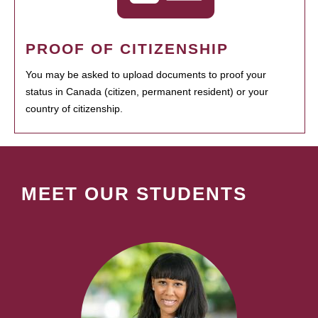
PROOF OF CITIZENSHIP
You may be asked to upload documents to proof your
status in Canada (citizen, permanent resident) or your
country of citizenship.
MEET OUR STUDENTS