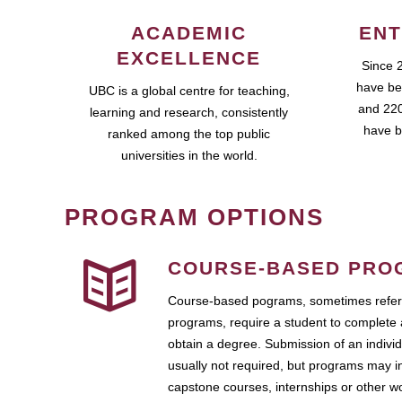
ACADEMIC
ENT
EXCELLENCE
Since 
have be
UBC is a global centre for teaching,
and 220
learning and research, consistently
have b
ranked among the top public
universities in the world.
PROGRAM OPTIONS
COURSE-BASED PRO
Course-based pograms, sometimes referr
programs, require a student to complete 
obtain a degree. Submission of an individ
usually not required, but programs may i
capstone courses, internships or other 