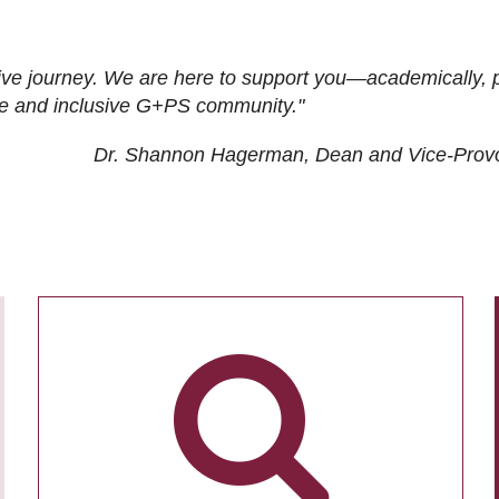
ive journey. We are here to support you—academically, p
tive and inclusive G+PS community."
Dr. Shannon Hagerman, Dean and Vice-Prov