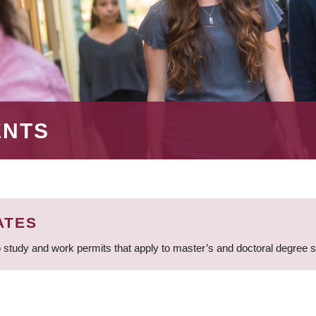
ENTS
ATES
 study and work permits that apply to master’s and doctoral degree 