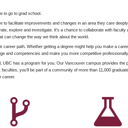
 to go to grad school.
esire to facilitate improvements and changes in an area they care deep
ate, explore and investigate. It’s a chance to collaborate with facult
hat can change the way we think about the world.
heir career path. Whether getting a degree might help you make a caree
wledge and competencies and make you more competitive professionally
, UBC has a program for you. Our Vancouver campus provides the per
aculties, you’ll be part of a community of more than 11,000 graduate
r career.