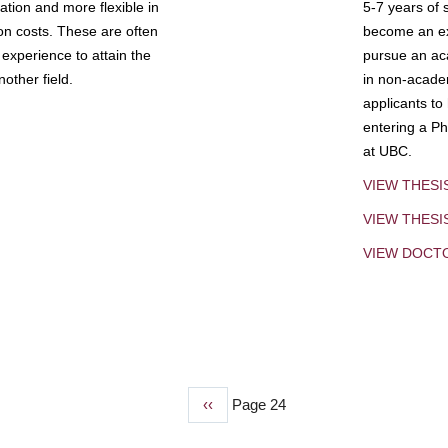
tion and more flexible in
5-7 years of 
ion costs. These are often
become an exp
experience to attain the
pursue an aca
other field.
in non-acade
applicants to
entering a Ph
at UBC.
VIEW THESI
VIEW THES
VIEW DOCT
Previous
‹‹
Page 24
page