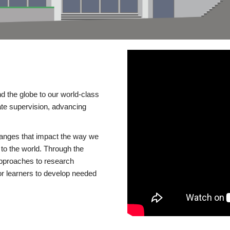
d the globe to our world-class
te supervision, advancing
changes that impact the way we
to the world. Through the
 approaches to research
or learners to develop needed