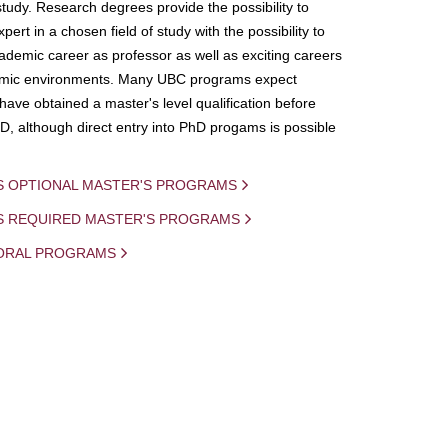
study. Research degrees provide the possibility to
ert in a chosen field of study with the possibility to
demic career as professor as well as exciting careers
mic environments. Many UBC programs expect
 have obtained a master's level qualification before
D, although direct entry into PhD progams is possible
S OPTIONAL MASTER'S PROGRAMS
IS REQUIRED MASTER'S PROGRAMS
ORAL PROGRAMS