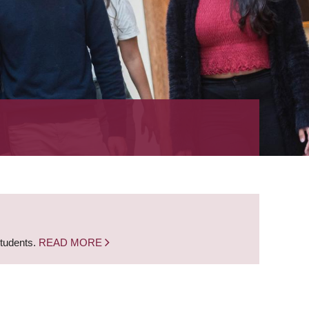
students.
READ MORE