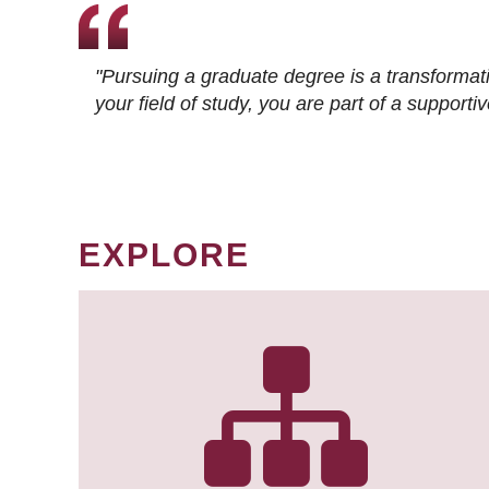
"Pursuing a graduate degree is a transformat
your field of study, you are part of a suppor
EXPLORE