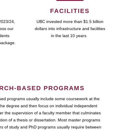
FACILITIES
2023/24,
UBC invested more than $1.5 billion
ross our
dollars into infrastructure and facilities
udents
in the last 10 years.
package.
RCH-BASED PROGRAMS
ed programs usually include some coursework at the
the degree and then focus on individual independent
r the supervision of a faculty member that culminates
ation of a thesis or dissertation. Most master programs
ars of study and PhD programs usually require between