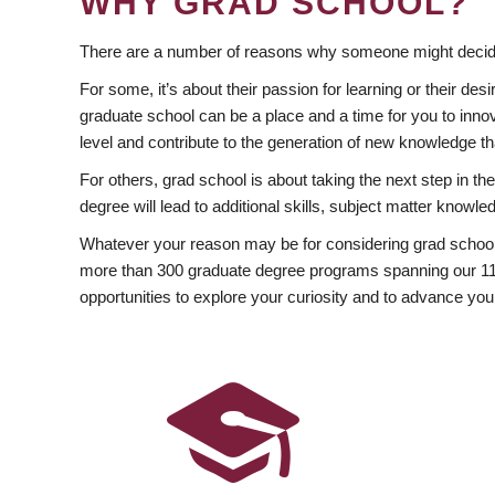
WHY GRAD SCHOOL?
There are a number of reasons why someone might decide
For some, it’s about their passion for learning or their d
graduate school can be a place and a time for you to innov
level and contribute to the generation of new knowledge t
For others, grad school is about taking the next step in t
degree will lead to additional skills, subject matter kno
Whatever your reason may be for considering grad school
more than 300 graduate degree programs spanning our 11 f
opportunities to explore your curiosity and to advance you