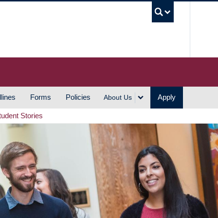
UBC S
lines
Forms
Policies
Apply
About Us
tudent Stories