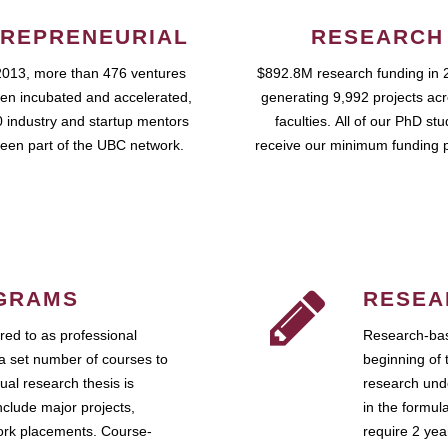
REPRENEURIAL
RESEARCH
2013, more than 476 ventures
$892.8M research funding in 
en incubated and accelerated,
generating 9,992 projects ac
 industry and startup mentors
faculties. All of our PhD st
een part of the UBC network.
receive our minimum funding 
GRAMS
RESEA
ed to as professional
Research-bas
a set number of courses to
beginning of 
ual research thesis is
research unde
nclude major projects,
in the formul
work placements. Course-
require 2 ye