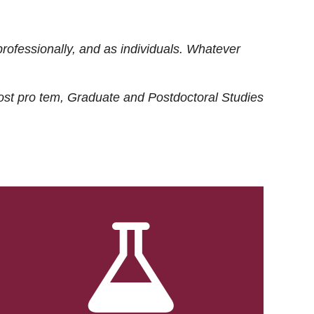
rofessionally, and as individuals. Whatever
ost
pro tem
, Graduate and Postdoctoral Studies