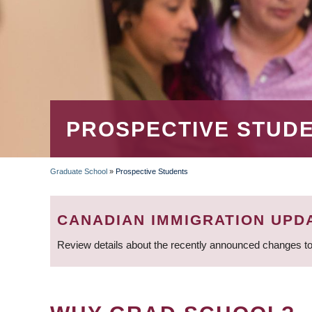
PROSPECTIVE STUD
Graduate School
»
Prospective Students
BREADCRUMB
CANADIAN IMMIGRATION UPD
Review details about the recently announced changes to