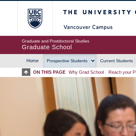
Skip
The University of Britis
to
main
content
Graduate and Postdoctoral Studies
Graduate School
Home
Prospective Students
Current Students
MAIN
ON THIS PAGE
Why Grad School
Reach your Po
NAVIGATION