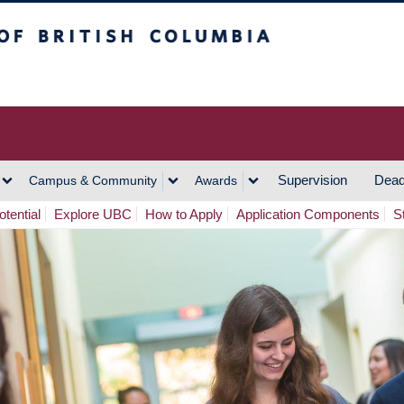
h Columbia
Vancouver Campus
Supervision
Dead
Campus & Community
Awards
tential
Explore UBC
How to Apply
Application Components
S