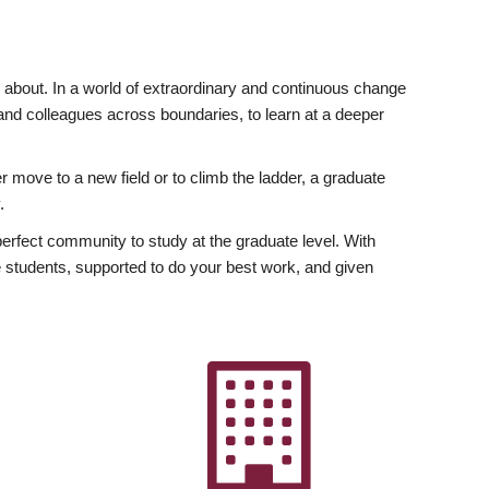
ly about. In a world of extraordinary and continuous change
y and colleagues across boundaries, to learn at a deeper
r move to a new field or to climb the ladder, a graduate
.
fect community to study at the graduate level. With
 students, supported to do your best work, and given