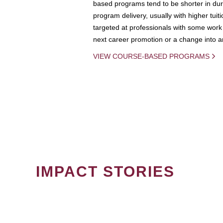
based programs tend to be shorter in dura
program delivery, usually with higher tuit
targeted at professionals with some work 
next career promotion or a change into an
VIEW COURSE-BASED PROGRAMS
IMPACT STORIES
PAGINATION