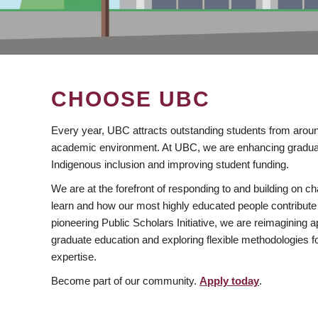
CHOOSE UBC
Every year, UBC attracts outstanding students from aroun
academic environment. At UBC, we are enhancing gradua
Indigenous inclusion and improving student funding.
We are at the forefront of responding to and building on 
learn and how our most highly educated people contribute 
pioneering Public Scholars Initiative, we are reimagining
graduate education and exploring flexible methodologies f
expertise.
Become part of our community.
Apply today
.