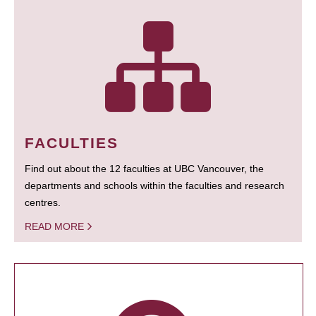
FACULTIES
Find out about the 12 faculties at UBC Vancouver, the
departments and schools within the faculties and research
centres.
READ MORE