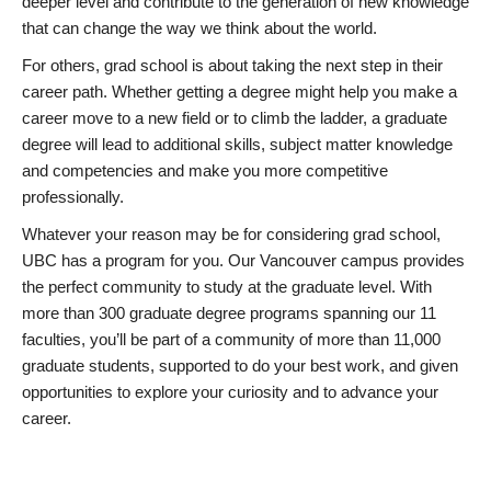
deeper level and contribute to the generation of new knowledge
that can change the way we think about the world.
For others, grad school is about taking the next step in their
career path. Whether getting a degree might help you make a
career move to a new field or to climb the ladder, a graduate
degree will lead to additional skills, subject matter knowledge
and competencies and make you more competitive
professionally.
Whatever your reason may be for considering grad school,
UBC has a program for you. Our Vancouver campus provides
the perfect community to study at the graduate level. With
more than 300 graduate degree programs spanning our 11
faculties, you’ll be part of a community of more than 11,000
graduate students, supported to do your best work, and given
opportunities to explore your curiosity and to advance your
career.