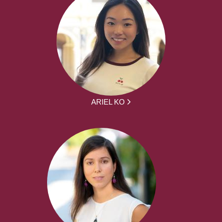
ARIEL KO