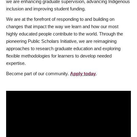
we are enhancing graduate supervision, advancing Indigenous
inclusion and improving student funding.
We are at the forefront of responding to and building on
changes that impact the way we learn and how our most
highly educated people contribute to the world. Through the
pioneering Public Scholars Initiative, we are reimagining
approaches to research graduate education and exploring
flexible methodologies for learners to develop needed
expertise.
Become part of our community.
Apply today
.