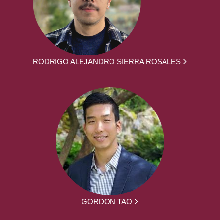
RODRIGO ALEJANDRO SIERRA ROSALES
GORDON TAO