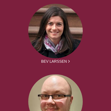
BEV LARSSEN