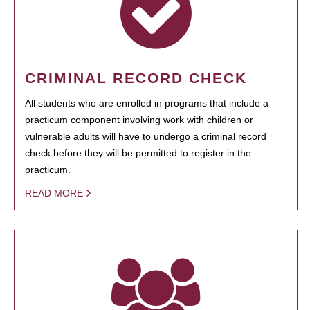
CRIMINAL RECORD CHECK
All students who are enrolled in programs that include a
practicum component involving work with children or
vulnerable adults will have to undergo a criminal record
check before they will be permitted to register in the
practicum.
READ MORE