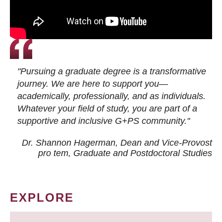
"Pursuing a graduate degree is a transformative
journey. We are here to support you—
academically, professionally, and as individuals.
Whatever your field of study, you are part of a
supportive and inclusive G+PS community."
Dr. Shannon Hagerman, Dean and Vice-Provost
pro tem
, Graduate and Postdoctoral Studies
EXPLORE