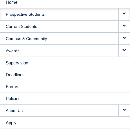
Home
MAIN
Prospective Students
NAVIGATION
Current Students
Campus & Community
Awards
Supervision
Deadlines
Forms
Policies
About Us
Apply