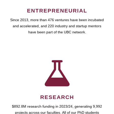
ENTREPRENEURIAL
Since 2013, more than 476 ventures have been incubated
and accelerated, and 220 industry and startup mentors
have been part of the UBC network.
RESEARCH
$892.8M research funding in 2023/24, generating 9,992
projects across our faculties. All of our PhD students