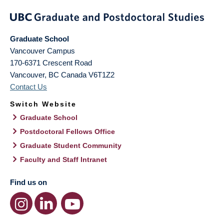
Graduate School
Vancouver Campus
170-6371 Crescent Road
Vancouver
,
BC
Canada
V6T1Z2
Contact Us
Switch Website
Graduate School
Postdoctoral Fellows Office
Graduate Student Community
Faculty and Staff Intranet
Find us on