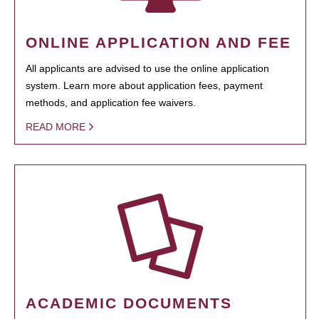
ONLINE APPLICATION AND FEE
All applicants are advised to use the online application
system. Learn more about application fees, payment
methods, and application fee waivers.
READ MORE
ACADEMIC DOCUMENTS