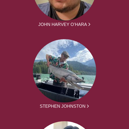
JOHN HARVEY O'HARA
STEPHEN JOHNSTON