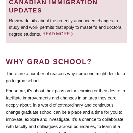
CANADIAN IMMIGRATION
UPDATES
Review details about the recently announced changes to
study and work permits that apply to master’s and doctoral
degree students.
READ MORE
WHY GRAD SCHOOL?
There are a number of reasons why someone might decide to
go to grad school.
For some, it’s about their passion for learning or their desire to
facilitate improvements and changes in an area they care
deeply about. In a world of extraordinary and continuous
change graduate school can be a place and a time for you to
innovate, explore and investigate. It’s a chance to collaborate
with faculty and colleagues across boundaries, to learn at a