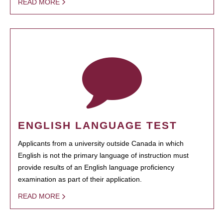
READ MORE
ENGLISH LANGUAGE TEST
Applicants from a university outside Canada in which
English is not the primary language of instruction must
provide results of an English language proficiency
examination as part of their application.
READ MORE