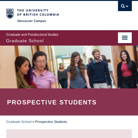
Skip
to
main
Vancouver Campus
content
Graduate and Postdoctoral Studies
Graduate School
PROSPECTIVE STUDENTS
Graduate School
»
Prospective Students
BREADCRUMB