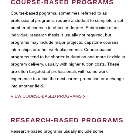
COURSE-BASED PROGRAMS
Course-based pograms, sometimes referred to as
professional programs, require a student to complete a set
number of courses to obtain a degree. Submission of an
individual research thesis is usually not required, but
programs may include major projects, capstone courses,
internships or other work placements. Course-based
programs tend to be shorter in duration and more flexible in
program delivery, usually with higher tuition costs. These
are often targeted at professionals with some work
experience to attain the next career promotion or a change
into another field.
VIEW COURSE-BASED PROGRAMS
RESEARCH-BASED PROGRAMS
Research-based programs usually include some