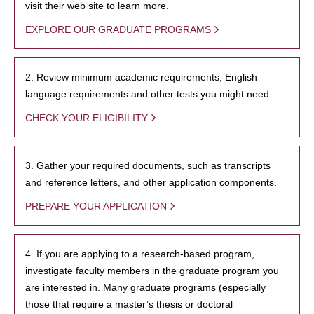
visit their web site to learn more.
EXPLORE OUR GRADUATE PROGRAMS
2. Review minimum academic requirements, English
language requirements and other tests you might need.
CHECK YOUR ELIGIBILITY
3. Gather your required documents, such as transcripts
and reference letters, and other application components.
PREPARE YOUR APPLICATION
4. If you are applying to a research-based program,
investigate faculty members in the graduate program you
are interested in. Many graduate programs (especially
those that require a master’s thesis or doctoral