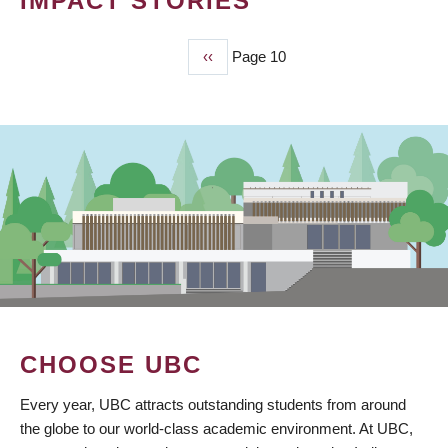
IMPACT STORIES
Previous
‹‹
Page 10
PAGINATION
page
CHOOSE UBC
Every year, UBC attracts outstanding students from around
the globe to our world-class academic environment. At UBC,