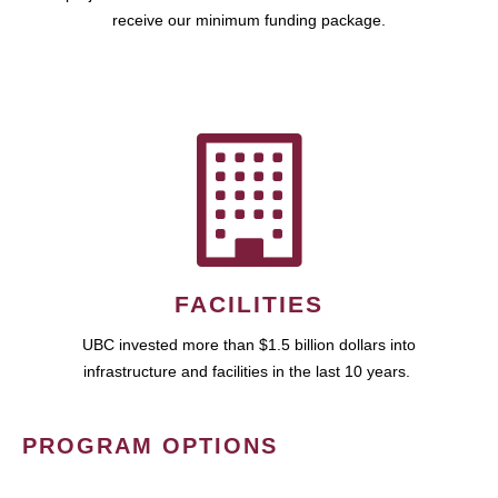
receive our minimum funding package.
FACILITIES
UBC invested more than $1.5 billion dollars into
infrastructure and facilities in the last 10 years.
PROGRAM OPTIONS