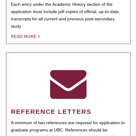
Each entry under the Academic History section of the
application must include pdf copies of official, up-to-date,
transcripts for all current and previous post-secondary
study.
READ MORE
REFERENCE LETTERS
A minimum of two references are required for application to
graduate programs at UBC. References should be