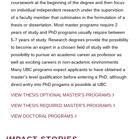
coursework at the beginning of the degree and then focus
on individual independent research under the supervision
of a faculty member that culminates in the formulation of a
thesis or dissertation. Most master programs require 2
years of study and PhD programs usually require between
5-7 years of study. Research degrees provide the possibility
to become an expert in a chosen field of study with the
possibility to pursue an academic career as professor as
well as exciting careers in non-academic environments.
Many UBC programs expect applicants to have obtained a
master's level qualification before entering a PhD, although
direct entry into PhD progams is possible at UBC.
VIEW THESIS OPTIONAL MASTER'S PROGRAMS
VIEW THESIS REQUIRED MASTER'S PROGRAMS
VIEW DOCTORAL PROGRAMS