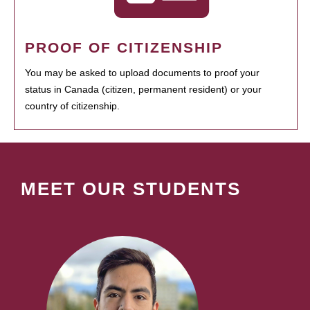
PROOF OF CITIZENSHIP
You may be asked to upload documents to proof your
status in Canada (citizen, permanent resident) or your
country of citizenship.
MEET OUR STUDENTS