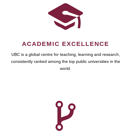
ACADEMIC EXCELLENCE
UBC is a global centre for teaching, learning and research,
consistently ranked among the top public universities in the
world.