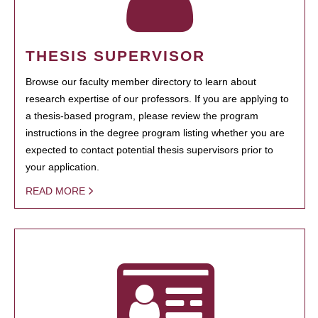
THESIS SUPERVISOR
Browse our faculty member directory to learn about
research expertise of our professors. If you are applying to
a thesis-based program, please review the program
instructions in the degree program listing whether you are
expected to contact potential thesis supervisors prior to
your application.
READ MORE