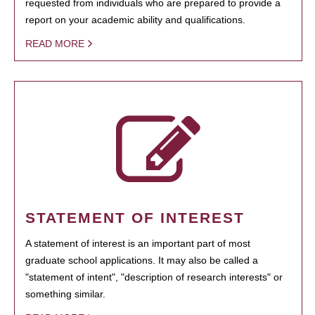
requested from individuals who are prepared to provide a
report on your academic ability and qualifications.
READ MORE
STATEMENT OF INTEREST
A statement of interest is an important part of most
graduate school applications. It may also be called a
"statement of intent", "description of research interests" or
something similar.