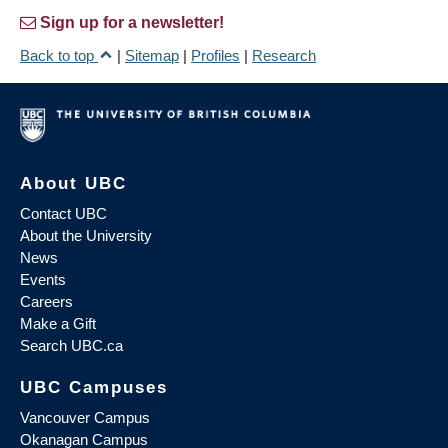
Sign up for a newsletter!
Back to top
|
Sitemap
|
Profiles
|
Research
About UBC
Contact UBC
About the University
News
Events
Careers
Make a Gift
Search UBC.ca
UBC Campuses
Vancouver Campus
Okanagan Campus