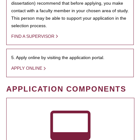
dissertation) recommend that before applying, you make
contact with a faculty member in your chosen area of study.
This person may be able to support your application in the
selection process.
FIND A SUPERVISOR
5. Apply online by visiting the application portal.
APPLY ONLINE
APPLICATION COMPONENTS