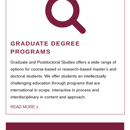
GRADUATE DEGREE
PROGRAMS
Graduate and Postdoctoral Studies offers a wide range of
options for course-based or research-based master's and
doctoral students. We offer students an intellectually
challenging education through programs that are
international in scope, interactive in process and
interdisciplinary in content and approach.
READ MORE