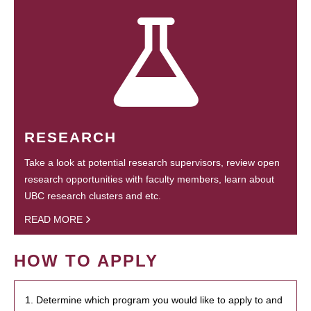
RESEARCH
Take a look at potential research supervisors, review open
research opportunities with faculty members, learn about
UBC research clusters and etc.
READ MORE
HOW TO APPLY
1. Determine which program you would like to apply to and