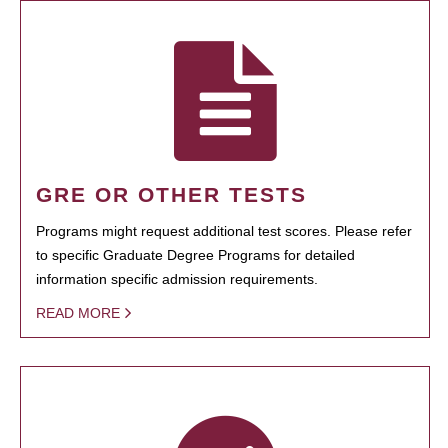
GRE OR OTHER TESTS
Programs might request additional test scores. Please refer
to specific Graduate Degree Programs for detailed
information specific admission requirements.
READ MORE