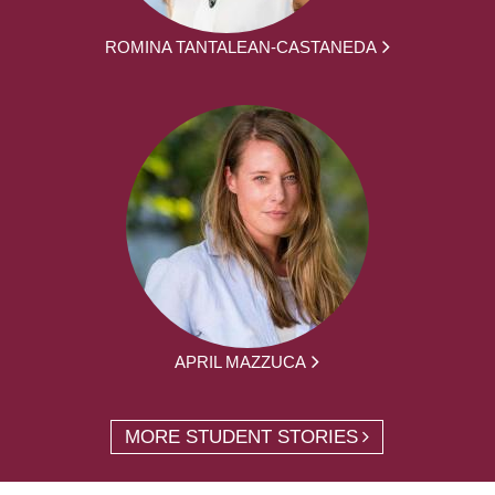
ROMINA TANTALEAN-CASTANEDA
APRIL MAZZUCA
MORE STUDENT STORIES