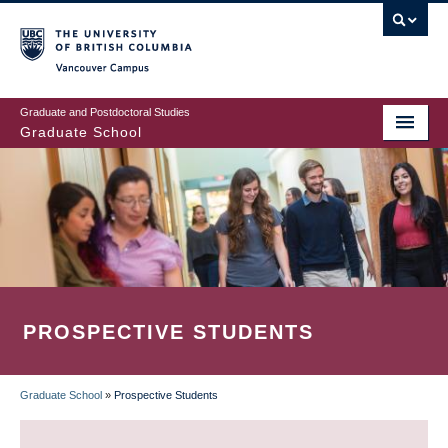
Skip
to
main
Vancouver Campus
content
Graduate and Postdoctoral Studies
Graduate School
PROSPECTIVE STUDENTS
Graduate School
»
Prospective Students
BREADCRUMB