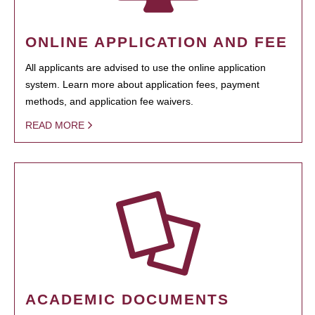
ONLINE APPLICATION AND FEE
All applicants are advised to use the online application
system. Learn more about application fees, payment
methods, and application fee waivers.
READ MORE
ACADEMIC DOCUMENTS