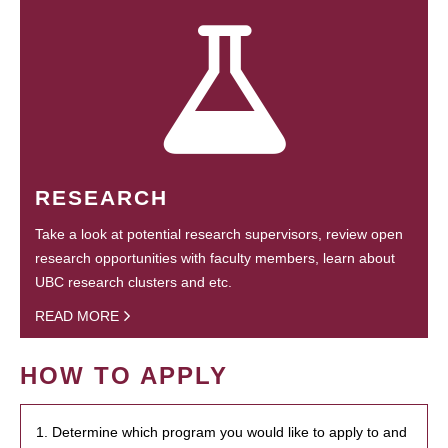
RESEARCH
Take a look at potential research supervisors, review open
research opportunities with faculty members, learn about
UBC research clusters and etc.
READ MORE
HOW TO APPLY
1. Determine which program you would like to apply to and