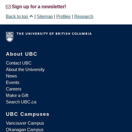
Sign up for a newsletter!
Back to top
|
Sitemap
|
Profiles
|
Research
About UBC
Contact UBC
About the University
News
Events
Careers
Make a Gift
Search UBC.ca
UBC Campuses
Vancouver Campus
Okanagan Campus