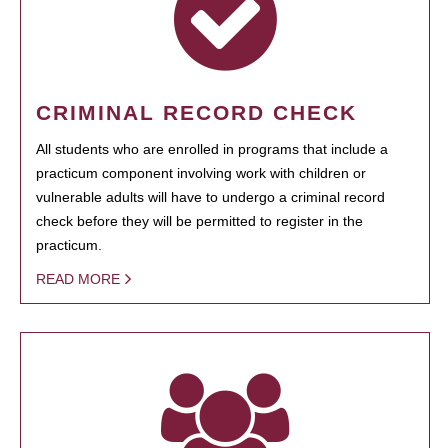
CRIMINAL RECORD CHECK
All students who are enrolled in programs that include a
practicum component involving work with children or
vulnerable adults will have to undergo a criminal record
check before they will be permitted to register in the
practicum.
READ MORE