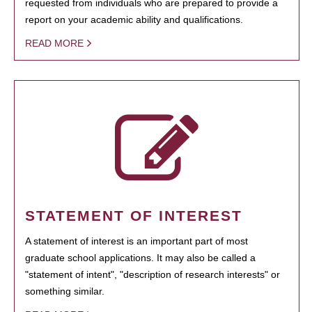
requested from individuals who are prepared to provide a
report on your academic ability and qualifications.
READ MORE
STATEMENT OF INTEREST
A statement of interest is an important part of most
graduate school applications. It may also be called a
"statement of intent", "description of research interests" or
something similar.