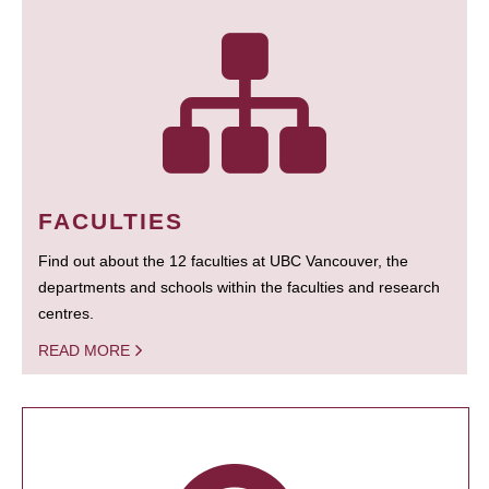
FACULTIES
Find out about the 12 faculties at UBC Vancouver, the
departments and schools within the faculties and research
centres.
READ MORE