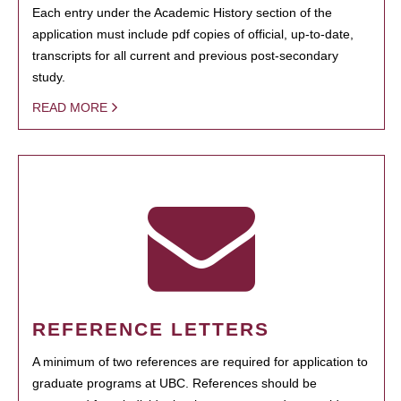
Each entry under the Academic History section of the
application must include pdf copies of official, up-to-date,
transcripts for all current and previous post-secondary
study.
READ MORE
REFERENCE LETTERS
A minimum of two references are required for application to
graduate programs at UBC. References should be