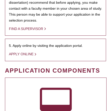
dissertation) recommend that before applying, you make
contact with a faculty member in your chosen area of study.
This person may be able to support your application in the
selection process.
FIND A SUPERVISOR
5. Apply online by visiting the application portal.
APPLY ONLINE
APPLICATION COMPONENTS