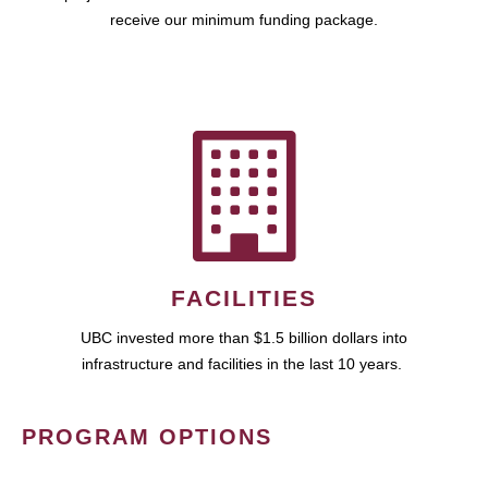
receive our minimum funding package.
FACILITIES
UBC invested more than $1.5 billion dollars into
infrastructure and facilities in the last 10 years.
PROGRAM OPTIONS