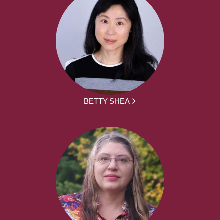
BETTY SHEA