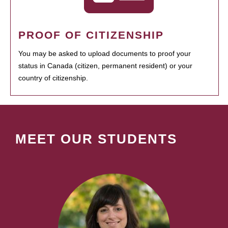
PROOF OF CITIZENSHIP
You may be asked to upload documents to proof your
status in Canada (citizen, permanent resident) or your
country of citizenship.
MEET OUR STUDENTS