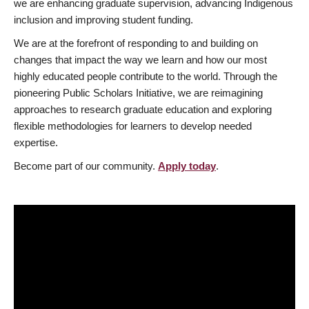
we are enhancing graduate supervision, advancing Indigenous
inclusion and improving student funding.
We are at the forefront of responding to and building on
changes that impact the way we learn and how our most
highly educated people contribute to the world. Through the
pioneering Public Scholars Initiative, we are reimagining
approaches to research graduate education and exploring
flexible methodologies for learners to develop needed
expertise.
Become part of our community.
Apply today
.