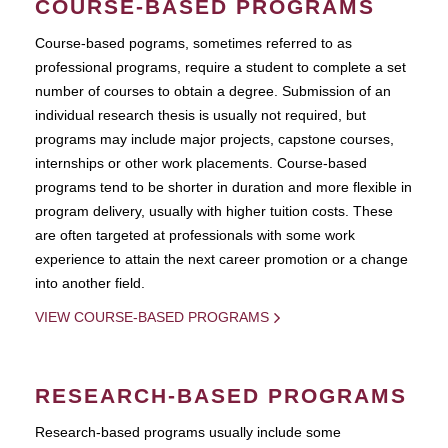
COURSE-BASED PROGRAMS
Course-based pograms, sometimes referred to as
professional programs, require a student to complete a set
number of courses to obtain a degree. Submission of an
individual research thesis is usually not required, but
programs may include major projects, capstone courses,
internships or other work placements. Course-based
programs tend to be shorter in duration and more flexible in
program delivery, usually with higher tuition costs. These
are often targeted at professionals with some work
experience to attain the next career promotion or a change
into another field.
VIEW COURSE-BASED PROGRAMS
RESEARCH-BASED PROGRAMS
Research-based programs usually include some