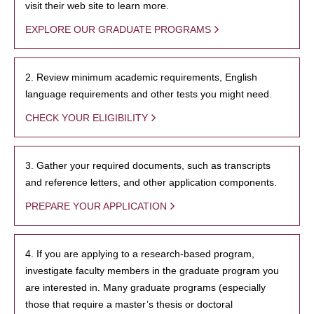
visit their web site to learn more.
EXPLORE OUR GRADUATE PROGRAMS
2. Review minimum academic requirements, English
language requirements and other tests you might need.
CHECK YOUR ELIGIBILITY
3. Gather your required documents, such as transcripts
and reference letters, and other application components.
PREPARE YOUR APPLICATION
4. If you are applying to a research-based program,
investigate faculty members in the graduate program you
are interested in. Many graduate programs (especially
those that require a master’s thesis or doctoral