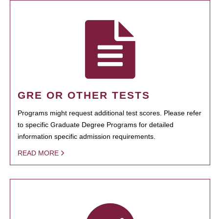
GRE OR OTHER TESTS
Programs might request additional test scores. Please refer
to specific Graduate Degree Programs for detailed
information specific admission requirements.
READ MORE