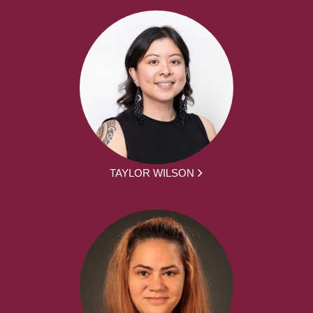
TAYLOR WILSON