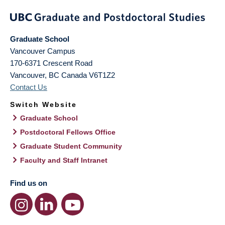
Graduate School
Vancouver Campus
170-6371 Crescent Road
Vancouver
,
BC
Canada
V6T1Z2
Contact Us
Switch Website
Graduate School
Postdoctoral Fellows Office
Graduate Student Community
Faculty and Staff Intranet
Find us on