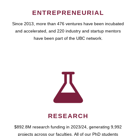
ENTREPRENEURIAL
Since 2013, more than 476 ventures have been incubated
and accelerated, and 220 industry and startup mentors
have been part of the UBC network.
RESEARCH
$892.8M research funding in 2023/24, generating 9,992
projects across our faculties. All of our PhD students