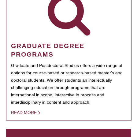
GRADUATE DEGREE
PROGRAMS
Graduate and Postdoctoral Studies offers a wide range of
options for course-based or research-based master's and
doctoral students. We offer students an intellectually
challenging education through programs that are
international in scope, interactive in process and
interdisciplinary in content and approach.
READ MORE