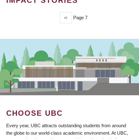
IMPACT STORIES
Previous
‹‹
Page 7
PAGINATION
page
CHOOSE UBC
Every year, UBC attracts outstanding students from around
the globe to our world-class academic environment. At UBC,