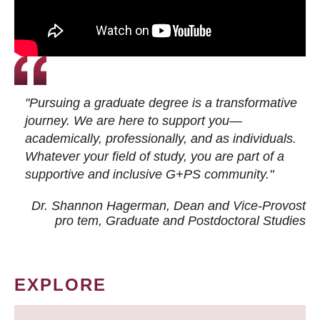
"Pursuing a graduate degree is a transformative
journey. We are here to support you—
academically, professionally, and as individuals.
Whatever your field of study, you are part of a
supportive and inclusive G+PS community."
Dr. Shannon Hagerman, Dean and Vice-Provost
pro tem
, Graduate and Postdoctoral Studies
EXPLORE