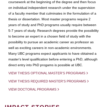
coursework at the beginning of the degree and then focus
on individual independent research under the supervision
of a faculty member that culminates in the formulation of a
thesis or dissertation. Most master programs require 2
years of study and PhD programs usually require between
5-7 years of study. Research degrees provide the possibility
to become an expert in a chosen field of study with the
possibility to pursue an academic career as professor as
well as exciting careers in non-academic environments.
Many UBC programs expect applicants to have obtained a
master's level qualification before entering a PhD, although
direct entry into PhD progams is possible at UBC.
VIEW THESIS OPTIONAL MASTER'S PROGRAMS
VIEW THESIS REQUIRED MASTER'S PROGRAMS
VIEW DOCTORAL PROGRAMS