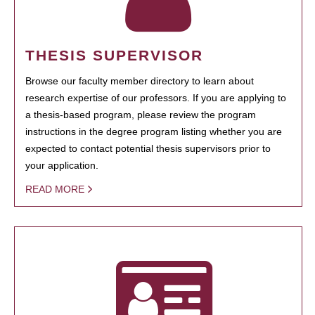
THESIS SUPERVISOR
Browse our faculty member directory to learn about
research expertise of our professors. If you are applying to
a thesis-based program, please review the program
instructions in the degree program listing whether you are
expected to contact potential thesis supervisors prior to
your application.
READ MORE