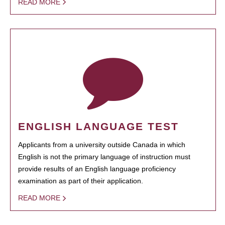
READ MORE
ENGLISH LANGUAGE TEST
Applicants from a university outside Canada in which
English is not the primary language of instruction must
provide results of an English language proficiency
examination as part of their application.
READ MORE