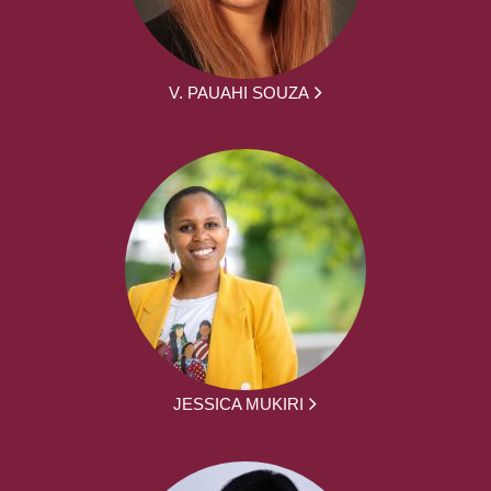
V. PAUAHI SOUZA
JESSICA MUKIRI