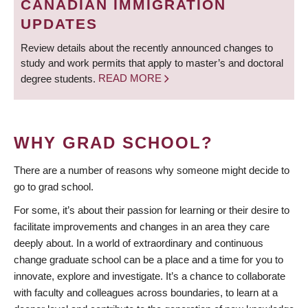
CANADIAN IMMIGRATION
UPDATES
Review details about the recently announced changes to
study and work permits that apply to master’s and doctoral
degree students.
READ MORE
WHY GRAD SCHOOL?
There are a number of reasons why someone might decide to
go to grad school.
For some, it’s about their passion for learning or their desire to
facilitate improvements and changes in an area they care
deeply about. In a world of extraordinary and continuous
change graduate school can be a place and a time for you to
innovate, explore and investigate. It’s a chance to collaborate
with faculty and colleagues across boundaries, to learn at a