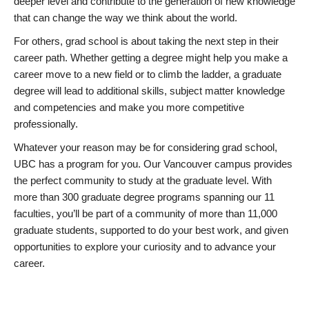
deeper level and contribute to the generation of new knowledge
that can change the way we think about the world.
For others, grad school is about taking the next step in their
career path. Whether getting a degree might help you make a
career move to a new field or to climb the ladder, a graduate
degree will lead to additional skills, subject matter knowledge
and competencies and make you more competitive
professionally.
Whatever your reason may be for considering grad school,
UBC has a program for you. Our Vancouver campus provides
the perfect community to study at the graduate level. With
more than 300 graduate degree programs spanning our 11
faculties, you’ll be part of a community of more than 11,000
graduate students, supported to do your best work, and given
opportunities to explore your curiosity and to advance your
career.