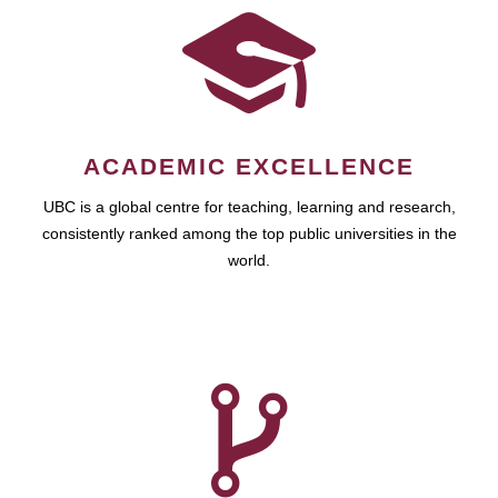
ACADEMIC EXCELLENCE
UBC is a global centre for teaching, learning and research,
consistently ranked among the top public universities in the
world.