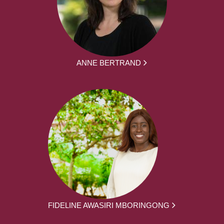
ANNE BERTRAND
FIDELINE AWASIRI MBORINGONG