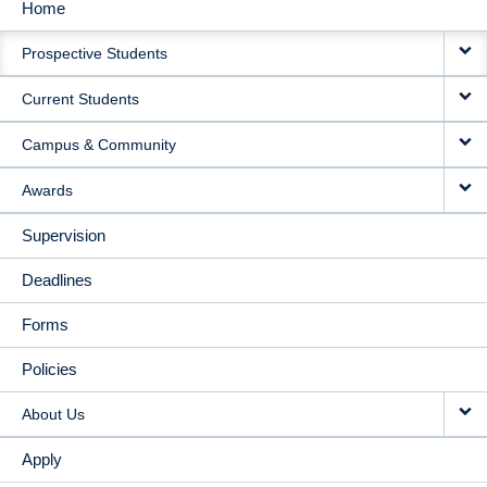
Home
MAIN
Prospective Students
NAVIGATION
Current Students
Campus & Community
Awards
Supervision
Deadlines
Forms
Policies
About Us
Apply