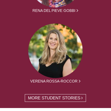
RENA DEL PIEVE GOBBI
VERENA ROSSA-ROCCOR
MORE STUDENT STORIES