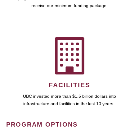
receive our minimum funding package.
FACILITIES
UBC invested more than $1.5 billion dollars into
infrastructure and facilities in the last 10 years.
PROGRAM OPTIONS