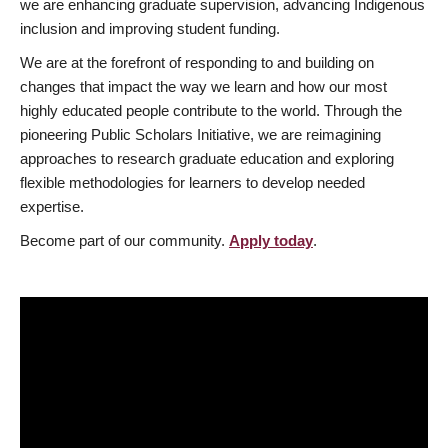
we are enhancing graduate supervision, advancing Indigenous
inclusion and improving student funding.
We are at the forefront of responding to and building on
changes that impact the way we learn and how our most
highly educated people contribute to the world. Through the
pioneering Public Scholars Initiative, we are reimagining
approaches to research graduate education and exploring
flexible methodologies for learners to develop needed
expertise.
Become part of our community.
Apply today
.