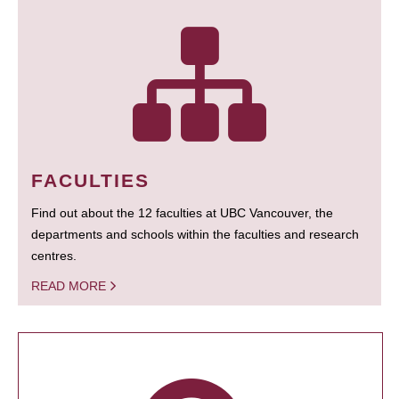
FACULTIES
Find out about the 12 faculties at UBC Vancouver, the
departments and schools within the faculties and research
centres.
READ MORE