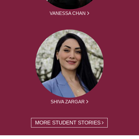
VANESSA CHAN
SHIVA ZARGAR
MORE STUDENT STORIES