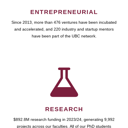
ENTREPRENEURIAL
Since 2013, more than 476 ventures have been incubated
and accelerated, and 220 industry and startup mentors
have been part of the UBC network.
RESEARCH
$892.8M research funding in 2023/24, generating 9,992
projects across our faculties. All of our PhD students