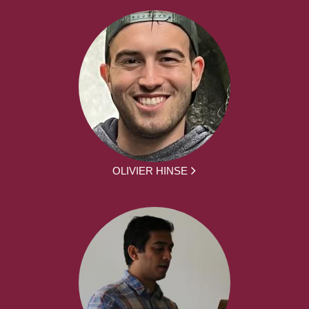
OLIVIER HINSE