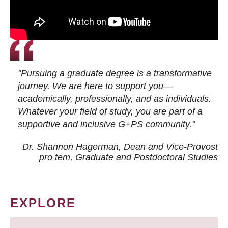
"Pursuing a graduate degree is a transformative
journey. We are here to support you—
academically, professionally, and as individuals.
Whatever your field of study, you are part of a
supportive and inclusive G+PS community."
Dr. Shannon Hagerman, Dean and Vice-Provost
pro tem
, Graduate and Postdoctoral Studies
EXPLORE