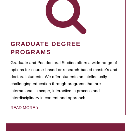
GRADUATE DEGREE
PROGRAMS
Graduate and Postdoctoral Studies offers a wide range of
options for course-based or research-based master's and
doctoral students. We offer students an intellectually
challenging education through programs that are
international in scope, interactive in process and
interdisciplinary in content and approach.
READ MORE