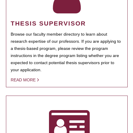
THESIS SUPERVISOR
Browse our faculty member directory to learn about
research expertise of our professors. If you are applying to
a thesis-based program, please review the program
instructions in the degree program listing whether you are
expected to contact potential thesis supervisors prior to
your application.
READ MORE