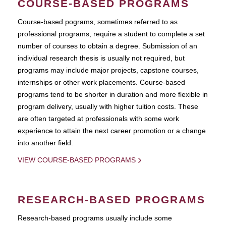
COURSE-BASED PROGRAMS
Course-based pograms, sometimes referred to as
professional programs, require a student to complete a set
number of courses to obtain a degree. Submission of an
individual research thesis is usually not required, but
programs may include major projects, capstone courses,
internships or other work placements. Course-based
programs tend to be shorter in duration and more flexible in
program delivery, usually with higher tuition costs. These
are often targeted at professionals with some work
experience to attain the next career promotion or a change
into another field.
VIEW COURSE-BASED PROGRAMS
RESEARCH-BASED PROGRAMS
Research-based programs usually include some