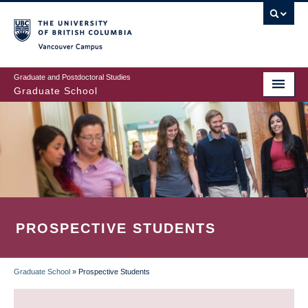
Skip
to
main
Vancouver Campus
content
Graduate and Postdoctoral Studies
Graduate School
PROSPECTIVE STUDENTS
Graduate School
»
Prospective Students
BREADCRUMB