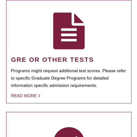
GRE OR OTHER TESTS
Programs might request additional test scores. Please refer
to specific Graduate Degree Programs for detailed
information specific admission requirements.
READ MORE