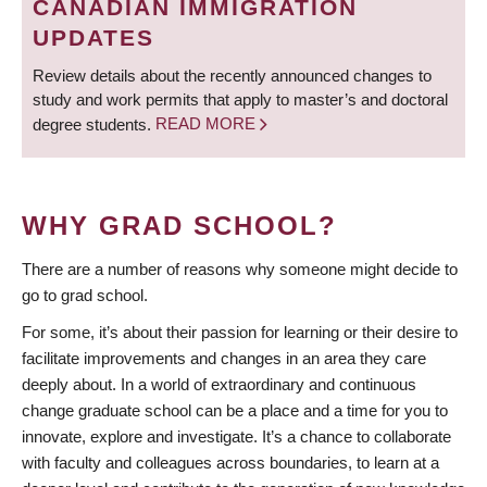
CANADIAN IMMIGRATION
UPDATES
Review details about the recently announced changes to
study and work permits that apply to master’s and doctoral
degree students.
READ MORE
WHY GRAD SCHOOL?
There are a number of reasons why someone might decide to
go to grad school.
For some, it’s about their passion for learning or their desire to
facilitate improvements and changes in an area they care
deeply about. In a world of extraordinary and continuous
change graduate school can be a place and a time for you to
innovate, explore and investigate. It’s a chance to collaborate
with faculty and colleagues across boundaries, to learn at a