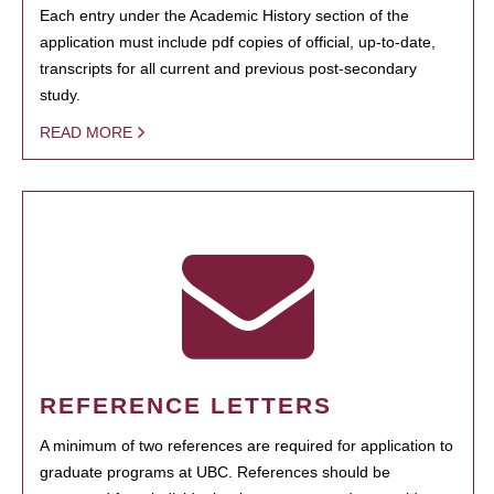
Each entry under the Academic History section of the
application must include pdf copies of official, up-to-date,
transcripts for all current and previous post-secondary
study.
READ MORE
REFERENCE LETTERS
A minimum of two references are required for application to
graduate programs at UBC. References should be