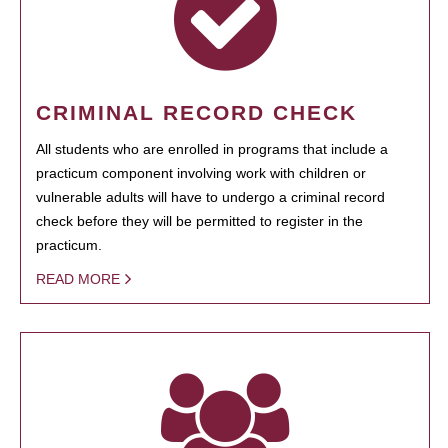
CRIMINAL RECORD CHECK
All students who are enrolled in programs that include a
practicum component involving work with children or
vulnerable adults will have to undergo a criminal record
check before they will be permitted to register in the
practicum.
READ MORE