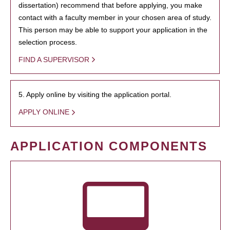
dissertation) recommend that before applying, you make
contact with a faculty member in your chosen area of study.
This person may be able to support your application in the
selection process.
FIND A SUPERVISOR
5. Apply online by visiting the application portal.
APPLY ONLINE
APPLICATION COMPONENTS