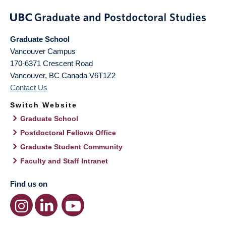
Graduate School
Vancouver Campus
170-6371 Crescent Road
Vancouver
,
BC
Canada
V6T1Z2
Contact Us
Switch Website
Graduate School
Postdoctoral Fellows Office
Graduate Student Community
Faculty and Staff Intranet
Find us on