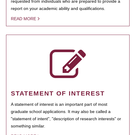
requested from individuals who are prepared to provide a
report on your academic ability and qualifications.
READ MORE
STATEMENT OF INTEREST
A statement of interest is an important part of most
graduate school applications. It may also be called a
"statement of intent", "description of research interests" or
something similar.