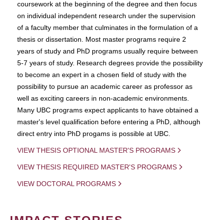
coursework at the beginning of the degree and then focus
on individual independent research under the supervision
of a faculty member that culminates in the formulation of a
thesis or dissertation. Most master programs require 2
years of study and PhD programs usually require between
5-7 years of study. Research degrees provide the possibility
to become an expert in a chosen field of study with the
possibility to pursue an academic career as professor as
well as exciting careers in non-academic environments.
Many UBC programs expect applicants to have obtained a
master's level qualification before entering a PhD, although
direct entry into PhD progams is possible at UBC.
VIEW THESIS OPTIONAL MASTER'S PROGRAMS
VIEW THESIS REQUIRED MASTER'S PROGRAMS
VIEW DOCTORAL PROGRAMS