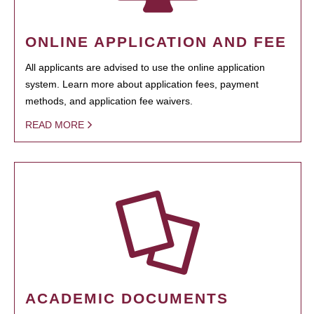
ONLINE APPLICATION AND FEE
All applicants are advised to use the online application
system. Learn more about application fees, payment
methods, and application fee waivers.
READ MORE
ACADEMIC DOCUMENTS