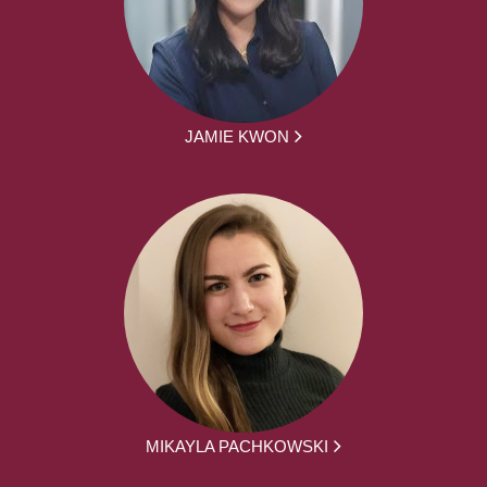
JAMIE KWON
MIKAYLA PACHKOWSKI