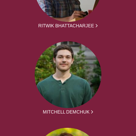
RITWIK BHATTACHARJEE
MITCHELL DEMCHUK