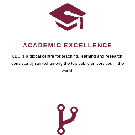
ACADEMIC EXCELLENCE
UBC is a global centre for teaching, learning and research,
consistently ranked among the top public universities in the
world.