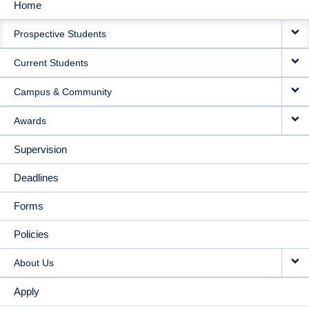
Home
MAIN
Prospective Students
NAVIGATION
Current Students
Campus & Community
Awards
Supervision
Deadlines
Forms
Policies
About Us
Apply