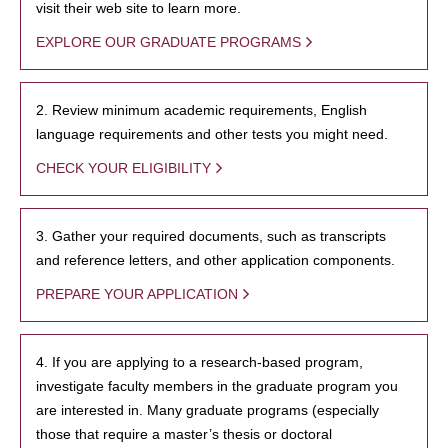
visit their web site to learn more.
EXPLORE OUR GRADUATE PROGRAMS
2. Review minimum academic requirements, English
language requirements and other tests you might need.
CHECK YOUR ELIGIBILITY
3. Gather your required documents, such as transcripts
and reference letters, and other application components.
PREPARE YOUR APPLICATION
4. If you are applying to a research-based program,
investigate faculty members in the graduate program you
are interested in. Many graduate programs (especially
those that require a master’s thesis or doctoral