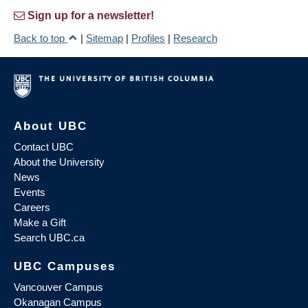
Sign up for a newsletter!
Back to top
|
Sitemap
|
Profiles
|
Research
About UBC
Contact UBC
About the University
News
Events
Careers
Make a Gift
Search UBC.ca
UBC Campuses
Vancouver Campus
Okanagan Campus