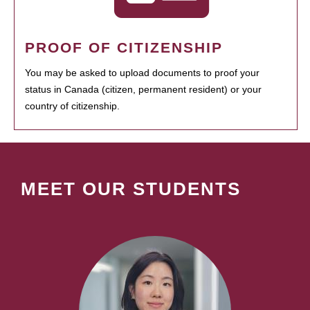
PROOF OF CITIZENSHIP
You may be asked to upload documents to proof your
status in Canada (citizen, permanent resident) or your
country of citizenship.
MEET OUR STUDENTS