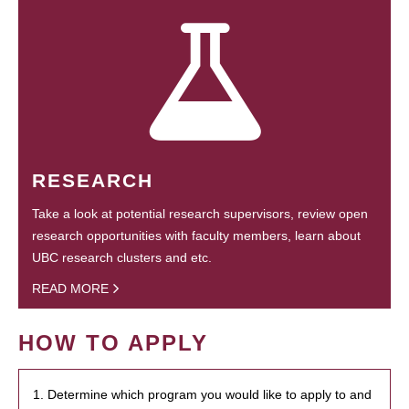
RESEARCH
Take a look at potential research supervisors, review open
research opportunities with faculty members, learn about
UBC research clusters and etc.
READ MORE
HOW TO APPLY
1. Determine which program you would like to apply to and