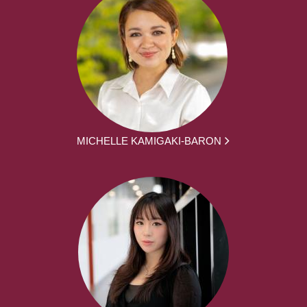
MICHELLE KAMIGAKI-BARON