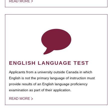
READ MORE
ENGLISH LANGUAGE TEST
Applicants from a university outside Canada in which
English is not the primary language of instruction must
provide results of an English language proficiency
examination as part of their application.
READ MORE