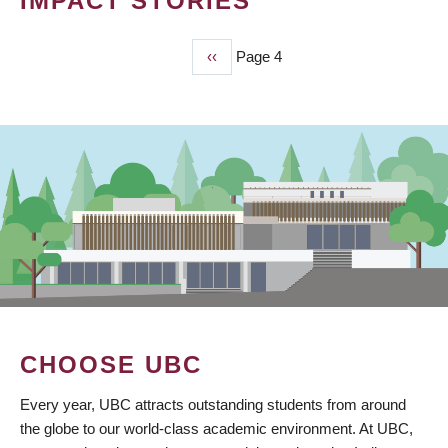
IMPACT STORIES
Previous
‹‹
Page 4
PAGINATION
page
CHOOSE UBC
Every year, UBC attracts outstanding students from around
the globe to our world-class academic environment. At UBC,