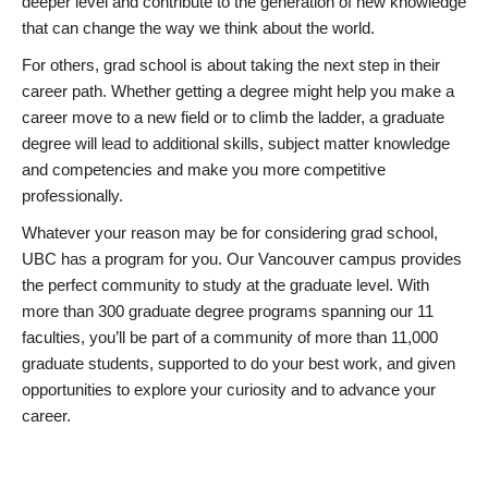
deeper level and contribute to the generation of new knowledge
that can change the way we think about the world.
For others, grad school is about taking the next step in their
career path. Whether getting a degree might help you make a
career move to a new field or to climb the ladder, a graduate
degree will lead to additional skills, subject matter knowledge
and competencies and make you more competitive
professionally.
Whatever your reason may be for considering grad school,
UBC has a program for you. Our Vancouver campus provides
the perfect community to study at the graduate level. With
more than 300 graduate degree programs spanning our 11
faculties, you’ll be part of a community of more than 11,000
graduate students, supported to do your best work, and given
opportunities to explore your curiosity and to advance your
career.