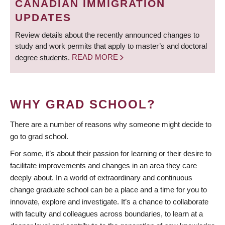
CANADIAN IMMIGRATION
UPDATES
Review details about the recently announced changes to
study and work permits that apply to master’s and doctoral
degree students.
READ MORE
WHY GRAD SCHOOL?
There are a number of reasons why someone might decide to
go to grad school.
For some, it’s about their passion for learning or their desire to
facilitate improvements and changes in an area they care
deeply about. In a world of extraordinary and continuous
change graduate school can be a place and a time for you to
innovate, explore and investigate. It’s a chance to collaborate
with faculty and colleagues across boundaries, to learn at a