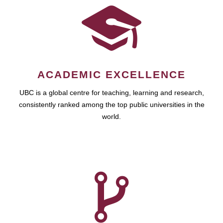
ACADEMIC EXCELLENCE
UBC is a global centre for teaching, learning and research,
consistently ranked among the top public universities in the
world.