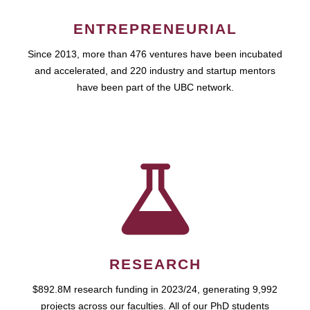
ENTREPRENEURIAL
Since 2013, more than 476 ventures have been incubated
and accelerated, and 220 industry and startup mentors
have been part of the UBC network.
RESEARCH
$892.8M research funding in 2023/24, generating 9,992
projects across our faculties. All of our PhD students