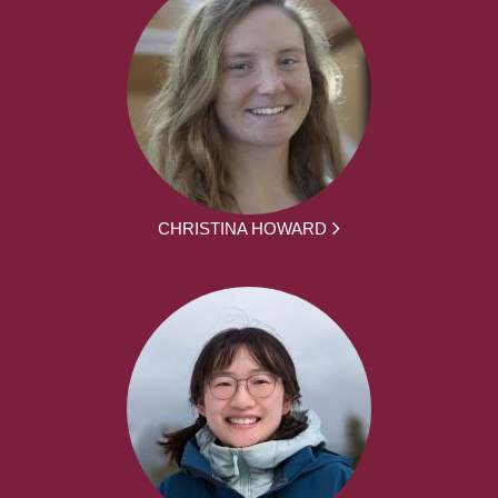
CHRISTINA HOWARD