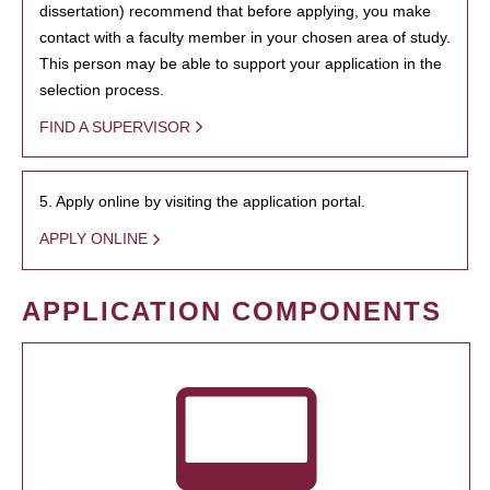
dissertation) recommend that before applying, you make
contact with a faculty member in your chosen area of study.
This person may be able to support your application in the
selection process.
FIND A SUPERVISOR
5. Apply online by visiting the application portal.
APPLY ONLINE
APPLICATION COMPONENTS