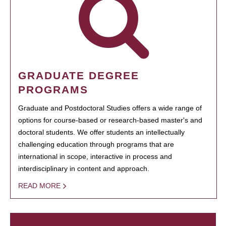
GRADUATE DEGREE
PROGRAMS
Graduate and Postdoctoral Studies offers a wide range of
options for course-based or research-based master's and
doctoral students. We offer students an intellectually
challenging education through programs that are
international in scope, interactive in process and
interdisciplinary in content and approach.
READ MORE