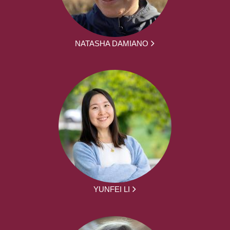
NATASHA DAMIANO
YUNFEI LI