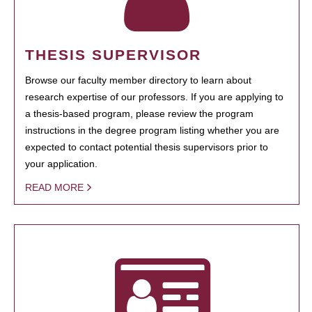
THESIS SUPERVISOR
Browse our faculty member directory to learn about
research expertise of our professors. If you are applying to
a thesis-based program, please review the program
instructions in the degree program listing whether you are
expected to contact potential thesis supervisors prior to
your application.
READ MORE