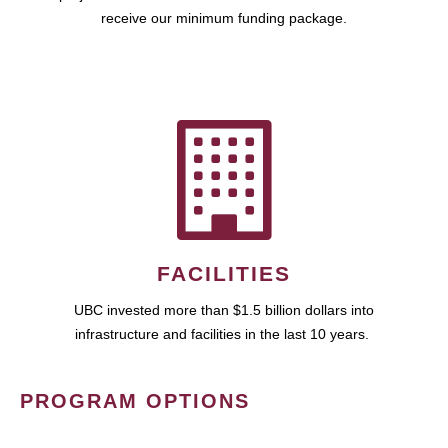
receive our minimum funding package.
FACILITIES
UBC invested more than $1.5 billion dollars into
infrastructure and facilities in the last 10 years.
PROGRAM OPTIONS