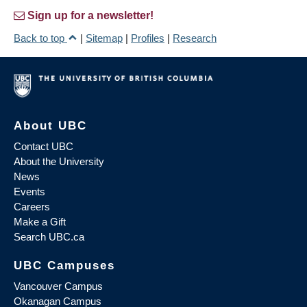
Sign up for a newsletter!
Back to top
|
Sitemap
|
Profiles
|
Research
About UBC
Contact UBC
About the University
News
Events
Careers
Make a Gift
Search UBC.ca
UBC Campuses
Vancouver Campus
Okanagan Campus