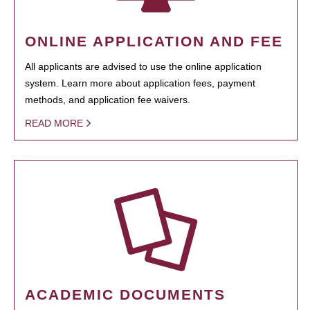
ONLINE APPLICATION AND FEE
All applicants are advised to use the online application
system. Learn more about application fees, payment
methods, and application fee waivers.
READ MORE
ACADEMIC DOCUMENTS