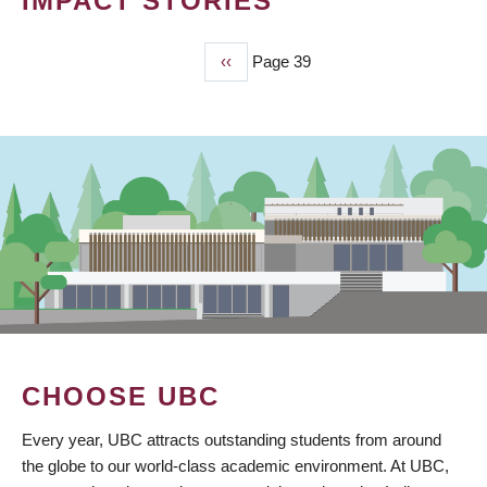
IMPACT STORIES
Previous
‹‹
Page 39
PAGINATION
page
CHOOSE UBC
Every year, UBC attracts outstanding students from around
the globe to our world-class academic environment. At UBC,