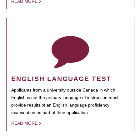
READ MORE
ENGLISH LANGUAGE TEST
Applicants from a university outside Canada in which
English is not the primary language of instruction must
provide results of an English language proficiency
examination as part of their application.
READ MORE