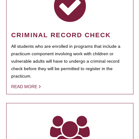
CRIMINAL RECORD CHECK
All students who are enrolled in programs that include a
practicum component involving work with children or
vulnerable adults will have to undergo a criminal record
check before they will be permitted to register in the
practicum.
READ MORE