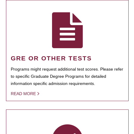
GRE OR OTHER TESTS
Programs might request additional test scores. Please refer
to specific Graduate Degree Programs for detailed
information specific admission requirements.
READ MORE