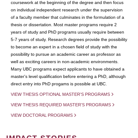
coursework at the beginning of the degree and then focus
on individual independent research under the supervision
of a faculty member that culminates in the formulation of a
thesis or dissertation. Most master programs require 2
years of study and PhD programs usually require between
5-7 years of study. Research degrees provide the possibility
to become an expert in a chosen field of study with the
possibility to pursue an academic career as professor as
well as exciting careers in non-academic environments.
Many UBC programs expect applicants to have obtained a
master's level qualification before entering a PhD, although
direct entry into PhD progams is possible at UBC.
VIEW THESIS OPTIONAL MASTER'S PROGRAMS
VIEW THESIS REQUIRED MASTER'S PROGRAMS
VIEW DOCTORAL PROGRAMS