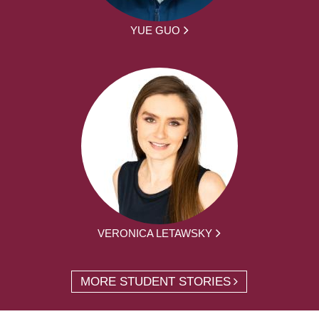
YUE GUO
VERONICA LETAWSKY
MORE STUDENT STORIES