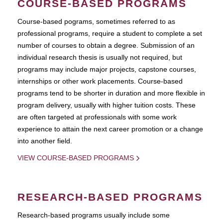
COURSE-BASED PROGRAMS
Course-based pograms, sometimes referred to as
professional programs, require a student to complete a set
number of courses to obtain a degree. Submission of an
individual research thesis is usually not required, but
programs may include major projects, capstone courses,
internships or other work placements. Course-based
programs tend to be shorter in duration and more flexible in
program delivery, usually with higher tuition costs. These
are often targeted at professionals with some work
experience to attain the next career promotion or a change
into another field.
VIEW COURSE-BASED PROGRAMS
RESEARCH-BASED PROGRAMS
Research-based programs usually include some