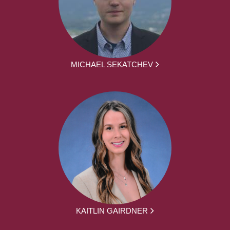
MICHAEL SEKATCHEV
KAITLIN GAIRDNER