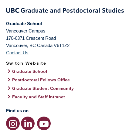
Graduate School
Vancouver Campus
170-6371 Crescent Road
Vancouver
,
BC
Canada
V6T1Z2
Contact Us
Switch Website
Graduate School
Postdoctoral Fellows Office
Graduate Student Community
Faculty and Staff Intranet
Find us on