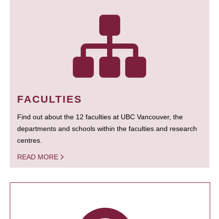
FACULTIES
Find out about the 12 faculties at UBC Vancouver, the
departments and schools within the faculties and research
centres.
READ MORE