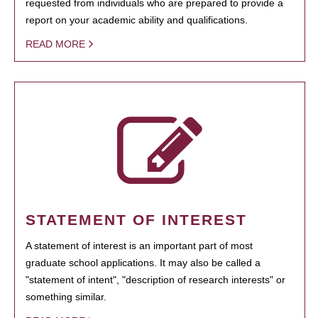
requested from individuals who are prepared to provide a
report on your academic ability and qualifications.
READ MORE
STATEMENT OF INTEREST
A statement of interest is an important part of most
graduate school applications. It may also be called a
"statement of intent", "description of research interests" or
something similar.