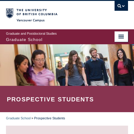
Skip
to
main
Vancouver Campus
content
Graduate and Postdoctoral Studies
Graduate School
PROSPECTIVE STUDENTS
Graduate School
»
Prospective Students
BREADCRUMB