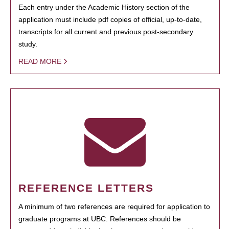
Each entry under the Academic History section of the
application must include pdf copies of official, up-to-date,
transcripts for all current and previous post-secondary
study.
READ MORE
REFERENCE LETTERS
A minimum of two references are required for application to
graduate programs at UBC. References should be