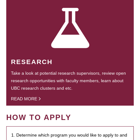
RESEARCH
Take a look at potential research supervisors, review open
research opportunities with faculty members, learn about
UBC research clusters and etc.
READ MORE
HOW TO APPLY
1. Determine which program you would like to apply to and