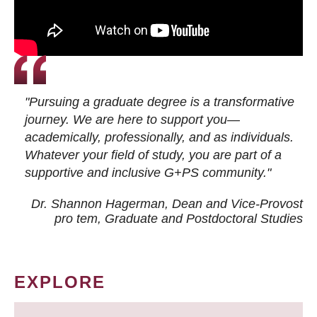
"Pursuing a graduate degree is a transformative
journey. We are here to support you—
academically, professionally, and as individuals.
Whatever your field of study, you are part of a
supportive and inclusive G+PS community."
Dr. Shannon Hagerman, Dean and Vice-Provost
pro tem
, Graduate and Postdoctoral Studies
EXPLORE