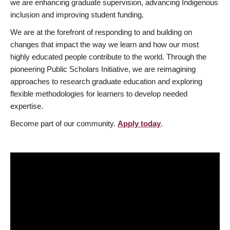
we are enhancing graduate supervision, advancing Indigenous
inclusion and improving student funding.
We are at the forefront of responding to and building on
changes that impact the way we learn and how our most
highly educated people contribute to the world. Through the
pioneering Public Scholars Initiative, we are reimagining
approaches to research graduate education and exploring
flexible methodologies for learners to develop needed
expertise.
Become part of our community.
Apply today
.