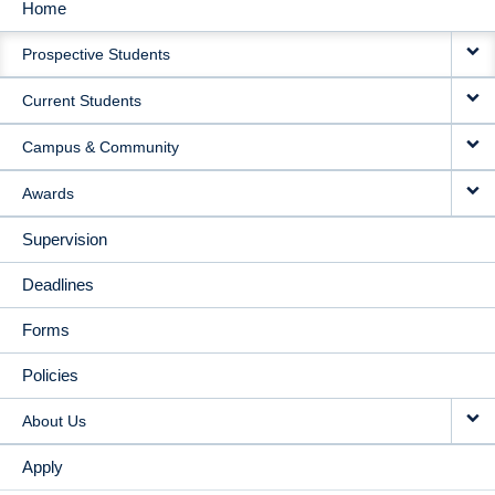
Home
MAIN
Prospective Students
NAVIGATION
Current Students
Campus & Community
Awards
Supervision
Deadlines
Forms
Policies
About Us
Apply