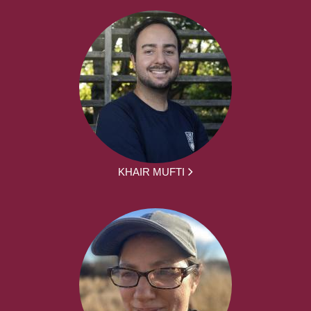
KHAIR MUFTI