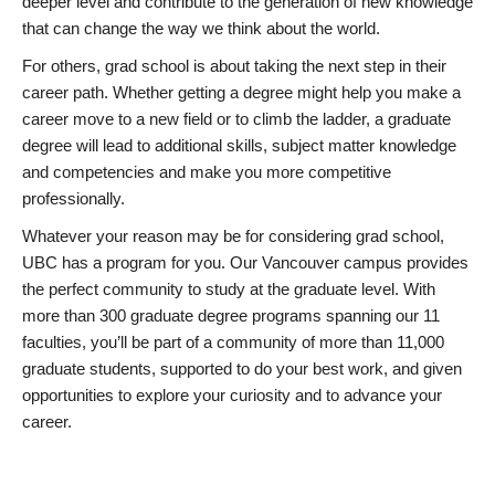
deeper level and contribute to the generation of new knowledge
that can change the way we think about the world.
For others, grad school is about taking the next step in their
career path. Whether getting a degree might help you make a
career move to a new field or to climb the ladder, a graduate
degree will lead to additional skills, subject matter knowledge
and competencies and make you more competitive
professionally.
Whatever your reason may be for considering grad school,
UBC has a program for you. Our Vancouver campus provides
the perfect community to study at the graduate level. With
more than 300 graduate degree programs spanning our 11
faculties, you’ll be part of a community of more than 11,000
graduate students, supported to do your best work, and given
opportunities to explore your curiosity and to advance your
career.