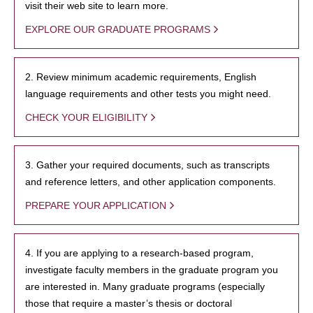
visit their web site to learn more.
EXPLORE OUR GRADUATE PROGRAMS
2. Review minimum academic requirements, English
language requirements and other tests you might need.
CHECK YOUR ELIGIBILITY
3. Gather your required documents, such as transcripts
and reference letters, and other application components.
PREPARE YOUR APPLICATION
4. If you are applying to a research-based program,
investigate faculty members in the graduate program you
are interested in. Many graduate programs (especially
those that require a master’s thesis or doctoral