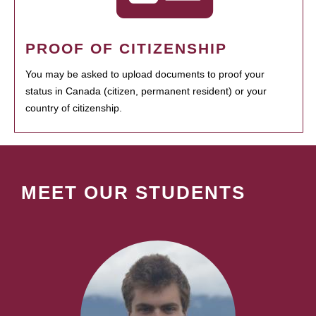
PROOF OF CITIZENSHIP
You may be asked to upload documents to proof your
status in Canada (citizen, permanent resident) or your
country of citizenship.
MEET OUR STUDENTS