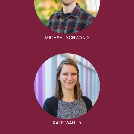
MICHAEL SCHWAN
KATE WAHL