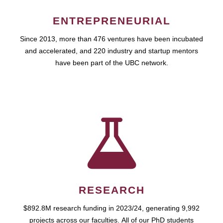
ENTREPRENEURIAL
Since 2013, more than 476 ventures have been incubated
and accelerated, and 220 industry and startup mentors
have been part of the UBC network.
RESEARCH
$892.8M research funding in 2023/24, generating 9,992
projects across our faculties. All of our PhD students