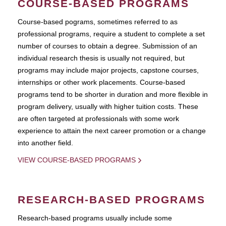
COURSE-BASED PROGRAMS
Course-based pograms, sometimes referred to as
professional programs, require a student to complete a set
number of courses to obtain a degree. Submission of an
individual research thesis is usually not required, but
programs may include major projects, capstone courses,
internships or other work placements. Course-based
programs tend to be shorter in duration and more flexible in
program delivery, usually with higher tuition costs. These
are often targeted at professionals with some work
experience to attain the next career promotion or a change
into another field.
VIEW COURSE-BASED PROGRAMS
RESEARCH-BASED PROGRAMS
Research-based programs usually include some