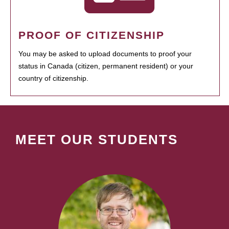
PROOF OF CITIZENSHIP
You may be asked to upload documents to proof your
status in Canada (citizen, permanent resident) or your
country of citizenship.
MEET OUR STUDENTS