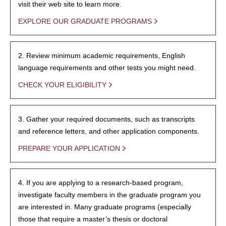
visit their web site to learn more.
EXPLORE OUR GRADUATE PROGRAMS
2. Review minimum academic requirements, English
language requirements and other tests you might need.
CHECK YOUR ELIGIBILITY
3. Gather your required documents, such as transcripts
and reference letters, and other application components.
PREPARE YOUR APPLICATION
4. If you are applying to a research-based program,
investigate faculty members in the graduate program you
are interested in. Many graduate programs (especially
those that require a master’s thesis or doctoral