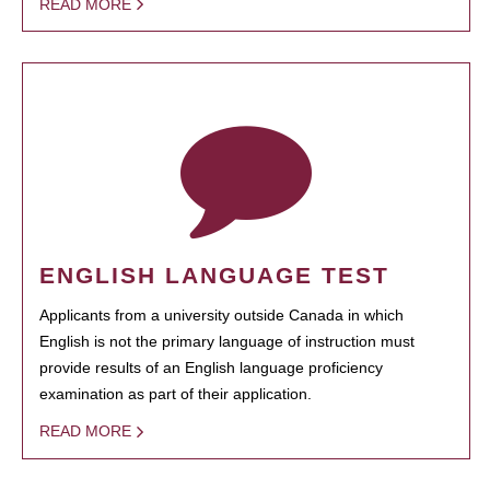
READ MORE
ENGLISH LANGUAGE TEST
Applicants from a university outside Canada in which
English is not the primary language of instruction must
provide results of an English language proficiency
examination as part of their application.
READ MORE