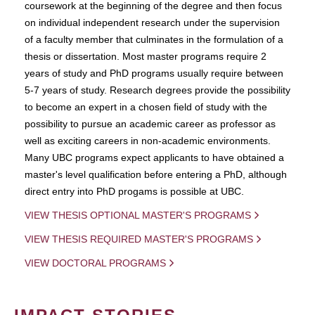
coursework at the beginning of the degree and then focus
on individual independent research under the supervision
of a faculty member that culminates in the formulation of a
thesis or dissertation. Most master programs require 2
years of study and PhD programs usually require between
5-7 years of study. Research degrees provide the possibility
to become an expert in a chosen field of study with the
possibility to pursue an academic career as professor as
well as exciting careers in non-academic environments.
Many UBC programs expect applicants to have obtained a
master's level qualification before entering a PhD, although
direct entry into PhD progams is possible at UBC.
VIEW THESIS OPTIONAL MASTER'S PROGRAMS
VIEW THESIS REQUIRED MASTER'S PROGRAMS
VIEW DOCTORAL PROGRAMS