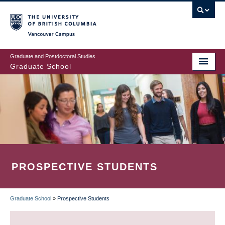
Skip
to
main
Vancouver Campus
content
Graduate and Postdoctoral Studies
Graduate School
PROSPECTIVE STUDENTS
Graduate School
»
Prospective Students
BREADCRUMB