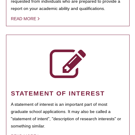
requested from individuals who are prepared to provide a
report on your academic ability and qualifications.
READ MORE
STATEMENT OF INTEREST
A statement of interest is an important part of most
graduate school applications. It may also be called a
"statement of intent", "description of research interests" or
something similar.