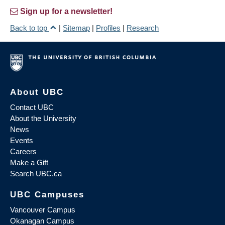
Sign up for a newsletter!
Back to top
|
Sitemap
|
Profiles
|
Research
About UBC
Contact UBC
About the University
News
Events
Careers
Make a Gift
Search UBC.ca
UBC Campuses
Vancouver Campus
Okanagan Campus