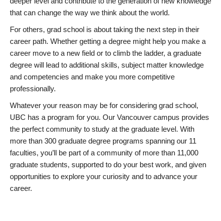
deeper level and contribute to the generation of new knowledge
that can change the way we think about the world.
For others, grad school is about taking the next step in their
career path. Whether getting a degree might help you make a
career move to a new field or to climb the ladder, a graduate
degree will lead to additional skills, subject matter knowledge
and competencies and make you more competitive
professionally.
Whatever your reason may be for considering grad school,
UBC has a program for you. Our Vancouver campus provides
the perfect community to study at the graduate level. With
more than 300 graduate degree programs spanning our 11
faculties, you’ll be part of a community of more than 11,000
graduate students, supported to do your best work, and given
opportunities to explore your curiosity and to advance your
career.