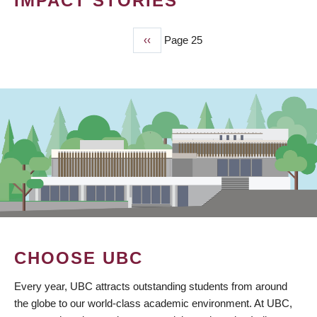
IMPACT STORIES
Previous
‹‹
Page 25
PAGINATION
page
CHOOSE UBC
Every year, UBC attracts outstanding students from around
the globe to our world-class academic environment. At UBC,