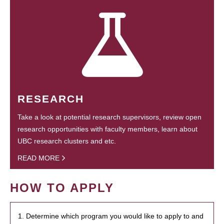
RESEARCH
Take a look at potential research supervisors, review open
research opportunities with faculty members, learn about
UBC research clusters and etc.
READ MORE
HOW TO APPLY
1. Determine which program you would like to apply to and