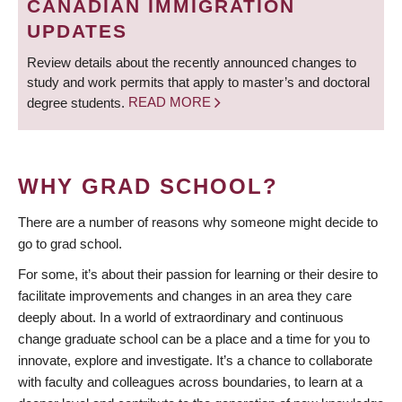
CANADIAN IMMIGRATION
UPDATES
Review details about the recently announced changes to
study and work permits that apply to master’s and doctoral
degree students.
READ MORE
WHY GRAD SCHOOL?
There are a number of reasons why someone might decide to
go to grad school.
For some, it’s about their passion for learning or their desire to
facilitate improvements and changes in an area they care
deeply about. In a world of extraordinary and continuous
change graduate school can be a place and a time for you to
innovate, explore and investigate. It’s a chance to collaborate
with faculty and colleagues across boundaries, to learn at a