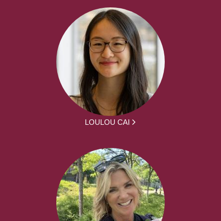
LOULOU CAI