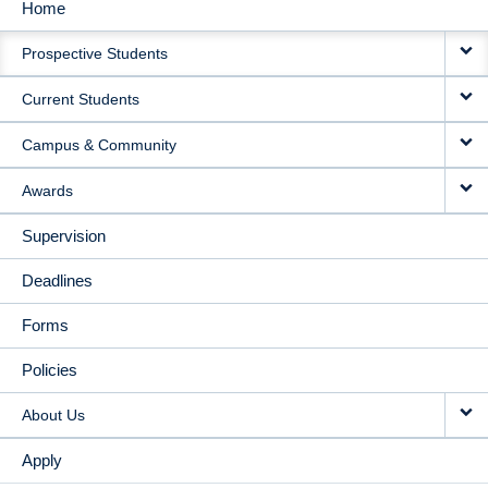
Home
MAIN
Prospective Students
NAVIGATION
Current Students
Campus & Community
Awards
Supervision
Deadlines
Forms
Policies
About Us
Apply