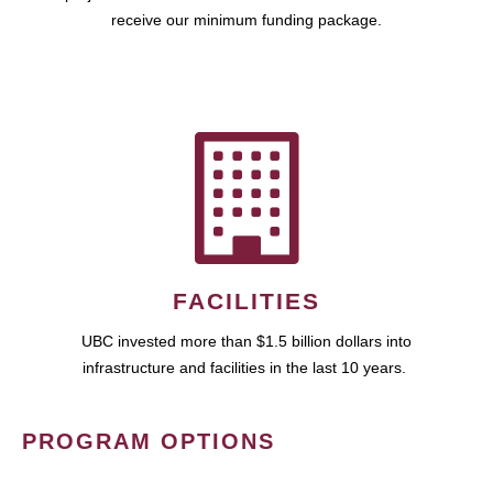
receive our minimum funding package.
FACILITIES
UBC invested more than $1.5 billion dollars into
infrastructure and facilities in the last 10 years.
PROGRAM OPTIONS