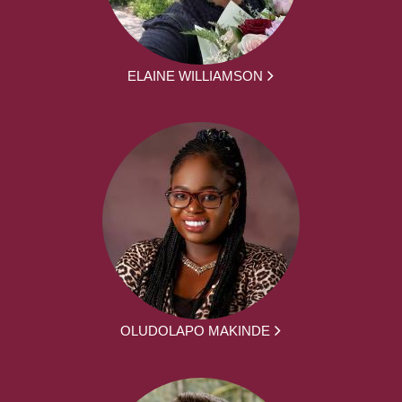
ELAINE WILLIAMSON
OLUDOLAPO MAKINDE