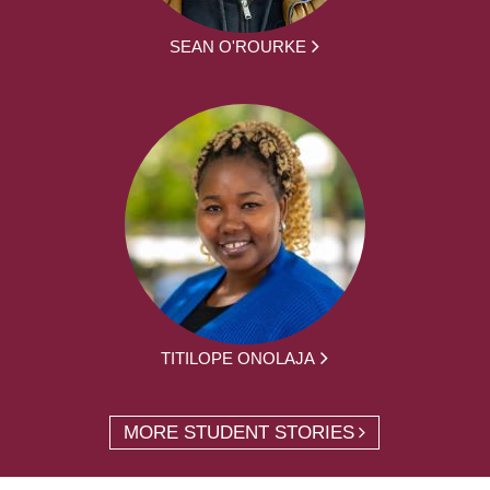
SEAN O'ROURKE
TITILOPE ONOLAJA
MORE STUDENT STORIES