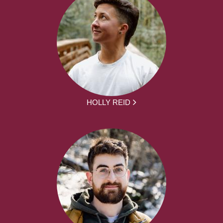
HOLLY REID