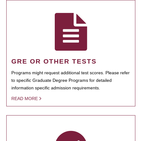
GRE OR OTHER TESTS
Programs might request additional test scores. Please refer
to specific Graduate Degree Programs for detailed
information specific admission requirements.
READ MORE