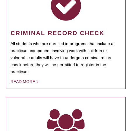
CRIMINAL RECORD CHECK
All students who are enrolled in programs that include a
practicum component involving work with children or
vulnerable adults will have to undergo a criminal record
check before they will be permitted to register in the
practicum.
READ MORE