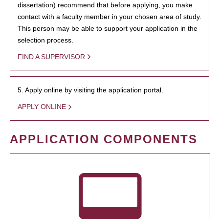
dissertation) recommend that before applying, you make
contact with a faculty member in your chosen area of study.
This person may be able to support your application in the
selection process.
FIND A SUPERVISOR
5. Apply online by visiting the application portal.
APPLY ONLINE
APPLICATION COMPONENTS