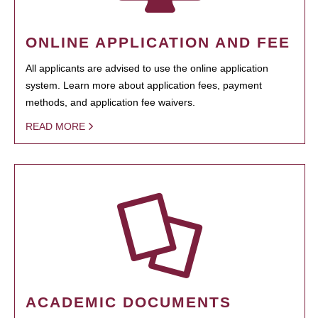
ONLINE APPLICATION AND FEE
All applicants are advised to use the online application
system. Learn more about application fees, payment
methods, and application fee waivers.
READ MORE
ACADEMIC DOCUMENTS