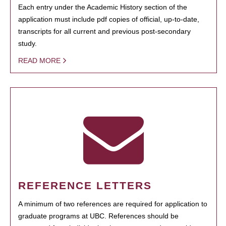
Each entry under the Academic History section of the
application must include pdf copies of official, up-to-date,
transcripts for all current and previous post-secondary
study.
READ MORE
REFERENCE LETTERS
A minimum of two references are required for application to
graduate programs at UBC. References should be