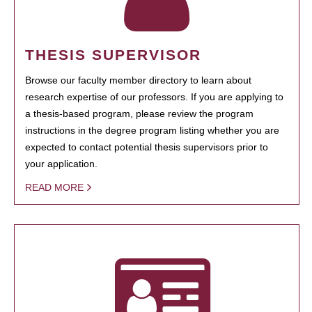
THESIS SUPERVISOR
Browse our faculty member directory to learn about
research expertise of our professors. If you are applying to
a thesis-based program, please review the program
instructions in the degree program listing whether you are
expected to contact potential thesis supervisors prior to
your application.
READ MORE