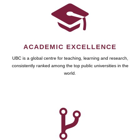
ACADEMIC EXCELLENCE
UBC is a global centre for teaching, learning and research,
consistently ranked among the top public universities in the
world.