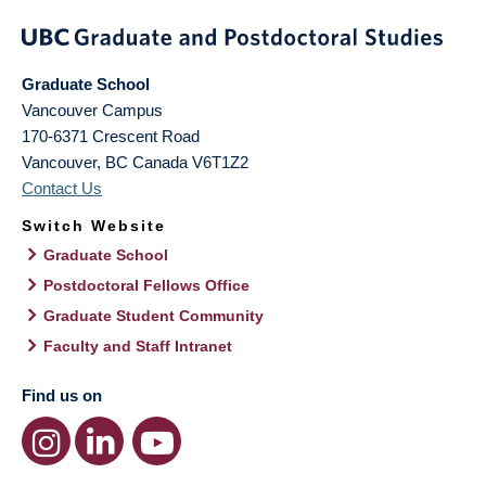
Graduate School
Vancouver Campus
170-6371 Crescent Road
Vancouver
,
BC
Canada
V6T1Z2
Contact Us
Switch Website
Graduate School
Postdoctoral Fellows Office
Graduate Student Community
Faculty and Staff Intranet
Find us on