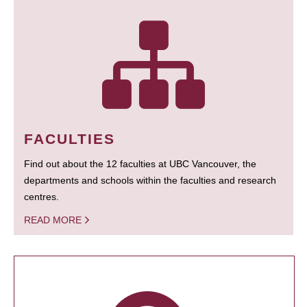
FACULTIES
Find out about the 12 faculties at UBC Vancouver, the
departments and schools within the faculties and research
centres.
READ MORE