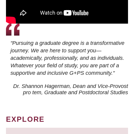
"Pursuing a graduate degree is a transformative
journey. We are here to support you—
academically, professionally, and as individuals.
Whatever your field of study, you are part of a
supportive and inclusive G+PS community."
Dr. Shannon Hagerman, Dean and Vice-Provost
pro tem
, Graduate and Postdoctoral Studies
EXPLORE