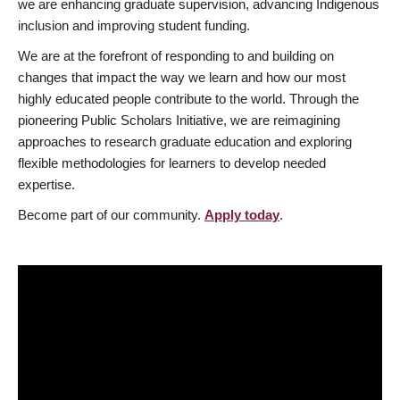
we are enhancing graduate supervision, advancing Indigenous
inclusion and improving student funding.
We are at the forefront of responding to and building on
changes that impact the way we learn and how our most
highly educated people contribute to the world. Through the
pioneering Public Scholars Initiative, we are reimagining
approaches to research graduate education and exploring
flexible methodologies for learners to develop needed
expertise.
Become part of our community.
Apply today
.