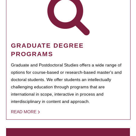
GRADUATE DEGREE
PROGRAMS
Graduate and Postdoctoral Studies offers a wide range of
options for course-based or research-based master's and
doctoral students. We offer students an intellectually
challenging education through programs that are
international in scope, interactive in process and
interdisciplinary in content and approach.
READ MORE