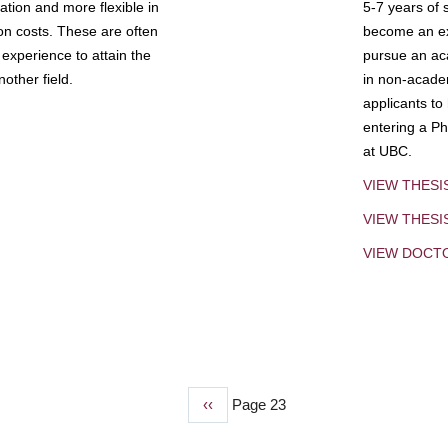
tion and more flexible in
5-7 years of 
ion costs. These are often
become an exp
experience to attain the
pursue an aca
other field.
in non-acade
applicants to
entering a Ph
at UBC.
VIEW THESI
VIEW THES
VIEW DOCT
Previous
‹‹
Page 23
page