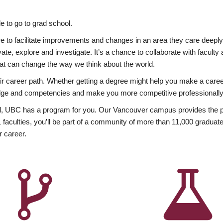
 to go to grad school.
esire to facilitate improvements and changes in an area they care deep
ate, explore and investigate. It’s a chance to collaborate with facult
hat can change the way we think about the world.
heir career path. Whether getting a degree might help you make a caree
wledge and competencies and make you more competitive professionally
, UBC has a program for you. Our Vancouver campus provides the per
aculties, you’ll be part of a community of more than 11,000 graduate
r career.