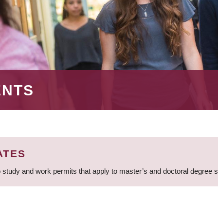
ENTS
ATES
 study and work permits that apply to master’s and doctoral degree 