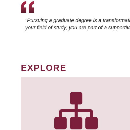
"Pursuing a graduate degree is a transformat
your field of study, you are part of a suppor
EXPLORE