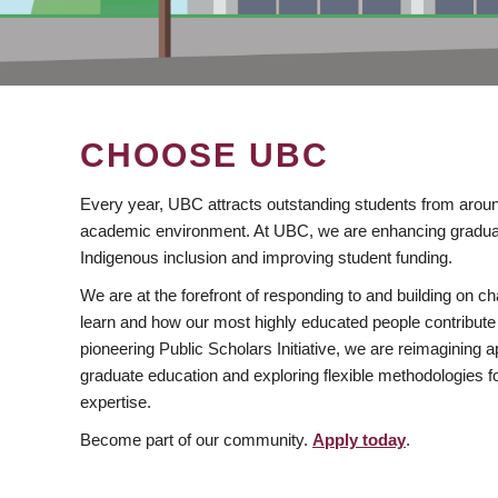
CHOOSE UBC
Every year, UBC attracts outstanding students from aroun
academic environment. At UBC, we are enhancing gradua
Indigenous inclusion and improving student funding.
We are at the forefront of responding to and building on 
learn and how our most highly educated people contribute 
pioneering Public Scholars Initiative, we are reimagining
graduate education and exploring flexible methodologies f
expertise.
Become part of our community.
Apply today
.