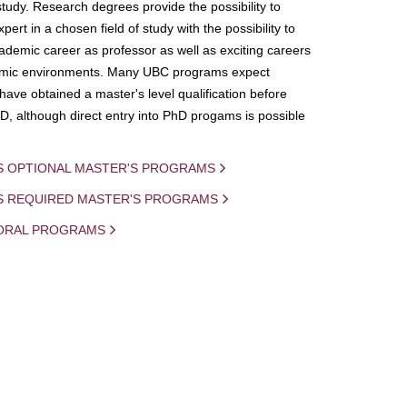
study. Research degrees provide the possibility to
ert in a chosen field of study with the possibility to
demic career as professor as well as exciting careers
mic environments. Many UBC programs expect
 have obtained a master's level qualification before
D, although direct entry into PhD progams is possible
S OPTIONAL MASTER'S PROGRAMS
IS REQUIRED MASTER'S PROGRAMS
ORAL PROGRAMS