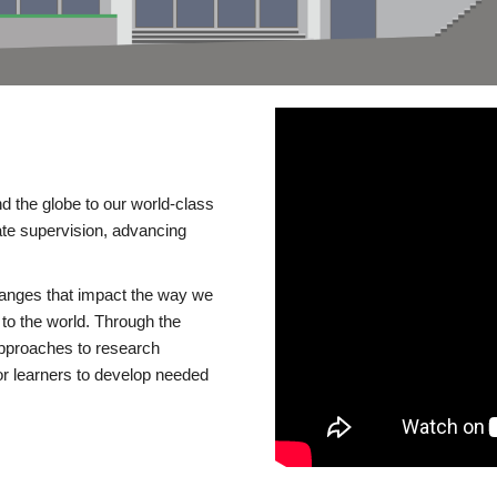
d the globe to our world-class
te supervision, advancing
changes that impact the way we
to the world. Through the
 approaches to research
or learners to develop needed