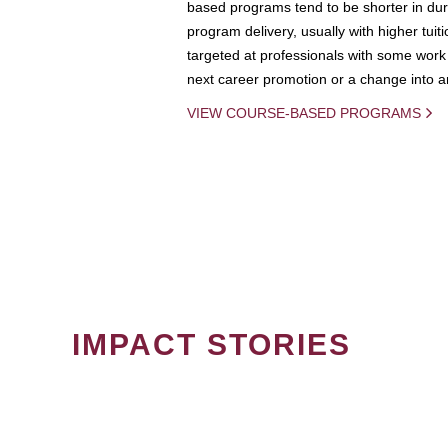
based programs tend to be shorter in dura
program delivery, usually with higher tuit
targeted at professionals with some work 
next career promotion or a change into an
VIEW COURSE-BASED PROGRAMS
IMPACT STORIES
PAGINATION