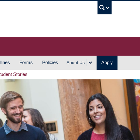
UBC S
lines
Forms
Policies
Apply
About Us
tudent Stories