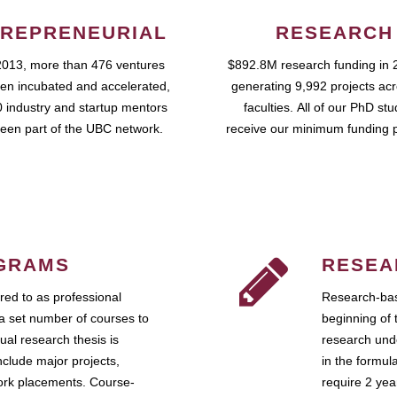
REPRENEURIAL
RESEARCH
2013, more than 476 ventures
$892.8M research funding in 
en incubated and accelerated,
generating 9,992 projects ac
 industry and startup mentors
faculties. All of our PhD st
een part of the UBC network.
receive our minimum funding 
GRAMS
RESEA
ed to as professional
Research-bas
a set number of courses to
beginning of 
ual research thesis is
research unde
nclude major projects,
in the formul
work placements. Course-
require 2 ye