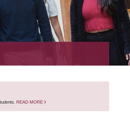
students.
READ MORE