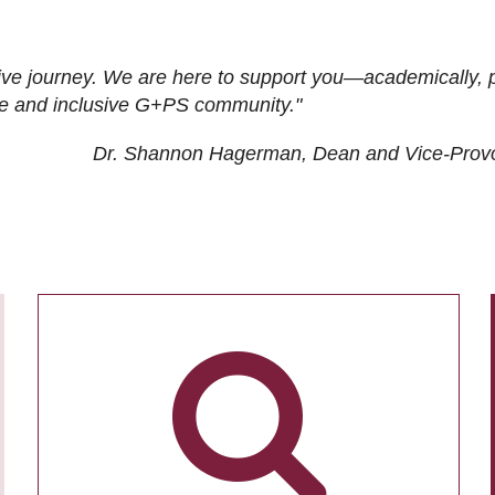
ive journey. We are here to support you—academically, p
tive and inclusive G+PS community."
Dr. Shannon Hagerman, Dean and Vice-Prov