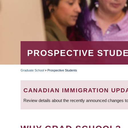
PROSPECTIVE STUD
Graduate School
»
Prospective Students
BREADCRUMB
CANADIAN IMMIGRATION UPD
Review details about the recently announced changes to