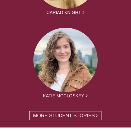
CARIAD KNIGHT
KATIE MCCLOSKEY
MORE STUDENT STORIES