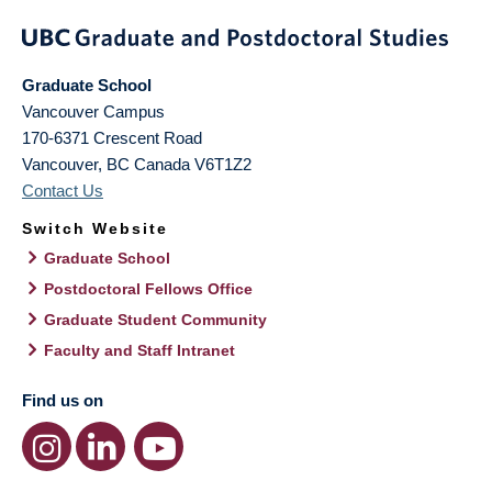
Graduate School
Vancouver Campus
170-6371 Crescent Road
Vancouver
,
BC
Canada
V6T1Z2
Contact Us
Switch Website
Graduate School
Postdoctoral Fellows Office
Graduate Student Community
Faculty and Staff Intranet
Find us on