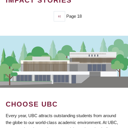
IMPACT STORIES
Previous
‹‹
Page 18
PAGINATION
page
CHOOSE UBC
Every year, UBC attracts outstanding students from around
the globe to our world-class academic environment. At UBC,