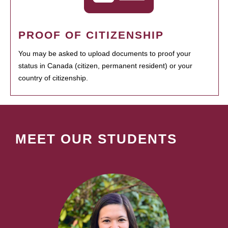
PROOF OF CITIZENSHIP
You may be asked to upload documents to proof your
status in Canada (citizen, permanent resident) or your
country of citizenship.
MEET OUR STUDENTS