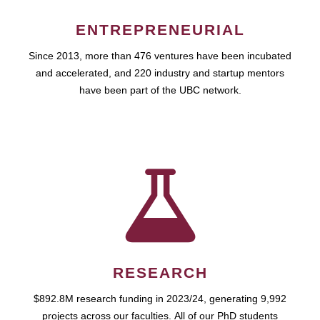
ENTREPRENEURIAL
Since 2013, more than 476 ventures have been incubated
and accelerated, and 220 industry and startup mentors
have been part of the UBC network.
RESEARCH
$892.8M research funding in 2023/24, generating 9,992
projects across our faculties. All of our PhD students