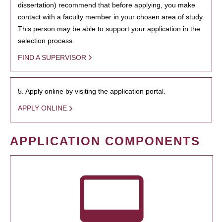
dissertation) recommend that before applying, you make
contact with a faculty member in your chosen area of study.
This person may be able to support your application in the
selection process.
FIND A SUPERVISOR
5. Apply online by visiting the application portal.
APPLY ONLINE
APPLICATION COMPONENTS