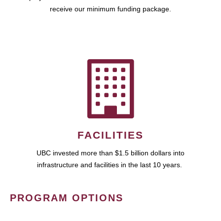
receive our minimum funding package.
FACILITIES
UBC invested more than $1.5 billion dollars into
infrastructure and facilities in the last 10 years.
PROGRAM OPTIONS