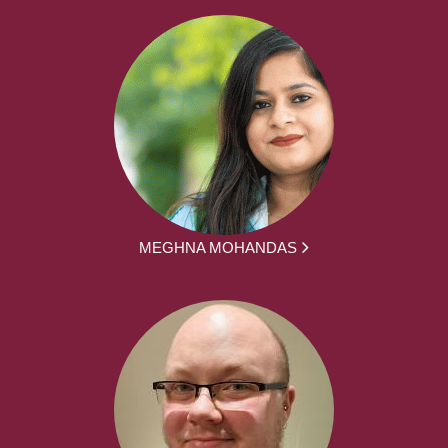
MEGHNA MOHANDAS