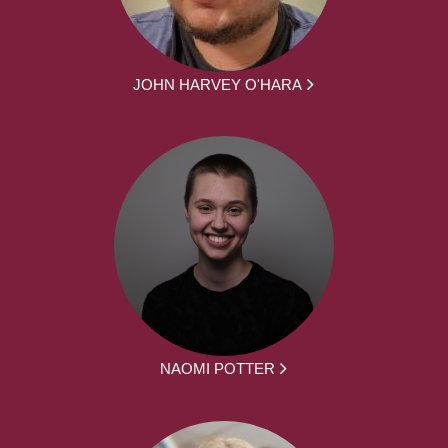
JOHN HARVEY O'HARA
NAOMI POTTER