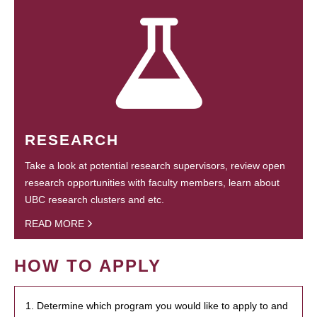
RESEARCH
Take a look at potential research supervisors, review open
research opportunities with faculty members, learn about
UBC research clusters and etc.
READ MORE
HOW TO APPLY
1. Determine which program you would like to apply to and