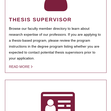
THESIS SUPERVISOR
Browse our faculty member directory to learn about
research expertise of our professors. If you are applying to
a thesis-based program, please review the program
instructions in the degree program listing whether you are
expected to contact potential thesis supervisors prior to
your application.
READ MORE