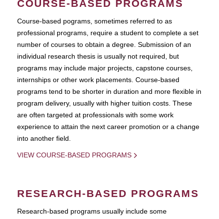
COURSE-BASED PROGRAMS
Course-based pograms, sometimes referred to as
professional programs, require a student to complete a set
number of courses to obtain a degree. Submission of an
individual research thesis is usually not required, but
programs may include major projects, capstone courses,
internships or other work placements. Course-based
programs tend to be shorter in duration and more flexible in
program delivery, usually with higher tuition costs. These
are often targeted at professionals with some work
experience to attain the next career promotion or a change
into another field.
VIEW COURSE-BASED PROGRAMS
RESEARCH-BASED PROGRAMS
Research-based programs usually include some