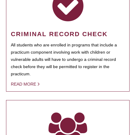
CRIMINAL RECORD CHECK
All students who are enrolled in programs that include a
practicum component involving work with children or
vulnerable adults will have to undergo a criminal record
check before they will be permitted to register in the
practicum.
READ MORE