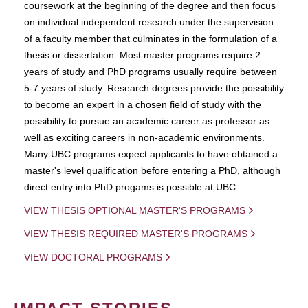
coursework at the beginning of the degree and then focus
on individual independent research under the supervision
of a faculty member that culminates in the formulation of a
thesis or dissertation. Most master programs require 2
years of study and PhD programs usually require between
5-7 years of study. Research degrees provide the possibility
to become an expert in a chosen field of study with the
possibility to pursue an academic career as professor as
well as exciting careers in non-academic environments.
Many UBC programs expect applicants to have obtained a
master's level qualification before entering a PhD, although
direct entry into PhD progams is possible at UBC.
VIEW THESIS OPTIONAL MASTER'S PROGRAMS
VIEW THESIS REQUIRED MASTER'S PROGRAMS
VIEW DOCTORAL PROGRAMS