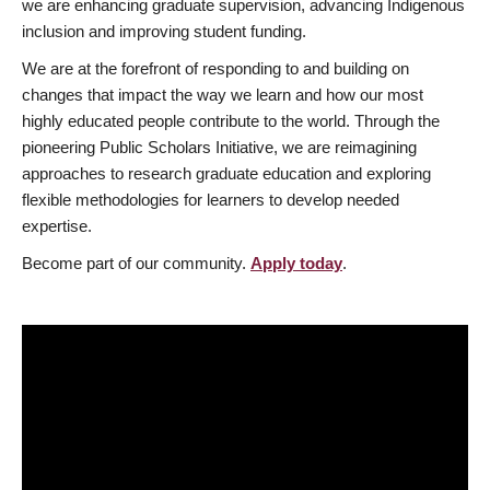
we are enhancing graduate supervision, advancing Indigenous
inclusion and improving student funding.
We are at the forefront of responding to and building on
changes that impact the way we learn and how our most
highly educated people contribute to the world. Through the
pioneering Public Scholars Initiative, we are reimagining
approaches to research graduate education and exploring
flexible methodologies for learners to develop needed
expertise.
Become part of our community.
Apply today
.