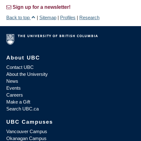
Sign up for a newsletter!
Back to top
|
Sitemap
|
Profiles
|
Research
About UBC
Contact UBC
About the University
News
Events
Careers
Make a Gift
Search UBC.ca
UBC Campuses
Vancouver Campus
Okanagan Campus