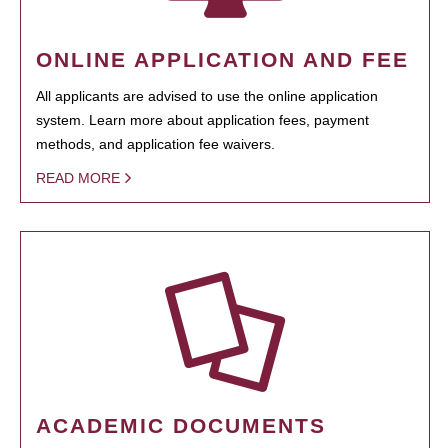
ONLINE APPLICATION AND FEE
All applicants are advised to use the online application
system. Learn more about application fees, payment
methods, and application fee waivers.
READ MORE
ACADEMIC DOCUMENTS