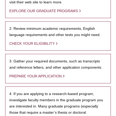
visit their web site to learn more.
EXPLORE OUR GRADUATE PROGRAMS
2. Review minimum academic requirements, English
language requirements and other tests you might need.
CHECK YOUR ELIGIBILITY
3. Gather your required documents, such as transcripts
and reference letters, and other application components.
PREPARE YOUR APPLICATION
4. If you are applying to a research-based program,
investigate faculty members in the graduate program you
are interested in. Many graduate programs (especially
those that require a master’s thesis or doctoral