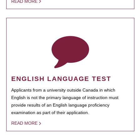
READ MORE
ENGLISH LANGUAGE TEST
Applicants from a university outside Canada in which
English is not the primary language of instruction must
provide results of an English language proficiency
examination as part of their application.
READ MORE