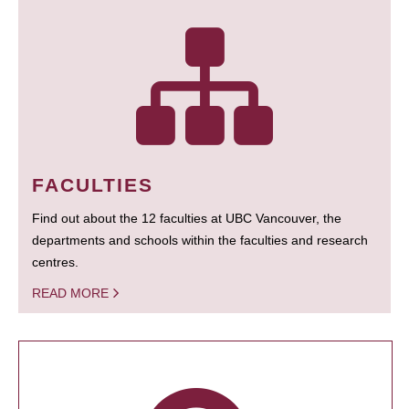
FACULTIES
Find out about the 12 faculties at UBC Vancouver, the
departments and schools within the faculties and research
centres.
READ MORE