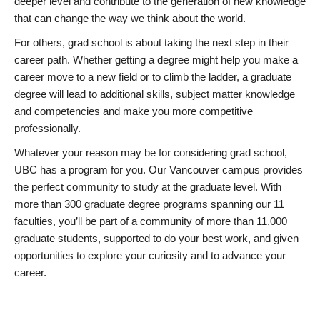
deeper level and contribute to the generation of new knowledge
that can change the way we think about the world.
For others, grad school is about taking the next step in their
career path. Whether getting a degree might help you make a
career move to a new field or to climb the ladder, a graduate
degree will lead to additional skills, subject matter knowledge
and competencies and make you more competitive
professionally.
Whatever your reason may be for considering grad school,
UBC has a program for you. Our Vancouver campus provides
the perfect community to study at the graduate level. With
more than 300 graduate degree programs spanning our 11
faculties, you’ll be part of a community of more than 11,000
graduate students, supported to do your best work, and given
opportunities to explore your curiosity and to advance your
career.