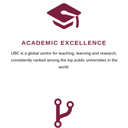
ACADEMIC EXCELLENCE
UBC is a global centre for teaching, learning and research,
consistently ranked among the top public universities in the
world.