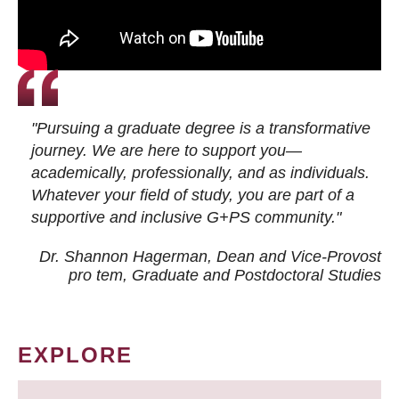
"Pursuing a graduate degree is a transformative
journey. We are here to support you—
academically, professionally, and as individuals.
Whatever your field of study, you are part of a
supportive and inclusive G+PS community."
Dr. Shannon Hagerman, Dean and Vice-Provost
pro tem
, Graduate and Postdoctoral Studies
EXPLORE