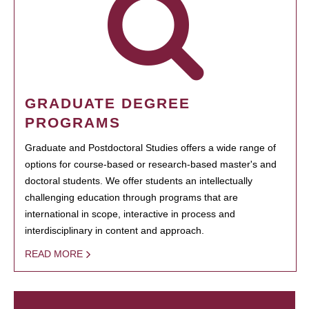
GRADUATE DEGREE
PROGRAMS
Graduate and Postdoctoral Studies offers a wide range of
options for course-based or research-based master's and
doctoral students. We offer students an intellectually
challenging education through programs that are
international in scope, interactive in process and
interdisciplinary in content and approach.
READ MORE