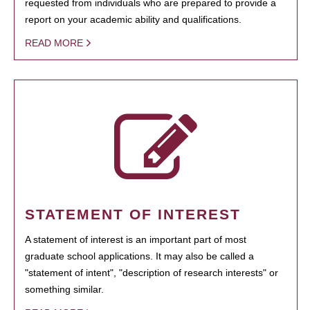
requested from individuals who are prepared to provide a
report on your academic ability and qualifications.
READ MORE
STATEMENT OF INTEREST
A statement of interest is an important part of most
graduate school applications. It may also be called a
"statement of intent", "description of research interests" or
something similar.