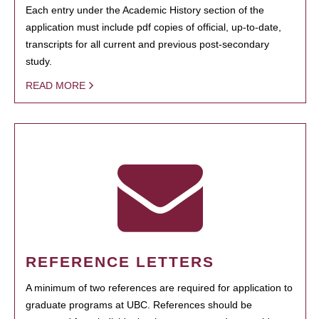
Each entry under the Academic History section of the
application must include pdf copies of official, up-to-date,
transcripts for all current and previous post-secondary
study.
READ MORE
REFERENCE LETTERS
A minimum of two references are required for application to
graduate programs at UBC. References should be