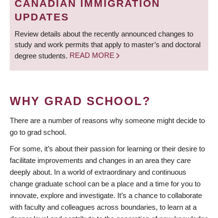
CANADIAN IMMIGRATION
UPDATES
Review details about the recently announced changes to
study and work permits that apply to master’s and doctoral
degree students.
READ MORE
WHY GRAD SCHOOL?
There are a number of reasons why someone might decide to
go to grad school.
For some, it’s about their passion for learning or their desire to
facilitate improvements and changes in an area they care
deeply about. In a world of extraordinary and continuous
change graduate school can be a place and a time for you to
innovate, explore and investigate. It’s a chance to collaborate
with faculty and colleagues across boundaries, to learn at a