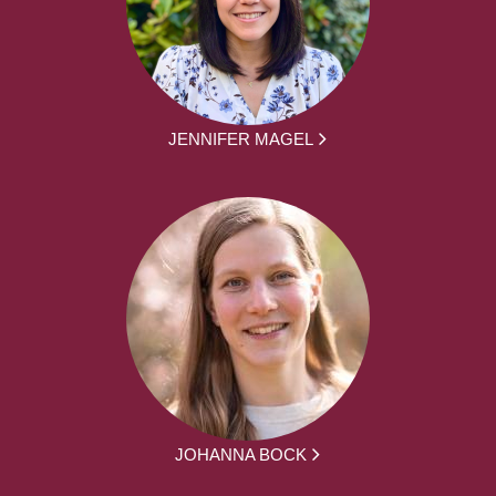
JENNIFER MAGEL
JOHANNA BOCK