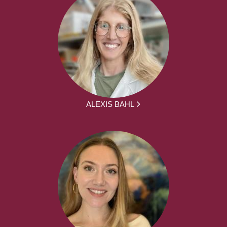
ALEXIS BAHL