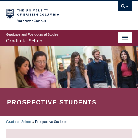
Skip
to
main
Vancouver Campus
content
Graduate and Postdoctoral Studies
Graduate School
PROSPECTIVE STUDENTS
Graduate School
»
Prospective Students
BREADCRUMB