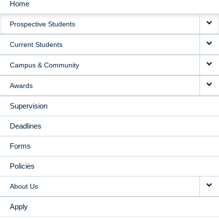
Home
MAIN
Prospective Students
NAVIGATION
Current Students
Campus & Community
Awards
Supervision
Deadlines
Forms
Policies
About Us
Apply