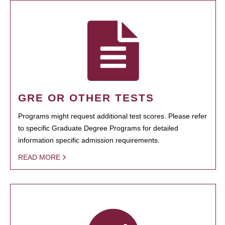
GRE OR OTHER TESTS
Programs might request additional test scores. Please refer
to specific Graduate Degree Programs for detailed
information specific admission requirements.
READ MORE