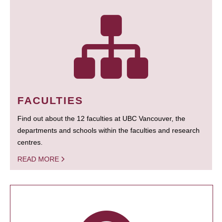
FACULTIES
Find out about the 12 faculties at UBC Vancouver, the
departments and schools within the faculties and research
centres.
READ MORE