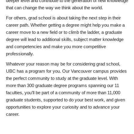
deeper level and contribute to the generation of new knowledge
that can change the way we think about the world.
For others, grad school is about taking the next step in their
career path. Whether getting a degree might help you make a
career move to a new field or to climb the ladder, a graduate
degree will lead to additional skills, subject matter knowledge
and competencies and make you more competitive
professionally.
Whatever your reason may be for considering grad school,
UBC has a program for you. Our Vancouver campus provides
the perfect community to study at the graduate level. With
more than 300 graduate degree programs spanning our 11
faculties, you’ll be part of a community of more than 11,000
graduate students, supported to do your best work, and given
opportunities to explore your curiosity and to advance your
career.