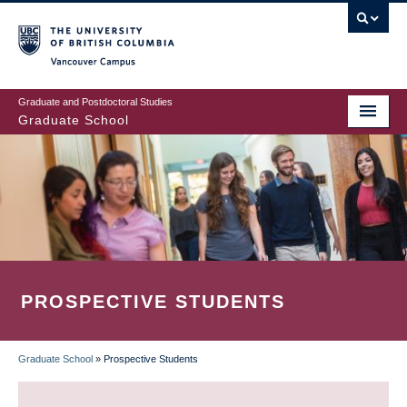
Skip
to
main
Vancouver Campus
content
Graduate and Postdoctoral Studies
Graduate School
PROSPECTIVE STUDENTS
Graduate School
»
Prospective Students
BREADCRUMB