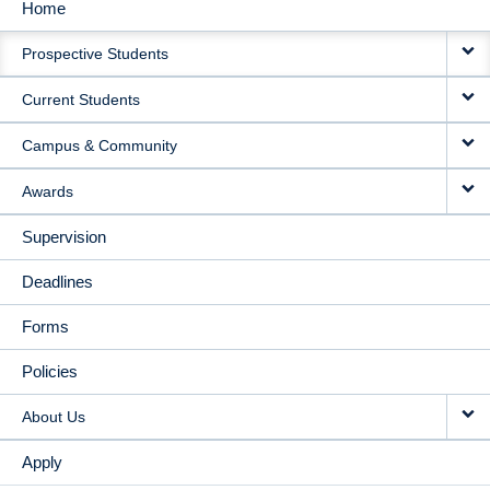
Home
MAIN
Prospective Students
NAVIGATION
Current Students
Campus & Community
Awards
Supervision
Deadlines
Forms
Policies
About Us
Apply