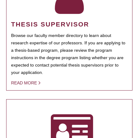
THESIS SUPERVISOR
Browse our faculty member directory to learn about
research expertise of our professors. If you are applying to
a thesis-based program, please review the program
instructions in the degree program listing whether you are
expected to contact potential thesis supervisors prior to
your application.
READ MORE