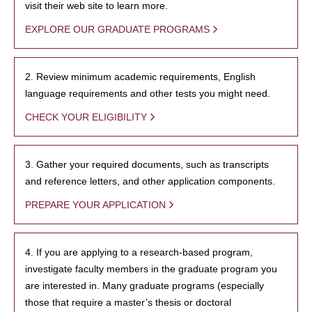
visit their web site to learn more.
EXPLORE OUR GRADUATE PROGRAMS
2. Review minimum academic requirements, English
language requirements and other tests you might need.
CHECK YOUR ELIGIBILITY
3. Gather your required documents, such as transcripts
and reference letters, and other application components.
PREPARE YOUR APPLICATION
4. If you are applying to a research-based program,
investigate faculty members in the graduate program you
are interested in. Many graduate programs (especially
those that require a master’s thesis or doctoral