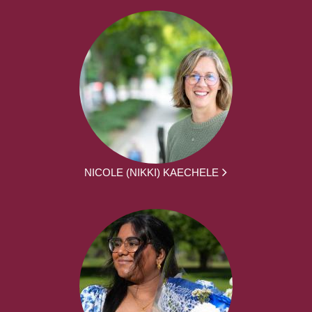
NICOLE (NIKKI) KAECHELE