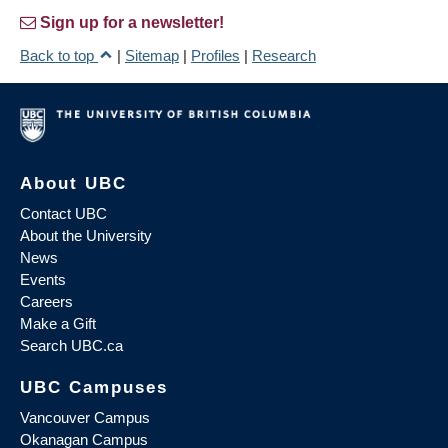
Sign up for a newsletter!
Back to top
|
Sitemap
|
Profiles
|
Research
About UBC
Contact UBC
About the University
News
Events
Careers
Make a Gift
Search UBC.ca
UBC Campuses
Vancouver Campus
Okanagan Campus