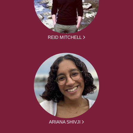
REID MITCHELL
ARIANA SHIVJI