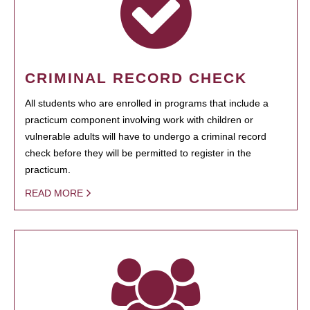
CRIMINAL RECORD CHECK
All students who are enrolled in programs that include a
practicum component involving work with children or
vulnerable adults will have to undergo a criminal record
check before they will be permitted to register in the
practicum.
READ MORE