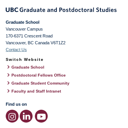
Graduate School
Vancouver Campus
170-6371 Crescent Road
Vancouver
,
BC
Canada
V6T1Z2
Contact Us
Switch Website
Graduate School
Postdoctoral Fellows Office
Graduate Student Community
Faculty and Staff Intranet
Find us on