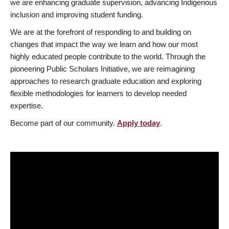
we are enhancing graduate supervision, advancing Indigenous
inclusion and improving student funding.
We are at the forefront of responding to and building on
changes that impact the way we learn and how our most
highly educated people contribute to the world. Through the
pioneering Public Scholars Initiative, we are reimagining
approaches to research graduate education and exploring
flexible methodologies for learners to develop needed
expertise.
Become part of our community.
Apply today
.