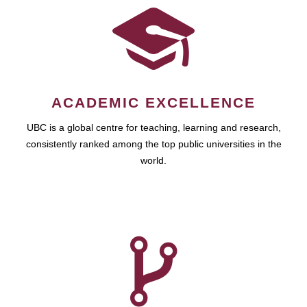
ACADEMIC EXCELLENCE
UBC is a global centre for teaching, learning and research,
consistently ranked among the top public universities in the
world.