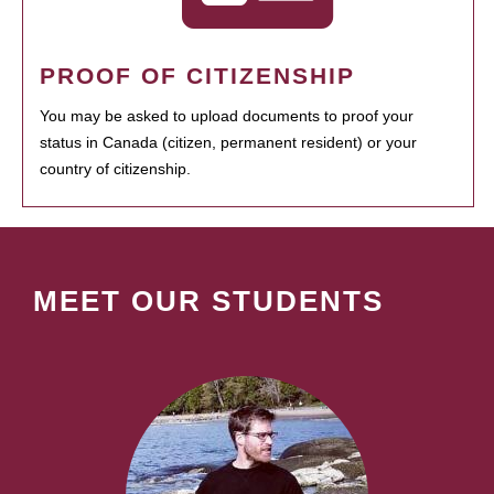
PROOF OF CITIZENSHIP
You may be asked to upload documents to proof your
status in Canada (citizen, permanent resident) or your
country of citizenship.
MEET OUR STUDENTS