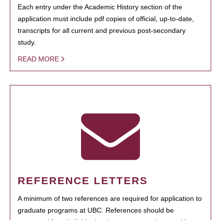
Each entry under the Academic History section of the
application must include pdf copies of official, up-to-date,
transcripts for all current and previous post-secondary
study.
READ MORE
REFERENCE LETTERS
A minimum of two references are required for application to
graduate programs at UBC. References should be