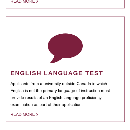
READ MORE
ENGLISH LANGUAGE TEST
Applicants from a university outside Canada in which
English is not the primary language of instruction must
provide results of an English language proficiency
examination as part of their application.
READ MORE