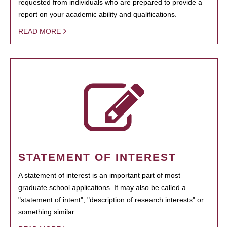
requested from individuals who are prepared to provide a
report on your academic ability and qualifications.
READ MORE
STATEMENT OF INTEREST
A statement of interest is an important part of most
graduate school applications. It may also be called a
"statement of intent", "description of research interests" or
something similar.