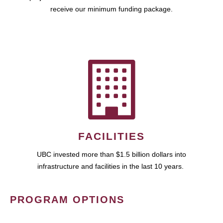
receive our minimum funding package.
FACILITIES
UBC invested more than $1.5 billion dollars into
infrastructure and facilities in the last 10 years.
PROGRAM OPTIONS