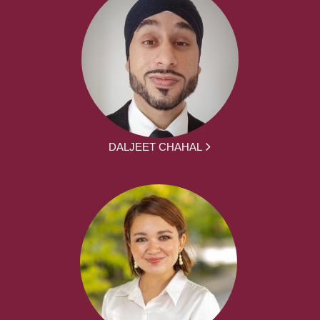
DALJEET CHAHAL