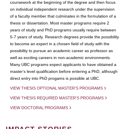
coursework at the beginning of the degree and then focus
on individual independent research under the supervision
of a faculty member that culminates in the formulation of a
thesis or dissertation. Most master programs require 2
years of study and PhD programs usually require between
5-7 years of study. Research degrees provide the possibility
to become an expert in a chosen field of study with the
possibility to pursue an academic career as professor as
well as exciting careers in non-academic environments.
Many UBC programs expect applicants to have obtained a
master's level qualification before entering a PhD, although
direct entry into PhD progams is possible at UBC.
VIEW THESIS OPTIONAL MASTER'S PROGRAMS
VIEW THESIS REQUIRED MASTER'S PROGRAMS
VIEW DOCTORAL PROGRAMS