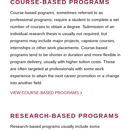
COURSE-BASED PROGRAMS
Course-based pograms, sometimes referred to as
professional programs, require a student to complete a set
number of courses to obtain a degree. Submission of an
individual research thesis is usually not required, but
programs may include major projects, capstone courses,
internships or other work placements. Course-based
programs tend to be shorter in duration and more flexible in
program delivery, usually with higher tuition costs. These
are often targeted at professionals with some work
experience to attain the next career promotion or a change
into another field.
VIEW COURSE-BASED PROGRAMS
RESEARCH-BASED PROGRAMS
Research-based programs usually include some