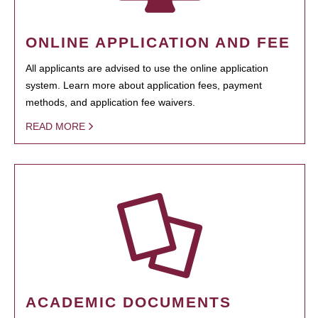
ONLINE APPLICATION AND FEE
All applicants are advised to use the online application
system. Learn more about application fees, payment
methods, and application fee waivers.
READ MORE
ACADEMIC DOCUMENTS