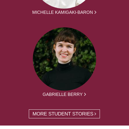
MICHELLE KAMIGAKI-BARON
GABRIELLE BERRY
MORE STUDENT STORIES