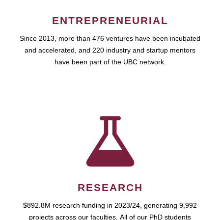
ENTREPRENEURIAL
Since 2013, more than 476 ventures have been incubated
and accelerated, and 220 industry and startup mentors
have been part of the UBC network.
RESEARCH
$892.8M research funding in 2023/24, generating 9,992
projects across our faculties. All of our PhD students