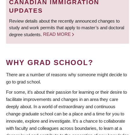
CANADIAN IMMIGRATION
UPDATES
Review details about the recently announced changes to
study and work permits that apply to master’s and doctoral
degree students.
READ MORE
WHY GRAD SCHOOL?
There are a number of reasons why someone might decide to
go to grad school.
For some, it’s about their passion for learning or their desire to
facilitate improvements and changes in an area they care
deeply about. In a world of extraordinary and continuous
change graduate school can be a place and a time for you to
innovate, explore and investigate. It’s a chance to collaborate
with faculty and colleagues across boundaries, to learn at a