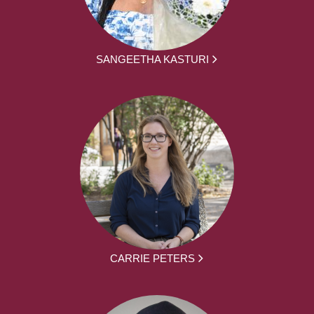
SANGEETHA KASTURI
CARRIE PETERS