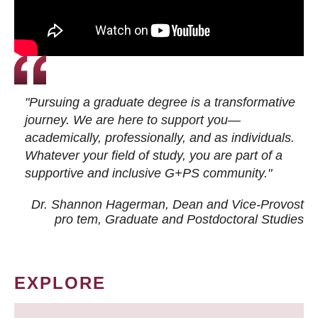
"Pursuing a graduate degree is a transformative
journey. We are here to support you—
academically, professionally, and as individuals.
Whatever your field of study, you are part of a
supportive and inclusive G+PS community."
Dr. Shannon Hagerman, Dean and Vice-Provost
pro tem
, Graduate and Postdoctoral Studies
EXPLORE