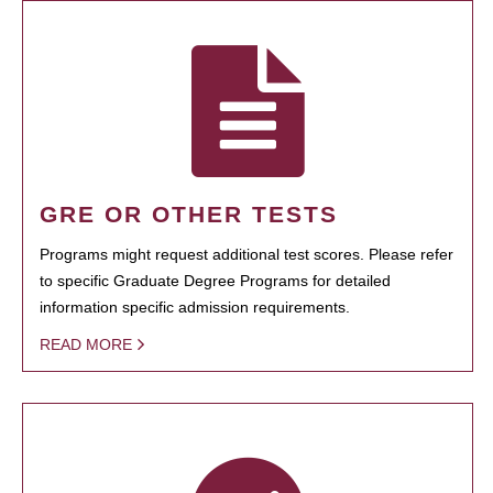
GRE OR OTHER TESTS
Programs might request additional test scores. Please refer
to specific Graduate Degree Programs for detailed
information specific admission requirements.
READ MORE