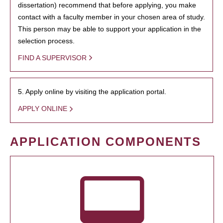
dissertation) recommend that before applying, you make
contact with a faculty member in your chosen area of study.
This person may be able to support your application in the
selection process.
FIND A SUPERVISOR
5. Apply online by visiting the application portal.
APPLY ONLINE
APPLICATION COMPONENTS