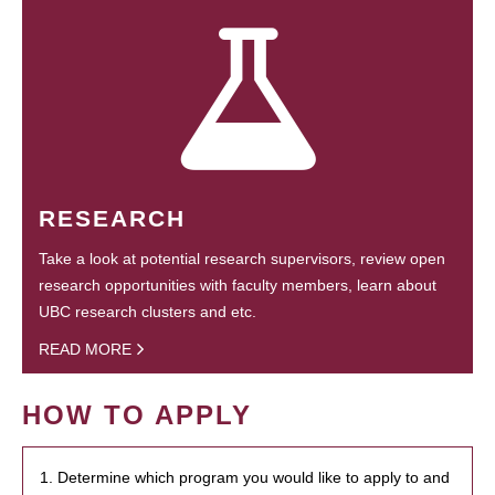
RESEARCH
Take a look at potential research supervisors, review open
research opportunities with faculty members, learn about
UBC research clusters and etc.
READ MORE
HOW TO APPLY
1. Determine which program you would like to apply to and