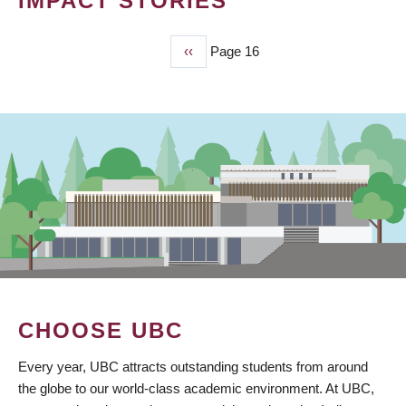
IMPACT STORIES
Previous
‹‹
Page 16
PAGINATION
page
CHOOSE UBC
Every year, UBC attracts outstanding students from around
the globe to our world-class academic environment. At UBC,