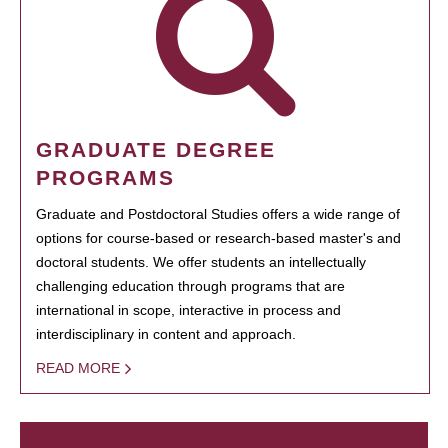
GRADUATE DEGREE
PROGRAMS
Graduate and Postdoctoral Studies offers a wide range of
options for course-based or research-based master's and
doctoral students. We offer students an intellectually
challenging education through programs that are
international in scope, interactive in process and
interdisciplinary in content and approach.
READ MORE