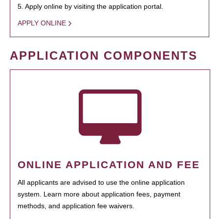
5. Apply online by visiting the application portal.
APPLY ONLINE
APPLICATION COMPONENTS
ONLINE APPLICATION AND FEE
All applicants are advised to use the online application
system. Learn more about application fees, payment
methods, and application fee waivers.