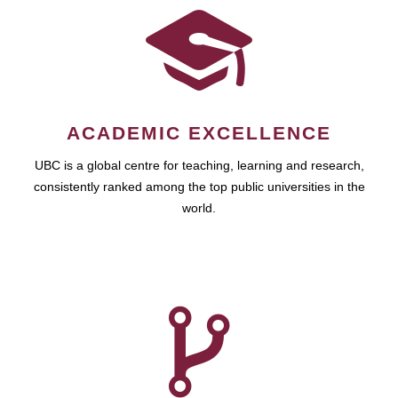
ACADEMIC EXCELLENCE
UBC is a global centre for teaching, learning and research,
consistently ranked among the top public universities in the
world.