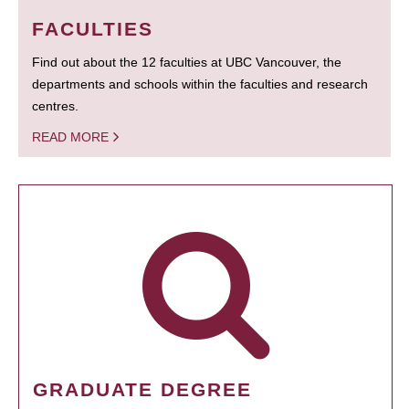
FACULTIES
Find out about the 12 faculties at UBC Vancouver, the
departments and schools within the faculties and research
centres.
READ MORE
GRADUATE DEGREE