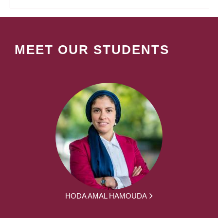
MEET OUR STUDENTS
HODA AMAL HAMOUDA