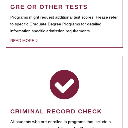
GRE OR OTHER TESTS
Programs might request additional test scores. Please refer
to specific Graduate Degree Programs for detailed
information specific admission requirements.
READ MORE
CRIMINAL RECORD CHECK
All students who are enrolled in programs that include a