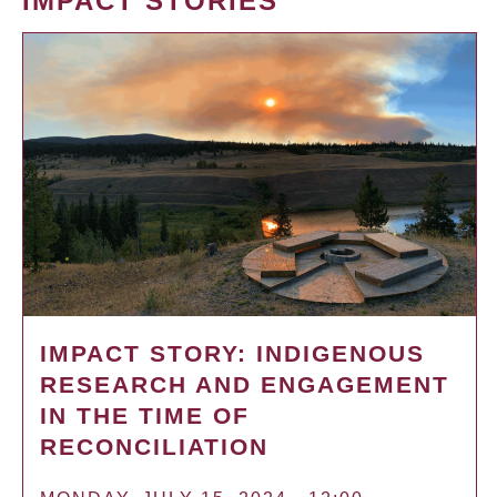
IMPACT STORIES
IMPACT STORY: INDIGENOUS
RESEARCH AND ENGAGEMENT
IN THE TIME OF
RECONCILIATION