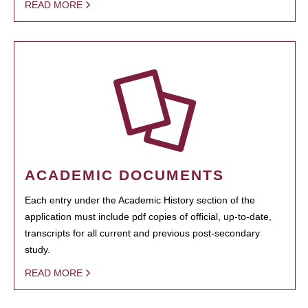
READ MORE
ACADEMIC DOCUMENTS
Each entry under the Academic History section of the
application must include pdf copies of official, up-to-date,
transcripts for all current and previous post-secondary
study.
READ MORE