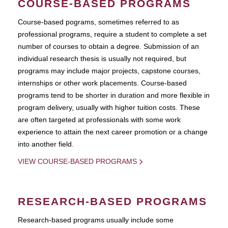
COURSE-BASED PROGRAMS
Course-based pograms, sometimes referred to as
professional programs, require a student to complete a set
number of courses to obtain a degree. Submission of an
individual research thesis is usually not required, but
programs may include major projects, capstone courses,
internships or other work placements. Course-based
programs tend to be shorter in duration and more flexible in
program delivery, usually with higher tuition costs. These
are often targeted at professionals with some work
experience to attain the next career promotion or a change
into another field.
VIEW COURSE-BASED PROGRAMS
RESEARCH-BASED PROGRAMS
Research-based programs usually include some