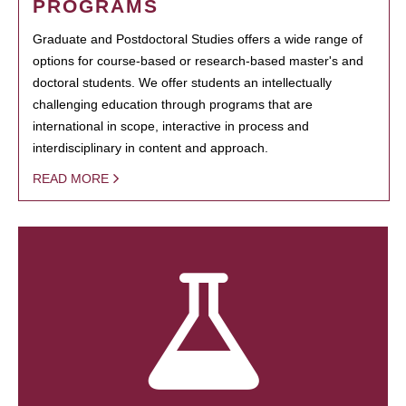
PROGRAMS
Graduate and Postdoctoral Studies offers a wide range of
options for course-based or research-based master's and
doctoral students. We offer students an intellectually
challenging education through programs that are
international in scope, interactive in process and
interdisciplinary in content and approach.
READ MORE