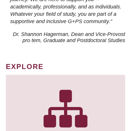
academically, professionally, and as individuals.
Whatever your field of study, you are part of a
supportive and inclusive G+PS community."
Dr. Shannon Hagerman, Dean and Vice-Provost
pro tem
, Graduate and Postdoctoral Studies
EXPLORE