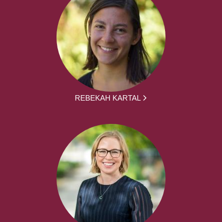
REBEKAH KARTAL