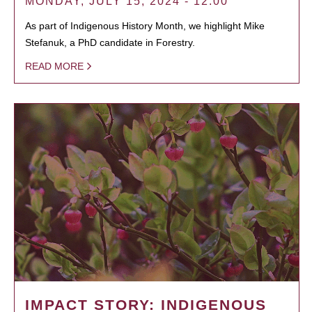
MONDAY, JULY 15, 2024 - 12:00
As part of Indigenous History Month, we highlight Mike
Stefanuk, a PhD candidate in Forestry.
READ MORE
IMPACT STORY: INDIGENOUS