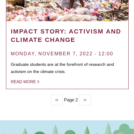
IMPACT STORY: ACTIVISM AND
CLIMATE CHANGE
MONDAY, NOVEMBER 7, 2022 - 12:00
Graduate students are at the forefront of research and
activism on the climate crisis.
READ MORE
Previous
‹‹
Page 2
Next
››
PAGINATION
page
page