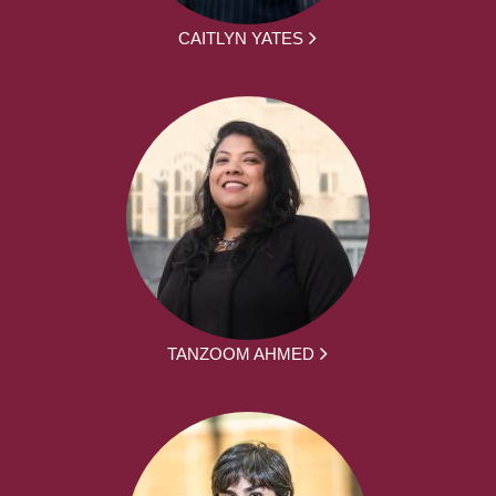
CAITLYN YATES
TANZOOM AHMED