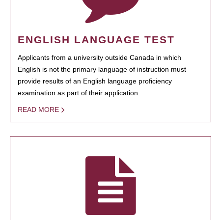
ENGLISH LANGUAGE TEST
Applicants from a university outside Canada in which
English is not the primary language of instruction must
provide results of an English language proficiency
examination as part of their application.
READ MORE