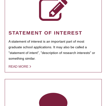
STATEMENT OF INTEREST
A statement of interest is an important part of most
graduate school applications. It may also be called a
"statement of intent", "description of research interests" or
something similar.
READ MORE