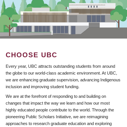
CHOOSE UBC
Every year, UBC attracts outstanding students from around
the globe to our world-class academic environment. At UBC,
we are enhancing graduate supervision, advancing Indigenous
inclusion and improving student funding.
We are at the forefront of responding to and building on
changes that impact the way we learn and how our most
highly educated people contribute to the world. Through the
pioneering Public Scholars Initiative, we are reimagining
approaches to research graduate education and exploring