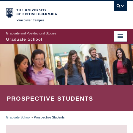
Skip
to
main
Vancouver Campus
content
Graduate and Postdoctoral Studies
Graduate School
PROSPECTIVE STUDENTS
Graduate School
»
Prospective Students
BREADCRUMB