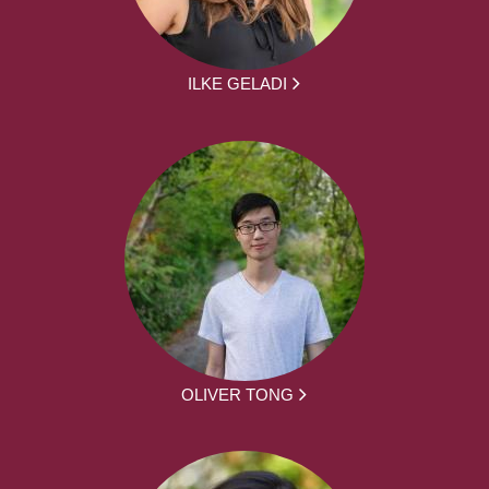
ILKE GELADI
OLIVER TONG