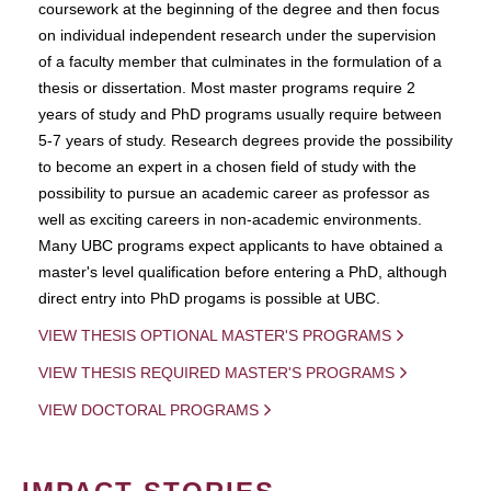
coursework at the beginning of the degree and then focus
on individual independent research under the supervision
of a faculty member that culminates in the formulation of a
thesis or dissertation. Most master programs require 2
years of study and PhD programs usually require between
5-7 years of study. Research degrees provide the possibility
to become an expert in a chosen field of study with the
possibility to pursue an academic career as professor as
well as exciting careers in non-academic environments.
Many UBC programs expect applicants to have obtained a
master's level qualification before entering a PhD, although
direct entry into PhD progams is possible at UBC.
VIEW THESIS OPTIONAL MASTER'S PROGRAMS
VIEW THESIS REQUIRED MASTER'S PROGRAMS
VIEW DOCTORAL PROGRAMS