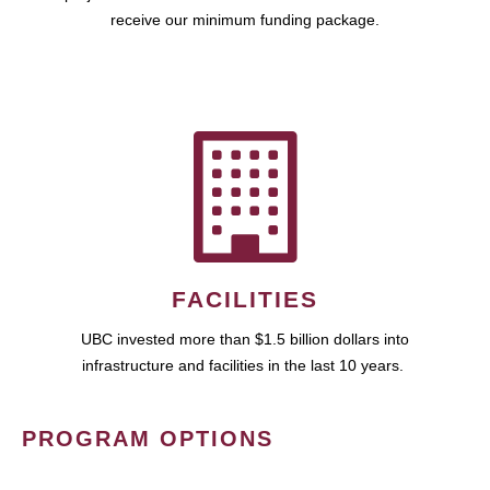
receive our minimum funding package.
FACILITIES
UBC invested more than $1.5 billion dollars into
infrastructure and facilities in the last 10 years.
PROGRAM OPTIONS