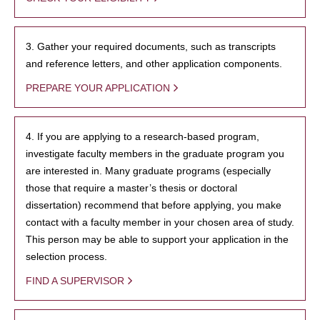
3. Gather your required documents, such as transcripts
and reference letters, and other application components.
PREPARE YOUR APPLICATION
4. If you are applying to a research-based program,
investigate faculty members in the graduate program you
are interested in. Many graduate programs (especially
those that require a master’s thesis or doctoral
dissertation) recommend that before applying, you make
contact with a faculty member in your chosen area of study.
This person may be able to support your application in the
selection process.
FIND A SUPERVISOR