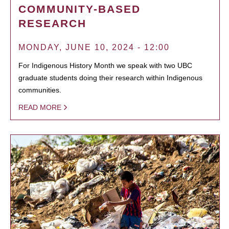
COMMUNITY-BASED
RESEARCH
MONDAY, JUNE 10, 2024 - 12:00
For Indigenous History Month we speak with two UBC
graduate students doing their research within Indigenous
communities.
READ MORE