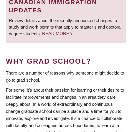
CANADIAN IMMIGRATION
UPDATES
Review details about the recently announced changes to
study and work permits that apply to master’s and doctoral
degree students.
READ MORE
WHY GRAD SCHOOL?
There are a number of reasons why someone might decide to
go to grad school.
For some, it’s about their passion for learning or their desire to
facilitate improvements and changes in an area they care
deeply about. In a world of extraordinary and continuous
change graduate school can be a place and a time for you to
innovate, explore and investigate. It’s a chance to collaborate
with faculty and colleagues across boundaries, to learn at a