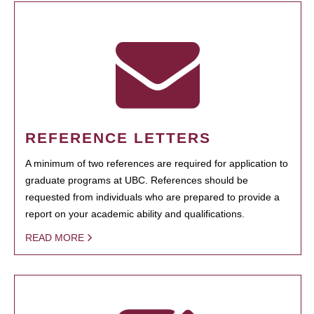
REFERENCE LETTERS
A minimum of two references are required for application to
graduate programs at UBC. References should be
requested from individuals who are prepared to provide a
report on your academic ability and qualifications.
READ MORE