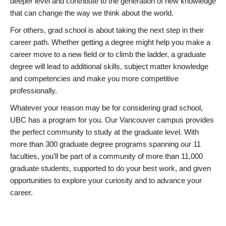
deeper level and contribute to the generation of new knowledge
that can change the way we think about the world.
For others, grad school is about taking the next step in their
career path. Whether getting a degree might help you make a
career move to a new field or to climb the ladder, a graduate
degree will lead to additional skills, subject matter knowledge
and competencies and make you more competitive
professionally.
Whatever your reason may be for considering grad school,
UBC has a program for you. Our Vancouver campus provides
the perfect community to study at the graduate level. With
more than 300 graduate degree programs spanning our 11
faculties, you’ll be part of a community of more than 11,000
graduate students, supported to do your best work, and given
opportunities to explore your curiosity and to advance your
career.