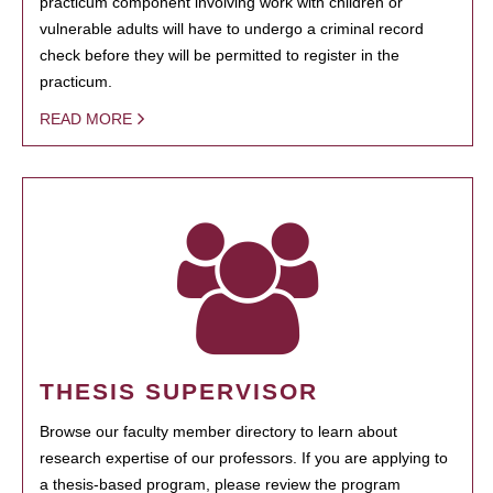
practicum component involving work with children or
vulnerable adults will have to undergo a criminal record
check before they will be permitted to register in the
practicum.
READ MORE
THESIS SUPERVISOR
Browse our faculty member directory to learn about
research expertise of our professors. If you are applying to
a thesis-based program, please review the program