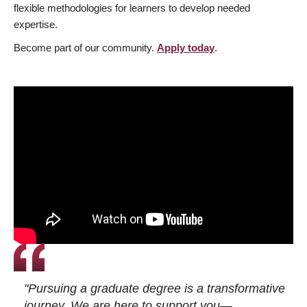
flexible methodologies for learners to develop needed
expertise.
Become part of our community.
Apply today
.
"Pursuing a graduate degree is a transformative
journey. We are here to support you—