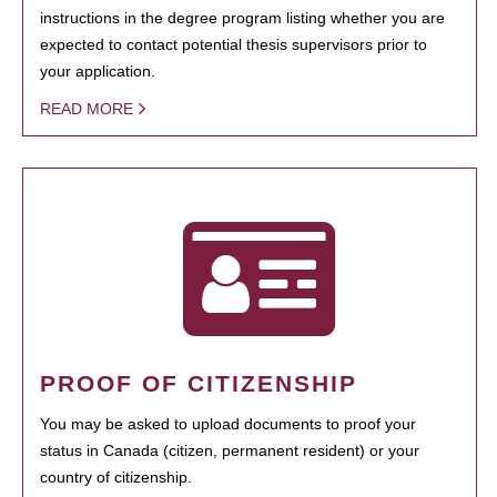
instructions in the degree program listing whether you are
expected to contact potential thesis supervisors prior to
your application.
READ MORE
PROOF OF CITIZENSHIP
You may be asked to upload documents to proof your
status in Canada (citizen, permanent resident) or your
country of citizenship.