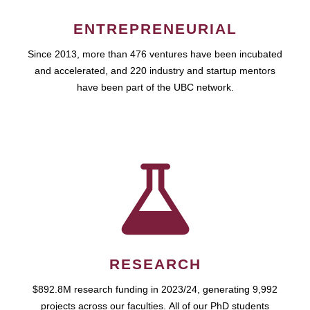
ENTREPRENEURIAL
Since 2013, more than 476 ventures have been incubated
and accelerated, and 220 industry and startup mentors
have been part of the UBC network.
RESEARCH
$892.8M research funding in 2023/24, generating 9,992
projects across our faculties. All of our PhD students