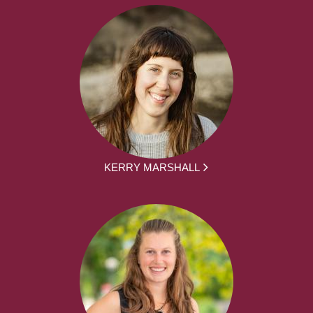
KERRY MARSHALL