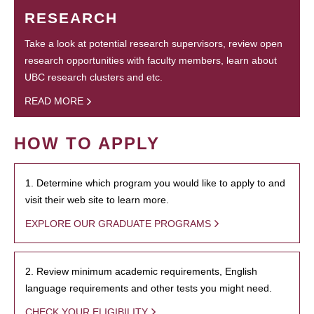
RESEARCH
Take a look at potential research supervisors, review open
research opportunities with faculty members, learn about
UBC research clusters and etc.
READ MORE
HOW TO APPLY
1. Determine which program you would like to apply to and
visit their web site to learn more.
EXPLORE OUR GRADUATE PROGRAMS
2. Review minimum academic requirements, English
language requirements and other tests you might need.
CHECK YOUR ELIGIBILITY