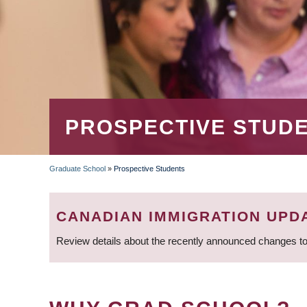
PROSPECTIVE STUD
Graduate School
»
Prospective Students
BREADCRUMB
CANADIAN IMMIGRATION UPD
Review details about the recently announced changes to