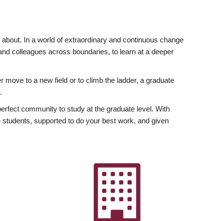
ly about. In a world of extraordinary and continuous change
y and colleagues across boundaries, to learn at a deeper
r move to a new field or to climb the ladder, a graduate
.
fect community to study at the graduate level. With
 students, supported to do your best work, and given