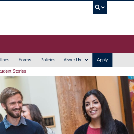
UBC S
lines
Forms
Policies
Apply
About Us
tudent Stories