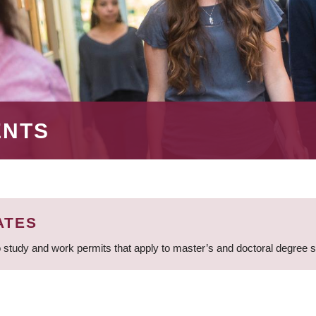
ENTS
ATES
 study and work permits that apply to master’s and doctoral degree 