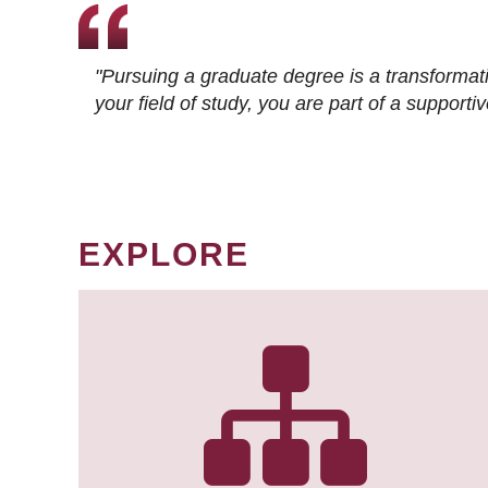
"Pursuing a graduate degree is a transformat
your field of study, you are part of a suppor
EXPLORE