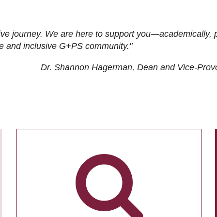
ive journey. We are here to support you—academically, p
tive and inclusive G+PS community."
Dr. Shannon Hagerman, Dean and Vice-Prov