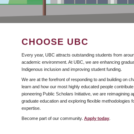
CHOOSE UBC
Every year, UBC attracts outstanding students from aroun
academic environment. At UBC, we are enhancing gradua
Indigenous inclusion and improving student funding.
We are at the forefront of responding to and building on 
learn and how our most highly educated people contribute 
pioneering Public Scholars Initiative, we are reimagining
graduate education and exploring flexible methodologies f
expertise.
Become part of our community.
Apply today
.