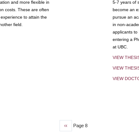
tion and more flexible in
5-7 years of 
ion costs. These are often
become an exp
experience to attain the
pursue an aca
other field.
in non-acade
applicants to
entering a Ph
at UBC.
VIEW THESI
VIEW THES
VIEW DOCT
Previous
‹‹
Page 8
page