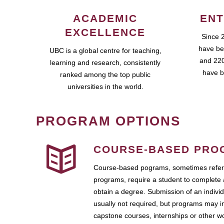
ACADEMIC
ENT
EXCELLENCE
Since 
have be
UBC is a global centre for teaching,
and 220
learning and research, consistently
have b
ranked among the top public
universities in the world.
PROGRAM OPTIONS
COURSE-BASED PRO
Course-based pograms, sometimes referr
programs, require a student to complete 
obtain a degree. Submission of an individ
usually not required, but programs may i
capstone courses, internships or other 