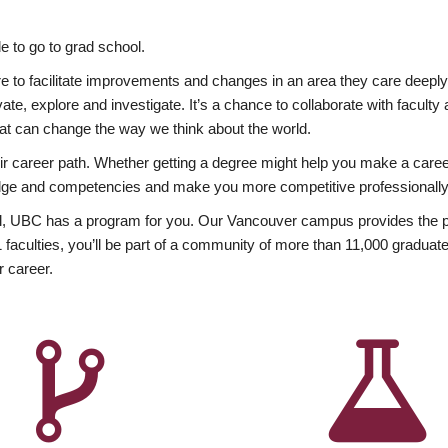
 to go to grad school.
esire to facilitate improvements and changes in an area they care deep
ate, explore and investigate. It’s a chance to collaborate with facult
hat can change the way we think about the world.
heir career path. Whether getting a degree might help you make a caree
wledge and competencies and make you more competitive professionally
, UBC has a program for you. Our Vancouver campus provides the per
aculties, you’ll be part of a community of more than 11,000 graduate
r career.