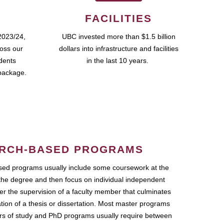
FACILITIES
2023/24,
UBC invested more than $1.5 billion
ross our
dollars into infrastructure and facilities
udents
in the last 10 years.
package.
RCH-BASED PROGRAMS
ed programs usually include some coursework at the
the degree and then focus on individual independent
r the supervision of a faculty member that culminates
ation of a thesis or dissertation. Most master programs
ars of study and PhD programs usually require between