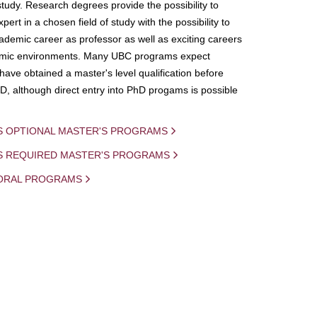
study. Research degrees provide the possibility to
ert in a chosen field of study with the possibility to
demic career as professor as well as exciting careers
mic environments. Many UBC programs expect
 have obtained a master's level qualification before
D, although direct entry into PhD progams is possible
S OPTIONAL MASTER'S PROGRAMS
IS REQUIRED MASTER'S PROGRAMS
ORAL PROGRAMS