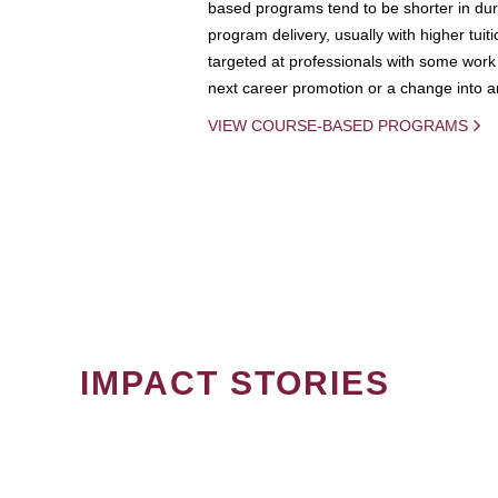
based programs tend to be shorter in dura
program delivery, usually with higher tuit
targeted at professionals with some work 
next career promotion or a change into an
VIEW COURSE-BASED PROGRAMS
IMPACT STORIES
PAGINATION