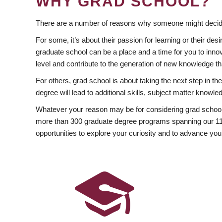
WHY GRAD SCHOOL?
There are a number of reasons why someone might decide
For some, it’s about their passion for learning or their d
graduate school can be a place and a time for you to innov
level and contribute to the generation of new knowledge t
For others, grad school is about taking the next step in t
degree will lead to additional skills, subject matter kno
Whatever your reason may be for considering grad school
more than 300 graduate degree programs spanning our 11 f
opportunities to explore your curiosity and to advance you