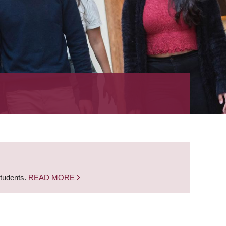
students.
READ MORE