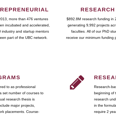
REPRENEURIAL
RESEARCH
2013, more than 476 ventures
$892.8M research funding in 
en incubated and accelerated,
generating 9,992 projects ac
 industry and startup mentors
faculties. All of our PhD st
een part of the UBC network.
receive our minimum funding 
GRAMS
RESEA
ed to as professional
Research-bas
a set number of courses to
beginning of 
ual research thesis is
research unde
nclude major projects,
in the formul
work placements. Course-
require 2 ye