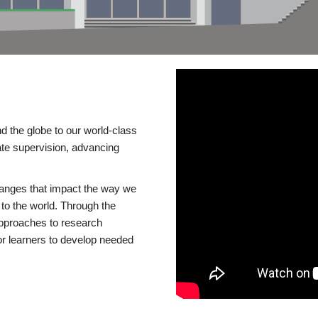
d the globe to our world-class
te supervision, advancing
changes that impact the way we
to the world. Through the
 approaches to research
or learners to develop needed