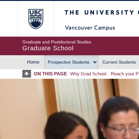
Skip
The University of Britis
to
main
content
Graduate and Postdoctoral Studies
Graduate School
Home
Prospective Students
Current Students
MAIN
ON THIS PAGE
Why Grad School
Reach your Po
NAVIGATION