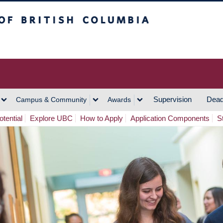
h Columbia
Vancouver Campus
Supervision
Dead
Campus & Community
Awards
tential
Explore UBC
How to Apply
Application Components
S