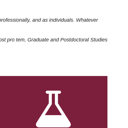
rofessionally, and as individuals. Whatever
ost
pro tem
, Graduate and Postdoctoral Studies