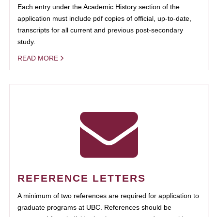
Each entry under the Academic History section of the
application must include pdf copies of official, up-to-date,
transcripts for all current and previous post-secondary
study.
READ MORE
REFERENCE LETTERS
A minimum of two references are required for application to
graduate programs at UBC. References should be