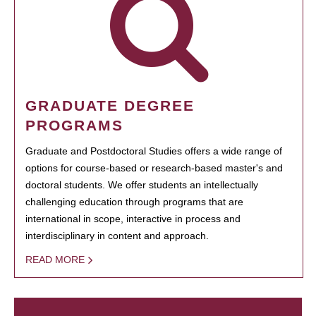
GRADUATE DEGREE
PROGRAMS
Graduate and Postdoctoral Studies offers a wide range of
options for course-based or research-based master's and
doctoral students. We offer students an intellectually
challenging education through programs that are
international in scope, interactive in process and
interdisciplinary in content and approach.
READ MORE