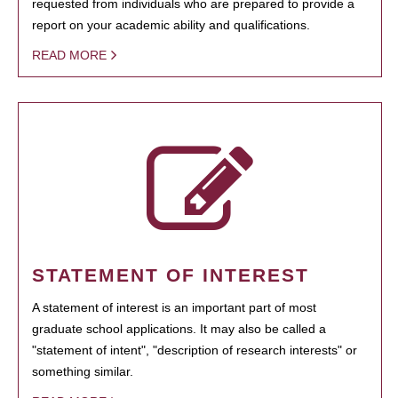
requested from individuals who are prepared to provide a
report on your academic ability and qualifications.
READ MORE
STATEMENT OF INTEREST
A statement of interest is an important part of most
graduate school applications. It may also be called a
"statement of intent", "description of research interests" or
something similar.