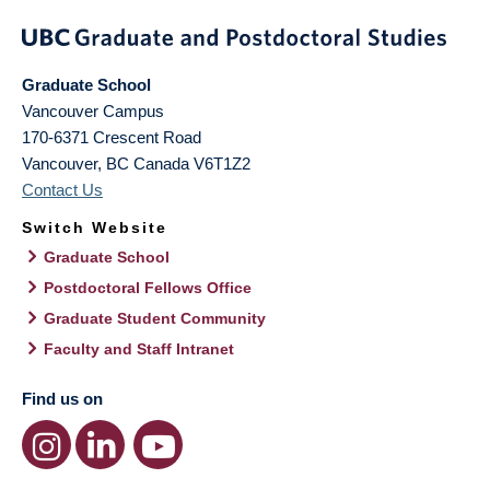
Graduate School
Vancouver Campus
170-6371 Crescent Road
Vancouver
,
BC
Canada
V6T1Z2
Contact Us
Switch Website
Graduate School
Postdoctoral Fellows Office
Graduate Student Community
Faculty and Staff Intranet
Find us on