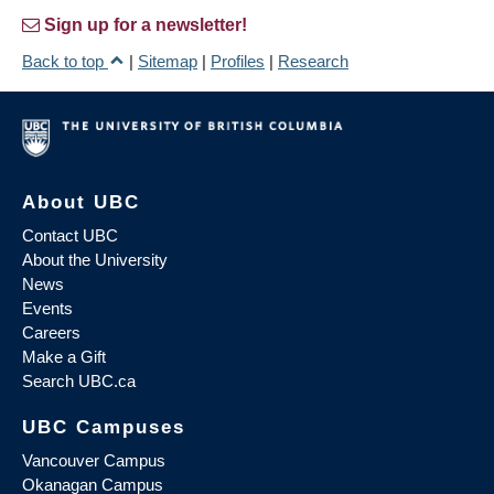
Sign up for a newsletter!
Back to top
|
Sitemap
|
Profiles
|
Research
About UBC
Contact UBC
About the University
News
Events
Careers
Make a Gift
Search UBC.ca
UBC Campuses
Vancouver Campus
Okanagan Campus