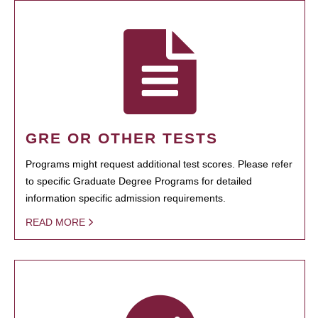
GRE OR OTHER TESTS
Programs might request additional test scores. Please refer
to specific Graduate Degree Programs for detailed
information specific admission requirements.
READ MORE