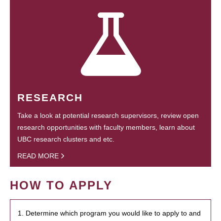
RESEARCH
Take a look at potential research supervisors, review open
research opportunities with faculty members, learn about
UBC research clusters and etc.
READ MORE
HOW TO APPLY
1. Determine which program you would like to apply to and