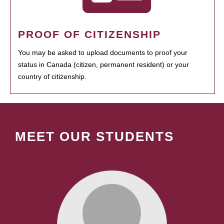
PROOF OF CITIZENSHIP
You may be asked to upload documents to proof your
status in Canada (citizen, permanent resident) or your
country of citizenship.
MEET OUR STUDENTS