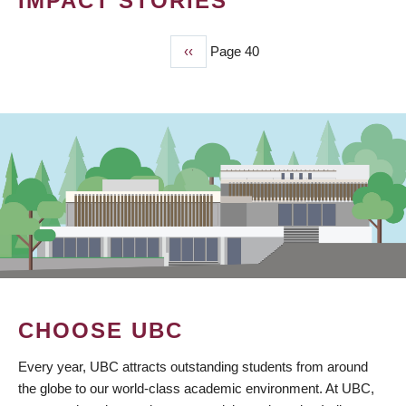
IMPACT STORIES
Previous
‹‹
Page 40
PAGINATION
page
CHOOSE UBC
Every year, UBC attracts outstanding students from around
the globe to our world-class academic environment. At UBC,