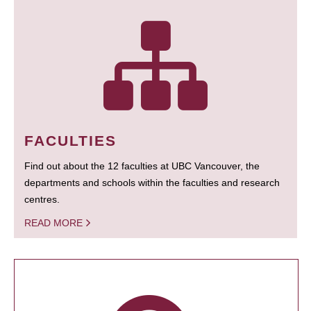
FACULTIES
Find out about the 12 faculties at UBC Vancouver, the
departments and schools within the faculties and research
centres.
READ MORE