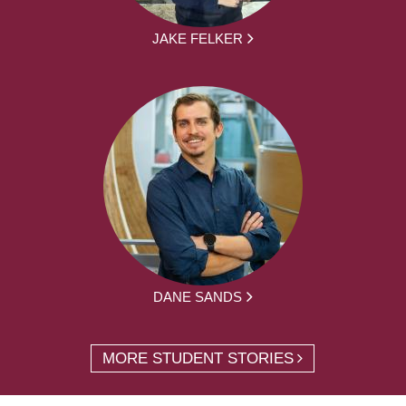
JAKE FELKER
DANE SANDS
MORE STUDENT STORIES