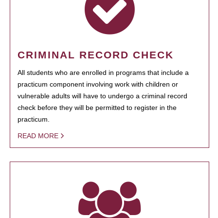
CRIMINAL RECORD CHECK
All students who are enrolled in programs that include a
practicum component involving work with children or
vulnerable adults will have to undergo a criminal record
check before they will be permitted to register in the
practicum.
READ MORE