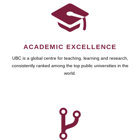
ACADEMIC EXCELLENCE
UBC is a global centre for teaching, learning and research,
consistently ranked among the top public universities in the
world.