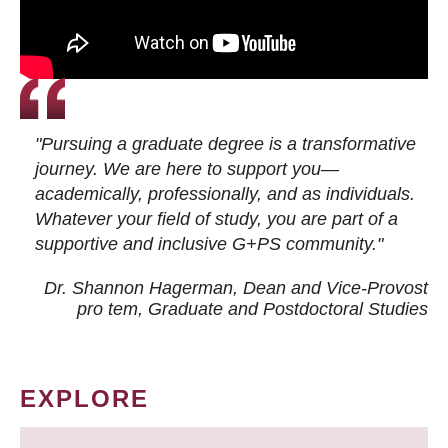
"Pursuing a graduate degree is a transformative
journey. We are here to support you—
academically, professionally, and as individuals.
Whatever your field of study, you are part of a
supportive and inclusive G+PS community."
Dr. Shannon Hagerman, Dean and Vice-Provost
pro tem
, Graduate and Postdoctoral Studies
EXPLORE