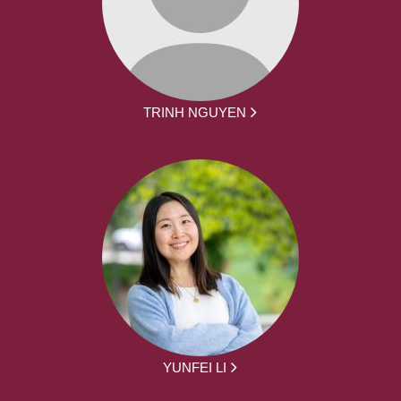
TRINH NGUYEN
YUNFEI LI