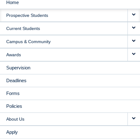
Home
MAIN
Prospective Students
NAVIGATION
Current Students
Campus & Community
Awards
Supervision
Deadlines
Forms
Policies
About Us
Apply