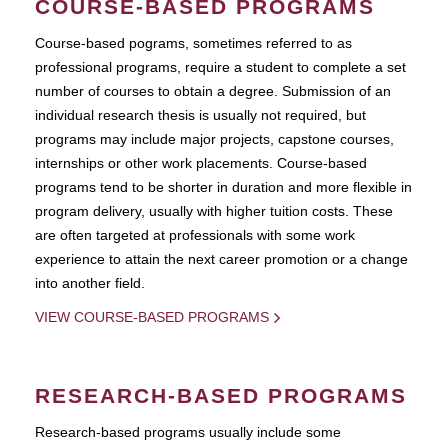
COURSE-BASED PROGRAMS
Course-based pograms, sometimes referred to as
professional programs, require a student to complete a set
number of courses to obtain a degree. Submission of an
individual research thesis is usually not required, but
programs may include major projects, capstone courses,
internships or other work placements. Course-based
programs tend to be shorter in duration and more flexible in
program delivery, usually with higher tuition costs. These
are often targeted at professionals with some work
experience to attain the next career promotion or a change
into another field.
VIEW COURSE-BASED PROGRAMS
RESEARCH-BASED PROGRAMS
Research-based programs usually include some