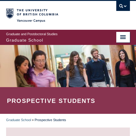
Skip
to
main
Vancouver Campus
content
Graduate and Postdoctoral Studies
Graduate School
PROSPECTIVE STUDENTS
Graduate School
»
Prospective Students
BREADCRUMB