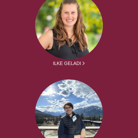
ILKE GELADI