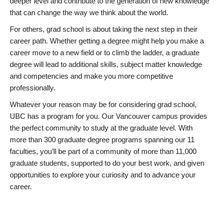
deeper level and contribute to the generation of new knowledge
that can change the way we think about the world.
For others, grad school is about taking the next step in their
career path. Whether getting a degree might help you make a
career move to a new field or to climb the ladder, a graduate
degree will lead to additional skills, subject matter knowledge
and competencies and make you more competitive
professionally.
Whatever your reason may be for considering grad school,
UBC has a program for you. Our Vancouver campus provides
the perfect community to study at the graduate level. With
more than 300 graduate degree programs spanning our 11
faculties, you’ll be part of a community of more than 11,000
graduate students, supported to do your best work, and given
opportunities to explore your curiosity and to advance your
career.