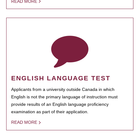
READ MORE
ENGLISH LANGUAGE TEST
Applicants from a university outside Canada in which
English is not the primary language of instruction must
provide results of an English language proficiency
examination as part of their application.
READ MORE