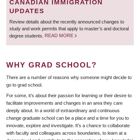
CANADIAN IMMIGRATION
UPDATES
Review details about the recently announced changes to
study and work permits that apply to master’s and doctoral
degree students.
READ MORE
WHY GRAD SCHOOL?
There are a number of reasons why someone might decide to
go to grad school.
For some, it’s about their passion for learning or their desire to
facilitate improvements and changes in an area they care
deeply about. In a world of extraordinary and continuous
change graduate school can be a place and a time for you to
innovate, explore and investigate. It’s a chance to collaborate
with faculty and colleagues across boundaries, to learn at a