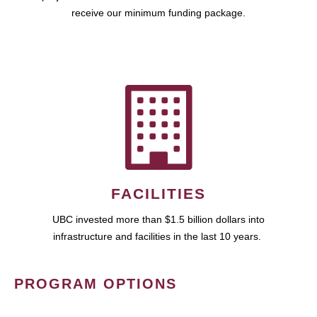
receive our minimum funding package.
FACILITIES
UBC invested more than $1.5 billion dollars into
infrastructure and facilities in the last 10 years.
PROGRAM OPTIONS