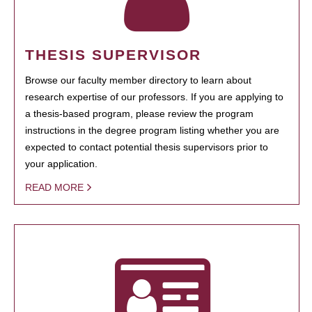
THESIS SUPERVISOR
Browse our faculty member directory to learn about
research expertise of our professors. If you are applying to
a thesis-based program, please review the program
instructions in the degree program listing whether you are
expected to contact potential thesis supervisors prior to
your application.
READ MORE