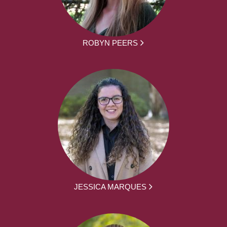
ROBYN PEERS
JESSICA MARQUES