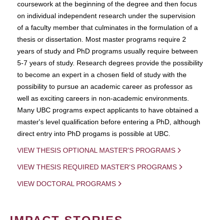
coursework at the beginning of the degree and then focus
on individual independent research under the supervision
of a faculty member that culminates in the formulation of a
thesis or dissertation. Most master programs require 2
years of study and PhD programs usually require between
5-7 years of study. Research degrees provide the possibility
to become an expert in a chosen field of study with the
possibility to pursue an academic career as professor as
well as exciting careers in non-academic environments.
Many UBC programs expect applicants to have obtained a
master's level qualification before entering a PhD, although
direct entry into PhD progams is possible at UBC.
VIEW THESIS OPTIONAL MASTER'S PROGRAMS
VIEW THESIS REQUIRED MASTER'S PROGRAMS
VIEW DOCTORAL PROGRAMS