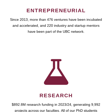
ENTREPRENEURIAL
Since 2013, more than 476 ventures have been incubated
and accelerated, and 220 industry and startup mentors
have been part of the UBC network.
RESEARCH
$892.8M research funding in 2023/24, generating 9,992
projects across our faculties. All of our PhD students