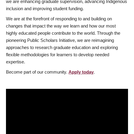
we are enhancing graduate supervision, advancing Indigenous
inclusion and improving student funding.
We are at the forefront of responding to and building on
changes that impact the way we learn and how our most
highly educated people contribute to the world. Through the
pioneering Public Scholars Initiative, we are reimagining
approaches to research graduate education and exploring
flexible methodologies for learners to develop needed
expertise.
Become part of our community.
Apply today
.