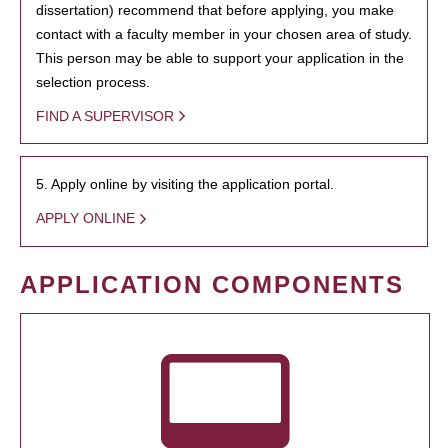
dissertation) recommend that before applying, you make
contact with a faculty member in your chosen area of study.
This person may be able to support your application in the
selection process.
FIND A SUPERVISOR
5. Apply online by visiting the application portal.
APPLY ONLINE
APPLICATION COMPONENTS