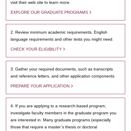
visit their web site to learn more.
EXPLORE OUR GRADUATE PROGRAMS
2. Review minimum academic requirements, English
language requirements and other tests you might need.
CHECK YOUR ELIGIBILITY
3. Gather your required documents, such as transcripts
and reference letters, and other application components.
PREPARE YOUR APPLICATION
4. If you are applying to a research-based program,
investigate faculty members in the graduate program you
are interested in. Many graduate programs (especially
those that require a master’s thesis or doctoral