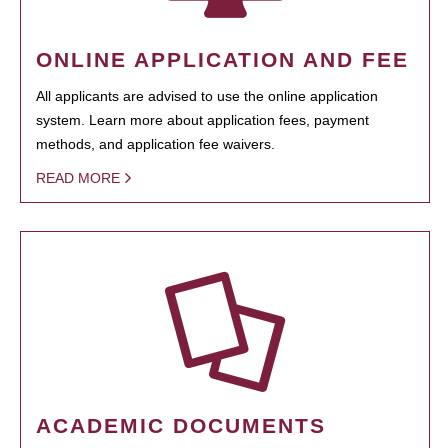
ONLINE APPLICATION AND FEE
All applicants are advised to use the online application
system. Learn more about application fees, payment
methods, and application fee waivers.
READ MORE
ACADEMIC DOCUMENTS