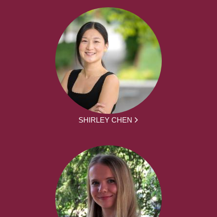
SHIRLEY CHEN