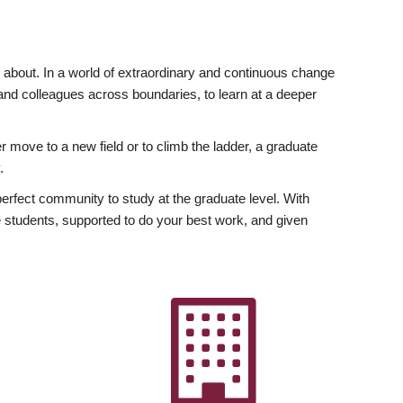
ly about. In a world of extraordinary and continuous change
y and colleagues across boundaries, to learn at a deeper
r move to a new field or to climb the ladder, a graduate
.
fect community to study at the graduate level. With
 students, supported to do your best work, and given