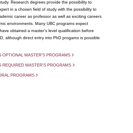
study. Research degrees provide the possibility to
ert in a chosen field of study with the possibility to
demic career as professor as well as exciting careers
mic environments. Many UBC programs expect
 have obtained a master's level qualification before
D, although direct entry into PhD progams is possible
S OPTIONAL MASTER'S PROGRAMS
IS REQUIRED MASTER'S PROGRAMS
ORAL PROGRAMS