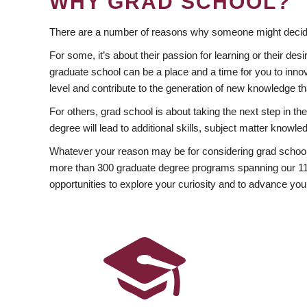
WHY GRAD SCHOOL?
There are a number of reasons why someone might decide
For some, it’s about their passion for learning or their d
graduate school can be a place and a time for you to innov
level and contribute to the generation of new knowledge t
For others, grad school is about taking the next step in t
degree will lead to additional skills, subject matter kno
Whatever your reason may be for considering grad school
more than 300 graduate degree programs spanning our 11 f
opportunities to explore your curiosity and to advance you