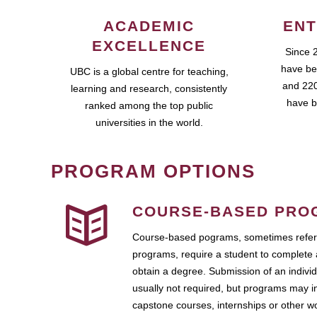
ACADEMIC
ENT
EXCELLENCE
Since 
have be
UBC is a global centre for teaching,
and 220
learning and research, consistently
have b
ranked among the top public
universities in the world.
PROGRAM OPTIONS
COURSE-BASED PRO
Course-based pograms, sometimes referr
programs, require a student to complete 
obtain a degree. Submission of an individ
usually not required, but programs may i
capstone courses, internships or other 