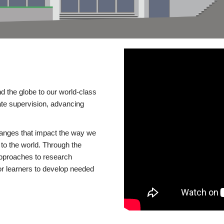
d the globe to our world-class
te supervision, advancing
changes that impact the way we
to the world. Through the
 approaches to research
or learners to develop needed