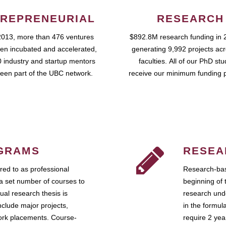
REPRENEURIAL
RESEARCH
2013, more than 476 ventures
$892.8M research funding in 
en incubated and accelerated,
generating 9,992 projects ac
 industry and startup mentors
faculties. All of our PhD st
een part of the UBC network.
receive our minimum funding 
GRAMS
RESEA
ed to as professional
Research-bas
a set number of courses to
beginning of 
ual research thesis is
research unde
nclude major projects,
in the formul
work placements. Course-
require 2 ye