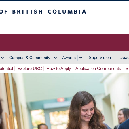
h Columbia
Vancouver Campus
Supervision
Dead
Campus & Community
Awards
tential
Explore UBC
How to Apply
Application Components
S