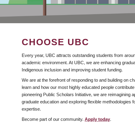
CHOOSE UBC
Every year, UBC attracts outstanding students from aroun
academic environment. At UBC, we are enhancing gradua
Indigenous inclusion and improving student funding.
We are at the forefront of responding to and building on 
learn and how our most highly educated people contribute 
pioneering Public Scholars Initiative, we are reimagining
graduate education and exploring flexible methodologies f
expertise.
Become part of our community.
Apply today
.