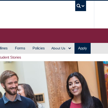
UBC S
lines
Forms
Policies
Apply
About Us
tudent Stories