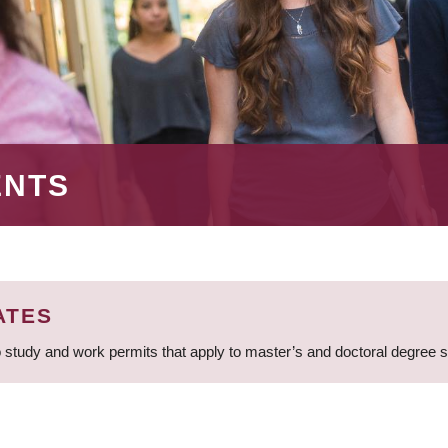
ENTS
ATES
 study and work permits that apply to master’s and doctoral degree 