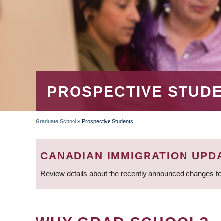
PROSPECTIVE STUD
Graduate School
»
Prospective Students
BREADCRUMB
CANADIAN IMMIGRATION UPD
Review details about the recently announced changes to