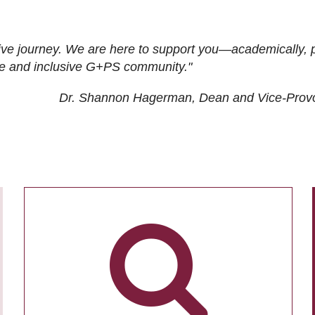
ive journey. We are here to support you—academically, p
tive and inclusive G+PS community."
Dr. Shannon Hagerman, Dean and Vice-Prov