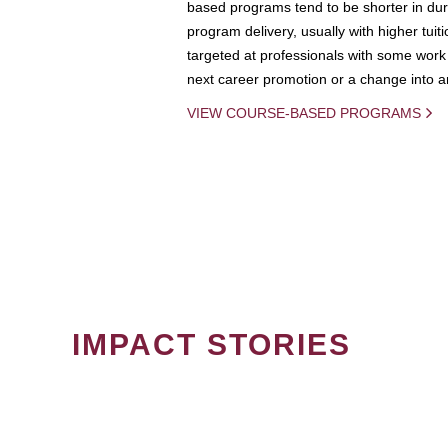
based programs tend to be shorter in dura
program delivery, usually with higher tuit
targeted at professionals with some work 
next career promotion or a change into an
VIEW COURSE-BASED PROGRAMS
IMPACT STORIES
PAGINATION