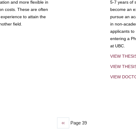
tion and more flexible in
5-7 years of 
ion costs. These are often
become an exp
experience to attain the
pursue an aca
other field.
in non-acade
applicants to
entering a Ph
at UBC.
VIEW THESI
VIEW THES
VIEW DOCT
Previous
‹‹
Page 39
page