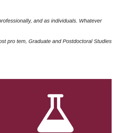
rofessionally, and as individuals. Whatever
ost
pro tem
, Graduate and Postdoctoral Studies