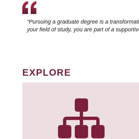
"Pursuing a graduate degree is a transformat
your field of study, you are part of a suppor
EXPLORE