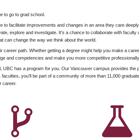
 to go to grad school.
esire to facilitate improvements and changes in an area they care deep
ate, explore and investigate. It’s a chance to collaborate with facult
hat can change the way we think about the world.
heir career path. Whether getting a degree might help you make a caree
wledge and competencies and make you more competitive professionally
, UBC has a program for you. Our Vancouver campus provides the per
aculties, you’ll be part of a community of more than 11,000 graduate
r career.