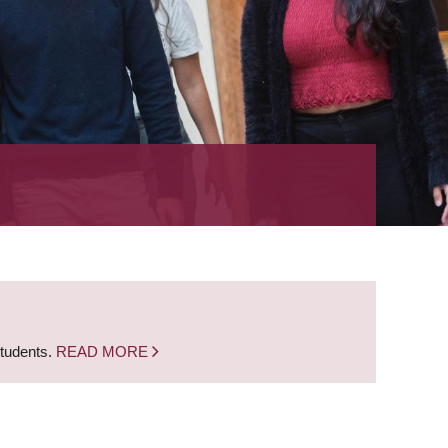
students.
READ MORE