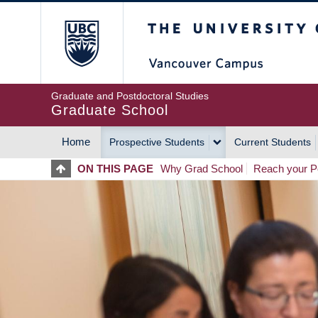
Skip
The University of Britis
to
main
content
Graduate and Postdoctoral Studies
Graduate School
Home
Prospective Students
Current Students
MAIN
ON THIS PAGE
Why Grad School
Reach your Po
NAVIGATION