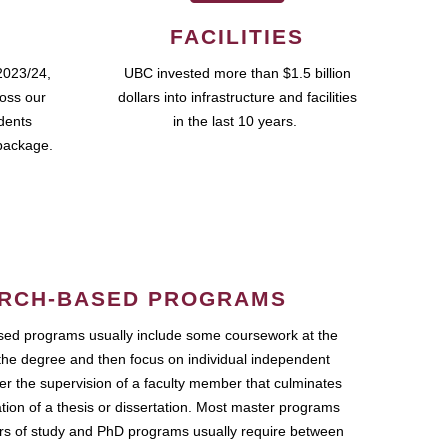
FACILITIES
2023/24,
UBC invested more than $1.5 billion
ross our
dollars into infrastructure and facilities
udents
in the last 10 years.
package.
RCH-BASED PROGRAMS
ed programs usually include some coursework at the
the degree and then focus on individual independent
r the supervision of a faculty member that culminates
ation of a thesis or dissertation. Most master programs
ars of study and PhD programs usually require between