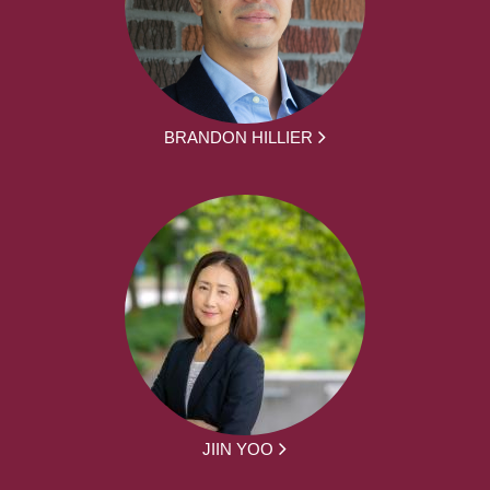
BRANDON HILLIER
JIIN YOO