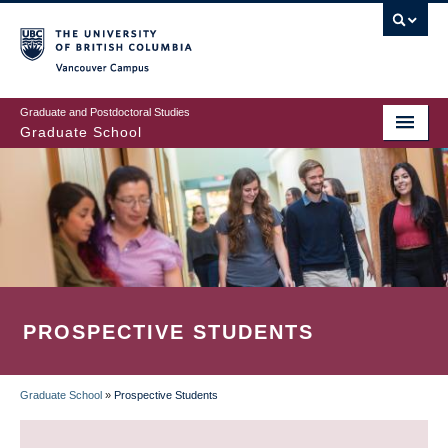
Skip
to
main
Vancouver Campus
content
Graduate and Postdoctoral Studies
Graduate School
PROSPECTIVE STUDENTS
Graduate School
»
Prospective Students
BREADCRUMB