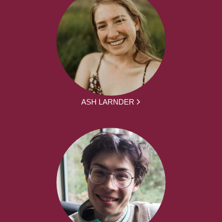
ASH LARNDER