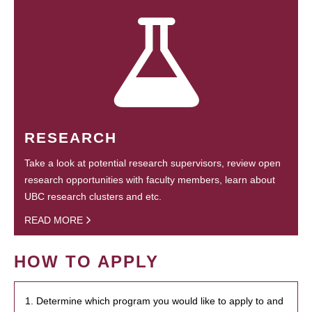
RESEARCH
Take a look at potential research supervisors, review open
research opportunities with faculty members, learn about
UBC research clusters and etc.
READ MORE
HOW TO APPLY
1. Determine which program you would like to apply to and