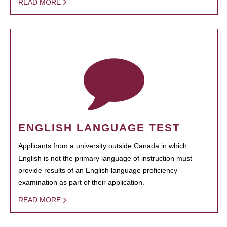
READ MORE
ENGLISH LANGUAGE TEST
Applicants from a university outside Canada in which
English is not the primary language of instruction must
provide results of an English language proficiency
examination as part of their application.
READ MORE