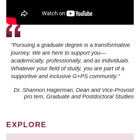
"Pursuing a graduate degree is a transformative
journey. We are here to support you—
academically, professionally, and as individuals.
Whatever your field of study, you are part of a
supportive and inclusive G+PS community."
Dr. Shannon Hagerman, Dean and Vice-Provost
pro tem
, Graduate and Postdoctoral Studies
EXPLORE