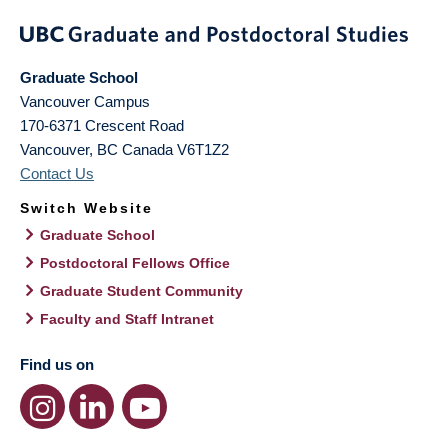
Graduate School
Vancouver Campus
170-6371 Crescent Road
Vancouver
,
BC
Canada
V6T1Z2
Contact Us
Switch Website
Graduate School
Postdoctoral Fellows Office
Graduate Student Community
Faculty and Staff Intranet
Find us on