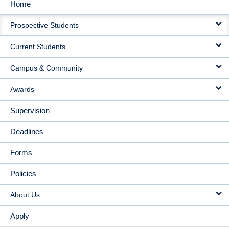
Home
MAIN
Prospective Students
NAVIGATION
Current Students
Campus & Community
Awards
Supervision
Deadlines
Forms
Policies
About Us
Apply