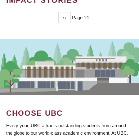
IMPACT STORIES
Previous
‹‹
Page 14
PAGINATION
page
CHOOSE UBC
Every year, UBC attracts outstanding students from around
the globe to our world-class academic environment. At UBC,