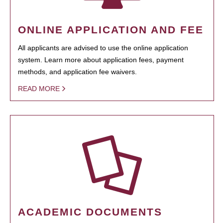
ONLINE APPLICATION AND FEE
All applicants are advised to use the online application
system. Learn more about application fees, payment
methods, and application fee waivers.
READ MORE
ACADEMIC DOCUMENTS