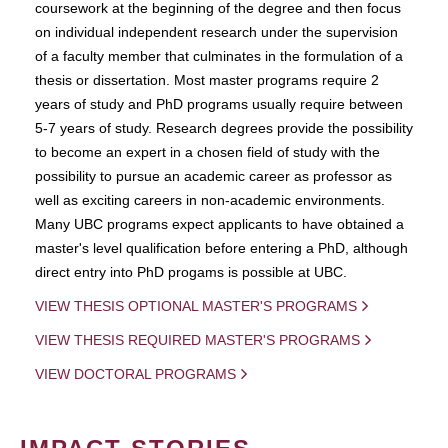
coursework at the beginning of the degree and then focus
on individual independent research under the supervision
of a faculty member that culminates in the formulation of a
thesis or dissertation. Most master programs require 2
years of study and PhD programs usually require between
5-7 years of study. Research degrees provide the possibility
to become an expert in a chosen field of study with the
possibility to pursue an academic career as professor as
well as exciting careers in non-academic environments.
Many UBC programs expect applicants to have obtained a
master's level qualification before entering a PhD, although
direct entry into PhD progams is possible at UBC.
VIEW THESIS OPTIONAL MASTER'S PROGRAMS
VIEW THESIS REQUIRED MASTER'S PROGRAMS
VIEW DOCTORAL PROGRAMS