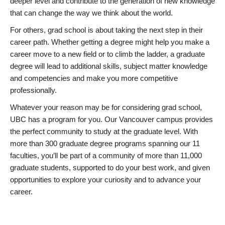
deeper level and contribute to the generation of new knowledge
that can change the way we think about the world.
For others, grad school is about taking the next step in their
career path. Whether getting a degree might help you make a
career move to a new field or to climb the ladder, a graduate
degree will lead to additional skills, subject matter knowledge
and competencies and make you more competitive
professionally.
Whatever your reason may be for considering grad school,
UBC has a program for you. Our Vancouver campus provides
the perfect community to study at the graduate level. With
more than 300 graduate degree programs spanning our 11
faculties, you’ll be part of a community of more than 11,000
graduate students, supported to do your best work, and given
opportunities to explore your curiosity and to advance your
career.