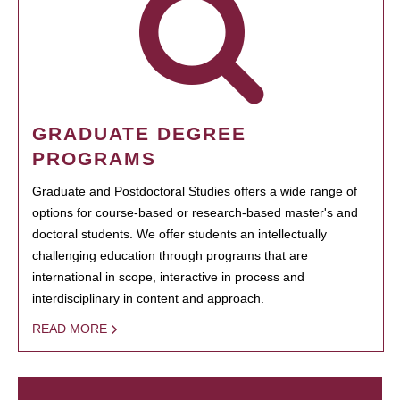
GRADUATE DEGREE
PROGRAMS
Graduate and Postdoctoral Studies offers a wide range of
options for course-based or research-based master's and
doctoral students. We offer students an intellectually
challenging education through programs that are
international in scope, interactive in process and
interdisciplinary in content and approach.
READ MORE