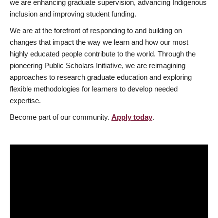
we are enhancing graduate supervision, advancing Indigenous
inclusion and improving student funding.
We are at the forefront of responding to and building on
changes that impact the way we learn and how our most
highly educated people contribute to the world. Through the
pioneering Public Scholars Initiative, we are reimagining
approaches to research graduate education and exploring
flexible methodologies for learners to develop needed
expertise.
Become part of our community.
Apply today
.