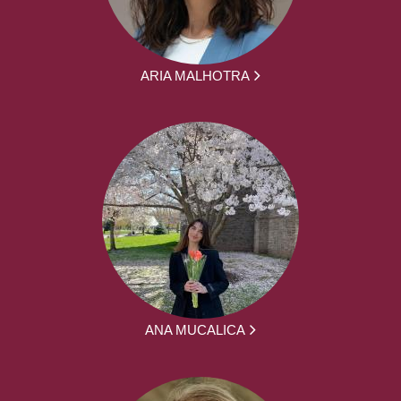
ARIA MALHOTRA
ANA MUCALICA