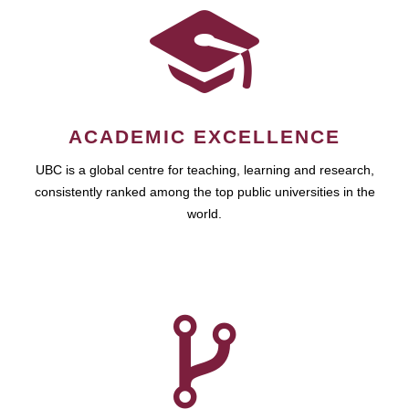
ACADEMIC EXCELLENCE
UBC is a global centre for teaching, learning and research,
consistently ranked among the top public universities in the
world.