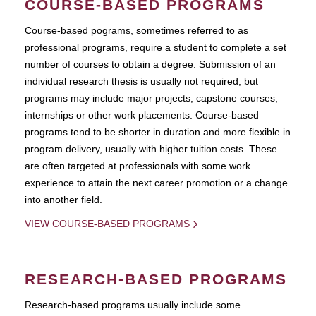
COURSE-BASED PROGRAMS
Course-based pograms, sometimes referred to as
professional programs, require a student to complete a set
number of courses to obtain a degree. Submission of an
individual research thesis is usually not required, but
programs may include major projects, capstone courses,
internships or other work placements. Course-based
programs tend to be shorter in duration and more flexible in
program delivery, usually with higher tuition costs. These
are often targeted at professionals with some work
experience to attain the next career promotion or a change
into another field.
VIEW COURSE-BASED PROGRAMS
RESEARCH-BASED PROGRAMS
Research-based programs usually include some