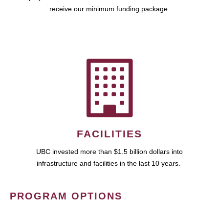
receive our minimum funding package.
FACILITIES
UBC invested more than $1.5 billion dollars into
infrastructure and facilities in the last 10 years.
PROGRAM OPTIONS