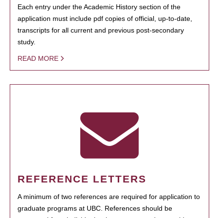
Each entry under the Academic History section of the
application must include pdf copies of official, up-to-date,
transcripts for all current and previous post-secondary
study.
READ MORE
REFERENCE LETTERS
A minimum of two references are required for application to
graduate programs at UBC. References should be