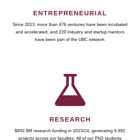
ENTREPRENEURIAL
Since 2013, more than 476 ventures have been incubated
and accelerated, and 220 industry and startup mentors
have been part of the UBC network.
RESEARCH
$892.8M research funding in 2023/24, generating 9,992
projects across our faculties. All of our PhD students