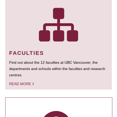
FACULTIES
Find out about the 12 faculties at UBC Vancouver, the
departments and schools within the faculties and research
centres.
READ MORE