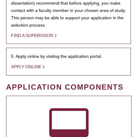
dissertation) recommend that before applying, you make
contact with a faculty member in your chosen area of study.
This person may be able to support your application in the
selection process.
FIND A SUPERVISOR
5. Apply online by visiting the application portal.
APPLY ONLINE
APPLICATION COMPONENTS