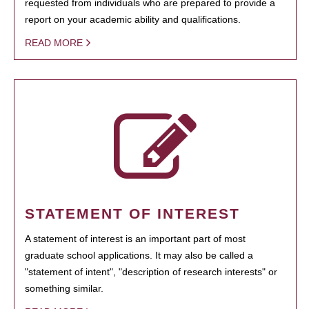
requested from individuals who are prepared to provide a
report on your academic ability and qualifications.
READ MORE
STATEMENT OF INTEREST
A statement of interest is an important part of most
graduate school applications. It may also be called a
"statement of intent", "description of research interests" or
something similar.