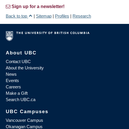
Sign up for a newsletter!
Back to top
|
Sitemap
|
Profiles
|
Research
About UBC
Contact UBC
About the University
News
Events
Careers
Make a Gift
Search UBC.ca
UBC Campuses
Vancouver Campus
Okanagan Campus