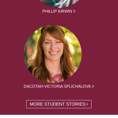
PHILLIP KIRWIN
DACOTAH-VICTORIA SPLICHALOVA
MORE STUDENT STORIES