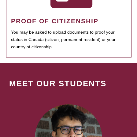
PROOF OF CITIZENSHIP
You may be asked to upload documents to proof your
status in Canada (citizen, permanent resident) or your
country of citizenship.
MEET OUR STUDENTS