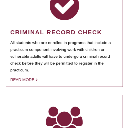
CRIMINAL RECORD CHECK
All students who are enrolled in programs that include a
practicum component involving work with children or
vulnerable adults will have to undergo a criminal record
check before they will be permitted to register in the
practicum.
READ MORE