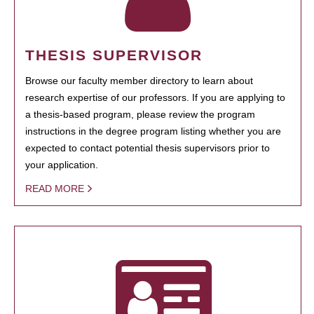
THESIS SUPERVISOR
Browse our faculty member directory to learn about
research expertise of our professors. If you are applying to
a thesis-based program, please review the program
instructions in the degree program listing whether you are
expected to contact potential thesis supervisors prior to
your application.
READ MORE