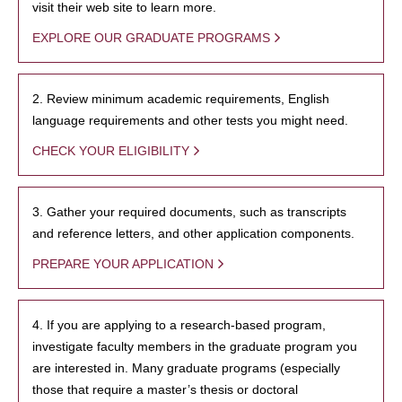
visit their web site to learn more.
EXPLORE OUR GRADUATE PROGRAMS
2. Review minimum academic requirements, English
language requirements and other tests you might need.
CHECK YOUR ELIGIBILITY
3. Gather your required documents, such as transcripts
and reference letters, and other application components.
PREPARE YOUR APPLICATION
4. If you are applying to a research-based program,
investigate faculty members in the graduate program you
are interested in. Many graduate programs (especially
those that require a master’s thesis or doctoral