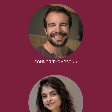
CONNOR THOMPSON