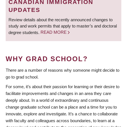
CANADIAN IMMIGRATION
UPDATES
Review details about the recently announced changes to
study and work permits that apply to master’s and doctoral
degree students.
READ MORE
WHY GRAD SCHOOL?
There are a number of reasons why someone might decide to
go to grad school.
For some, it’s about their passion for learning or their desire to
facilitate improvements and changes in an area they care
deeply about. In a world of extraordinary and continuous
change graduate school can be a place and a time for you to
innovate, explore and investigate. It’s a chance to collaborate
with faculty and colleagues across boundaries, to learn at a