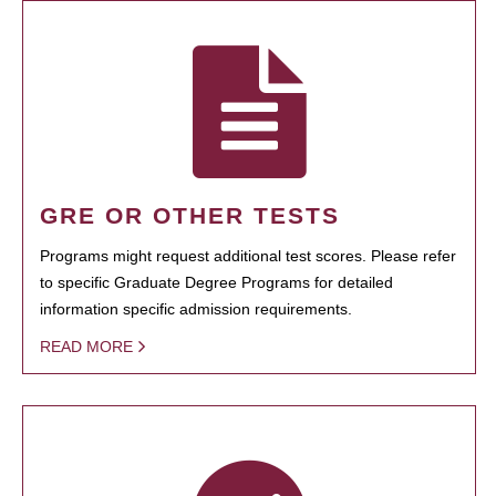
GRE OR OTHER TESTS
Programs might request additional test scores. Please refer
to specific Graduate Degree Programs for detailed
information specific admission requirements.
READ MORE