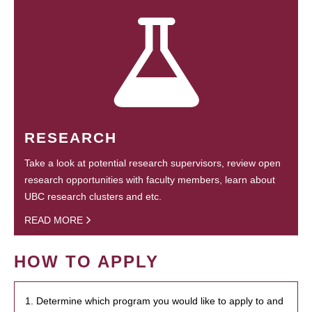
RESEARCH
Take a look at potential research supervisors, review open
research opportunities with faculty members, learn about
UBC research clusters and etc.
READ MORE
HOW TO APPLY
1. Determine which program you would like to apply to and