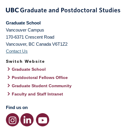
Graduate School
Vancouver Campus
170-6371 Crescent Road
Vancouver
,
BC
Canada
V6T1Z2
Contact Us
Switch Website
Graduate School
Postdoctoral Fellows Office
Graduate Student Community
Faculty and Staff Intranet
Find us on