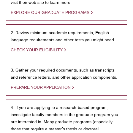
visit their web site to learn more.
EXPLORE OUR GRADUATE PROGRAMS
2. Review minimum academic requirements, English
language requirements and other tests you might need.
CHECK YOUR ELIGIBILITY
3. Gather your required documents, such as transcripts
and reference letters, and other application components.
PREPARE YOUR APPLICATION
4. If you are applying to a research-based program,
investigate faculty members in the graduate program you
are interested in. Many graduate programs (especially
those that require a master’s thesis or doctoral