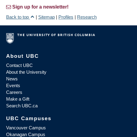
Sign up for a newsletter!
Back to top
|
Sitemap
|
Profiles
|
Research
About UBC
Contact UBC
About the University
News
Events
Careers
Make a Gift
Search UBC.ca
UBC Campuses
Vancouver Campus
Okanagan Campus