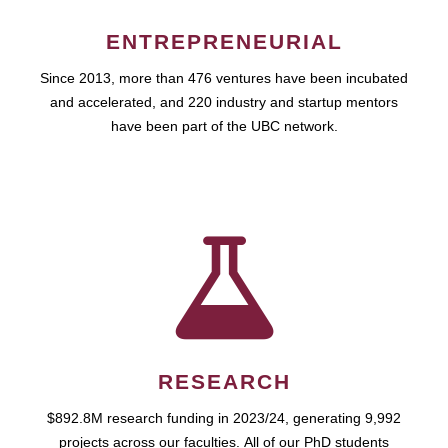
ENTREPRENEURIAL
Since 2013, more than 476 ventures have been incubated
and accelerated, and 220 industry and startup mentors
have been part of the UBC network.
RESEARCH
$892.8M research funding in 2023/24, generating 9,992
projects across our faculties. All of our PhD students