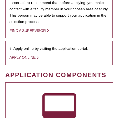
dissertation) recommend that before applying, you make
contact with a faculty member in your chosen area of study.
This person may be able to support your application in the
selection process.
FIND A SUPERVISOR
5. Apply online by visiting the application portal.
APPLY ONLINE
APPLICATION COMPONENTS