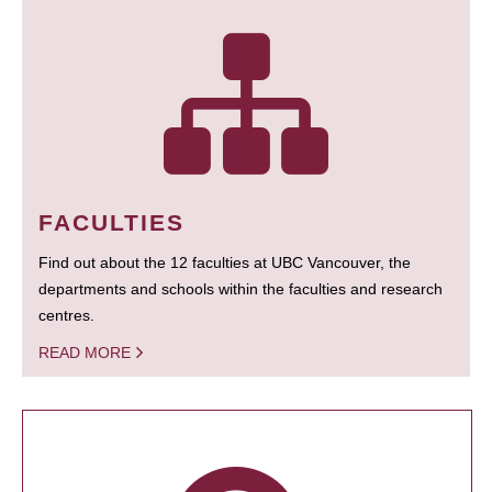
FACULTIES
Find out about the 12 faculties at UBC Vancouver, the
departments and schools within the faculties and research
centres.
READ MORE