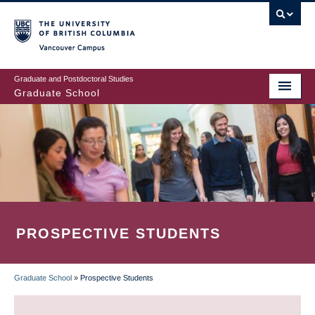
Skip
to
main
Vancouver Campus
content
Graduate and Postdoctoral Studies
Graduate School
PROSPECTIVE STUDENTS
Graduate School
»
Prospective Students
BREADCRUMB