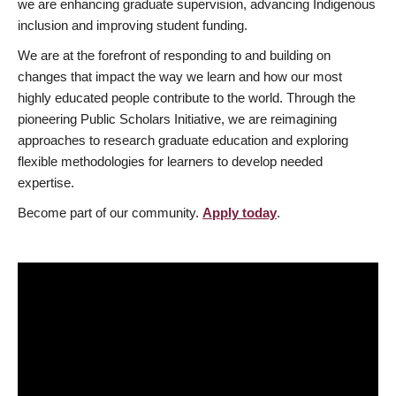
we are enhancing graduate supervision, advancing Indigenous
inclusion and improving student funding.
We are at the forefront of responding to and building on
changes that impact the way we learn and how our most
highly educated people contribute to the world. Through the
pioneering Public Scholars Initiative, we are reimagining
approaches to research graduate education and exploring
flexible methodologies for learners to develop needed
expertise.
Become part of our community.
Apply today
.