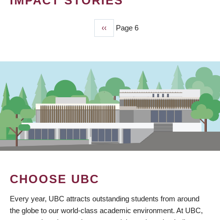
IMPACT STORIES
Previous
‹‹
Page 6
PAGINATION
page
CHOOSE UBC
Every year, UBC attracts outstanding students from around
the globe to our world-class academic environment. At UBC,