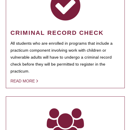
CRIMINAL RECORD CHECK
All students who are enrolled in programs that include a
practicum component involving work with children or
vulnerable adults will have to undergo a criminal record
check before they will be permitted to register in the
practicum.
READ MORE