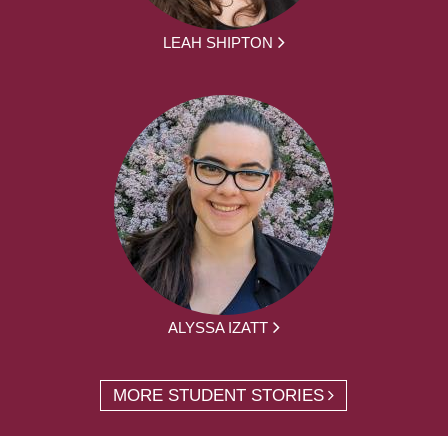
LEAH SHIPTON
ALYSSA IZATT
MORE STUDENT STORIES