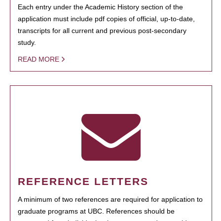
Each entry under the Academic History section of the
application must include pdf copies of official, up-to-date,
transcripts for all current and previous post-secondary
study.
READ MORE
REFERENCE LETTERS
A minimum of two references are required for application to
graduate programs at UBC. References should be