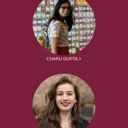
CHARU GUPTA