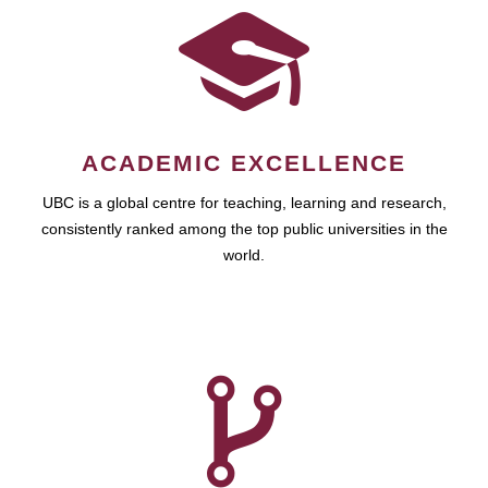
ACADEMIC EXCELLENCE
UBC is a global centre for teaching, learning and research,
consistently ranked among the top public universities in the
world.