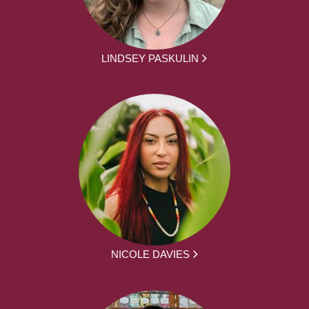
LINDSEY PASKULIN
NICOLE DAVIES