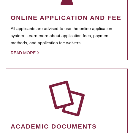
ONLINE APPLICATION AND FEE
All applicants are advised to use the online application
system. Learn more about application fees, payment
methods, and application fee waivers.
READ MORE
ACADEMIC DOCUMENTS