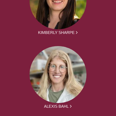
KIMBERLY SHARPE
ALEXIS BAHL