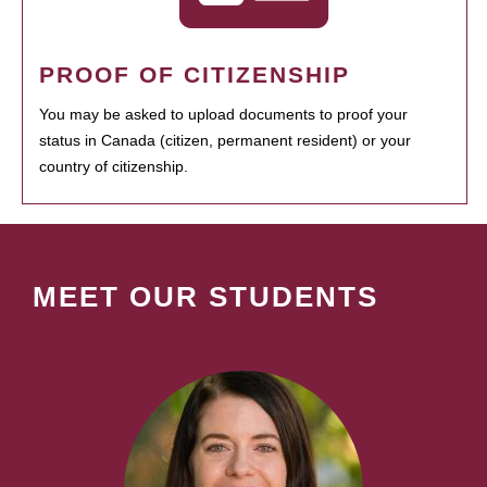
PROOF OF CITIZENSHIP
You may be asked to upload documents to proof your
status in Canada (citizen, permanent resident) or your
country of citizenship.
MEET OUR STUDENTS