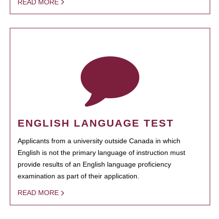
READ MORE
ENGLISH LANGUAGE TEST
Applicants from a university outside Canada in which
English is not the primary language of instruction must
provide results of an English language proficiency
examination as part of their application.
READ MORE