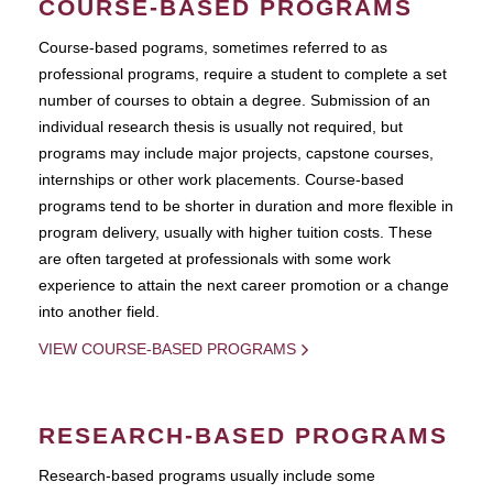
COURSE-BASED PROGRAMS
Course-based pograms, sometimes referred to as
professional programs, require a student to complete a set
number of courses to obtain a degree. Submission of an
individual research thesis is usually not required, but
programs may include major projects, capstone courses,
internships or other work placements. Course-based
programs tend to be shorter in duration and more flexible in
program delivery, usually with higher tuition costs. These
are often targeted at professionals with some work
experience to attain the next career promotion or a change
into another field.
VIEW COURSE-BASED PROGRAMS
RESEARCH-BASED PROGRAMS
Research-based programs usually include some