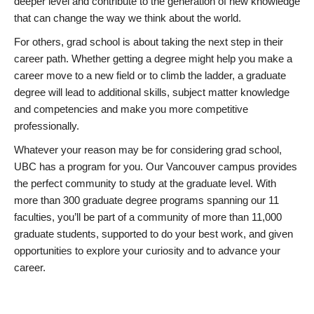
deeper level and contribute to the generation of new knowledge
that can change the way we think about the world.
For others, grad school is about taking the next step in their
career path. Whether getting a degree might help you make a
career move to a new field or to climb the ladder, a graduate
degree will lead to additional skills, subject matter knowledge
and competencies and make you more competitive
professionally.
Whatever your reason may be for considering grad school,
UBC has a program for you. Our Vancouver campus provides
the perfect community to study at the graduate level. With
more than 300 graduate degree programs spanning our 11
faculties, you’ll be part of a community of more than 11,000
graduate students, supported to do your best work, and given
opportunities to explore your curiosity and to advance your
career.