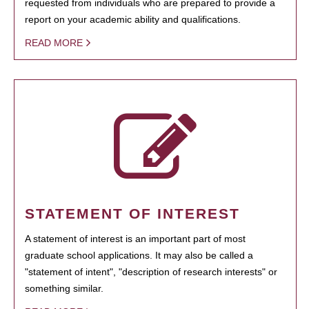
requested from individuals who are prepared to provide a
report on your academic ability and qualifications.
READ MORE
STATEMENT OF INTEREST
A statement of interest is an important part of most
graduate school applications. It may also be called a
"statement of intent", "description of research interests" or
something similar.