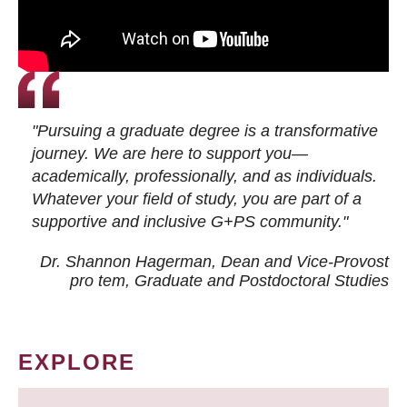
"Pursuing a graduate degree is a transformative
journey. We are here to support you—
academically, professionally, and as individuals.
Whatever your field of study, you are part of a
supportive and inclusive G+PS community."
Dr. Shannon Hagerman, Dean and Vice-Provost
pro tem
, Graduate and Postdoctoral Studies
EXPLORE