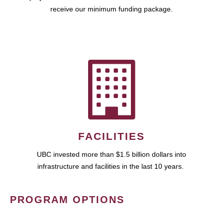
receive our minimum funding package.
FACILITIES
UBC invested more than $1.5 billion dollars into
infrastructure and facilities in the last 10 years.
PROGRAM OPTIONS