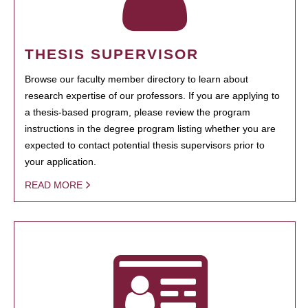
THESIS SUPERVISOR
Browse our faculty member directory to learn about
research expertise of our professors. If you are applying to
a thesis-based program, please review the program
instructions in the degree program listing whether you are
expected to contact potential thesis supervisors prior to
your application.
READ MORE