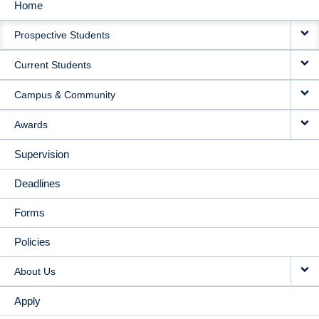
Home
MAIN
Prospective Students
NAVIGATION
Current Students
Campus & Community
Awards
Supervision
Deadlines
Forms
Policies
About Us
Apply