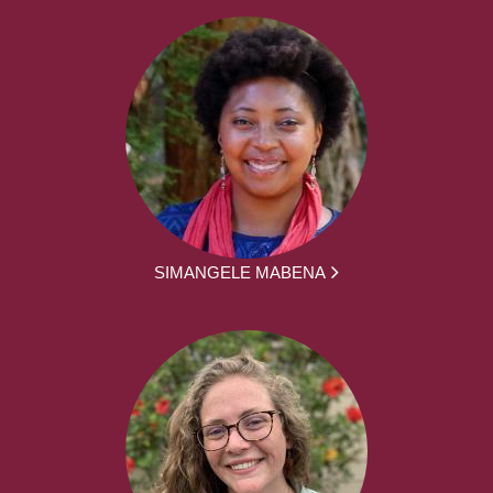
SIMANGELE MABENA