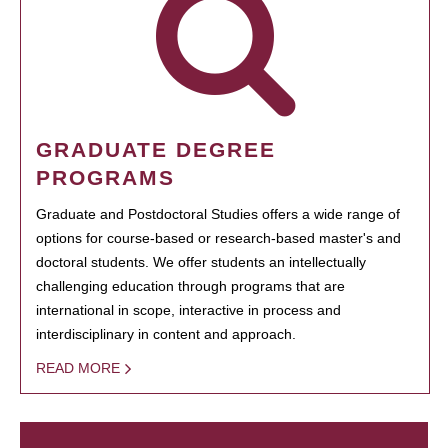
GRADUATE DEGREE
PROGRAMS
Graduate and Postdoctoral Studies offers a wide range of
options for course-based or research-based master's and
doctoral students. We offer students an intellectually
challenging education through programs that are
international in scope, interactive in process and
interdisciplinary in content and approach.
READ MORE