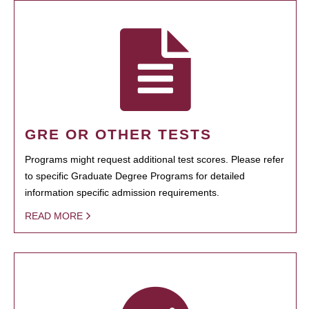
GRE OR OTHER TESTS
Programs might request additional test scores. Please refer
to specific Graduate Degree Programs for detailed
information specific admission requirements.
READ MORE