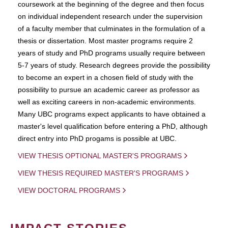
coursework at the beginning of the degree and then focus
on individual independent research under the supervision
of a faculty member that culminates in the formulation of a
thesis or dissertation. Most master programs require 2
years of study and PhD programs usually require between
5-7 years of study. Research degrees provide the possibility
to become an expert in a chosen field of study with the
possibility to pursue an academic career as professor as
well as exciting careers in non-academic environments.
Many UBC programs expect applicants to have obtained a
master's level qualification before entering a PhD, although
direct entry into PhD progams is possible at UBC.
VIEW THESIS OPTIONAL MASTER'S PROGRAMS
VIEW THESIS REQUIRED MASTER'S PROGRAMS
VIEW DOCTORAL PROGRAMS