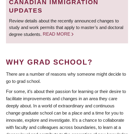
CANADIAN IMMIGRATION
UPDATES
Review details about the recently announced changes to
study and work permits that apply to master’s and doctoral
degree students.
READ MORE
WHY GRAD SCHOOL?
There are a number of reasons why someone might decide to
go to grad school.
For some, it’s about their passion for learning or their desire to
facilitate improvements and changes in an area they care
deeply about. In a world of extraordinary and continuous
change graduate school can be a place and a time for you to
innovate, explore and investigate. It’s a chance to collaborate
with faculty and colleagues across boundaries, to learn at a