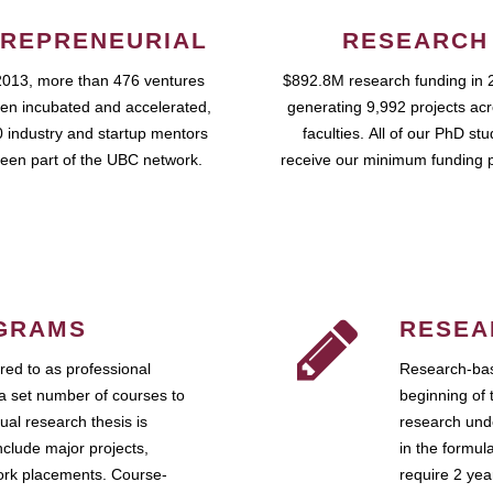
REPRENEURIAL
RESEARCH
2013, more than 476 ventures
$892.8M research funding in 
en incubated and accelerated,
generating 9,992 projects ac
 industry and startup mentors
faculties. All of our PhD st
een part of the UBC network.
receive our minimum funding 
GRAMS
RESEA
ed to as professional
Research-bas
a set number of courses to
beginning of 
ual research thesis is
research unde
nclude major projects,
in the formul
work placements. Course-
require 2 ye