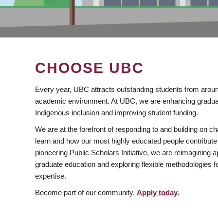
CHOOSE UBC
Every year, UBC attracts outstanding students from aroun
academic environment. At UBC, we are enhancing gradua
Indigenous inclusion and improving student funding.
We are at the forefront of responding to and building on 
learn and how our most highly educated people contribute 
pioneering Public Scholars Initiative, we are reimagining
graduate education and exploring flexible methodologies f
expertise.
Become part of our community.
Apply today
.