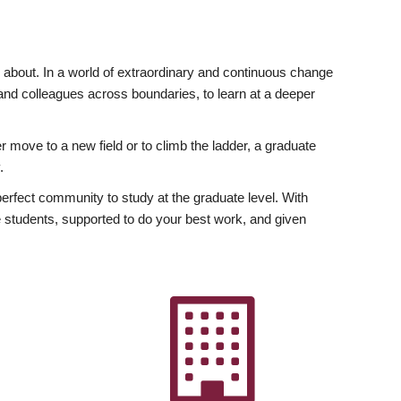
ly about. In a world of extraordinary and continuous change
y and colleagues across boundaries, to learn at a deeper
r move to a new field or to climb the ladder, a graduate
.
fect community to study at the graduate level. With
 students, supported to do your best work, and given