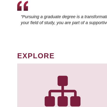
"Pursuing a graduate degree is a transformat
your field of study, you are part of a suppor
EXPLORE