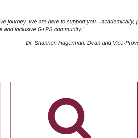
ive journey. We are here to support you—academically, p
tive and inclusive G+PS community."
Dr. Shannon Hagerman, Dean and Vice-Prov