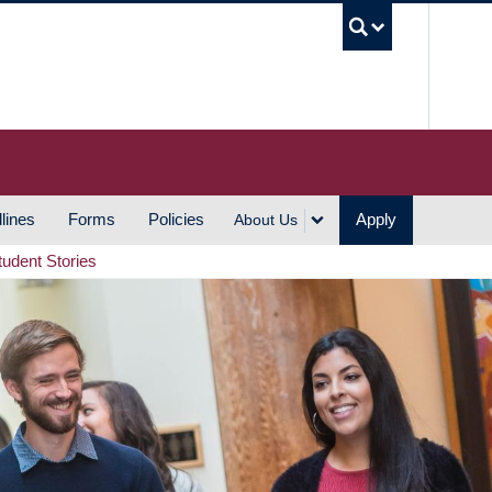
UBC S
lines
Forms
Policies
Apply
About Us
tudent Stories