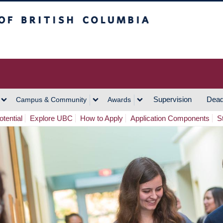
h Columbia
Vancouver Campus
Supervision
Dead
Campus & Community
Awards
tential
Explore UBC
How to Apply
Application Components
S