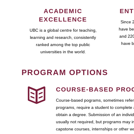
ACADEMIC
ENT
EXCELLENCE
Since 
have be
UBC is a global centre for teaching,
and 220
learning and research, consistently
have b
ranked among the top public
universities in the world.
PROGRAM OPTIONS
COURSE-BASED PRO
Course-based pograms, sometimes referr
programs, require a student to complete 
obtain a degree. Submission of an individ
usually not required, but programs may i
capstone courses, internships or other 