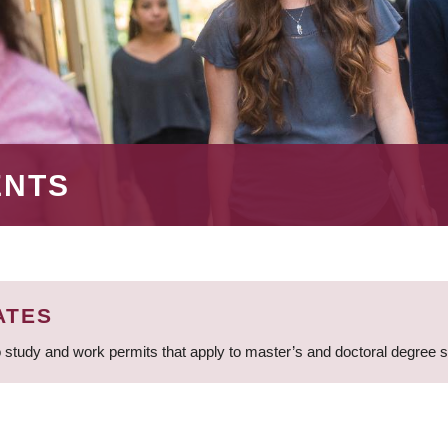
ENTS
ATES
 study and work permits that apply to master’s and doctoral degree 