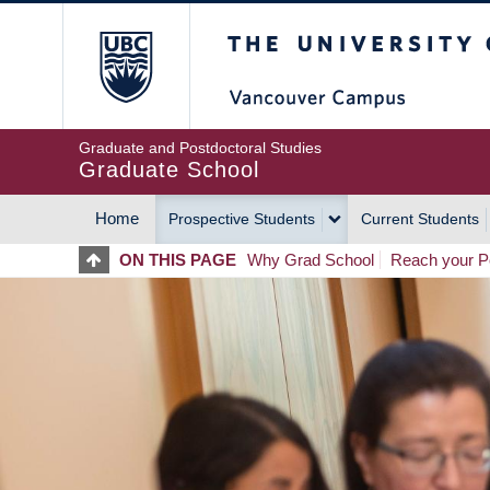
Skip
The University of Britis
to
main
content
Graduate and Postdoctoral Studies
Graduate School
Home
Prospective Students
Current Students
MAIN
ON THIS PAGE
Why Grad School
Reach your Po
NAVIGATION