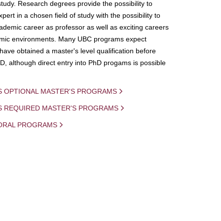
study. Research degrees provide the possibility to
ert in a chosen field of study with the possibility to
demic career as professor as well as exciting careers
mic environments. Many UBC programs expect
 have obtained a master's level qualification before
D, although direct entry into PhD progams is possible
S OPTIONAL MASTER'S PROGRAMS
IS REQUIRED MASTER'S PROGRAMS
ORAL PROGRAMS