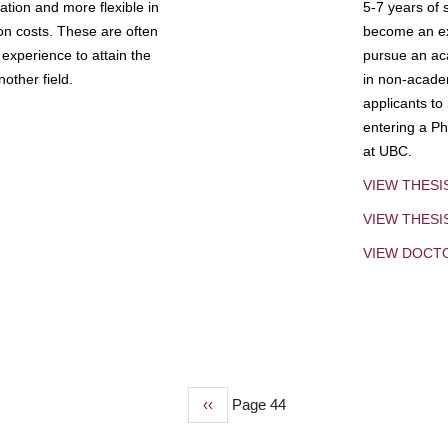
tion and more flexible in
5-7 years of 
ion costs. These are often
become an exp
experience to attain the
pursue an aca
other field.
in non-acade
applicants to
entering a Ph
at UBC.
VIEW THESI
VIEW THES
VIEW DOCT
Previous
‹‹
Page 44
page