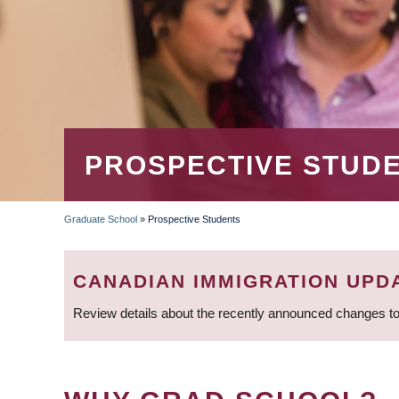
PROSPECTIVE STUD
Graduate School
»
Prospective Students
BREADCRUMB
CANADIAN IMMIGRATION UPD
Review details about the recently announced changes to