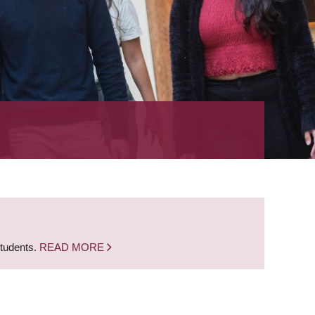
students.
READ MORE