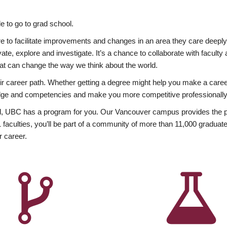
 to go to grad school.
esire to facilitate improvements and changes in an area they care deep
ate, explore and investigate. It’s a chance to collaborate with facult
hat can change the way we think about the world.
heir career path. Whether getting a degree might help you make a caree
wledge and competencies and make you more competitive professionally
, UBC has a program for you. Our Vancouver campus provides the per
aculties, you’ll be part of a community of more than 11,000 graduate
r career.