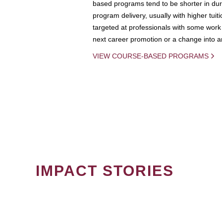
based programs tend to be shorter in dura
program delivery, usually with higher tuit
targeted at professionals with some work 
next career promotion or a change into an
VIEW COURSE-BASED PROGRAMS
IMPACT STORIES
PAGINATION