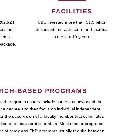
FACILITIES
2023/24,
UBC invested more than $1.5 billion
ross our
dollars into infrastructure and facilities
udents
in the last 10 years.
package.
RCH-BASED PROGRAMS
ed programs usually include some coursework at the
the degree and then focus on individual independent
r the supervision of a faculty member that culminates
ation of a thesis or dissertation. Most master programs
ars of study and PhD programs usually require between