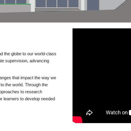
d the globe to our world-class
te supervision, advancing
changes that impact the way we
to the world. Through the
 approaches to research
or learners to develop needed