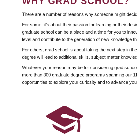
WHY GRAD SCHOOL?
There are a number of reasons why someone might decide
For some, it’s about their passion for learning or their d
graduate school can be a place and a time for you to innov
level and contribute to the generation of new knowledge t
For others, grad school is about taking the next step in t
degree will lead to additional skills, subject matter kno
Whatever your reason may be for considering grad school
more than 300 graduate degree programs spanning our 11 f
opportunities to explore your curiosity and to advance you