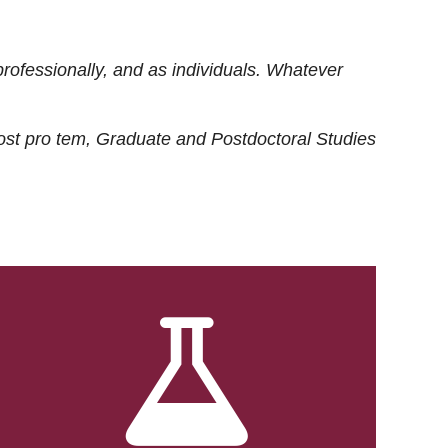
rofessionally, and as individuals. Whatever
ost
pro tem
, Graduate and Postdoctoral Studies