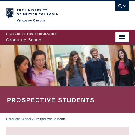
Skip
to
main
Vancouver Campus
content
Graduate and Postdoctoral Studies
Graduate School
PROSPECTIVE STUDENTS
Graduate School
»
Prospective Students
BREADCRUMB