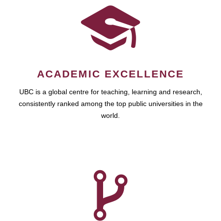
ACADEMIC EXCELLENCE
UBC is a global centre for teaching, learning and research,
consistently ranked among the top public universities in the
world.