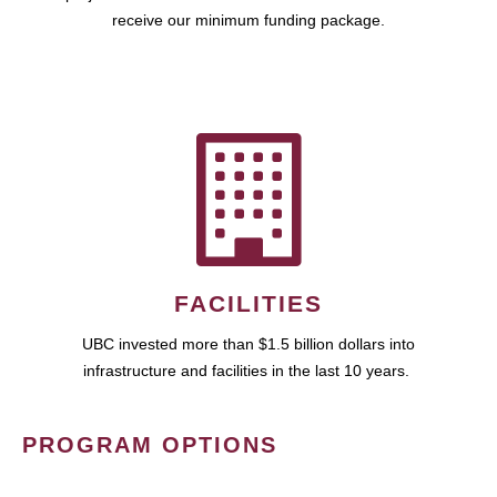
receive our minimum funding package.
FACILITIES
UBC invested more than $1.5 billion dollars into
infrastructure and facilities in the last 10 years.
PROGRAM OPTIONS