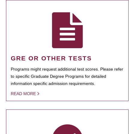
GRE OR OTHER TESTS
Programs might request additional test scores. Please refer
to specific Graduate Degree Programs for detailed
information specific admission requirements.
READ MORE