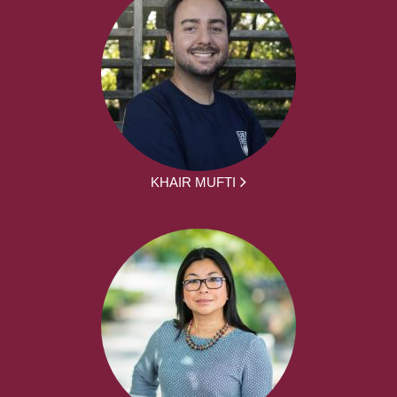
KHAIR MUFTI