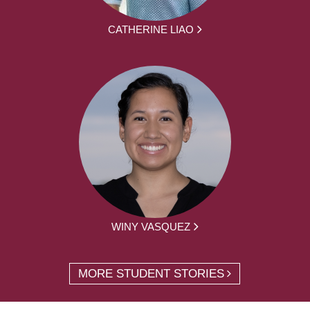
CATHERINE LIAO
WINY VASQUEZ
MORE STUDENT STORIES