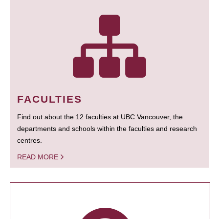
FACULTIES
Find out about the 12 faculties at UBC Vancouver, the
departments and schools within the faculties and research
centres.
READ MORE