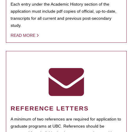
Each entry under the Academic History section of the
application must include pdf copies of official, up-to-date,
transcripts for all current and previous post-secondary
study.
READ MORE
REFERENCE LETTERS
A minimum of two references are required for application to
graduate programs at UBC. References should be