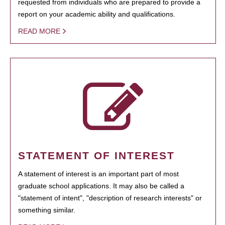
requested from individuals who are prepared to provide a
report on your academic ability and qualifications.
READ MORE
STATEMENT OF INTEREST
A statement of interest is an important part of most
graduate school applications. It may also be called a
"statement of intent", "description of research interests" or
something similar.