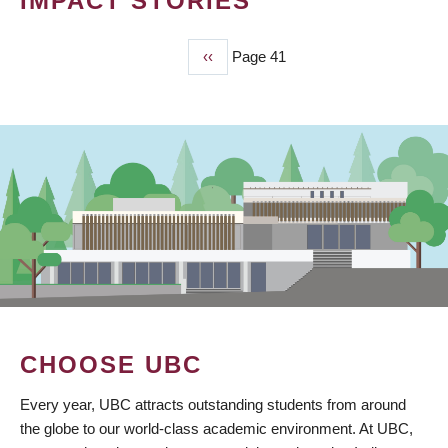
IMPACT STORIES
Previous
‹‹
Page 41
PAGINATION
page
CHOOSE UBC
Every year, UBC attracts outstanding students from around
the globe to our world-class academic environment. At UBC,