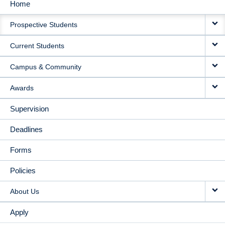
Home
MAIN
Prospective Students
NAVIGATION
Current Students
Campus & Community
Awards
Supervision
Deadlines
Forms
Policies
About Us
Apply