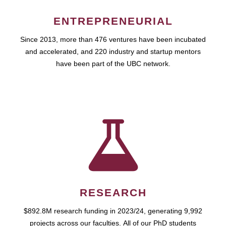
ENTREPRENEURIAL
Since 2013, more than 476 ventures have been incubated
and accelerated, and 220 industry and startup mentors
have been part of the UBC network.
RESEARCH
$892.8M research funding in 2023/24, generating 9,992
projects across our faculties. All of our PhD students