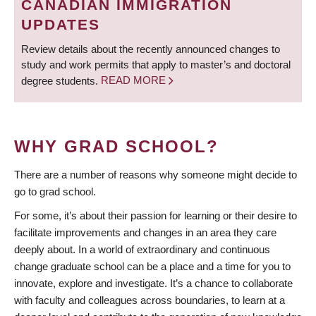
CANADIAN IMMIGRATION
UPDATES
Review details about the recently announced changes to
study and work permits that apply to master’s and doctoral
degree students.
READ MORE
WHY GRAD SCHOOL?
There are a number of reasons why someone might decide to
go to grad school.
For some, it’s about their passion for learning or their desire to
facilitate improvements and changes in an area they care
deeply about. In a world of extraordinary and continuous
change graduate school can be a place and a time for you to
innovate, explore and investigate. It’s a chance to collaborate
with faculty and colleagues across boundaries, to learn at a