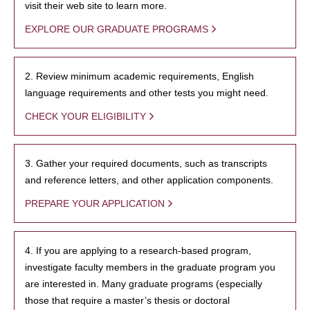
visit their web site to learn more.
EXPLORE OUR GRADUATE PROGRAMS
2. Review minimum academic requirements, English
language requirements and other tests you might need.
CHECK YOUR ELIGIBILITY
3. Gather your required documents, such as transcripts
and reference letters, and other application components.
PREPARE YOUR APPLICATION
4. If you are applying to a research-based program,
investigate faculty members in the graduate program you
are interested in. Many graduate programs (especially
those that require a master’s thesis or doctoral