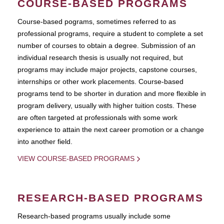
COURSE-BASED PROGRAMS
Course-based pograms, sometimes referred to as
professional programs, require a student to complete a set
number of courses to obtain a degree. Submission of an
individual research thesis is usually not required, but
programs may include major projects, capstone courses,
internships or other work placements. Course-based
programs tend to be shorter in duration and more flexible in
program delivery, usually with higher tuition costs. These
are often targeted at professionals with some work
experience to attain the next career promotion or a change
into another field.
VIEW COURSE-BASED PROGRAMS
RESEARCH-BASED PROGRAMS
Research-based programs usually include some