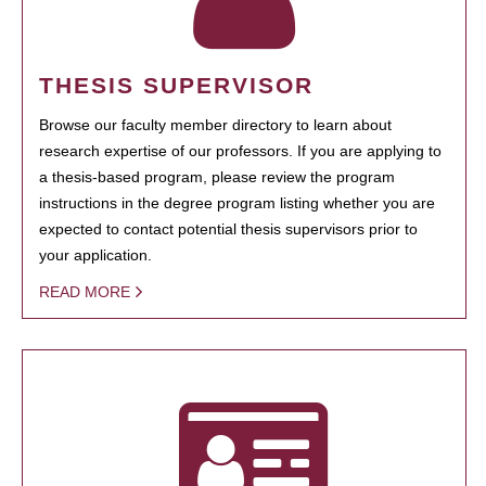
THESIS SUPERVISOR
Browse our faculty member directory to learn about
research expertise of our professors. If you are applying to
a thesis-based program, please review the program
instructions in the degree program listing whether you are
expected to contact potential thesis supervisors prior to
your application.
READ MORE