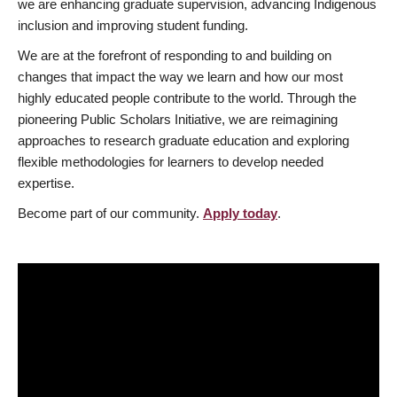
we are enhancing graduate supervision, advancing Indigenous
inclusion and improving student funding.
We are at the forefront of responding to and building on
changes that impact the way we learn and how our most
highly educated people contribute to the world. Through the
pioneering Public Scholars Initiative, we are reimagining
approaches to research graduate education and exploring
flexible methodologies for learners to develop needed
expertise.
Become part of our community.
Apply today
.