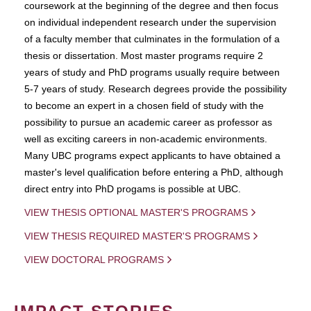
coursework at the beginning of the degree and then focus
on individual independent research under the supervision
of a faculty member that culminates in the formulation of a
thesis or dissertation. Most master programs require 2
years of study and PhD programs usually require between
5-7 years of study. Research degrees provide the possibility
to become an expert in a chosen field of study with the
possibility to pursue an academic career as professor as
well as exciting careers in non-academic environments.
Many UBC programs expect applicants to have obtained a
master's level qualification before entering a PhD, although
direct entry into PhD progams is possible at UBC.
VIEW THESIS OPTIONAL MASTER'S PROGRAMS
VIEW THESIS REQUIRED MASTER'S PROGRAMS
VIEW DOCTORAL PROGRAMS