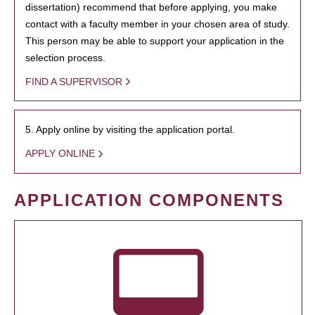
dissertation) recommend that before applying, you make
contact with a faculty member in your chosen area of study.
This person may be able to support your application in the
selection process.
FIND A SUPERVISOR
5. Apply online by visiting the application portal.
APPLY ONLINE
APPLICATION COMPONENTS