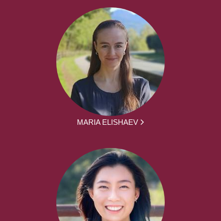
MARIA ELISHAEV