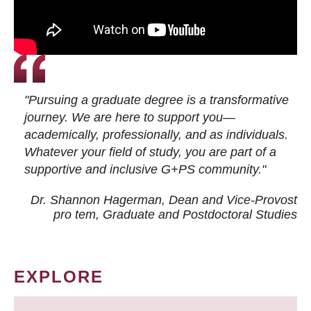
"Pursuing a graduate degree is a transformative
journey. We are here to support you—
academically, professionally, and as individuals.
Whatever your field of study, you are part of a
supportive and inclusive G+PS community."
Dr. Shannon Hagerman, Dean and Vice-Provost
pro tem
, Graduate and Postdoctoral Studies
EXPLORE