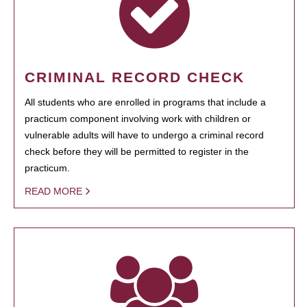
CRIMINAL RECORD CHECK
All students who are enrolled in programs that include a
practicum component involving work with children or
vulnerable adults will have to undergo a criminal record
check before they will be permitted to register in the
practicum.
READ MORE