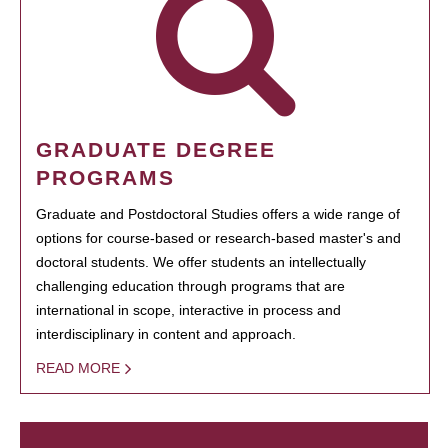
GRADUATE DEGREE
PROGRAMS
Graduate and Postdoctoral Studies offers a wide range of
options for course-based or research-based master's and
doctoral students. We offer students an intellectually
challenging education through programs that are
international in scope, interactive in process and
interdisciplinary in content and approach.
READ MORE