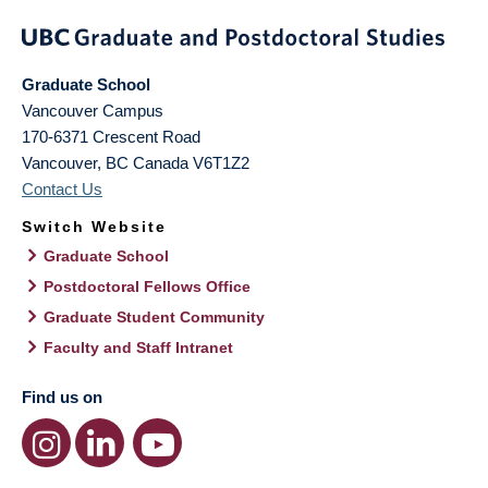
Graduate School
Vancouver Campus
170-6371 Crescent Road
Vancouver
,
BC
Canada
V6T1Z2
Contact Us
Switch Website
Graduate School
Postdoctoral Fellows Office
Graduate Student Community
Faculty and Staff Intranet
Find us on