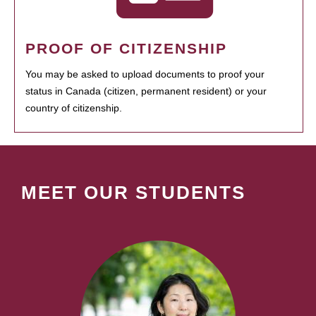
PROOF OF CITIZENSHIP
You may be asked to upload documents to proof your
status in Canada (citizen, permanent resident) or your
country of citizenship.
MEET OUR STUDENTS