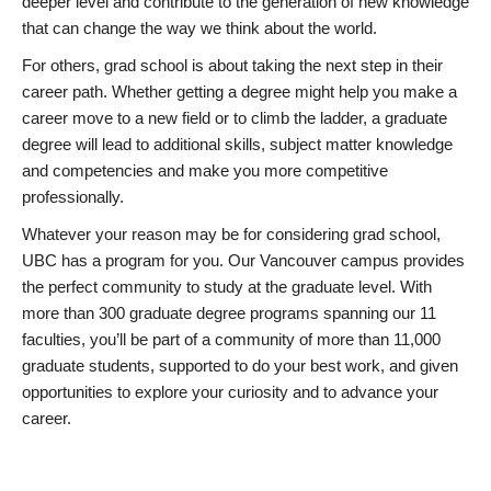
deeper level and contribute to the generation of new knowledge
that can change the way we think about the world.
For others, grad school is about taking the next step in their
career path. Whether getting a degree might help you make a
career move to a new field or to climb the ladder, a graduate
degree will lead to additional skills, subject matter knowledge
and competencies and make you more competitive
professionally.
Whatever your reason may be for considering grad school,
UBC has a program for you. Our Vancouver campus provides
the perfect community to study at the graduate level. With
more than 300 graduate degree programs spanning our 11
faculties, you’ll be part of a community of more than 11,000
graduate students, supported to do your best work, and given
opportunities to explore your curiosity and to advance your
career.