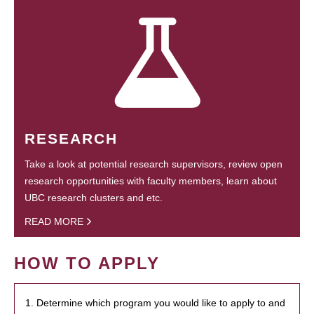
RESEARCH
Take a look at potential research supervisors, review open
research opportunities with faculty members, learn about
UBC research clusters and etc.
READ MORE
HOW TO APPLY
1. Determine which program you would like to apply to and