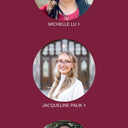
MICHELLE LU
JACQUELINE PALIK