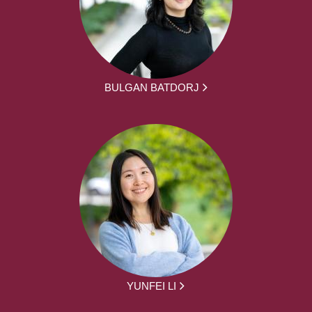
BULGAN BATDORJ
YUNFEI LI