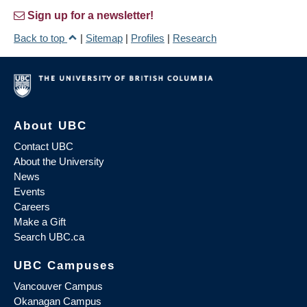
Sign up for a newsletter!
Back to top
|
Sitemap
|
Profiles
|
Research
About UBC
Contact UBC
About the University
News
Events
Careers
Make a Gift
Search UBC.ca
UBC Campuses
Vancouver Campus
Okanagan Campus