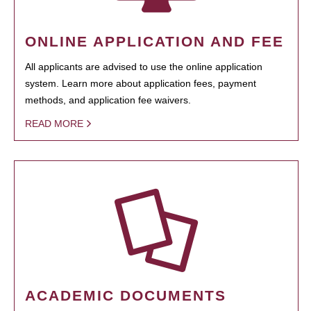
ONLINE APPLICATION AND FEE
All applicants are advised to use the online application
system. Learn more about application fees, payment
methods, and application fee waivers.
READ MORE
ACADEMIC DOCUMENTS