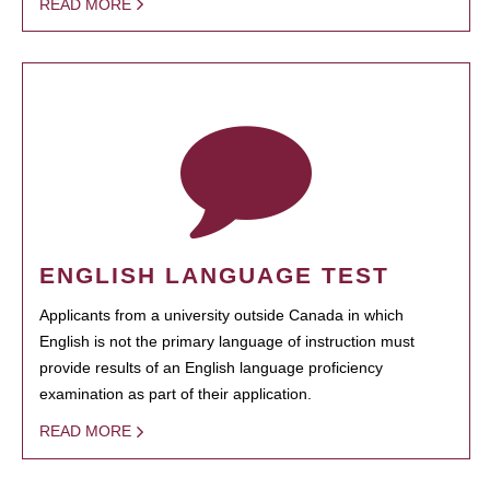
READ MORE
ENGLISH LANGUAGE TEST
Applicants from a university outside Canada in which
English is not the primary language of instruction must
provide results of an English language proficiency
examination as part of their application.
READ MORE