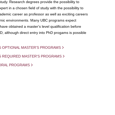
study. Research degrees provide the possibility to
ert in a chosen field of study with the possibility to
demic career as professor as well as exciting careers
mic environments. Many UBC programs expect
 have obtained a master's level qualification before
D, although direct entry into PhD progams is possible
S OPTIONAL MASTER'S PROGRAMS
IS REQUIRED MASTER'S PROGRAMS
ORAL PROGRAMS