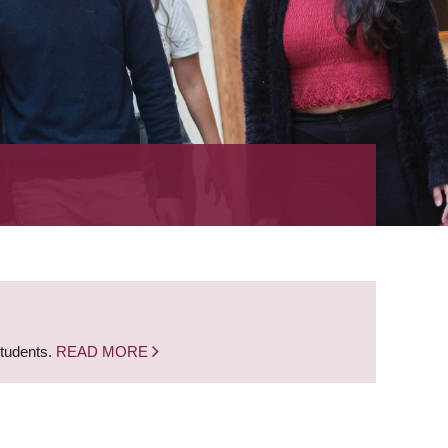
students.
READ MORE