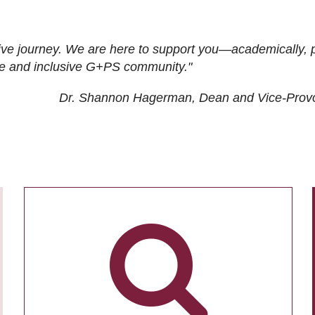
ive journey. We are here to support you—academically, p
tive and inclusive G+PS community."
Dr. Shannon Hagerman, Dean and Vice-Prov