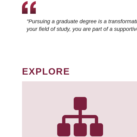
"Pursuing a graduate degree is a transformat
your field of study, you are part of a suppor
EXPLORE