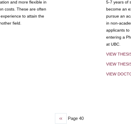
tion and more flexible in
5-7 years of 
ion costs. These are often
become an exp
experience to attain the
pursue an aca
other field.
in non-acade
applicants to
entering a Ph
at UBC.
VIEW THESI
VIEW THES
VIEW DOCT
Previous
‹‹
Page 40
page