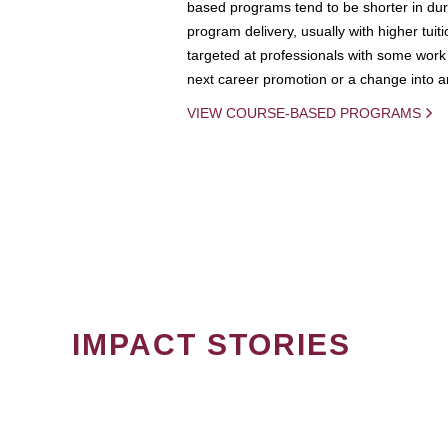
based programs tend to be shorter in dura
program delivery, usually with higher tuit
targeted at professionals with some work 
next career promotion or a change into an
VIEW COURSE-BASED PROGRAMS
IMPACT STORIES
PAGINATION