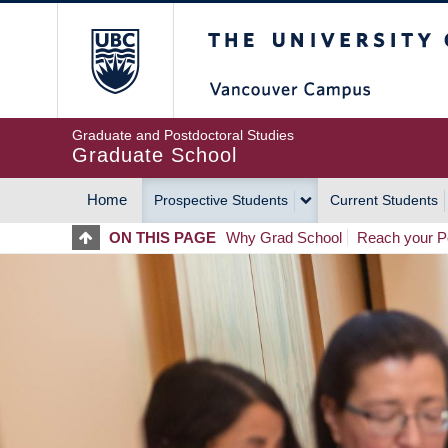
Skip
The University of Britis
to
main
content
Graduate and Postdoctoral Studies
Graduate School
Home
Prospective Students
Current Students
MAIN
ON THIS PAGE
Why Grad School
Reach your Po
NAVIGATION