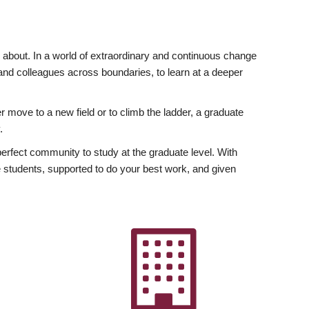
ly about. In a world of extraordinary and continuous change
y and colleagues across boundaries, to learn at a deeper
r move to a new field or to climb the ladder, a graduate
.
fect community to study at the graduate level. With
 students, supported to do your best work, and given