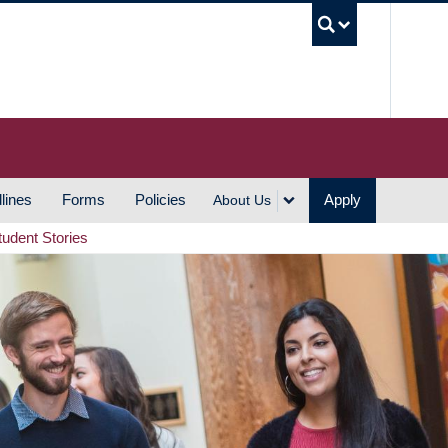
UBC S
lines
Forms
Policies
Apply
About Us
tudent Stories