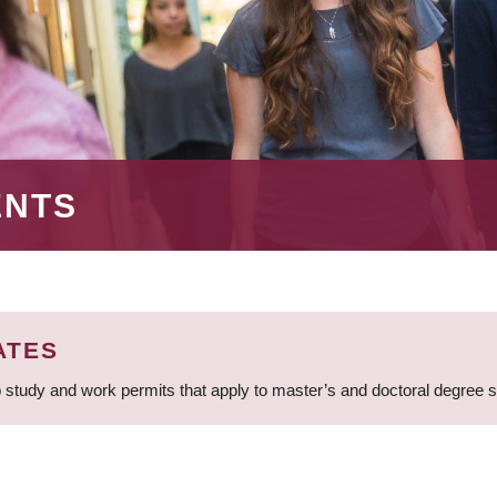
ENTS
ATES
 study and work permits that apply to master’s and doctoral degree 