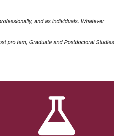
rofessionally, and as individuals. Whatever
ost
pro tem
, Graduate and Postdoctoral Studies