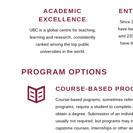
ACADEMIC
ENT
EXCELLENCE
Since 
have be
UBC is a global centre for teaching,
and 220
learning and research, consistently
have b
ranked among the top public
universities in the world.
PROGRAM OPTIONS
COURSE-BASED PRO
Course-based pograms, sometimes referr
programs, require a student to complete 
obtain a degree. Submission of an individ
usually not required, but programs may i
capstone courses, internships or other 