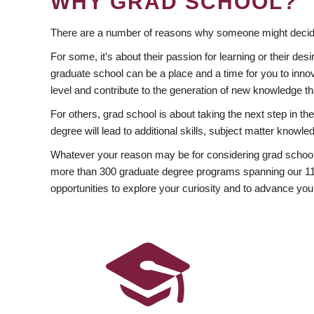
WHY GRAD SCHOOL?
There are a number of reasons why someone might decide
For some, it’s about their passion for learning or their d
graduate school can be a place and a time for you to innov
level and contribute to the generation of new knowledge t
For others, grad school is about taking the next step in t
degree will lead to additional skills, subject matter kno
Whatever your reason may be for considering grad school
more than 300 graduate degree programs spanning our 11 f
opportunities to explore your curiosity and to advance you