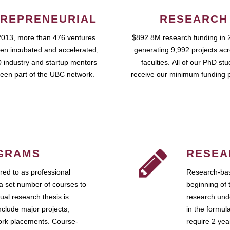
REPRENEURIAL
RESEARCH
2013, more than 476 ventures
$892.8M research funding in 
en incubated and accelerated,
generating 9,992 projects ac
 industry and startup mentors
faculties. All of our PhD st
een part of the UBC network.
receive our minimum funding 
GRAMS
RESEA
ed to as professional
Research-bas
a set number of courses to
beginning of 
ual research thesis is
research unde
nclude major projects,
in the formul
work placements. Course-
require 2 ye