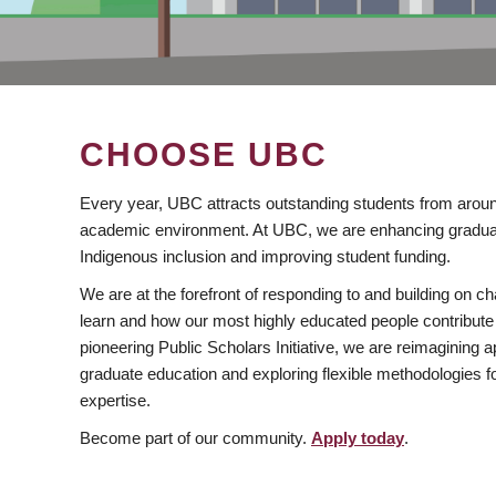
CHOOSE UBC
Every year, UBC attracts outstanding students from aroun
academic environment. At UBC, we are enhancing gradua
Indigenous inclusion and improving student funding.
We are at the forefront of responding to and building on 
learn and how our most highly educated people contribute 
pioneering Public Scholars Initiative, we are reimagining
graduate education and exploring flexible methodologies f
expertise.
Become part of our community.
Apply today
.