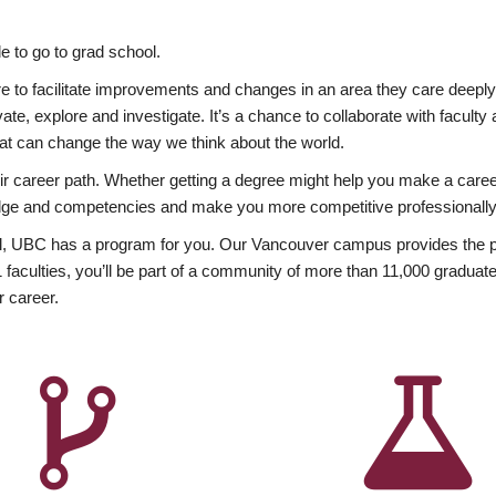
 to go to grad school.
esire to facilitate improvements and changes in an area they care deep
ate, explore and investigate. It’s a chance to collaborate with facult
hat can change the way we think about the world.
heir career path. Whether getting a degree might help you make a caree
wledge and competencies and make you more competitive professionally
, UBC has a program for you. Our Vancouver campus provides the per
aculties, you’ll be part of a community of more than 11,000 graduate
r career.