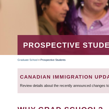
PROSPECTIVE STUD
Graduate School
»
Prospective Students
BREADCRUMB
CANADIAN IMMIGRATION UPD
Review details about the recently announced changes to