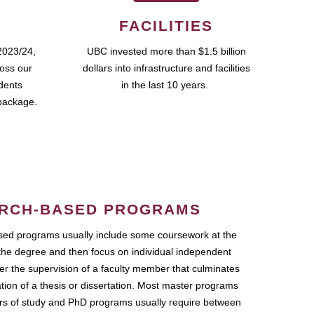
FACILITIES
2023/24,
UBC invested more than $1.5 billion
ross our
dollars into infrastructure and facilities
udents
in the last 10 years.
package.
RCH-BASED PROGRAMS
ed programs usually include some coursework at the
the degree and then focus on individual independent
r the supervision of a faculty member that culminates
ation of a thesis or dissertation. Most master programs
ars of study and PhD programs usually require between