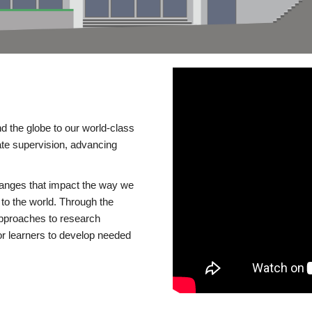
d the globe to our world-class
te supervision, advancing
changes that impact the way we
to the world. Through the
 approaches to research
or learners to develop needed