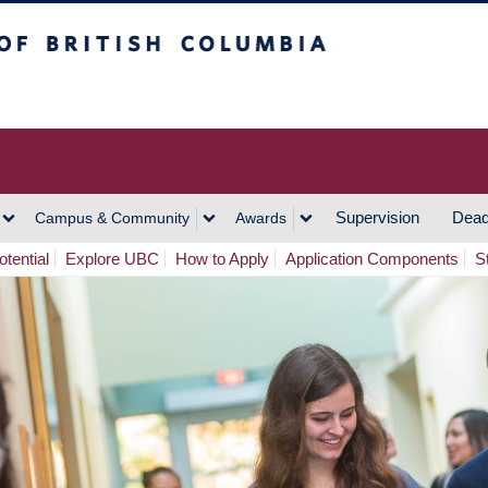
h Columbia
Vancouver Campus
Supervision
Dead
Campus & Community
Awards
tential
Explore UBC
How to Apply
Application Components
S