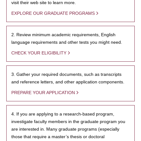
visit their web site to learn more.
EXPLORE OUR GRADUATE PROGRAMS
2. Review minimum academic requirements, English
language requirements and other tests you might need.
CHECK YOUR ELIGIBILITY
3. Gather your required documents, such as transcripts
and reference letters, and other application components.
PREPARE YOUR APPLICATION
4. If you are applying to a research-based program,
investigate faculty members in the graduate program you
are interested in. Many graduate programs (especially
those that require a master’s thesis or doctoral