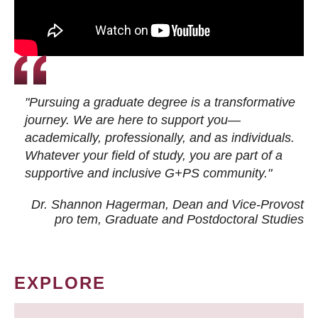
"Pursuing a graduate degree is a transformative
journey. We are here to support you—
academically, professionally, and as individuals.
Whatever your field of study, you are part of a
supportive and inclusive G+PS community."
Dr. Shannon Hagerman, Dean and Vice-Provost
pro tem
, Graduate and Postdoctoral Studies
EXPLORE