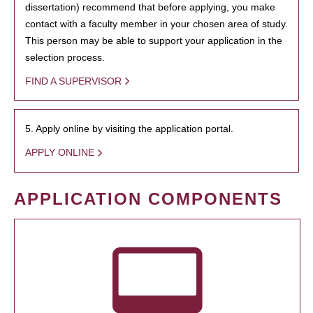
dissertation) recommend that before applying, you make
contact with a faculty member in your chosen area of study.
This person may be able to support your application in the
selection process.
FIND A SUPERVISOR
5. Apply online by visiting the application portal.
APPLY ONLINE
APPLICATION COMPONENTS