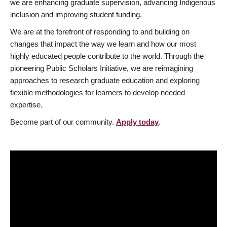
we are enhancing graduate supervision, advancing Indigenous
inclusion and improving student funding.
We are at the forefront of responding to and building on
changes that impact the way we learn and how our most
highly educated people contribute to the world. Through the
pioneering Public Scholars Initiative, we are reimagining
approaches to research graduate education and exploring
flexible methodologies for learners to develop needed
expertise.
Become part of our community.
Apply today
.