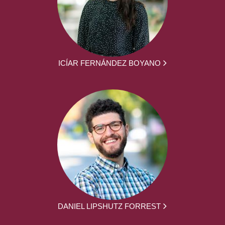
ICÍAR FERNÁNDEZ BOYANO
DANIEL LIPSHUTZ FORREST