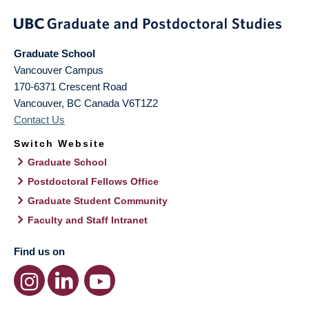
Graduate School
Vancouver Campus
170-6371 Crescent Road
Vancouver
,
BC
Canada
V6T1Z2
Contact Us
Switch Website
Graduate School
Postdoctoral Fellows Office
Graduate Student Community
Faculty and Staff Intranet
Find us on