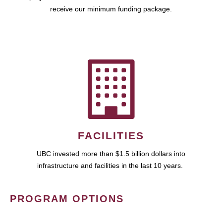
receive our minimum funding package.
FACILITIES
UBC invested more than $1.5 billion dollars into
infrastructure and facilities in the last 10 years.
PROGRAM OPTIONS