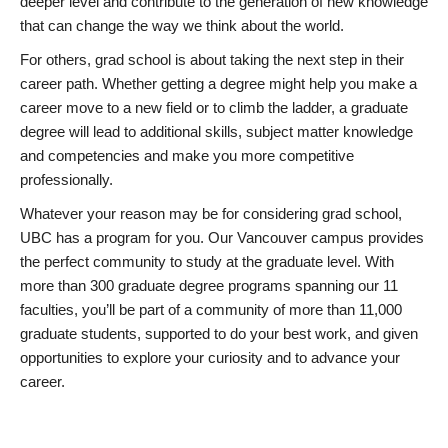
deeper level and contribute to the generation of new knowledge
that can change the way we think about the world.
For others, grad school is about taking the next step in their
career path. Whether getting a degree might help you make a
career move to a new field or to climb the ladder, a graduate
degree will lead to additional skills, subject matter knowledge
and competencies and make you more competitive
professionally.
Whatever your reason may be for considering grad school,
UBC has a program for you. Our Vancouver campus provides
the perfect community to study at the graduate level. With
more than 300 graduate degree programs spanning our 11
faculties, you’ll be part of a community of more than 11,000
graduate students, supported to do your best work, and given
opportunities to explore your curiosity and to advance your
career.