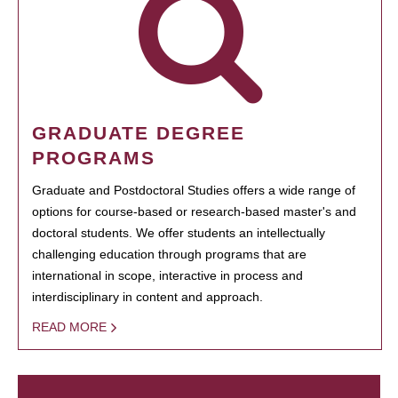
GRADUATE DEGREE
PROGRAMS
Graduate and Postdoctoral Studies offers a wide range of
options for course-based or research-based master's and
doctoral students. We offer students an intellectually
challenging education through programs that are
international in scope, interactive in process and
interdisciplinary in content and approach.
READ MORE