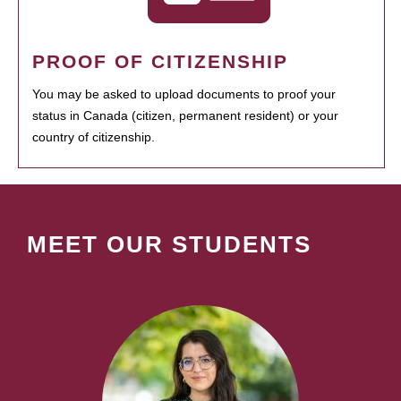
PROOF OF CITIZENSHIP
You may be asked to upload documents to proof your
status in Canada (citizen, permanent resident) or your
country of citizenship.
MEET OUR STUDENTS