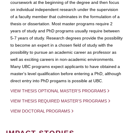
coursework at the beginning of the degree and then focus
on individual independent research under the supervision
of a faculty member that culminates in the formulation of a
thesis or dissertation. Most master programs require 2
years of study and PhD programs usually require between
5-7 years of study. Research degrees provide the possibility
to become an expert in a chosen field of study with the
possibility to pursue an academic career as professor as
well as exciting careers in non-academic environments.
Many UBC programs expect applicants to have obtained a
master's level qualification before entering a PhD, although
direct entry into PhD progams is possible at UBC.
VIEW THESIS OPTIONAL MASTER'S PROGRAMS
VIEW THESIS REQUIRED MASTER'S PROGRAMS
VIEW DOCTORAL PROGRAMS