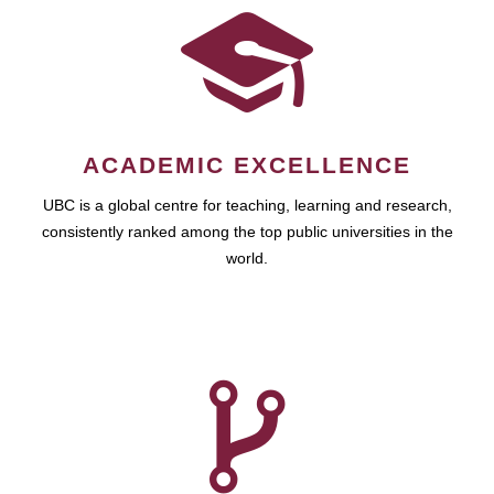
ACADEMIC EXCELLENCE
UBC is a global centre for teaching, learning and research,
consistently ranked among the top public universities in the
world.