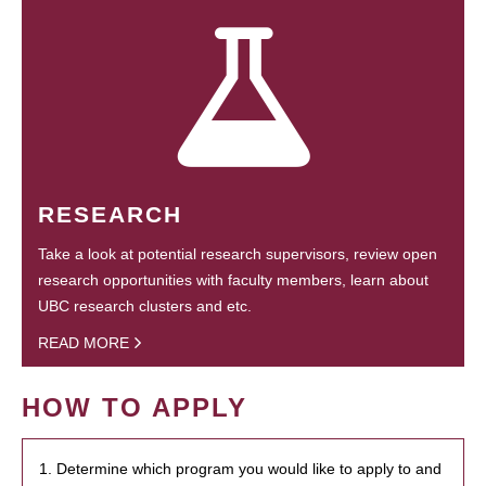
RESEARCH
Take a look at potential research supervisors, review open
research opportunities with faculty members, learn about
UBC research clusters and etc.
READ MORE
HOW TO APPLY
1. Determine which program you would like to apply to and