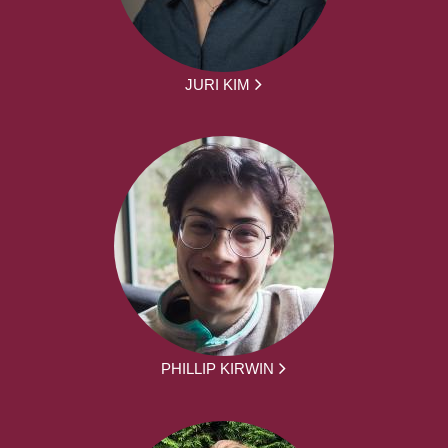
JURI KIM
PHILLIP KIRWIN