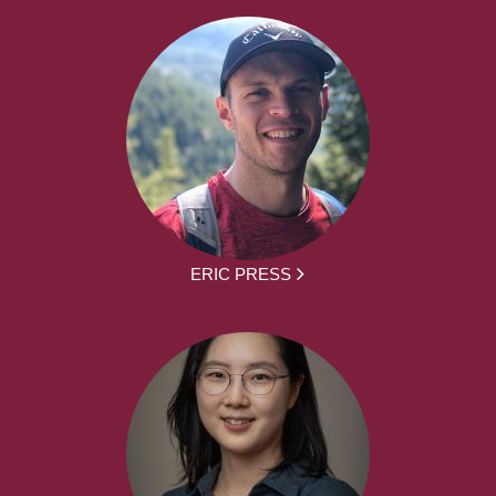
ERIC PRESS