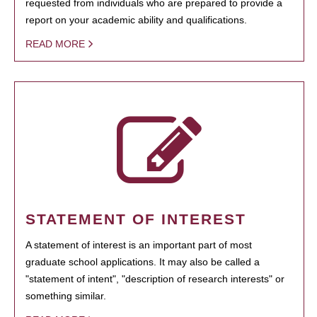
requested from individuals who are prepared to provide a
report on your academic ability and qualifications.
READ MORE
STATEMENT OF INTEREST
A statement of interest is an important part of most
graduate school applications. It may also be called a
"statement of intent", "description of research interests" or
something similar.