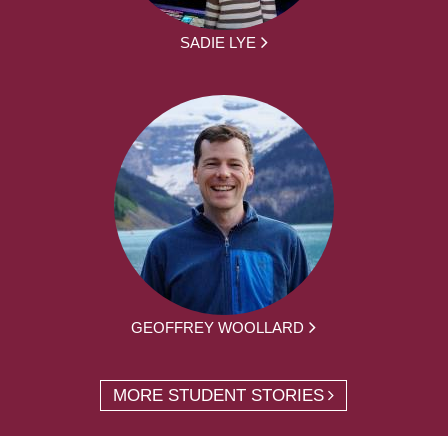
SADIE LYE
GEOFFREY WOOLLARD
MORE STUDENT STORIES