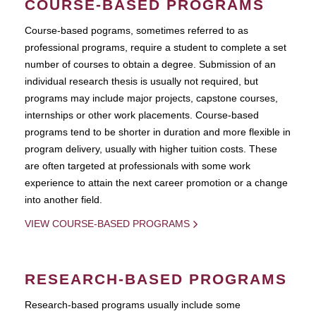
COURSE-BASED PROGRAMS
Course-based pograms, sometimes referred to as
professional programs, require a student to complete a set
number of courses to obtain a degree. Submission of an
individual research thesis is usually not required, but
programs may include major projects, capstone courses,
internships or other work placements. Course-based
programs tend to be shorter in duration and more flexible in
program delivery, usually with higher tuition costs. These
are often targeted at professionals with some work
experience to attain the next career promotion or a change
into another field.
VIEW COURSE-BASED PROGRAMS
RESEARCH-BASED PROGRAMS
Research-based programs usually include some