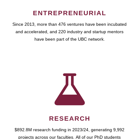
ENTREPRENEURIAL
Since 2013, more than 476 ventures have been incubated
and accelerated, and 220 industry and startup mentors
have been part of the UBC network.
RESEARCH
$892.8M research funding in 2023/24, generating 9,992
projects across our faculties. All of our PhD students