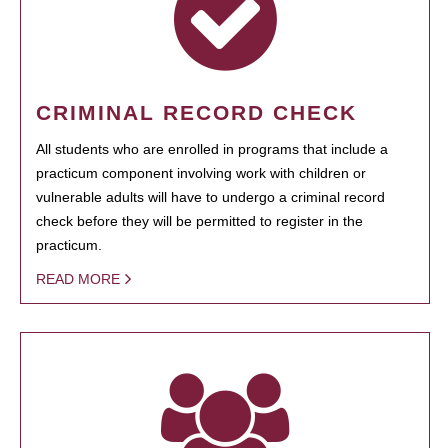
CRIMINAL RECORD CHECK
All students who are enrolled in programs that include a
practicum component involving work with children or
vulnerable adults will have to undergo a criminal record
check before they will be permitted to register in the
practicum.
READ MORE