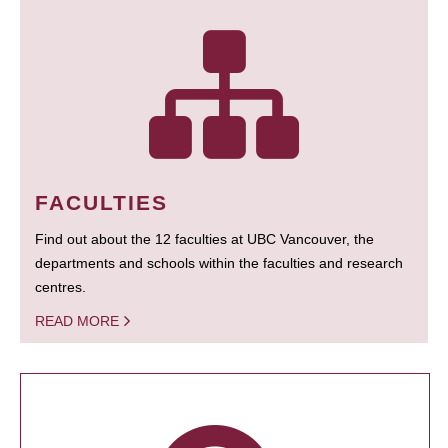
FACULTIES
Find out about the 12 faculties at UBC Vancouver, the
departments and schools within the faculties and research
centres.
READ MORE