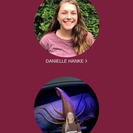
DANIELLE HANKE