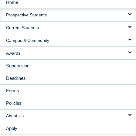
Home
MAIN
Prospective Students
NAVIGATION
Current Students
Campus & Community
Awards
Supervision
Deadlines
Forms
Policies
About Us
Apply