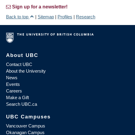
Sign up for a newsletter!
Back to top
|
Sitemap
|
Profiles
|
Research
About UBC
Contact UBC
About the University
News
Events
Careers
Make a Gift
Search UBC.ca
UBC Campuses
Vancouver Campus
Okanagan Campus