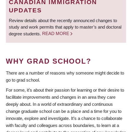
CANADIAN IMMIGRATION
UPDATES
Review details about the recently announced changes to
study and work permits that apply to master’s and doctoral
degree students.
READ MORE
WHY GRAD SCHOOL?
There are a number of reasons why someone might decide to
go to grad school.
For some, it’s about their passion for learning or their desire to
facilitate improvements and changes in an area they care
deeply about. In a world of extraordinary and continuous
change graduate school can be a place and a time for you to
innovate, explore and investigate. It’s a chance to collaborate
with faculty and colleagues across boundaries, to learn at a