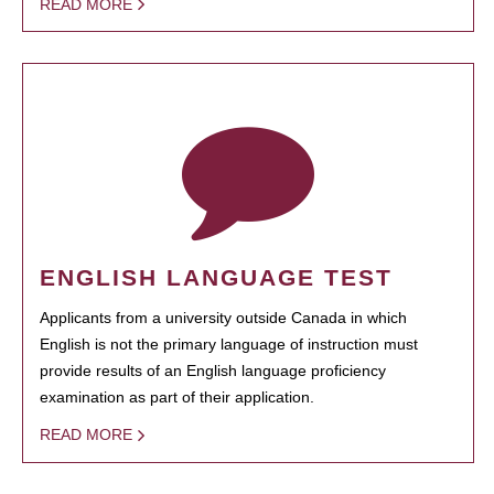
READ MORE
ENGLISH LANGUAGE TEST
Applicants from a university outside Canada in which
English is not the primary language of instruction must
provide results of an English language proficiency
examination as part of their application.
READ MORE