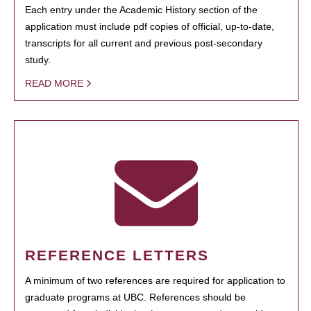
Each entry under the Academic History section of the
application must include pdf copies of official, up-to-date,
transcripts for all current and previous post-secondary
study.
READ MORE
REFERENCE LETTERS
A minimum of two references are required for application to
graduate programs at UBC. References should be