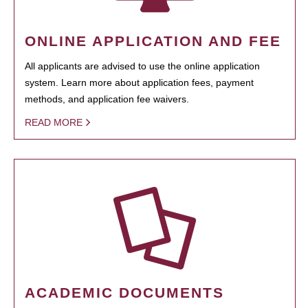
ONLINE APPLICATION AND FEE
All applicants are advised to use the online application
system. Learn more about application fees, payment
methods, and application fee waivers.
READ MORE
ACADEMIC DOCUMENTS