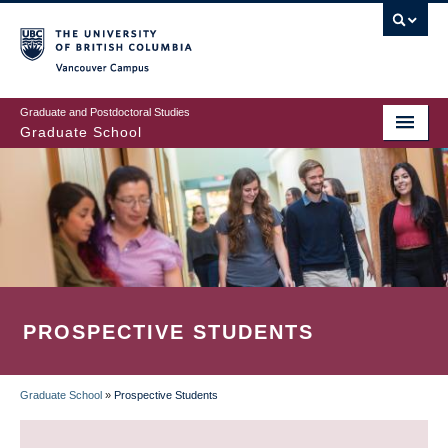
Skip
to
main
Vancouver Campus
content
Graduate and Postdoctoral Studies
Graduate School
PROSPECTIVE STUDENTS
Graduate School
»
Prospective Students
BREADCRUMB