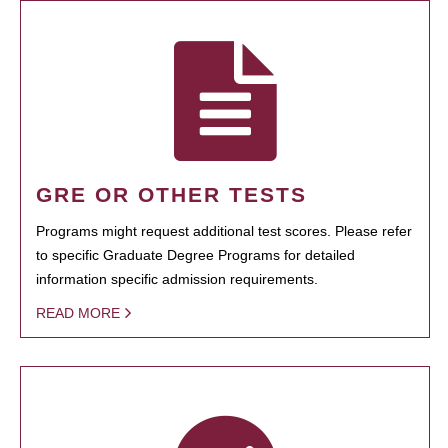
GRE OR OTHER TESTS
Programs might request additional test scores. Please refer
to specific Graduate Degree Programs for detailed
information specific admission requirements.
READ MORE