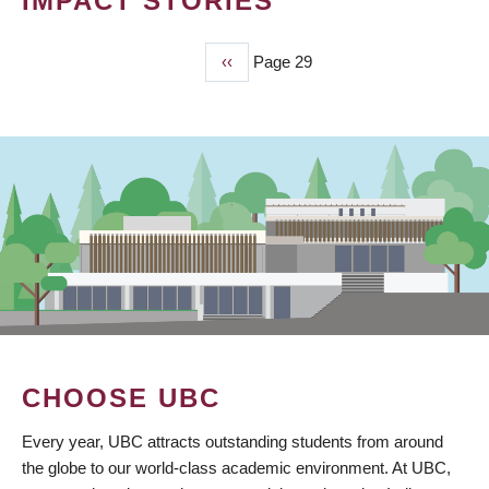
IMPACT STORIES
Previous
‹‹
Page 29
PAGINATION
page
CHOOSE UBC
Every year, UBC attracts outstanding students from around
the globe to our world-class academic environment. At UBC,