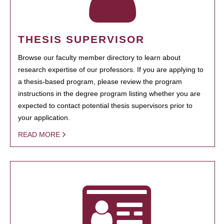
THESIS SUPERVISOR
Browse our faculty member directory to learn about
research expertise of our professors. If you are applying to
a thesis-based program, please review the program
instructions in the degree program listing whether you are
expected to contact potential thesis supervisors prior to
your application.
READ MORE