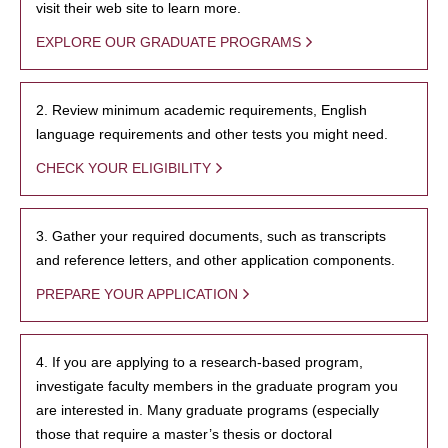
visit their web site to learn more.
EXPLORE OUR GRADUATE PROGRAMS
2. Review minimum academic requirements, English
language requirements and other tests you might need.
CHECK YOUR ELIGIBILITY
3. Gather your required documents, such as transcripts
and reference letters, and other application components.
PREPARE YOUR APPLICATION
4. If you are applying to a research-based program,
investigate faculty members in the graduate program you
are interested in. Many graduate programs (especially
those that require a master’s thesis or doctoral