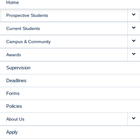
Home
MAIN
Prospective Students
NAVIGATION
Current Students
Campus & Community
Awards
Supervision
Deadlines
Forms
Policies
About Us
Apply