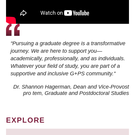
"Pursuing a graduate degree is a transformative
journey. We are here to support you—
academically, professionally, and as individuals.
Whatever your field of study, you are part of a
supportive and inclusive G+PS community."
Dr. Shannon Hagerman, Dean and Vice-Provost
pro tem
, Graduate and Postdoctoral Studies
EXPLORE