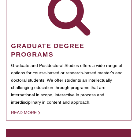
GRADUATE DEGREE
PROGRAMS
Graduate and Postdoctoral Studies offers a wide range of
options for course-based or research-based master's and
doctoral students. We offer students an intellectually
challenging education through programs that are
international in scope, interactive in process and
interdisciplinary in content and approach.
READ MORE