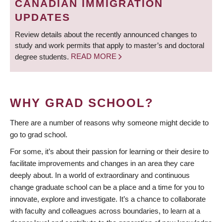
CANADIAN IMMIGRATION
UPDATES
Review details about the recently announced changes to
study and work permits that apply to master’s and doctoral
degree students.
READ MORE
WHY GRAD SCHOOL?
There are a number of reasons why someone might decide to
go to grad school.
For some, it’s about their passion for learning or their desire to
facilitate improvements and changes in an area they care
deeply about. In a world of extraordinary and continuous
change graduate school can be a place and a time for you to
innovate, explore and investigate. It’s a chance to collaborate
with faculty and colleagues across boundaries, to learn at a