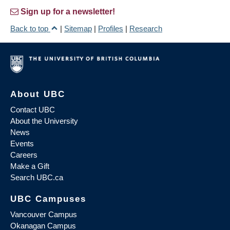
Sign up for a newsletter!
Back to top
|
Sitemap
|
Profiles
|
Research
About UBC
Contact UBC
About the University
News
Events
Careers
Make a Gift
Search UBC.ca
UBC Campuses
Vancouver Campus
Okanagan Campus