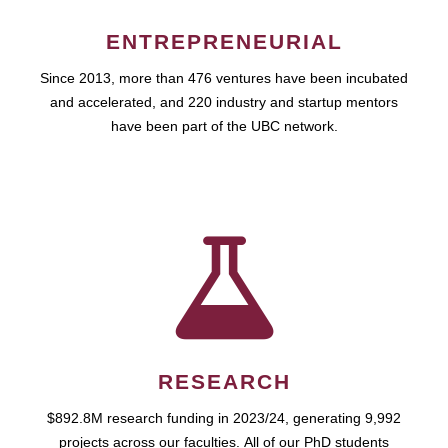
ENTREPRENEURIAL
Since 2013, more than 476 ventures have been incubated
and accelerated, and 220 industry and startup mentors
have been part of the UBC network.
RESEARCH
$892.8M research funding in 2023/24, generating 9,992
projects across our faculties. All of our PhD students