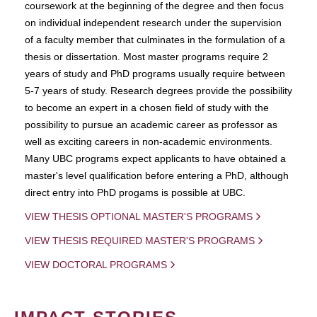
coursework at the beginning of the degree and then focus
on individual independent research under the supervision
of a faculty member that culminates in the formulation of a
thesis or dissertation. Most master programs require 2
years of study and PhD programs usually require between
5-7 years of study. Research degrees provide the possibility
to become an expert in a chosen field of study with the
possibility to pursue an academic career as professor as
well as exciting careers in non-academic environments.
Many UBC programs expect applicants to have obtained a
master's level qualification before entering a PhD, although
direct entry into PhD progams is possible at UBC.
VIEW THESIS OPTIONAL MASTER'S PROGRAMS
VIEW THESIS REQUIRED MASTER'S PROGRAMS
VIEW DOCTORAL PROGRAMS