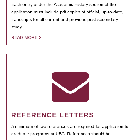
Each entry under the Academic History section of the
application must include pdf copies of official, up-to-date,
transcripts for all current and previous post-secondary
study.
READ MORE
REFERENCE LETTERS
A minimum of two references are required for application to
graduate programs at UBC. References should be