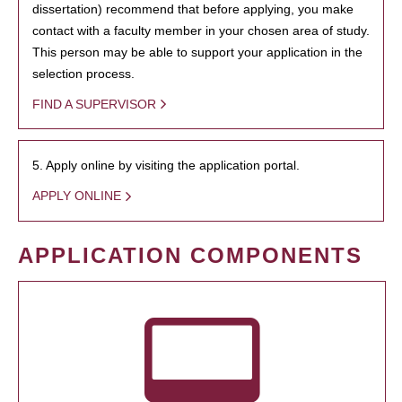
dissertation) recommend that before applying, you make
contact with a faculty member in your chosen area of study.
This person may be able to support your application in the
selection process.
FIND A SUPERVISOR
5. Apply online by visiting the application portal.
APPLY ONLINE
APPLICATION COMPONENTS