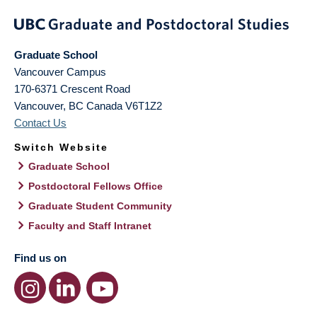
Graduate School
Vancouver Campus
170-6371 Crescent Road
Vancouver
,
BC
Canada
V6T1Z2
Contact Us
Switch Website
Graduate School
Postdoctoral Fellows Office
Graduate Student Community
Faculty and Staff Intranet
Find us on