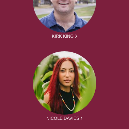
KIRK KING
NICOLE DAVIES