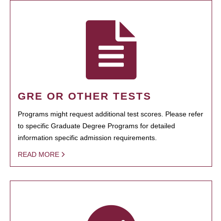
GRE OR OTHER TESTS
Programs might request additional test scores. Please refer
to specific Graduate Degree Programs for detailed
information specific admission requirements.
READ MORE