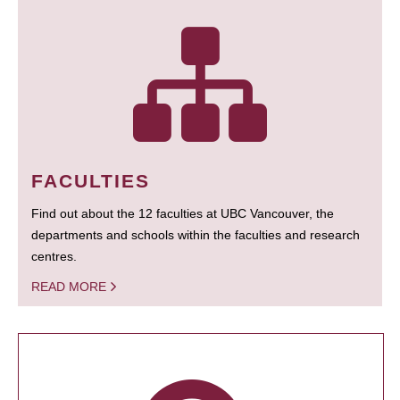
FACULTIES
Find out about the 12 faculties at UBC Vancouver, the
departments and schools within the faculties and research
centres.
READ MORE