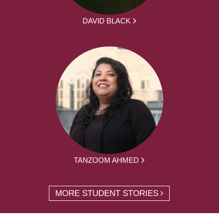
DAVID BLACK
TANZOOM AHMED
MORE STUDENT STORIES