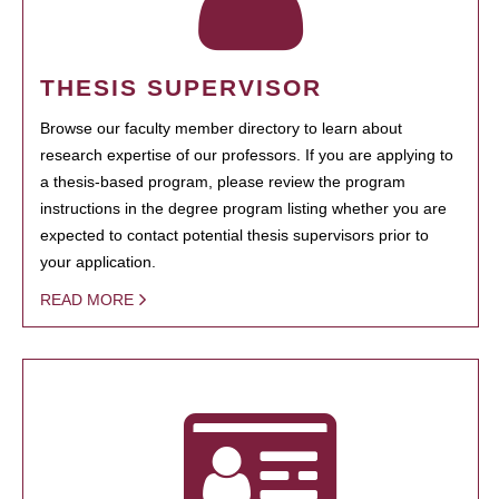
THESIS SUPERVISOR
Browse our faculty member directory to learn about
research expertise of our professors. If you are applying to
a thesis-based program, please review the program
instructions in the degree program listing whether you are
expected to contact potential thesis supervisors prior to
your application.
READ MORE