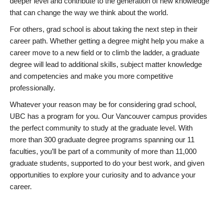
deeper level and contribute to the generation of new knowledge
that can change the way we think about the world.
For others, grad school is about taking the next step in their
career path. Whether getting a degree might help you make a
career move to a new field or to climb the ladder, a graduate
degree will lead to additional skills, subject matter knowledge
and competencies and make you more competitive
professionally.
Whatever your reason may be for considering grad school,
UBC has a program for you. Our Vancouver campus provides
the perfect community to study at the graduate level. With
more than 300 graduate degree programs spanning our 11
faculties, you’ll be part of a community of more than 11,000
graduate students, supported to do your best work, and given
opportunities to explore your curiosity and to advance your
career.