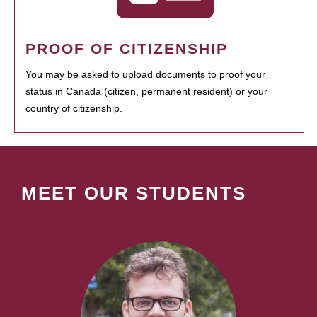
PROOF OF CITIZENSHIP
You may be asked to upload documents to proof your
status in Canada (citizen, permanent resident) or your
country of citizenship.
MEET OUR STUDENTS