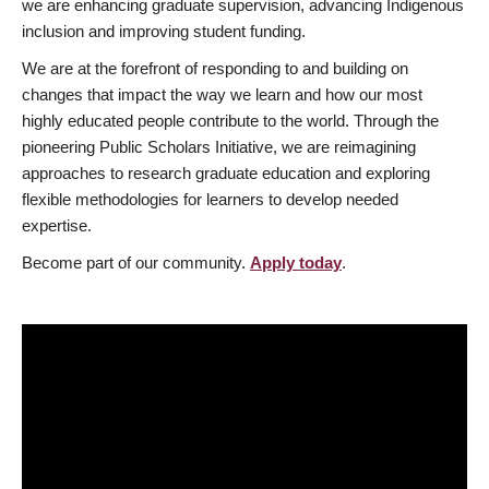
we are enhancing graduate supervision, advancing Indigenous
inclusion and improving student funding.
We are at the forefront of responding to and building on
changes that impact the way we learn and how our most
highly educated people contribute to the world. Through the
pioneering Public Scholars Initiative, we are reimagining
approaches to research graduate education and exploring
flexible methodologies for learners to develop needed
expertise.
Become part of our community.
Apply today
.