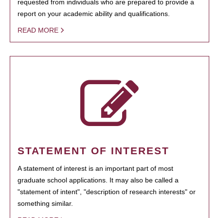
requested from individuals who are prepared to provide a
report on your academic ability and qualifications.
READ MORE
STATEMENT OF INTEREST
A statement of interest is an important part of most
graduate school applications. It may also be called a
"statement of intent", "description of research interests" or
something similar.