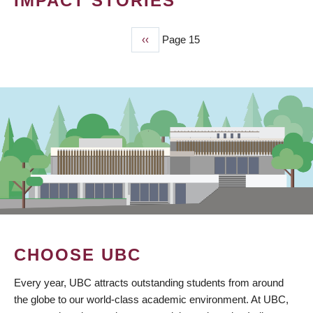
IMPACT STORIES
Previous
‹‹
Page 15
PAGINATION
page
CHOOSE UBC
Every year, UBC attracts outstanding students from around
the globe to our world-class academic environment. At UBC,