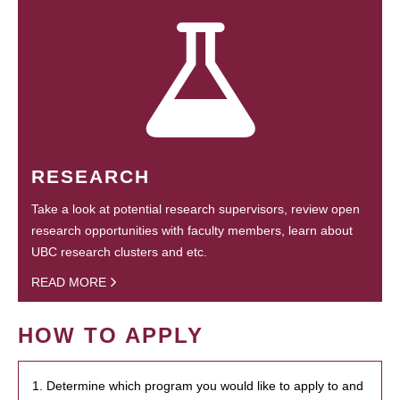
RESEARCH
Take a look at potential research supervisors, review open
research opportunities with faculty members, learn about
UBC research clusters and etc.
READ MORE
HOW TO APPLY
1. Determine which program you would like to apply to and