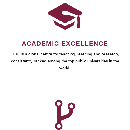
ACADEMIC EXCELLENCE
UBC is a global centre for teaching, learning and research,
consistently ranked among the top public universities in the
world.