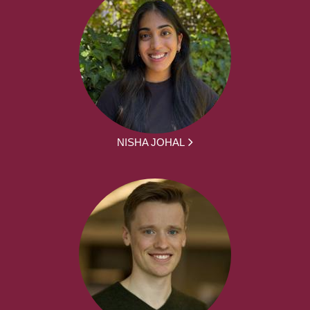
NISHA JOHAL