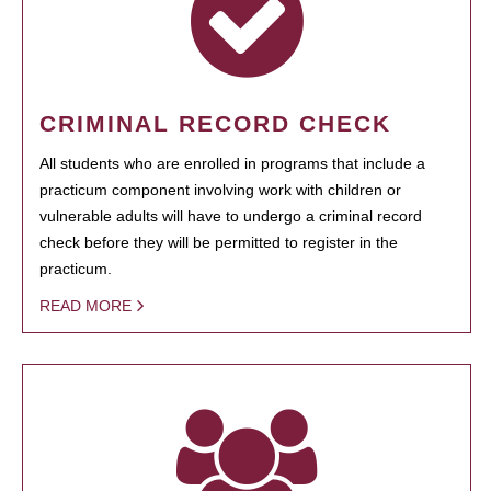
CRIMINAL RECORD CHECK
All students who are enrolled in programs that include a
practicum component involving work with children or
vulnerable adults will have to undergo a criminal record
check before they will be permitted to register in the
practicum.
READ MORE