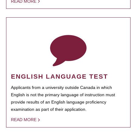
READ MORE
ENGLISH LANGUAGE TEST
Applicants from a university outside Canada in which
English is not the primary language of instruction must
provide results of an English language proficiency
examination as part of their application.
READ MORE