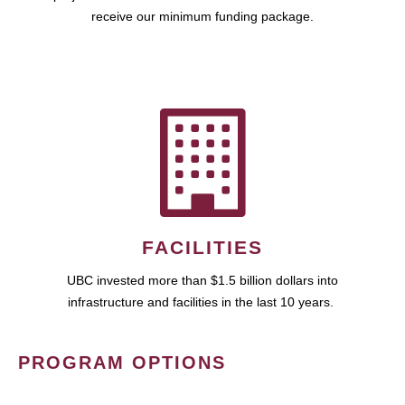
receive our minimum funding package.
FACILITIES
UBC invested more than $1.5 billion dollars into
infrastructure and facilities in the last 10 years.
PROGRAM OPTIONS