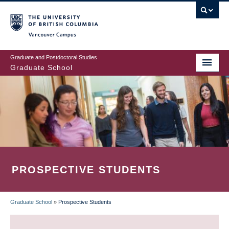
Skip
to
main
Vancouver Campus
content
Graduate and Postdoctoral Studies
Graduate School
PROSPECTIVE STUDENTS
Graduate School
»
Prospective Students
BREADCRUMB