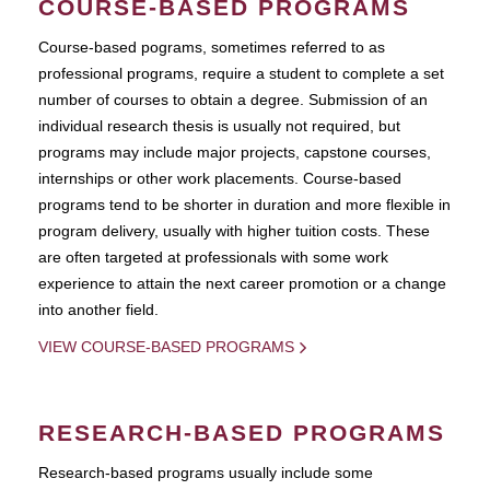
COURSE-BASED PROGRAMS
Course-based pograms, sometimes referred to as
professional programs, require a student to complete a set
number of courses to obtain a degree. Submission of an
individual research thesis is usually not required, but
programs may include major projects, capstone courses,
internships or other work placements. Course-based
programs tend to be shorter in duration and more flexible in
program delivery, usually with higher tuition costs. These
are often targeted at professionals with some work
experience to attain the next career promotion or a change
into another field.
VIEW COURSE-BASED PROGRAMS
RESEARCH-BASED PROGRAMS
Research-based programs usually include some