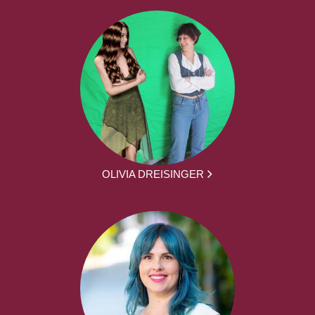
OLIVIA DREISINGER