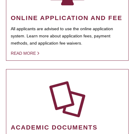
ONLINE APPLICATION AND FEE
All applicants are advised to use the online application
system. Learn more about application fees, payment
methods, and application fee waivers.
READ MORE
ACADEMIC DOCUMENTS