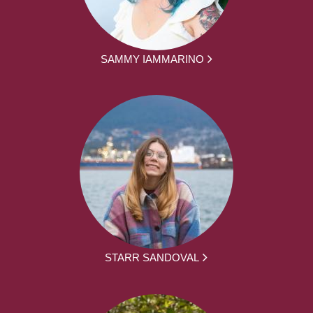
SAMMY IAMMARINO
STARR SANDOVAL