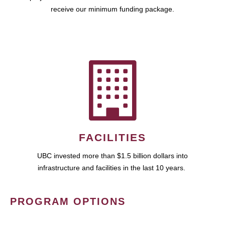
receive our minimum funding package.
FACILITIES
UBC invested more than $1.5 billion dollars into
infrastructure and facilities in the last 10 years.
PROGRAM OPTIONS