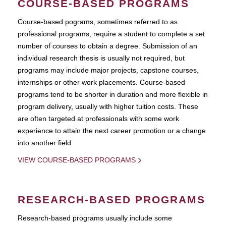
COURSE-BASED PROGRAMS
Course-based pograms, sometimes referred to as
professional programs, require a student to complete a set
number of courses to obtain a degree. Submission of an
individual research thesis is usually not required, but
programs may include major projects, capstone courses,
internships or other work placements. Course-based
programs tend to be shorter in duration and more flexible in
program delivery, usually with higher tuition costs. These
are often targeted at professionals with some work
experience to attain the next career promotion or a change
into another field.
VIEW COURSE-BASED PROGRAMS
RESEARCH-BASED PROGRAMS
Research-based programs usually include some