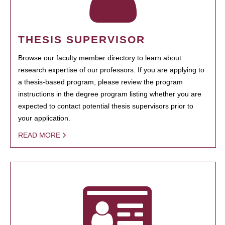
THESIS SUPERVISOR
Browse our faculty member directory to learn about
research expertise of our professors. If you are applying to
a thesis-based program, please review the program
instructions in the degree program listing whether you are
expected to contact potential thesis supervisors prior to
your application.
READ MORE