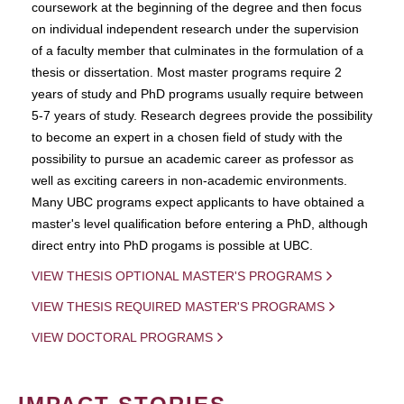
coursework at the beginning of the degree and then focus
on individual independent research under the supervision
of a faculty member that culminates in the formulation of a
thesis or dissertation. Most master programs require 2
years of study and PhD programs usually require between
5-7 years of study. Research degrees provide the possibility
to become an expert in a chosen field of study with the
possibility to pursue an academic career as professor as
well as exciting careers in non-academic environments.
Many UBC programs expect applicants to have obtained a
master's level qualification before entering a PhD, although
direct entry into PhD progams is possible at UBC.
VIEW THESIS OPTIONAL MASTER'S PROGRAMS
VIEW THESIS REQUIRED MASTER'S PROGRAMS
VIEW DOCTORAL PROGRAMS