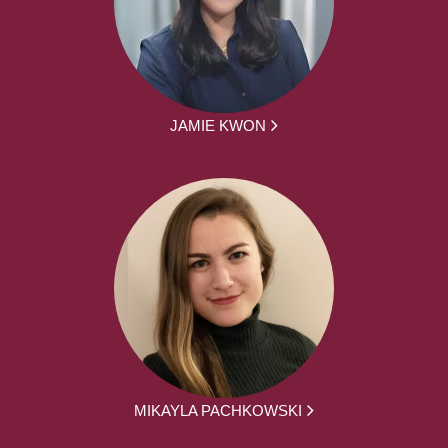
JAMIE KWON
MIKAYLA PACHKOWSKI