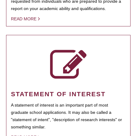
requested from individuals who are prepared to provide a
report on your academic ability and qualifications.
READ MORE
STATEMENT OF INTEREST
A statement of interest is an important part of most
graduate school applications. It may also be called a
"statement of intent", "description of research interests" or
something similar.