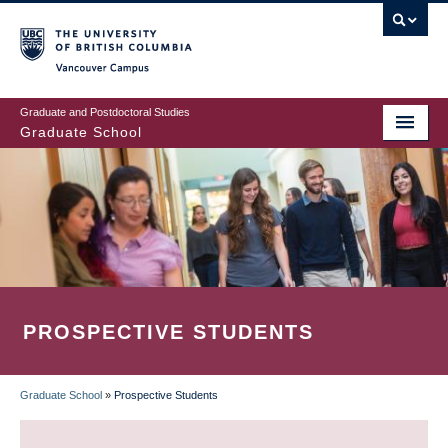
Skip
to
main
Vancouver Campus
content
Graduate and Postdoctoral Studies
Graduate School
PROSPECTIVE STUDENTS
Graduate School
»
Prospective Students
BREADCRUMB