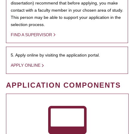
dissertation) recommend that before applying, you make
contact with a faculty member in your chosen area of study.
This person may be able to support your application in the
selection process.
FIND A SUPERVISOR
5. Apply online by visiting the application portal.
APPLY ONLINE
APPLICATION COMPONENTS