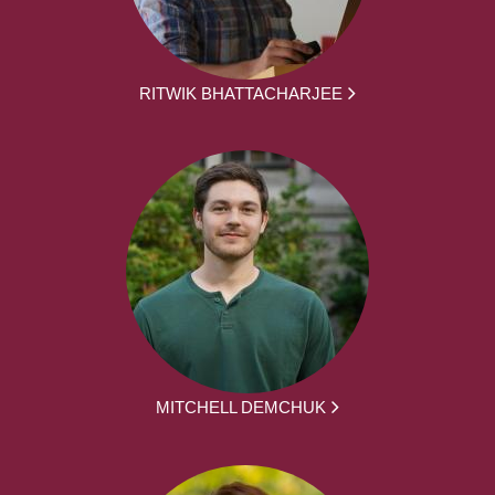
RITWIK BHATTACHARJEE
MITCHELL DEMCHUK