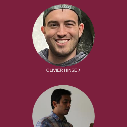
OLIVIER HINSE