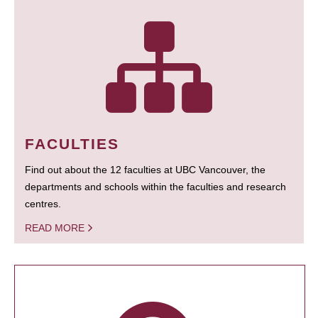
FACULTIES
Find out about the 12 faculties at UBC Vancouver, the
departments and schools within the faculties and research
centres.
READ MORE