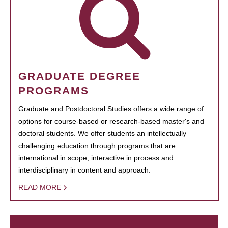
GRADUATE DEGREE
PROGRAMS
Graduate and Postdoctoral Studies offers a wide range of
options for course-based or research-based master's and
doctoral students. We offer students an intellectually
challenging education through programs that are
international in scope, interactive in process and
interdisciplinary in content and approach.
READ MORE