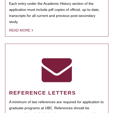
Each entry under the Academic History section of the
application must include pdf copies of official, up-to-date,
transcripts for all current and previous post-secondary
study.
READ MORE
REFERENCE LETTERS
A minimum of two references are required for application to
graduate programs at UBC. References should be