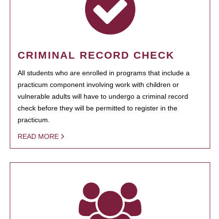
CRIMINAL RECORD CHECK
All students who are enrolled in programs that include a
practicum component involving work with children or
vulnerable adults will have to undergo a criminal record
check before they will be permitted to register in the
practicum.
READ MORE