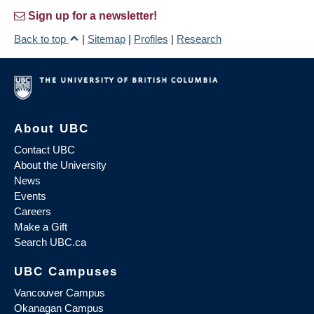
Sign up for a newsletter!
Back to top
|
Sitemap
|
Profiles
|
Research
About UBC
Contact UBC
About the University
News
Events
Careers
Make a Gift
Search UBC.ca
UBC Campuses
Vancouver Campus
Okanagan Campus