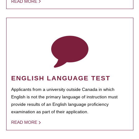
READ MORE
ENGLISH LANGUAGE TEST
Applicants from a university outside Canada in which
English is not the primary language of instruction must
provide results of an English language proficiency
examination as part of their application.
READ MORE