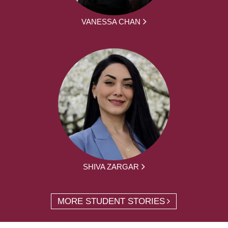
VANESSA CHAN
SHIVA ZARGAR
MORE STUDENT STORIES