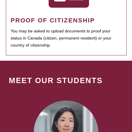
PROOF OF CITIZENSHIP
You may be asked to upload documents to proof your
status in Canada (citizen, permanent resident) or your
country of citizenship.
MEET OUR STUDENTS