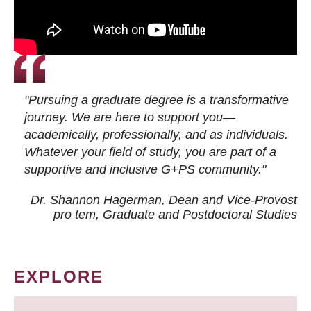
"Pursuing a graduate degree is a transformative
journey. We are here to support you—
academically, professionally, and as individuals.
Whatever your field of study, you are part of a
supportive and inclusive G+PS community."
Dr. Shannon Hagerman, Dean and Vice-Provost
pro tem
, Graduate and Postdoctoral Studies
EXPLORE