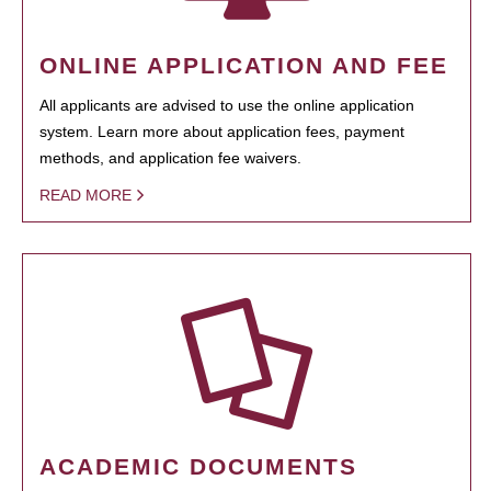
ONLINE APPLICATION AND FEE
All applicants are advised to use the online application
system. Learn more about application fees, payment
methods, and application fee waivers.
READ MORE
ACADEMIC DOCUMENTS