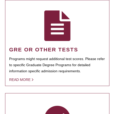
GRE OR OTHER TESTS
Programs might request additional test scores. Please refer
to specific Graduate Degree Programs for detailed
information specific admission requirements.
READ MORE