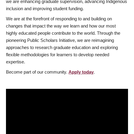
we are enhancing graduate supervision, advancing Indigenous
inclusion and improving student funding.
We are at the forefront of responding to and building on
changes that impact the way we learn and how our most
highly educated people contribute to the world. Through the
pioneering Public Scholars Initiative, we are reimagining
approaches to research graduate education and exploring
flexible methodologies for learners to develop needed
expertise.
Become part of our community.
Apply today
.