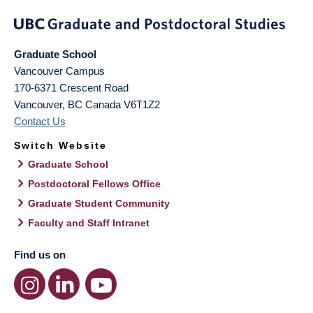
Graduate School
Vancouver Campus
170-6371 Crescent Road
Vancouver
,
BC
Canada
V6T1Z2
Contact Us
Switch Website
Graduate School
Postdoctoral Fellows Office
Graduate Student Community
Faculty and Staff Intranet
Find us on