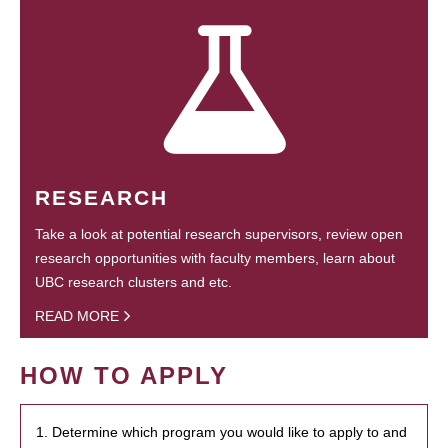
RESEARCH
Take a look at potential research supervisors, review open
research opportunities with faculty members, learn about
UBC research clusters and etc.
READ MORE
HOW TO APPLY
1. Determine which program you would like to apply to and