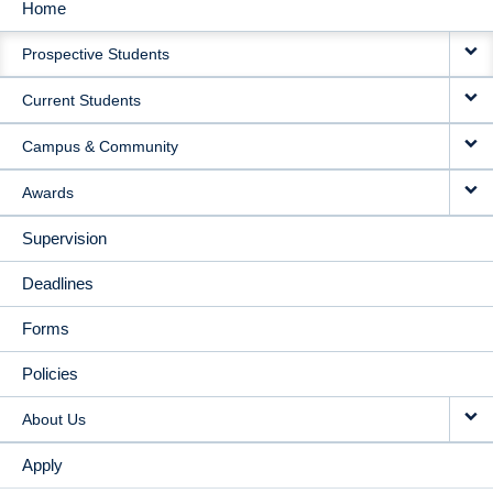
Home
MAIN
Prospective Students
NAVIGATION
Current Students
Campus & Community
Awards
Supervision
Deadlines
Forms
Policies
About Us
Apply