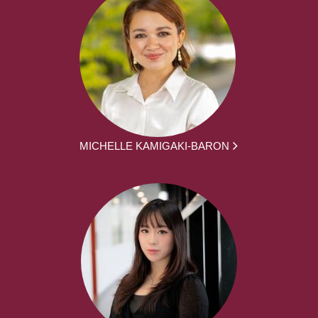
MICHELLE KAMIGAKI-BARON