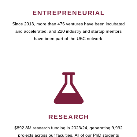
ENTREPRENEURIAL
Since 2013, more than 476 ventures have been incubated
and accelerated, and 220 industry and startup mentors
have been part of the UBC network.
RESEARCH
$892.8M research funding in 2023/24, generating 9,992
projects across our faculties. All of our PhD students