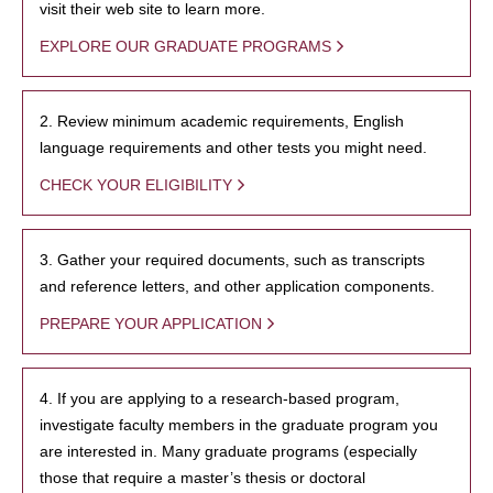
visit their web site to learn more.
EXPLORE OUR GRADUATE PROGRAMS
2. Review minimum academic requirements, English
language requirements and other tests you might need.
CHECK YOUR ELIGIBILITY
3. Gather your required documents, such as transcripts
and reference letters, and other application components.
PREPARE YOUR APPLICATION
4. If you are applying to a research-based program,
investigate faculty members in the graduate program you
are interested in. Many graduate programs (especially
those that require a master’s thesis or doctoral