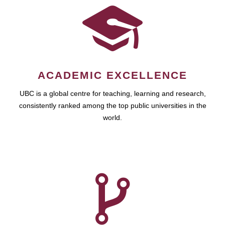
ACADEMIC EXCELLENCE
UBC is a global centre for teaching, learning and research,
consistently ranked among the top public universities in the
world.