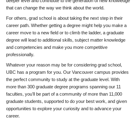
deeper level and contribute to the generation of new knowledge
that can change the way we think about the world.
For others, grad school is about taking the next step in their
career path. Whether getting a degree might help you make a
career move to a new field or to climb the ladder, a graduate
degree will lead to additional skills, subject matter knowledge
and competencies and make you more competitive
professionally.
Whatever your reason may be for considering grad school,
UBC has a program for you. Our Vancouver campus provides
the perfect community to study at the graduate level. With
more than 300 graduate degree programs spanning our 11
faculties, you’ll be part of a community of more than 11,000
graduate students, supported to do your best work, and given
opportunities to explore your curiosity and to advance your
career.