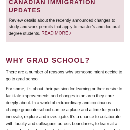
CANADIAN IMMIGRATION
UPDATES
Review details about the recently announced changes to
study and work permits that apply to master’s and doctoral
degree students.
READ MORE
WHY GRAD SCHOOL?
There are a number of reasons why someone might decide to
go to grad school.
For some, it’s about their passion for learning or their desire to
facilitate improvements and changes in an area they care
deeply about. In a world of extraordinary and continuous
change graduate school can be a place and a time for you to
innovate, explore and investigate. It’s a chance to collaborate
with faculty and colleagues across boundaries, to learn at a