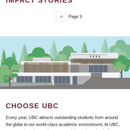
IMPACT STORIES
Previous
‹‹
Page 3
PAGINATION
page
CHOOSE UBC
Every year, UBC attracts outstanding students from around
the globe to our world-class academic environment. At UBC,