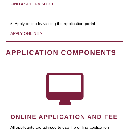
FIND A SUPERVISOR
5. Apply online by visiting the application portal.
APPLY ONLINE
APPLICATION COMPONENTS
ONLINE APPLICATION AND FEE
All applicants are advised to use the online application