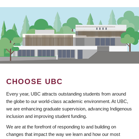
CHOOSE UBC
Every year, UBC attracts outstanding students from around
the globe to our world-class academic environment. At UBC,
we are enhancing graduate supervision, advancing Indigenous
inclusion and improving student funding.
We are at the forefront of responding to and building on
changes that impact the way we learn and how our most