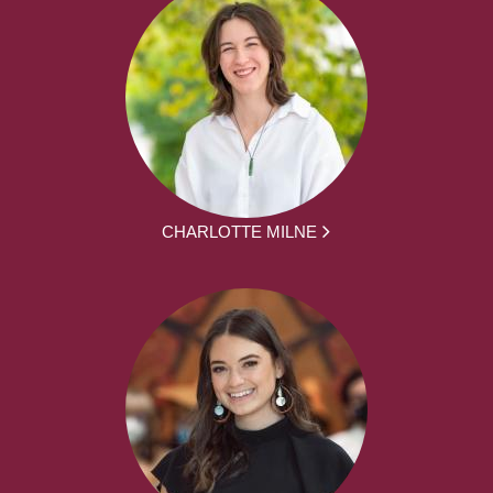
CHARLOTTE MILNE