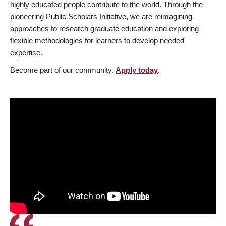
highly educated people contribute to the world. Through the
pioneering Public Scholars Initiative, we are reimagining
approaches to research graduate education and exploring
flexible methodologies for learners to develop needed
expertise.
Become part of our community.
Apply today
.