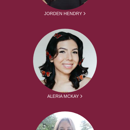
JORDEN HENDRY
ALERIA MCKAY