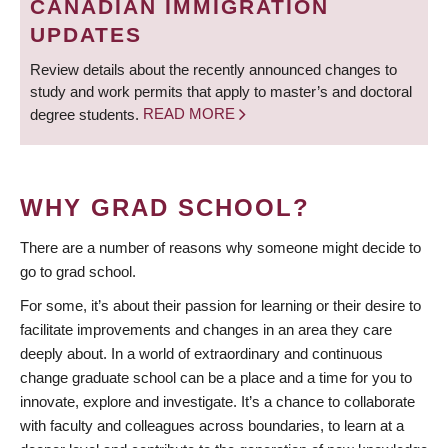
CANADIAN IMMIGRATION
UPDATES
Review details about the recently announced changes to
study and work permits that apply to master’s and doctoral
degree students.
READ MORE
WHY GRAD SCHOOL?
There are a number of reasons why someone might decide to
go to grad school.
For some, it’s about their passion for learning or their desire to
facilitate improvements and changes in an area they care
deeply about. In a world of extraordinary and continuous
change graduate school can be a place and a time for you to
innovate, explore and investigate. It’s a chance to collaborate
with faculty and colleagues across boundaries, to learn at a