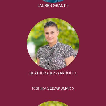
LAUREN GRANT
HEATHER (HEZY) ANHOLT
RISHIKA SELVAKUMAR