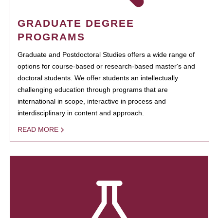
GRADUATE DEGREE
PROGRAMS
Graduate and Postdoctoral Studies offers a wide range of
options for course-based or research-based master's and
doctoral students. We offer students an intellectually
challenging education through programs that are
international in scope, interactive in process and
interdisciplinary in content and approach.
READ MORE