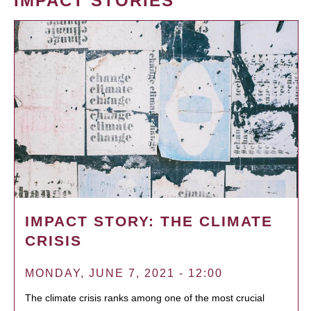
IMPACT STORIES
IMPACT STORY: THE CLIMATE
CRISIS
MONDAY, JUNE 7, 2021 - 12:00
The climate crisis ranks among one of the most crucial