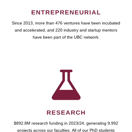
ENTREPRENEURIAL
Since 2013, more than 476 ventures have been incubated
and accelerated, and 220 industry and startup mentors
have been part of the UBC network.
RESEARCH
$892.8M research funding in 2023/24, generating 9,992
projects across our faculties. All of our PhD students