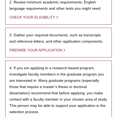
2. Review minimum academic requirements, English
language requirements and other tests you might need.
CHECK YOUR ELIGIBILITY
3. Gather your required documents, such as transcripts
and reference letters, and other application components.
PREPARE YOUR APPLICATION
4. If you are applying to a research-based program,
investigate faculty members in the graduate program you
are interested in. Many graduate programs (especially
those that require a master’s thesis or doctoral
dissertation) recommend that before applying, you make
contact with a faculty member in your chosen area of study.
This person may be able to support your application in the
selection process.