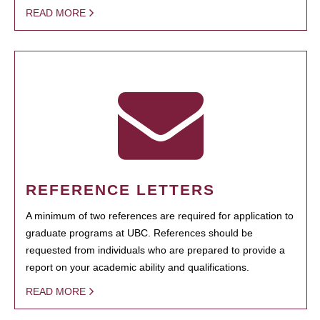
READ MORE
REFERENCE LETTERS
A minimum of two references are required for application to
graduate programs at UBC. References should be
requested from individuals who are prepared to provide a
report on your academic ability and qualifications.
READ MORE