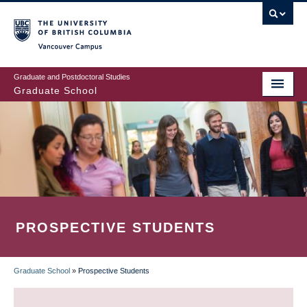
Skip
to
main
Vancouver Campus
content
Graduate and Postdoctoral Studies
Graduate School
PROSPECTIVE STUDENTS
Graduate School
»
Prospective Students
BREADCRUMB