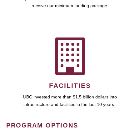
receive our minimum funding package.
FACILITIES
UBC invested more than $1.5 billion dollars into
infrastructure and facilities in the last 10 years.
PROGRAM OPTIONS