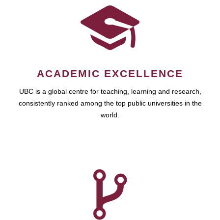
ACADEMIC EXCELLENCE
UBC is a global centre for teaching, learning and research,
consistently ranked among the top public universities in the
world.