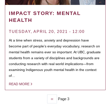
IMPACT STORY: MENTAL
HEALTH
TUESDAY, APRIL 20, 2021 - 12:00
At a time when stress, anxiety and depression have
become part of people’s everyday vocabulary, research on
mental health remains ever so important. At UBC, graduate
students from a variety of disciplines and backgrounds are
conducting research with real world implications—from
examining Indigenous youth mental health in the context
of…
READ MORE
Previous
‹‹
Page 3
PAGINATION
page