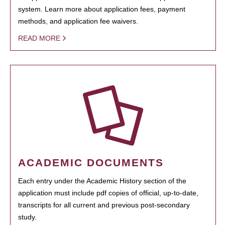
system. Learn more about application fees, payment
methods, and application fee waivers.
READ MORE
ACADEMIC DOCUMENTS
Each entry under the Academic History section of the
application must include pdf copies of official, up-to-date,
transcripts for all current and previous post-secondary
study.