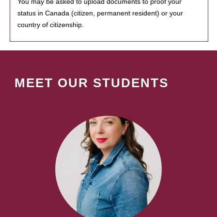
You may be asked to upload documents to proof your
status in Canada (citizen, permanent resident) or your
country of citizenship.
MEET OUR STUDENTS