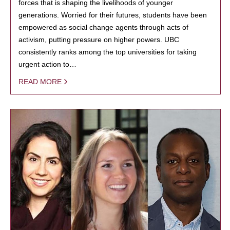
forces that is shaping the livelihoods of younger
generations. Worried for their futures, students have been
empowered as social change agents through acts of
activism, putting pressure on higher powers. UBC
consistently ranks among the top universities for taking
urgent action to…
READ MORE