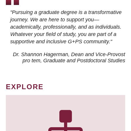
"Pursuing a graduate degree is a transformative
journey. We are here to support you—
academically, professionally, and as individuals.
Whatever your field of study, you are part of a
supportive and inclusive G+PS community."
Dr. Shannon Hagerman, Dean and Vice-Provost
pro tem
, Graduate and Postdoctoral Studies
EXPLORE