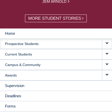
JEM ARNOLD
MORE STUDENT STORIES
Home
MAIN
Prospective Students
NAVIGATION
Current Students
Campus & Community
Awards
Supervision
Deadlines
Forms