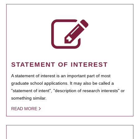
STATEMENT OF INTEREST
A statement of interest is an important part of most
graduate school applications. It may also be called a
"statement of intent", "description of research interests" or
something similar.
READ MORE