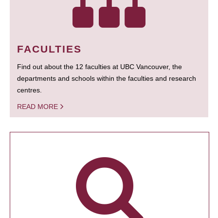
FACULTIES
Find out about the 12 faculties at UBC Vancouver, the
departments and schools within the faculties and research
centres.
READ MORE