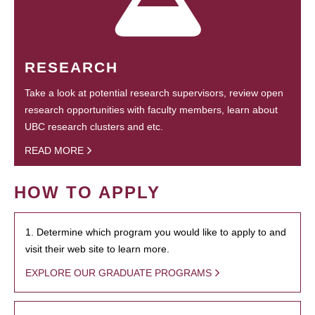
RESEARCH
Take a look at potential research supervisors, review open
research opportunities with faculty members, learn about
UBC research clusters and etc.
READ MORE
HOW TO APPLY
1. Determine which program you would like to apply to and
visit their web site to learn more.
EXPLORE OUR GRADUATE PROGRAMS