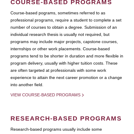
COURSE-BASED PROGRAMS
Course-based pograms, sometimes referred to as
professional programs, require a student to complete a set
number of courses to obtain a degree. Submission of an
individual research thesis is usually not required, but
programs may include major projects, capstone courses,
internships or other work placements. Course-based
programs tend to be shorter in duration and more flexible in
program delivery, usually with higher tuition costs. These
are often targeted at professionals with some work
experience to attain the next career promotion or a change
into another field.
VIEW COURSE-BASED PROGRAMS
RESEARCH-BASED PROGRAMS
Research-based programs usually include some