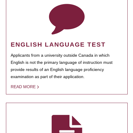
ENGLISH LANGUAGE TEST
Applicants from a university outside Canada in which
English is not the primary language of instruction must
provide results of an English language proficiency
examination as part of their application.
READ MORE