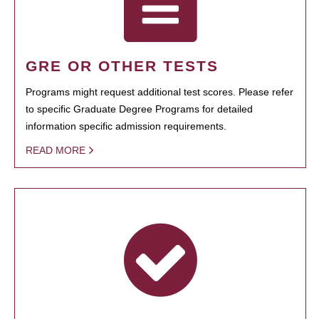
GRE OR OTHER TESTS
Programs might request additional test scores. Please refer
to specific Graduate Degree Programs for detailed
information specific admission requirements.
READ MORE