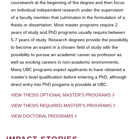
coursework at the beginning of the degree and then focus
on individual independent research under the supervision
of a faculty member that culminates in the formulation of a
thesis or dissertation. Most master programs require 2
years of study and PhD programs usually require between
5-7 years of study. Research degrees provide the possibility
to become an expert in a chosen field of study with the
possibility to pursue an academic career as professor as
well as exciting careers in non-academic environments.
Many UBC programs expect applicants to have obtained a
master's level qualification before entering a PhD, although
direct entry into PhD progams is possible at UBC.
VIEW THESIS OPTIONAL MASTER'S PROGRAMS
VIEW THESIS REQUIRED MASTER'S PROGRAMS
VIEW DOCTORAL PROGRAMS