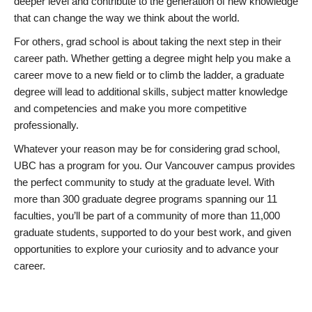
deeper level and contribute to the generation of new knowledge
that can change the way we think about the world.
For others, grad school is about taking the next step in their
career path. Whether getting a degree might help you make a
career move to a new field or to climb the ladder, a graduate
degree will lead to additional skills, subject matter knowledge
and competencies and make you more competitive
professionally.
Whatever your reason may be for considering grad school,
UBC has a program for you. Our Vancouver campus provides
the perfect community to study at the graduate level. With
more than 300 graduate degree programs spanning our 11
faculties, you’ll be part of a community of more than 11,000
graduate students, supported to do your best work, and given
opportunities to explore your curiosity and to advance your
career.