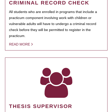
CRIMINAL RECORD CHECK
All students who are enrolled in programs that include a
practicum component involving work with children or
vulnerable adults will have to undergo a criminal record
check before they will be permitted to register in the
practicum.
READ MORE
THESIS SUPERVISOR