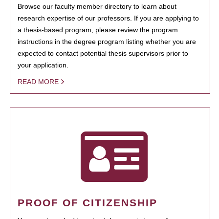
Browse our faculty member directory to learn about
research expertise of our professors. If you are applying to
a thesis-based program, please review the program
instructions in the degree program listing whether you are
expected to contact potential thesis supervisors prior to
your application.
READ MORE
PROOF OF CITIZENSHIP