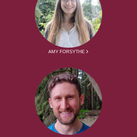
AMY FORSYTHE