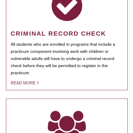
CRIMINAL RECORD CHECK
All students who are enrolled in programs that include a
practicum component involving work with children or
vulnerable adults will have to undergo a criminal record
check before they will be permitted to register in the
practicum.
READ MORE