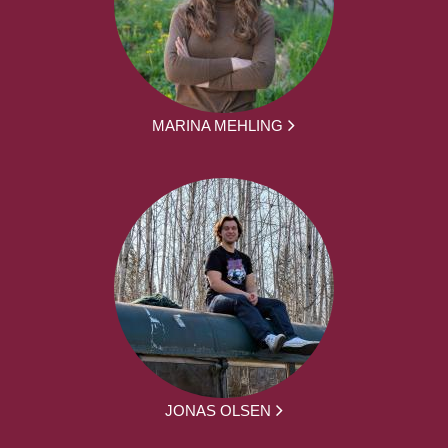
MARINA MEHLING
JONAS OLSEN