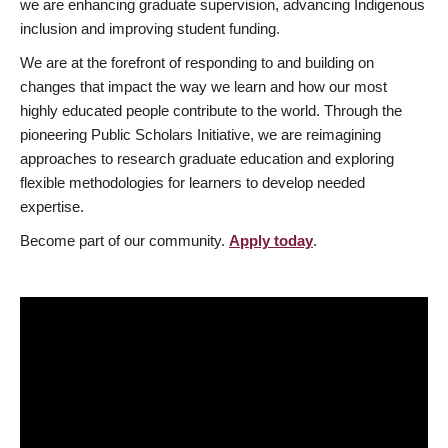
we are enhancing graduate supervision, advancing Indigenous
inclusion and improving student funding.
We are at the forefront of responding to and building on
changes that impact the way we learn and how our most
highly educated people contribute to the world. Through the
pioneering Public Scholars Initiative, we are reimagining
approaches to research graduate education and exploring
flexible methodologies for learners to develop needed
expertise.
Become part of our community.
Apply today
.