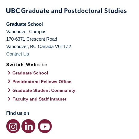
Graduate School
Vancouver Campus
170-6371 Crescent Road
Vancouver
,
BC
Canada
V6T1Z2
Contact Us
Switch Website
Graduate School
Postdoctoral Fellows Office
Graduate Student Community
Faculty and Staff Intranet
Find us on