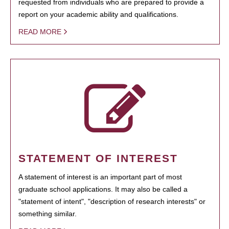
requested from individuals who are prepared to provide a
report on your academic ability and qualifications.
READ MORE
STATEMENT OF INTEREST
A statement of interest is an important part of most
graduate school applications. It may also be called a
"statement of intent", "description of research interests" or
something similar.