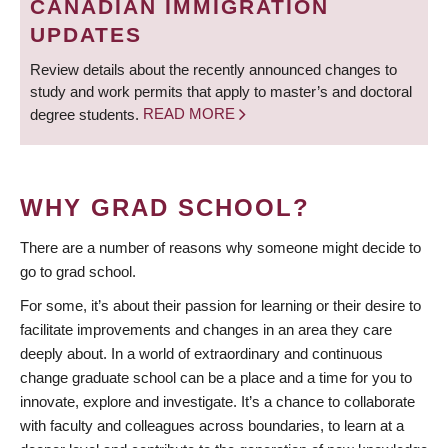
CANADIAN IMMIGRATION
UPDATES
Review details about the recently announced changes to
study and work permits that apply to master’s and doctoral
degree students.
READ MORE
WHY GRAD SCHOOL?
There are a number of reasons why someone might decide to
go to grad school.
For some, it’s about their passion for learning or their desire to
facilitate improvements and changes in an area they care
deeply about. In a world of extraordinary and continuous
change graduate school can be a place and a time for you to
innovate, explore and investigate. It’s a chance to collaborate
with faculty and colleagues across boundaries, to learn at a