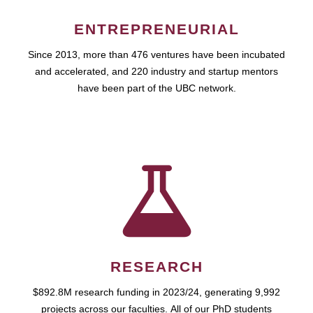
ENTREPRENEURIAL
Since 2013, more than 476 ventures have been incubated
and accelerated, and 220 industry and startup mentors
have been part of the UBC network.
RESEARCH
$892.8M research funding in 2023/24, generating 9,992
projects across our faculties. All of our PhD students