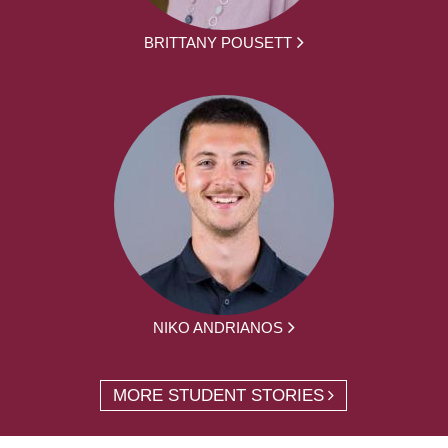
BRITTANY POUSETT
NIKO ANDRIANOS
MORE STUDENT STORIES