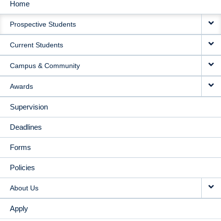
Home
MAIN
Prospective Students
NAVIGATION
Current Students
Campus & Community
Awards
Supervision
Deadlines
Forms
Policies
About Us
Apply