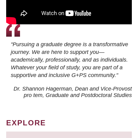
"Pursuing a graduate degree is a transformative
journey. We are here to support you—
academically, professionally, and as individuals.
Whatever your field of study, you are part of a
supportive and inclusive G+PS community."
Dr. Shannon Hagerman, Dean and Vice-Provost
pro tem
, Graduate and Postdoctoral Studies
EXPLORE