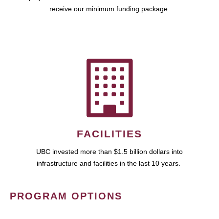
receive our minimum funding package.
FACILITIES
UBC invested more than $1.5 billion dollars into
infrastructure and facilities in the last 10 years.
PROGRAM OPTIONS