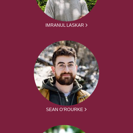
IMRANUL LASKAR
SEAN O'ROURKE