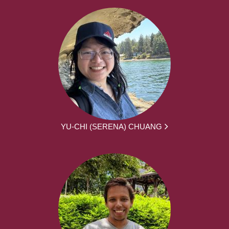
YU-CHI (SERENA) CHUANG