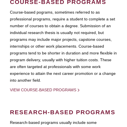
COURSE-BASED PROGRAMS
Course-based pograms, sometimes referred to as
professional programs, require a student to complete a set
number of courses to obtain a degree. Submission of an
individual research thesis is usually not required, but
programs may include major projects, capstone courses,
internships or other work placements. Course-based
programs tend to be shorter in duration and more flexible in
program delivery, usually with higher tuition costs. These
are often targeted at professionals with some work
experience to attain the next career promotion or a change
into another field.
VIEW COURSE-BASED PROGRAMS
RESEARCH-BASED PROGRAMS
Research-based programs usually include some