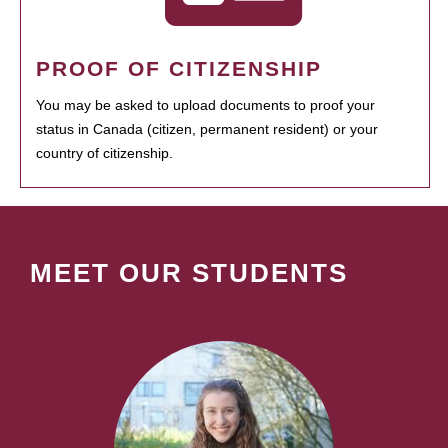
PROOF OF CITIZENSHIP
You may be asked to upload documents to proof your
status in Canada (citizen, permanent resident) or your
country of citizenship.
MEET OUR STUDENTS