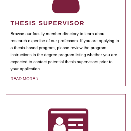
THESIS SUPERVISOR
Browse our faculty member directory to learn about
research expertise of our professors. If you are applying to
a thesis-based program, please review the program
instructions in the degree program listing whether you are
expected to contact potential thesis supervisors prior to
your application.
READ MORE