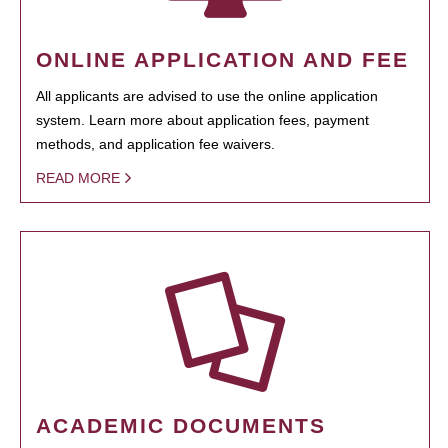
ONLINE APPLICATION AND FEE
All applicants are advised to use the online application
system. Learn more about application fees, payment
methods, and application fee waivers.
READ MORE
ACADEMIC DOCUMENTS