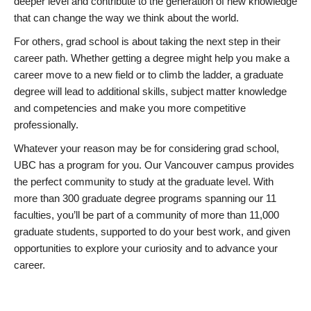
deeper level and contribute to the generation of new knowledge
that can change the way we think about the world.
For others, grad school is about taking the next step in their
career path. Whether getting a degree might help you make a
career move to a new field or to climb the ladder, a graduate
degree will lead to additional skills, subject matter knowledge
and competencies and make you more competitive
professionally.
Whatever your reason may be for considering grad school,
UBC has a program for you. Our Vancouver campus provides
the perfect community to study at the graduate level. With
more than 300 graduate degree programs spanning our 11
faculties, you’ll be part of a community of more than 11,000
graduate students, supported to do your best work, and given
opportunities to explore your curiosity and to advance your
career.