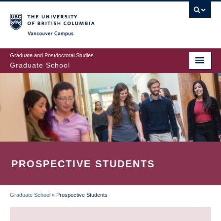
Skip
to
main
Vancouver Campus
content
Graduate and Postdoctoral Studies
Graduate School
PROSPECTIVE STUDENTS
Graduate School
»
Prospective Students
BREADCRUMB