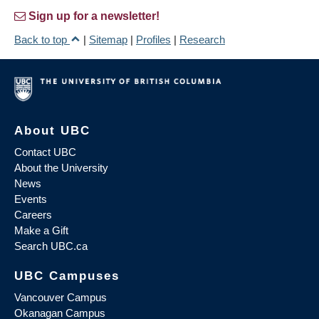
Sign up for a newsletter!
Back to top
|
Sitemap
|
Profiles
|
Research
About UBC
Contact UBC
About the University
News
Events
Careers
Make a Gift
Search UBC.ca
UBC Campuses
Vancouver Campus
Okanagan Campus