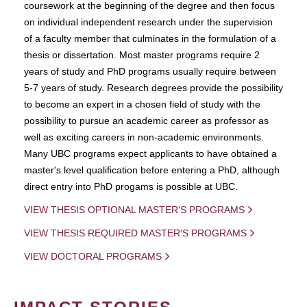
coursework at the beginning of the degree and then focus
on individual independent research under the supervision
of a faculty member that culminates in the formulation of a
thesis or dissertation. Most master programs require 2
years of study and PhD programs usually require between
5-7 years of study. Research degrees provide the possibility
to become an expert in a chosen field of study with the
possibility to pursue an academic career as professor as
well as exciting careers in non-academic environments.
Many UBC programs expect applicants to have obtained a
master's level qualification before entering a PhD, although
direct entry into PhD progams is possible at UBC.
VIEW THESIS OPTIONAL MASTER'S PROGRAMS
VIEW THESIS REQUIRED MASTER'S PROGRAMS
VIEW DOCTORAL PROGRAMS