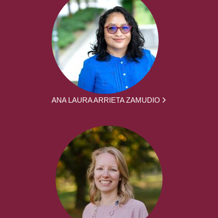
ANA LAURA ARRIETA ZAMUDIO