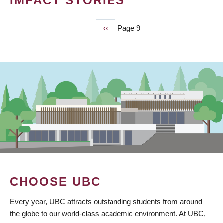
IMPACT STORIES
Previous
‹‹
Page 9
PAGINATION
page
CHOOSE UBC
Every year, UBC attracts outstanding students from around
the globe to our world-class academic environment. At UBC,