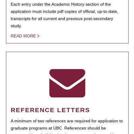
Each entry under the Academic History section of the
application must include pdf copies of official, up-to-date,
transcripts for all current and previous post-secondary
study.
READ MORE
REFERENCE LETTERS
A minimum of two references are required for application to
graduate programs at UBC. References should be