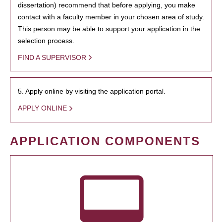
dissertation) recommend that before applying, you make
contact with a faculty member in your chosen area of study.
This person may be able to support your application in the
selection process.
FIND A SUPERVISOR
5. Apply online by visiting the application portal.
APPLY ONLINE
APPLICATION COMPONENTS