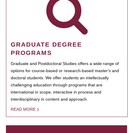
GRADUATE DEGREE
PROGRAMS
Graduate and Postdoctoral Studies offers a wide range of
options for course-based or research-based master's and
doctoral students. We offer students an intellectually
challenging education through programs that are
international in scope, interactive in process and
interdisciplinary in content and approach.
READ MORE