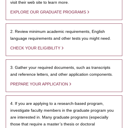
visit their web site to learn more.
EXPLORE OUR GRADUATE PROGRAMS
2. Review minimum academic requirements, English
language requirements and other tests you might need.
CHECK YOUR ELIGIBILITY
3. Gather your required documents, such as transcripts
and reference letters, and other application components.
PREPARE YOUR APPLICATION
4. If you are applying to a research-based program,
investigate faculty members in the graduate program you
are interested in. Many graduate programs (especially
those that require a master’s thesis or doctoral