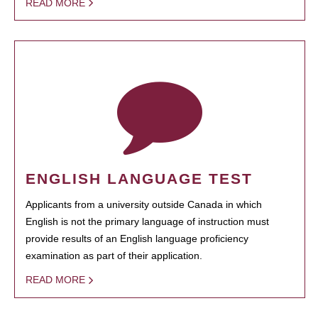
READ MORE
ENGLISH LANGUAGE TEST
Applicants from a university outside Canada in which
English is not the primary language of instruction must
provide results of an English language proficiency
examination as part of their application.
READ MORE