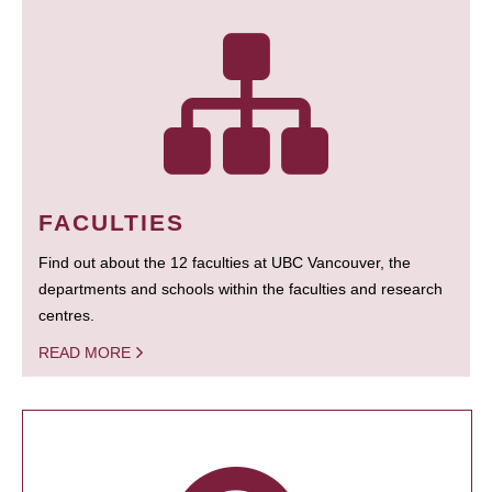
FACULTIES
Find out about the 12 faculties at UBC Vancouver, the
departments and schools within the faculties and research
centres.
READ MORE