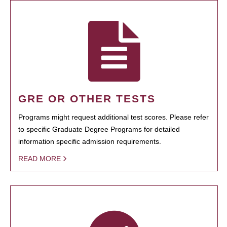
GRE OR OTHER TESTS
Programs might request additional test scores. Please refer
to specific Graduate Degree Programs for detailed
information specific admission requirements.
READ MORE