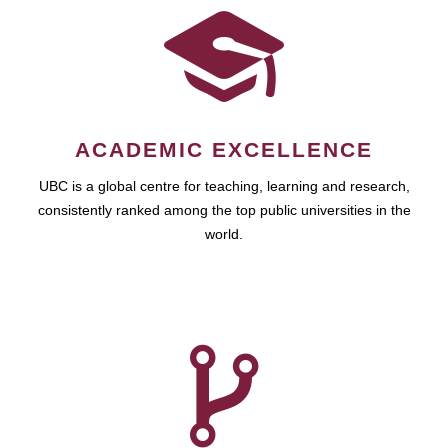
ACADEMIC EXCELLENCE
UBC is a global centre for teaching, learning and research,
consistently ranked among the top public universities in the
world.