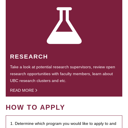
RESEARCH
Take a look at potential research supervisors, review open
research opportunities with faculty members, learn about
UBC research clusters and etc.
READ MORE
HOW TO APPLY
1. Determine which program you would like to apply to and