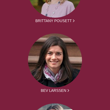
BRITTANY POUSETT
BEV LARSSEN