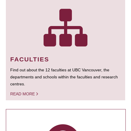
FACULTIES
Find out about the 12 faculties at UBC Vancouver, the
departments and schools within the faculties and research
centres.
READ MORE