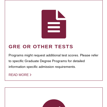
GRE OR OTHER TESTS
Programs might request additional test scores. Please refer
to specific Graduate Degree Programs for detailed
information specific admission requirements.
READ MORE