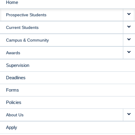
Home
MAIN
Prospective Students
NAVIGATION
Current Students
Campus & Community
Awards
Supervision
Deadlines
Forms
Policies
About Us
Apply