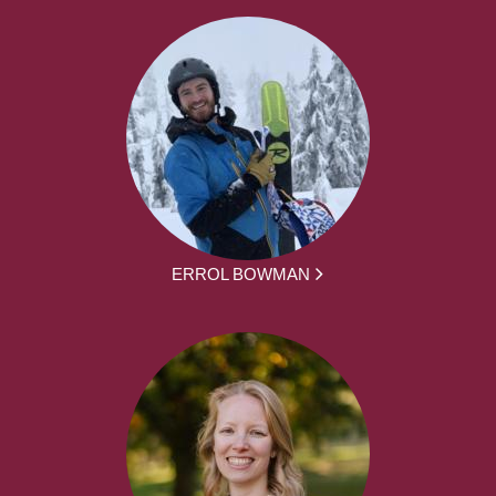
ERROL BOWMAN