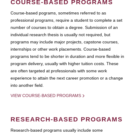
COURSE-BASED PROGRAMS
Course-based pograms, sometimes referred to as
professional programs, require a student to complete a set
number of courses to obtain a degree. Submission of an
individual research thesis is usually not required, but
programs may include major projects, capstone courses,
internships or other work placements. Course-based
programs tend to be shorter in duration and more flexible in
program delivery, usually with higher tuition costs. These
are often targeted at professionals with some work
experience to attain the next career promotion or a change
into another field.
VIEW COURSE-BASED PROGRAMS
RESEARCH-BASED PROGRAMS
Research-based programs usually include some