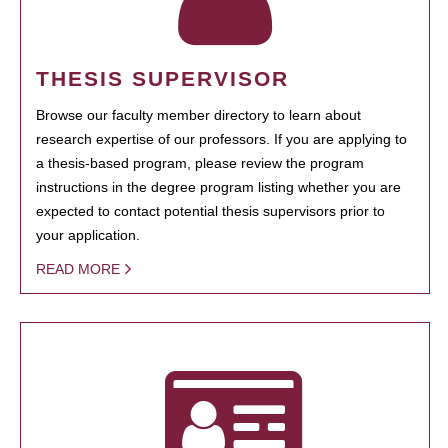
THESIS SUPERVISOR
Browse our faculty member directory to learn about
research expertise of our professors. If you are applying to
a thesis-based program, please review the program
instructions in the degree program listing whether you are
expected to contact potential thesis supervisors prior to
your application.
READ MORE