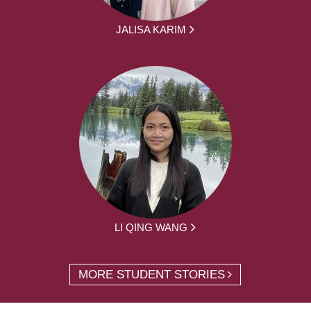
JALISA KARIM
LI QING WANG
MORE STUDENT STORIES