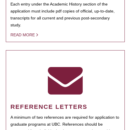
Each entry under the Academic History section of the
application must include pdf copies of official, up-to-date,
transcripts for all current and previous post-secondary
study.
READ MORE
REFERENCE LETTERS
A minimum of two references are required for application to
graduate programs at UBC. References should be