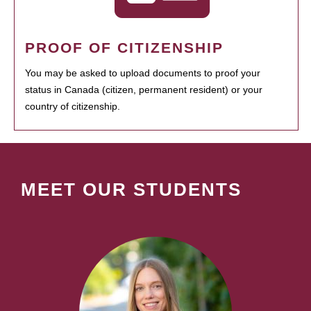
PROOF OF CITIZENSHIP
You may be asked to upload documents to proof your
status in Canada (citizen, permanent resident) or your
country of citizenship.
MEET OUR STUDENTS