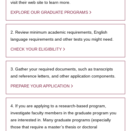
visit their web site to learn more.
EXPLORE OUR GRADUATE PROGRAMS
2. Review minimum academic requirements, English
language requirements and other tests you might need.
CHECK YOUR ELIGIBILITY
3. Gather your required documents, such as transcripts
and reference letters, and other application components.
PREPARE YOUR APPLICATION
4. If you are applying to a research-based program,
investigate faculty members in the graduate program you
are interested in. Many graduate programs (especially
those that require a master’s thesis or doctoral