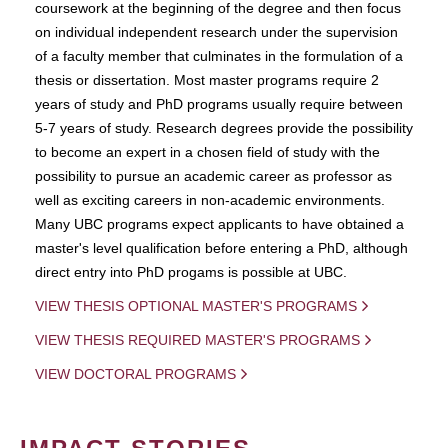
coursework at the beginning of the degree and then focus
on individual independent research under the supervision
of a faculty member that culminates in the formulation of a
thesis or dissertation. Most master programs require 2
years of study and PhD programs usually require between
5-7 years of study. Research degrees provide the possibility
to become an expert in a chosen field of study with the
possibility to pursue an academic career as professor as
well as exciting careers in non-academic environments.
Many UBC programs expect applicants to have obtained a
master's level qualification before entering a PhD, although
direct entry into PhD progams is possible at UBC.
VIEW THESIS OPTIONAL MASTER'S PROGRAMS
VIEW THESIS REQUIRED MASTER'S PROGRAMS
VIEW DOCTORAL PROGRAMS