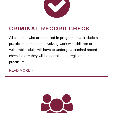
CRIMINAL RECORD CHECK
All students who are enrolled in programs that include a
practicum component involving work with children or
vulnerable adults will have to undergo a criminal record
check before they will be permitted to register in the
practicum.
READ MORE