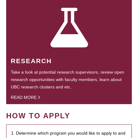
RESEARCH
Take a look at potential research supervisors, review open
research opportunities with faculty members, learn about
UBC research clusters and etc.
READ MORE
HOW TO APPLY
1. Determine which program you would like to apply to and