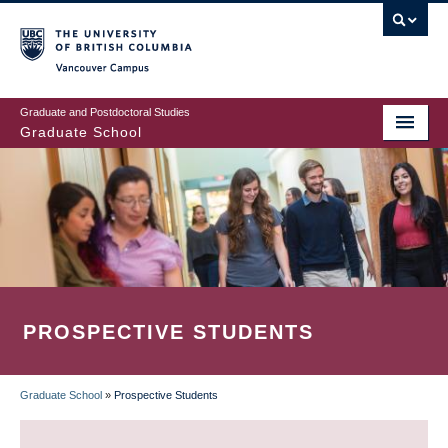
Skip
to
main
Vancouver Campus
content
Graduate and Postdoctoral Studies
Graduate School
PROSPECTIVE STUDENTS
Graduate School
»
Prospective Students
BREADCRUMB