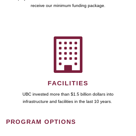
receive our minimum funding package.
FACILITIES
UBC invested more than $1.5 billion dollars into
infrastructure and facilities in the last 10 years.
PROGRAM OPTIONS