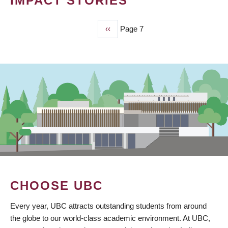
IMPACT STORIES
Previous
‹‹
Page 7
PAGINATION
page
CHOOSE UBC
Every year, UBC attracts outstanding students from around
the globe to our world-class academic environment. At UBC,