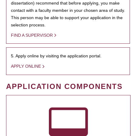
dissertation) recommend that before applying, you make
contact with a faculty member in your chosen area of study.
This person may be able to support your application in the
selection process.
FIND A SUPERVISOR
5. Apply online by visiting the application portal.
APPLY ONLINE
APPLICATION COMPONENTS