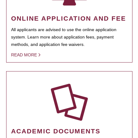
ONLINE APPLICATION AND FEE
All applicants are advised to use the online application
system. Learn more about application fees, payment
methods, and application fee waivers.
READ MORE
ACADEMIC DOCUMENTS