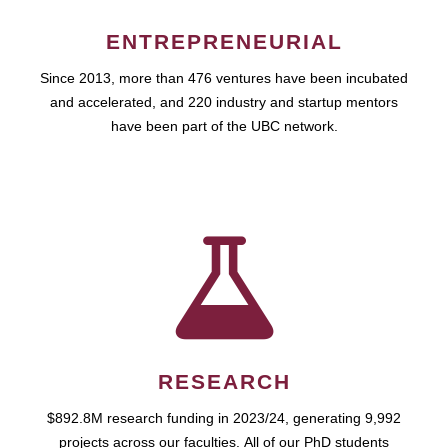
ENTREPRENEURIAL
Since 2013, more than 476 ventures have been incubated
and accelerated, and 220 industry and startup mentors
have been part of the UBC network.
RESEARCH
$892.8M research funding in 2023/24, generating 9,992
projects across our faculties. All of our PhD students