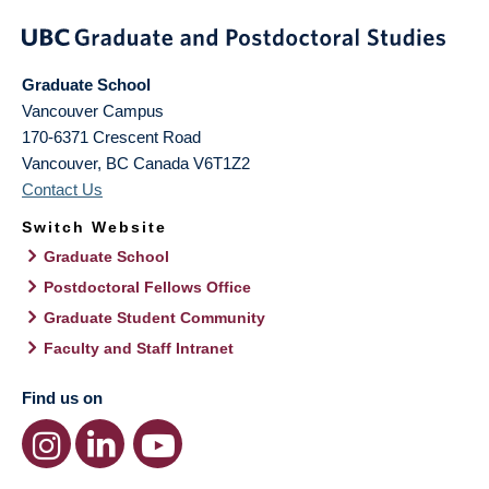
Graduate School
Vancouver Campus
170-6371 Crescent Road
Vancouver
,
BC
Canada
V6T1Z2
Contact Us
Switch Website
Graduate School
Postdoctoral Fellows Office
Graduate Student Community
Faculty and Staff Intranet
Find us on