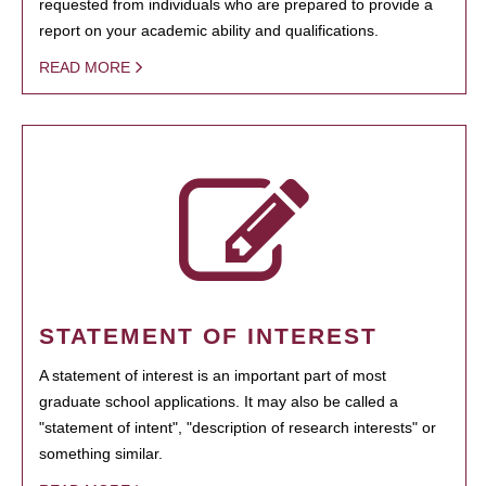
requested from individuals who are prepared to provide a
report on your academic ability and qualifications.
READ MORE
STATEMENT OF INTEREST
A statement of interest is an important part of most
graduate school applications. It may also be called a
"statement of intent", "description of research interests" or
something similar.