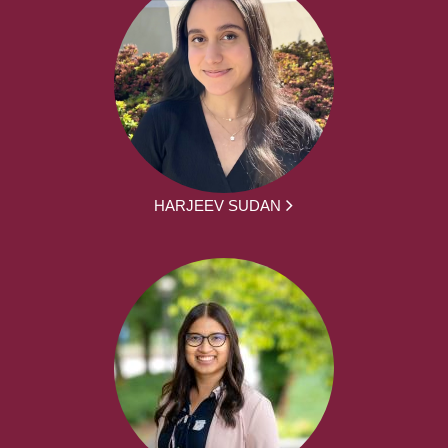
HARJEEV SUDAN