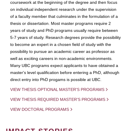
coursework at the beginning of the degree and then focus
on individual independent research under the supervision
of a faculty member that culminates in the formulation of a
thesis or dissertation. Most master programs require 2
years of study and PhD programs usually require between
5-7 years of study. Research degrees provide the possibility
to become an expert in a chosen field of study with the
possibility to pursue an academic career as professor as
well as exciting careers in non-academic environments.
Many UBC programs expect applicants to have obtained a
master's level qualification before entering a PhD, although
direct entry into PhD progams is possible at UBC.
VIEW THESIS OPTIONAL MASTER'S PROGRAMS
VIEW THESIS REQUIRED MASTER'S PROGRAMS
VIEW DOCTORAL PROGRAMS