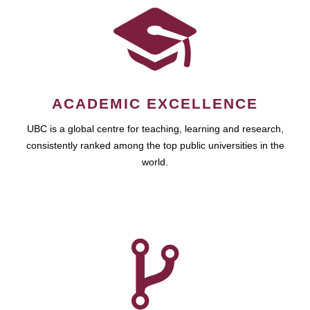
ACADEMIC EXCELLENCE
UBC is a global centre for teaching, learning and research,
consistently ranked among the top public universities in the
world.