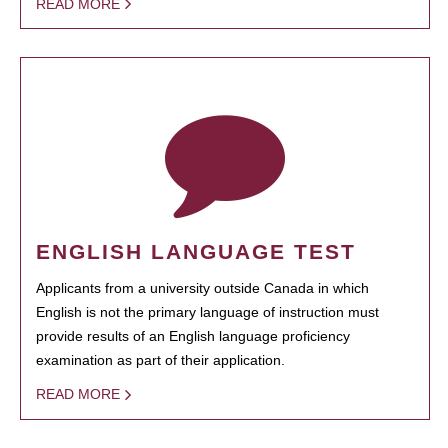
READ MORE
ENGLISH LANGUAGE TEST
Applicants from a university outside Canada in which
English is not the primary language of instruction must
provide results of an English language proficiency
examination as part of their application.
READ MORE