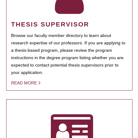
THESIS SUPERVISOR
Browse our faculty member directory to learn about
research expertise of our professors. If you are applying to
a thesis-based program, please review the program
instructions in the degree program listing whether you are
expected to contact potential thesis supervisors prior to
your application.
READ MORE