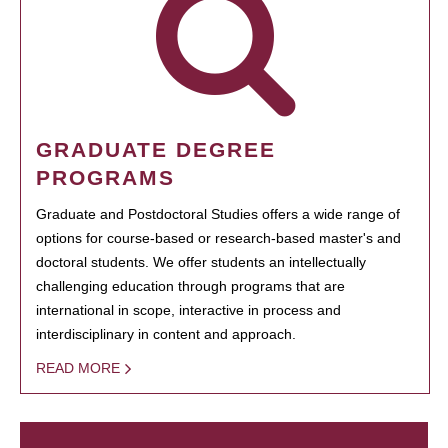
GRADUATE DEGREE
PROGRAMS
Graduate and Postdoctoral Studies offers a wide range of
options for course-based or research-based master's and
doctoral students. We offer students an intellectually
challenging education through programs that are
international in scope, interactive in process and
interdisciplinary in content and approach.
READ MORE