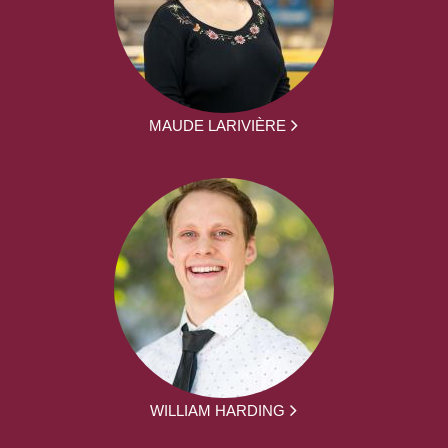
MAUDE LARIVIÈRE
WILLIAM HARDING