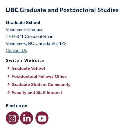
Graduate School
Vancouver Campus
170-6371 Crescent Road
Vancouver
,
BC
Canada
V6T1Z2
Contact Us
Switch Website
Graduate School
Postdoctoral Fellows Office
Graduate Student Community
Faculty and Staff Intranet
Find us on