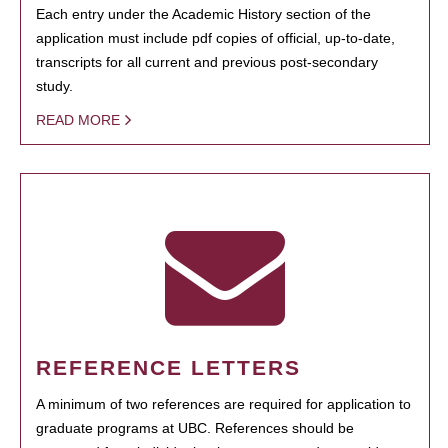
Each entry under the Academic History section of the
application must include pdf copies of official, up-to-date,
transcripts for all current and previous post-secondary
study.
READ MORE
REFERENCE LETTERS
A minimum of two references are required for application to
graduate programs at UBC. References should be