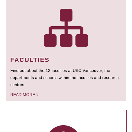
FACULTIES
Find out about the 12 faculties at UBC Vancouver, the
departments and schools within the faculties and research
centres.
READ MORE