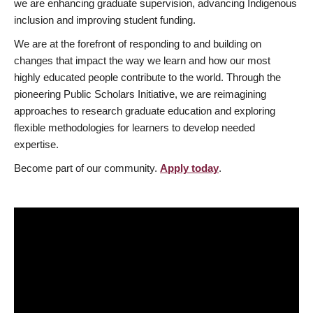
we are enhancing graduate supervision, advancing Indigenous
inclusion and improving student funding.
We are at the forefront of responding to and building on
changes that impact the way we learn and how our most
highly educated people contribute to the world. Through the
pioneering Public Scholars Initiative, we are reimagining
approaches to research graduate education and exploring
flexible methodologies for learners to develop needed
expertise.
Become part of our community.
Apply today
.