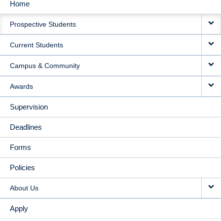
Home
MAIN
Prospective Students
NAVIGATION
Current Students
Campus & Community
Awards
Supervision
Deadlines
Forms
Policies
About Us
Apply