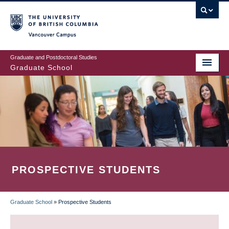
Skip
to
main
Vancouver Campus
content
Graduate and Postdoctoral Studies
Graduate School
PROSPECTIVE STUDENTS
Graduate School
»
Prospective Students
BREADCRUMB