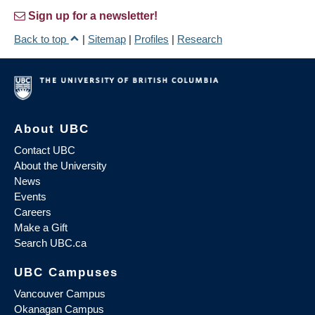
Sign up for a newsletter!
Back to top
|
Sitemap
|
Profiles
|
Research
About UBC
Contact UBC
About the University
News
Events
Careers
Make a Gift
Search UBC.ca
UBC Campuses
Vancouver Campus
Okanagan Campus