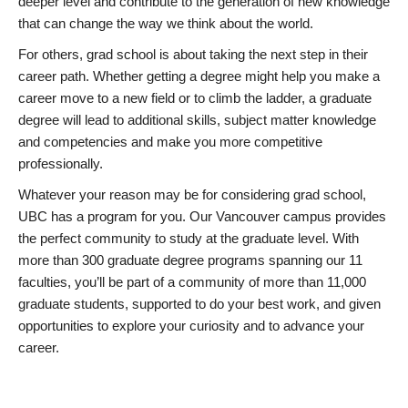
deeper level and contribute to the generation of new knowledge
that can change the way we think about the world.
For others, grad school is about taking the next step in their
career path. Whether getting a degree might help you make a
career move to a new field or to climb the ladder, a graduate
degree will lead to additional skills, subject matter knowledge
and competencies and make you more competitive
professionally.
Whatever your reason may be for considering grad school,
UBC has a program for you. Our Vancouver campus provides
the perfect community to study at the graduate level. With
more than 300 graduate degree programs spanning our 11
faculties, you’ll be part of a community of more than 11,000
graduate students, supported to do your best work, and given
opportunities to explore your curiosity and to advance your
career.