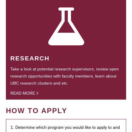
RESEARCH
Take a look at potential research supervisors, review open
research opportunities with faculty members, learn about
UBC research clusters and etc.
READ MORE
HOW TO APPLY
1. Determine which program you would like to apply to and