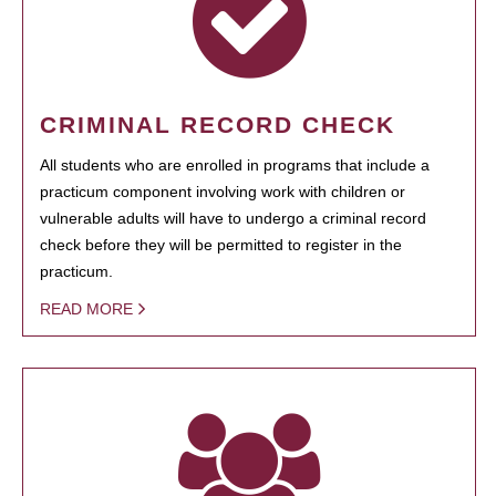
CRIMINAL RECORD CHECK
All students who are enrolled in programs that include a
practicum component involving work with children or
vulnerable adults will have to undergo a criminal record
check before they will be permitted to register in the
practicum.
READ MORE