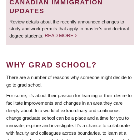
CANADIAN IMMIGRATION
UPDATES
Review details about the recently announced changes to
study and work permits that apply to master’s and doctoral
degree students.
READ MORE
WHY GRAD SCHOOL?
There are a number of reasons why someone might decide to
go to grad school.
For some, it’s about their passion for learning or their desire to
facilitate improvements and changes in an area they care
deeply about. In a world of extraordinary and continuous
change graduate school can be a place and a time for you to
innovate, explore and investigate. It’s a chance to collaborate
with faculty and colleagues across boundaries, to learn at a