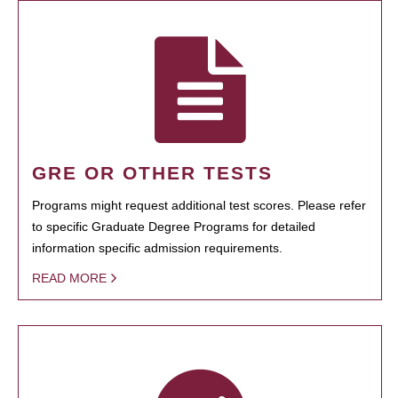
GRE OR OTHER TESTS
Programs might request additional test scores. Please refer
to specific Graduate Degree Programs for detailed
information specific admission requirements.
READ MORE