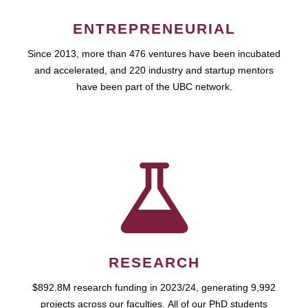
ENTREPRENEURIAL
Since 2013, more than 476 ventures have been incubated
and accelerated, and 220 industry and startup mentors
have been part of the UBC network.
RESEARCH
$892.8M research funding in 2023/24, generating 9,992
projects across our faculties. All of our PhD students