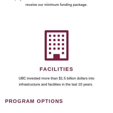
receive our minimum funding package.
FACILITIES
UBC invested more than $1.5 billion dollars into
infrastructure and facilities in the last 10 years.
PROGRAM OPTIONS