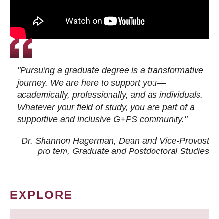
"Pursuing a graduate degree is a transformative
journey. We are here to support you—
academically, professionally, and as individuals.
Whatever your field of study, you are part of a
supportive and inclusive G+PS community."
Dr. Shannon Hagerman, Dean and Vice-Provost
pro tem
, Graduate and Postdoctoral Studies
EXPLORE