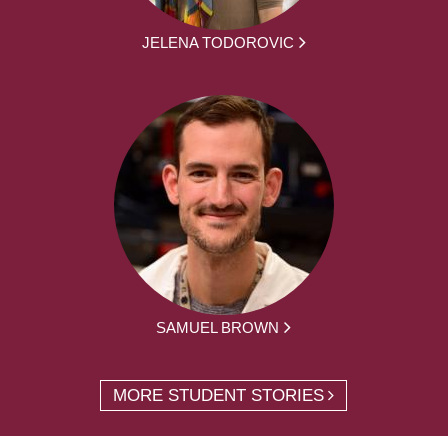
JELENA TODOROVIC
SAMUEL BROWN
MORE STUDENT STORIES