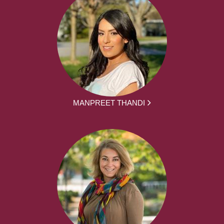
MANPREET THANDI