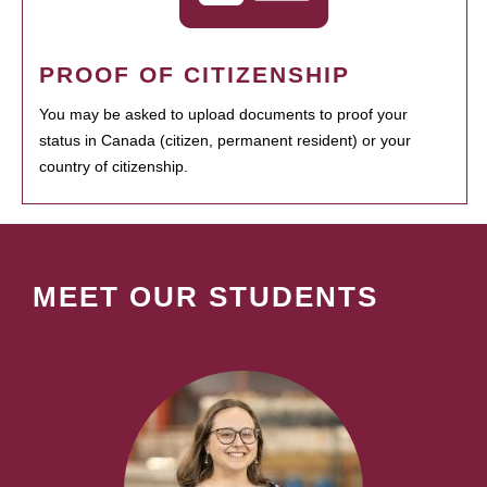
PROOF OF CITIZENSHIP
You may be asked to upload documents to proof your
status in Canada (citizen, permanent resident) or your
country of citizenship.
MEET OUR STUDENTS