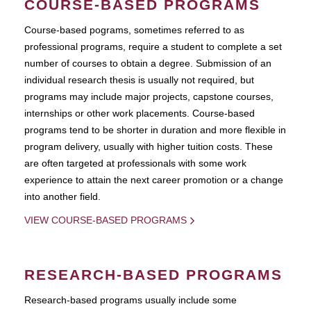
COURSE-BASED PROGRAMS
Course-based pograms, sometimes referred to as
professional programs, require a student to complete a set
number of courses to obtain a degree. Submission of an
individual research thesis is usually not required, but
programs may include major projects, capstone courses,
internships or other work placements. Course-based
programs tend to be shorter in duration and more flexible in
program delivery, usually with higher tuition costs. These
are often targeted at professionals with some work
experience to attain the next career promotion or a change
into another field.
VIEW COURSE-BASED PROGRAMS
RESEARCH-BASED PROGRAMS
Research-based programs usually include some