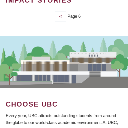
IMPACT STORIES
Previous
‹‹
Page 6
PAGINATION
page
CHOOSE UBC
Every year, UBC attracts outstanding students from around
the globe to our world-class academic environment. At UBC,