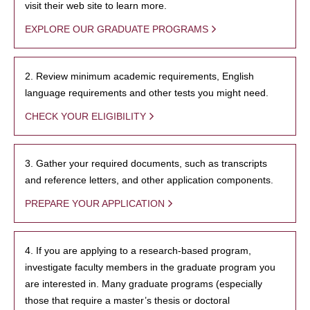
visit their web site to learn more.
EXPLORE OUR GRADUATE PROGRAMS
2. Review minimum academic requirements, English
language requirements and other tests you might need.
CHECK YOUR ELIGIBILITY
3. Gather your required documents, such as transcripts
and reference letters, and other application components.
PREPARE YOUR APPLICATION
4. If you are applying to a research-based program,
investigate faculty members in the graduate program you
are interested in. Many graduate programs (especially
those that require a master’s thesis or doctoral