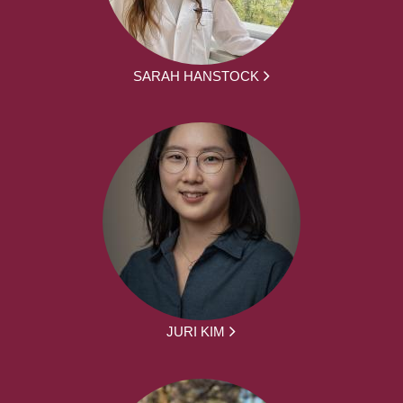
SARAH HANSTOCK
JURI KIM