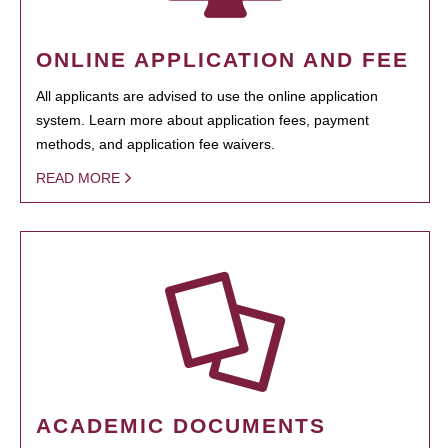
ONLINE APPLICATION AND FEE
All applicants are advised to use the online application
system. Learn more about application fees, payment
methods, and application fee waivers.
READ MORE
ACADEMIC DOCUMENTS