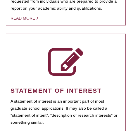
requested from individuals who are prepared to provide a
report on your academic ability and qualifications.
READ MORE
STATEMENT OF INTEREST
A statement of interest is an important part of most
graduate school applications. It may also be called a
"statement of intent", "description of research interests" or
something similar.