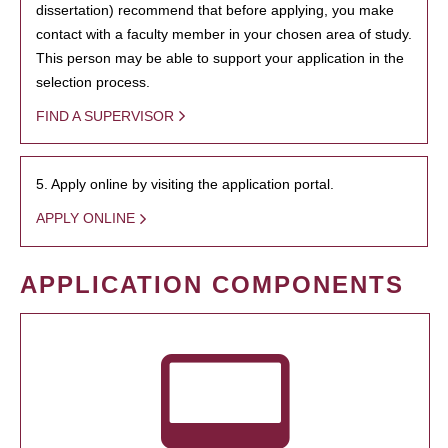
dissertation) recommend that before applying, you make
contact with a faculty member in your chosen area of study.
This person may be able to support your application in the
selection process.
FIND A SUPERVISOR
5. Apply online by visiting the application portal.
APPLY ONLINE
APPLICATION COMPONENTS