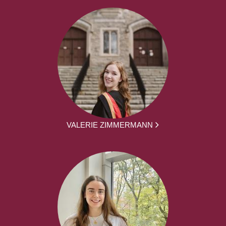
VALERIE ZIMMERMANN