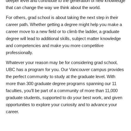
deeper level and contribute to the generation of new knowledge
that can change the way we think about the world.
For others, grad school is about taking the next step in their
career path. Whether getting a degree might help you make a
career move to a new field or to climb the ladder, a graduate
degree will lead to additional skills, subject matter knowledge
and competencies and make you more competitive
professionally.
Whatever your reason may be for considering grad school,
UBC has a program for you. Our Vancouver campus provides
the perfect community to study at the graduate level. With
more than 300 graduate degree programs spanning our 11
faculties, you’ll be part of a community of more than 11,000
graduate students, supported to do your best work, and given
opportunities to explore your curiosity and to advance your
career.