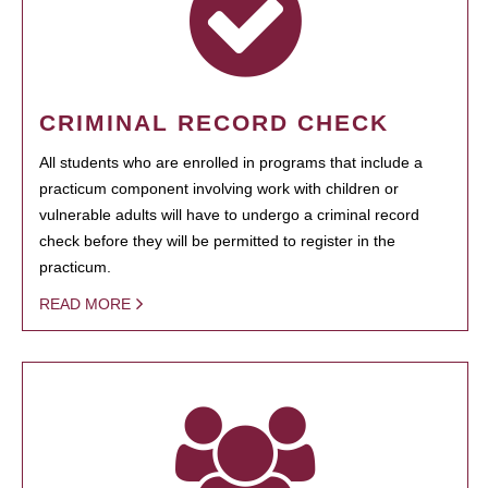
CRIMINAL RECORD CHECK
All students who are enrolled in programs that include a
practicum component involving work with children or
vulnerable adults will have to undergo a criminal record
check before they will be permitted to register in the
practicum.
READ MORE