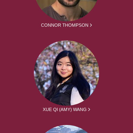
CONNOR THOMPSON
XUE QI (AMY) WANG