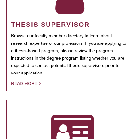
THESIS SUPERVISOR
Browse our faculty member directory to learn about
research expertise of our professors. If you are applying to
a thesis-based program, please review the program
instructions in the degree program listing whether you are
expected to contact potential thesis supervisors prior to
your application.
READ MORE