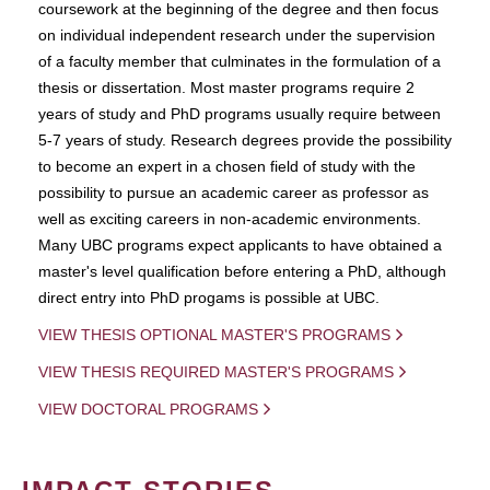
coursework at the beginning of the degree and then focus
on individual independent research under the supervision
of a faculty member that culminates in the formulation of a
thesis or dissertation. Most master programs require 2
years of study and PhD programs usually require between
5-7 years of study. Research degrees provide the possibility
to become an expert in a chosen field of study with the
possibility to pursue an academic career as professor as
well as exciting careers in non-academic environments.
Many UBC programs expect applicants to have obtained a
master's level qualification before entering a PhD, although
direct entry into PhD progams is possible at UBC.
VIEW THESIS OPTIONAL MASTER'S PROGRAMS
VIEW THESIS REQUIRED MASTER'S PROGRAMS
VIEW DOCTORAL PROGRAMS