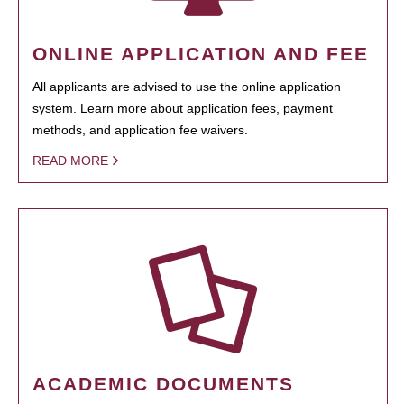
ONLINE APPLICATION AND FEE
All applicants are advised to use the online application
system. Learn more about application fees, payment
methods, and application fee waivers.
READ MORE
ACADEMIC DOCUMENTS