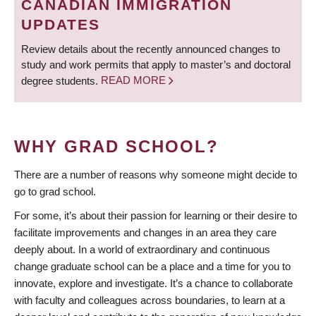
CANADIAN IMMIGRATION
UPDATES
Review details about the recently announced changes to
study and work permits that apply to master’s and doctoral
degree students.
READ MORE
WHY GRAD SCHOOL?
There are a number of reasons why someone might decide to
go to grad school.
For some, it’s about their passion for learning or their desire to
facilitate improvements and changes in an area they care
deeply about. In a world of extraordinary and continuous
change graduate school can be a place and a time for you to
innovate, explore and investigate. It’s a chance to collaborate
with faculty and colleagues across boundaries, to learn at a