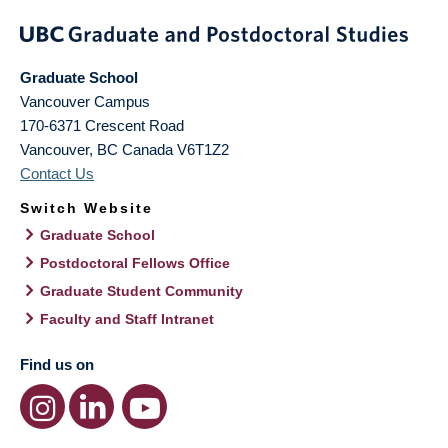
Graduate School
Vancouver Campus
170-6371 Crescent Road
Vancouver
,
BC
Canada
V6T1Z2
Contact Us
Switch Website
Graduate School
Postdoctoral Fellows Office
Graduate Student Community
Faculty and Staff Intranet
Find us on