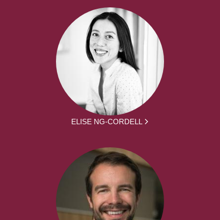
ELISE NG-CORDELL