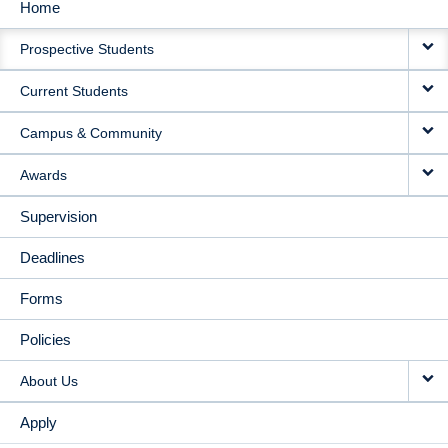
Home
MAIN
Prospective Students
NAVIGATION
Current Students
Campus & Community
Awards
Supervision
Deadlines
Forms
Policies
About Us
Apply