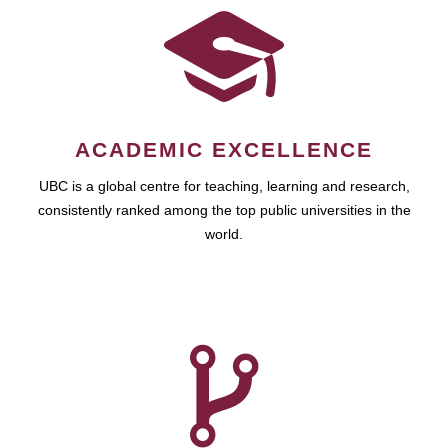
ACADEMIC EXCELLENCE
UBC is a global centre for teaching, learning and research,
consistently ranked among the top public universities in the
world.