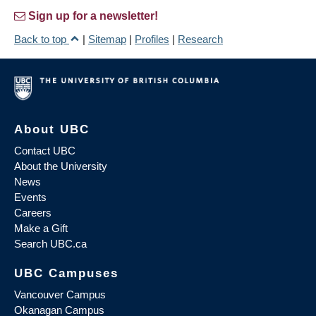
Sign up for a newsletter!
Back to top
|
Sitemap
|
Profiles
|
Research
About UBC
Contact UBC
About the University
News
Events
Careers
Make a Gift
Search UBC.ca
UBC Campuses
Vancouver Campus
Okanagan Campus