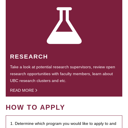
RESEARCH
Take a look at potential research supervisors, review open
research opportunities with faculty members, learn about
UBC research clusters and etc.
READ MORE
HOW TO APPLY
1. Determine which program you would like to apply to and