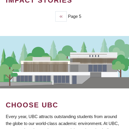
IMPACT STORIES
Previous
‹‹
Page 5
PAGINATION
page
CHOOSE UBC
Every year, UBC attracts outstanding students from around
the globe to our world-class academic environment. At UBC,