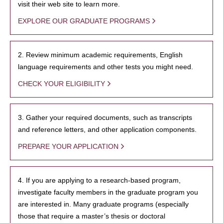
visit their web site to learn more.
EXPLORE OUR GRADUATE PROGRAMS
2. Review minimum academic requirements, English
language requirements and other tests you might need.
CHECK YOUR ELIGIBILITY
3. Gather your required documents, such as transcripts
and reference letters, and other application components.
PREPARE YOUR APPLICATION
4. If you are applying to a research-based program,
investigate faculty members in the graduate program you
are interested in. Many graduate programs (especially
those that require a master’s thesis or doctoral