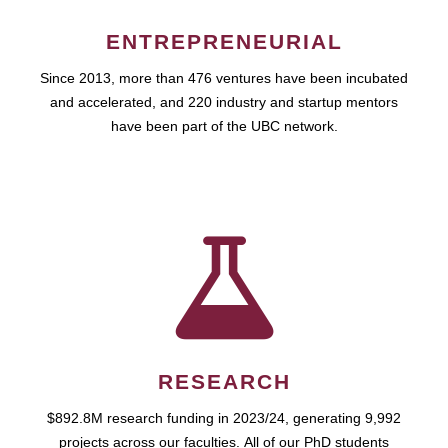
ENTREPRENEURIAL
Since 2013, more than 476 ventures have been incubated
and accelerated, and 220 industry and startup mentors
have been part of the UBC network.
RESEARCH
$892.8M research funding in 2023/24, generating 9,992
projects across our faculties. All of our PhD students