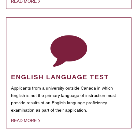
READ MORE
ENGLISH LANGUAGE TEST
Applicants from a university outside Canada in which
English is not the primary language of instruction must
provide results of an English language proficiency
examination as part of their application.
READ MORE