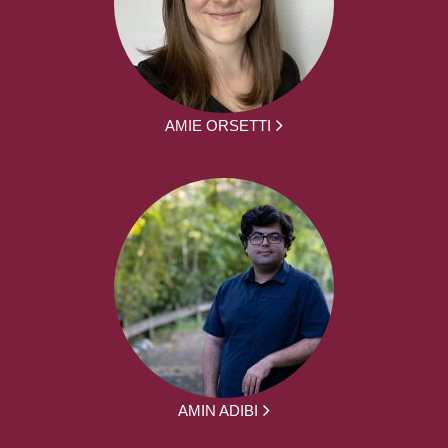
AMIE ORSETTI
AMIN ADIBI