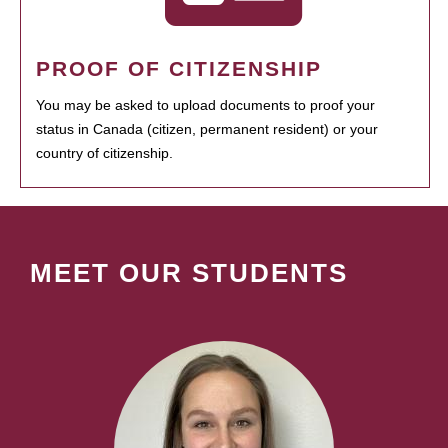
PROOF OF CITIZENSHIP
You may be asked to upload documents to proof your
status in Canada (citizen, permanent resident) or your
country of citizenship.
MEET OUR STUDENTS