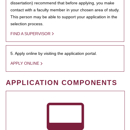
dissertation) recommend that before applying, you make
contact with a faculty member in your chosen area of study.
This person may be able to support your application in the
selection process.
FIND A SUPERVISOR
5. Apply online by visiting the application portal.
APPLY ONLINE
APPLICATION COMPONENTS