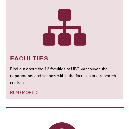
FACULTIES
Find out about the 12 faculties at UBC Vancouver, the
departments and schools within the faculties and research
centres.
READ MORE