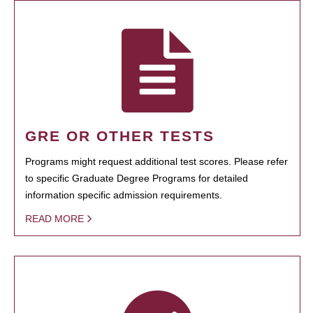
GRE OR OTHER TESTS
Programs might request additional test scores. Please refer
to specific Graduate Degree Programs for detailed
information specific admission requirements.
READ MORE