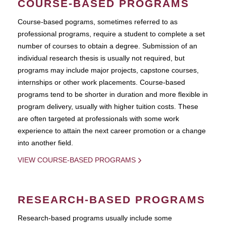
COURSE-BASED PROGRAMS
Course-based pograms, sometimes referred to as
professional programs, require a student to complete a set
number of courses to obtain a degree. Submission of an
individual research thesis is usually not required, but
programs may include major projects, capstone courses,
internships or other work placements. Course-based
programs tend to be shorter in duration and more flexible in
program delivery, usually with higher tuition costs. These
are often targeted at professionals with some work
experience to attain the next career promotion or a change
into another field.
VIEW COURSE-BASED PROGRAMS
RESEARCH-BASED PROGRAMS
Research-based programs usually include some