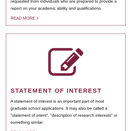
requested from individuals who are prepared to provide a
report on your academic ability and qualifications.
READ MORE
STATEMENT OF INTEREST
A statement of interest is an important part of most
graduate school applications. It may also be called a
"statement of intent", "description of research interests" or
something similar.