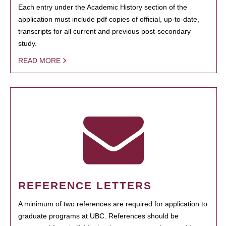
Each entry under the Academic History section of the
application must include pdf copies of official, up-to-date,
transcripts for all current and previous post-secondary
study.
READ MORE
REFERENCE LETTERS
A minimum of two references are required for application to
graduate programs at UBC. References should be