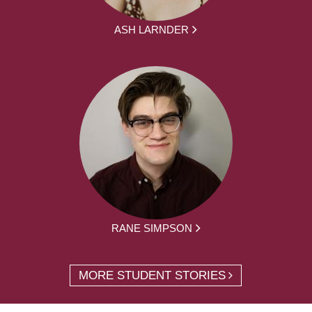
ASH LARNDER
RANE SIMPSON
MORE STUDENT STORIES