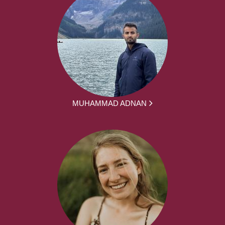
MUHAMMAD ADNAN