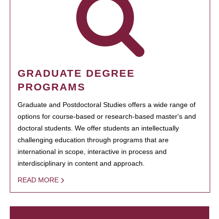
GRADUATE DEGREE
PROGRAMS
Graduate and Postdoctoral Studies offers a wide range of
options for course-based or research-based master's and
doctoral students. We offer students an intellectually
challenging education through programs that are
international in scope, interactive in process and
interdisciplinary in content and approach.
READ MORE