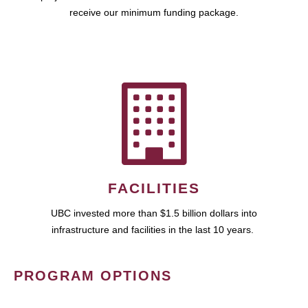
receive our minimum funding package.
FACILITIES
UBC invested more than $1.5 billion dollars into
infrastructure and facilities in the last 10 years.
PROGRAM OPTIONS