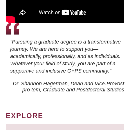
"Pursuing a graduate degree is a transformative
journey. We are here to support you—
academically, professionally, and as individuals.
Whatever your field of study, you are part of a
supportive and inclusive G+PS community."
Dr. Shannon Hagerman, Dean and Vice-Provost
pro tem
, Graduate and Postdoctoral Studies
EXPLORE