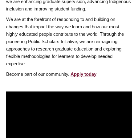
we are enhancing graduate supervision, advancing Indigenous
inclusion and improving student funding.
We are at the forefront of responding to and building on
changes that impact the way we learn and how our most
highly educated people contribute to the world. Through the
pioneering Public Scholars Initiative, we are reimagining
approaches to research graduate education and exploring
flexible methodologies for learners to develop needed
expertise.
Become part of our community.
Apply today
.