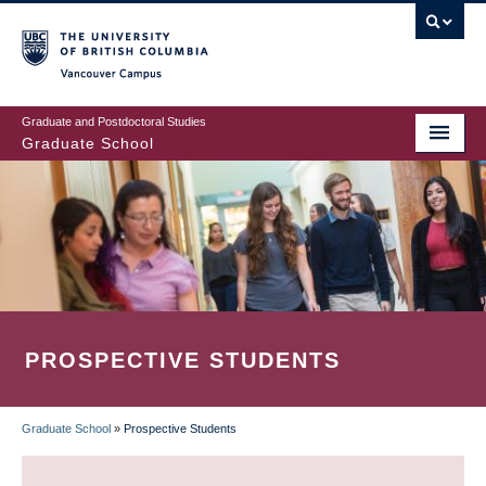
Skip
to
main
Vancouver Campus
content
Graduate and Postdoctoral Studies
Graduate School
PROSPECTIVE STUDENTS
Graduate School
»
Prospective Students
BREADCRUMB