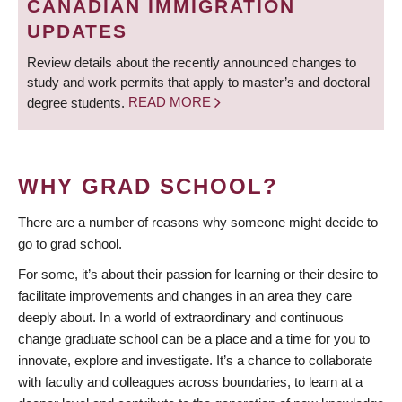
CANADIAN IMMIGRATION
UPDATES
Review details about the recently announced changes to
study and work permits that apply to master’s and doctoral
degree students.
READ MORE
WHY GRAD SCHOOL?
There are a number of reasons why someone might decide to
go to grad school.
For some, it’s about their passion for learning or their desire to
facilitate improvements and changes in an area they care
deeply about. In a world of extraordinary and continuous
change graduate school can be a place and a time for you to
innovate, explore and investigate. It’s a chance to collaborate
with faculty and colleagues across boundaries, to learn at a