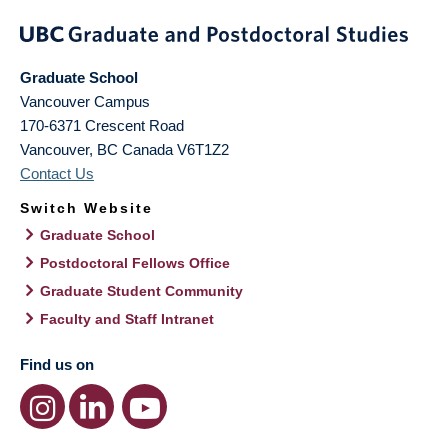
Graduate School
Vancouver Campus
170-6371 Crescent Road
Vancouver
,
BC
Canada
V6T1Z2
Contact Us
Switch Website
Graduate School
Postdoctoral Fellows Office
Graduate Student Community
Faculty and Staff Intranet
Find us on