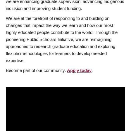
we are enhancing graduate supervision, advancing Indigenous
inclusion and improving student funding.
We are at the forefront of responding to and building on
changes that impact the way we learn and how our most
highly educated people contribute to the world. Through the
pioneering Public Scholars Initiative, we are reimagining
approaches to research graduate education and exploring
flexible methodologies for learners to develop needed
expertise.
Become part of our community.
Apply today
.