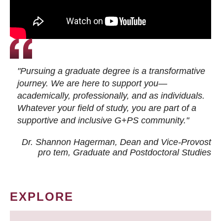
"Pursuing a graduate degree is a transformative
journey. We are here to support you—
academically, professionally, and as individuals.
Whatever your field of study, you are part of a
supportive and inclusive G+PS community."
Dr. Shannon Hagerman, Dean and Vice-Provost
pro tem
, Graduate and Postdoctoral Studies
EXPLORE