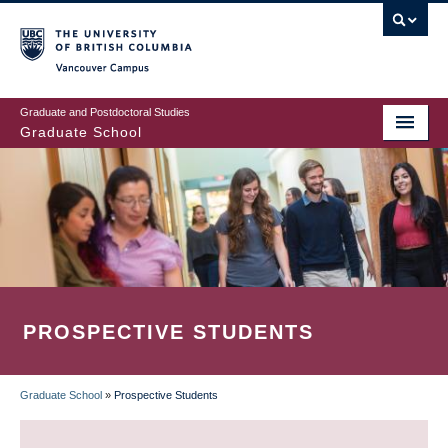
Skip
to
main
Vancouver Campus
content
Graduate and Postdoctoral Studies
Graduate School
PROSPECTIVE STUDENTS
Graduate School
»
Prospective Students
BREADCRUMB