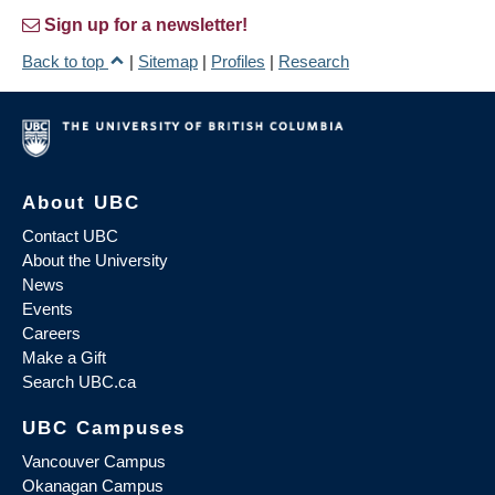
Sign up for a newsletter!
Back to top
|
Sitemap
|
Profiles
|
Research
About UBC
Contact UBC
About the University
News
Events
Careers
Make a Gift
Search UBC.ca
UBC Campuses
Vancouver Campus
Okanagan Campus