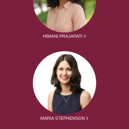
HIMANI PRAJAPATI
MARIA STEPHENSON