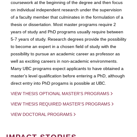
coursework at the beginning of the degree and then focus
on individual independent research under the supervision
of a faculty member that culminates in the formulation of a
thesis or dissertation. Most master programs require 2
years of study and PhD programs usually require between
5-7 years of study. Research degrees provide the possibility
to become an expert in a chosen field of study with the
possibility to pursue an academic career as professor as
well as exciting careers in non-academic environments.
Many UBC programs expect applicants to have obtained a
master's level qualification before entering a PhD, although
direct entry into PhD progams is possible at UBC.
VIEW THESIS OPTIONAL MASTER'S PROGRAMS
VIEW THESIS REQUIRED MASTER'S PROGRAMS
VIEW DOCTORAL PROGRAMS