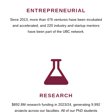
ENTREPRENEURIAL
Since 2013, more than 476 ventures have been incubated
and accelerated, and 220 industry and startup mentors
have been part of the UBC network.
RESEARCH
$892.8M research funding in 2023/24, generating 9,992
projects across our faculties. All of our PhD students