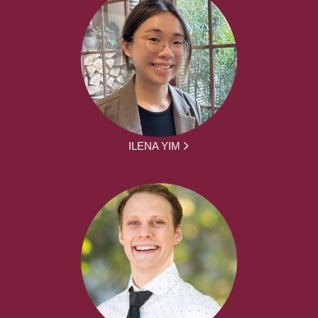
ILENA YIM