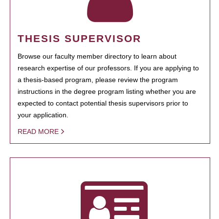
THESIS SUPERVISOR
Browse our faculty member directory to learn about
research expertise of our professors. If you are applying to
a thesis-based program, please review the program
instructions in the degree program listing whether you are
expected to contact potential thesis supervisors prior to
your application.
READ MORE