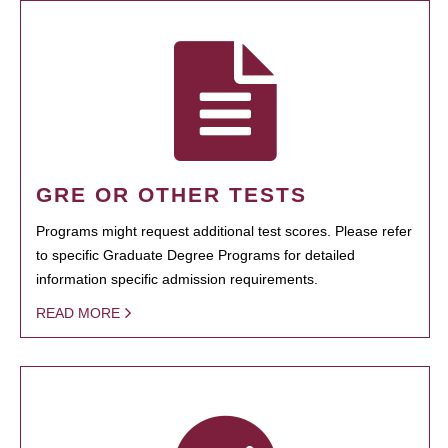
GRE OR OTHER TESTS
Programs might request additional test scores. Please refer
to specific Graduate Degree Programs for detailed
information specific admission requirements.
READ MORE