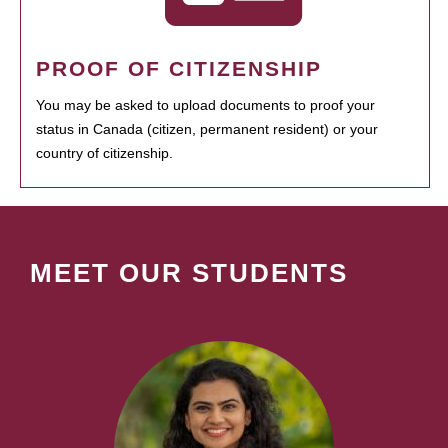
PROOF OF CITIZENSHIP
You may be asked to upload documents to proof your
status in Canada (citizen, permanent resident) or your
country of citizenship.
MEET OUR STUDENTS