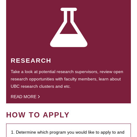
RESEARCH
Take a look at potential research supervisors, review open
research opportunities with faculty members, learn about
UBC research clusters and etc.
READ MORE
HOW TO APPLY
1. Determine which program you would like to apply to and