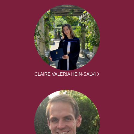
CLAIRE VALERIA HEIN-SALVI