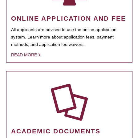
ONLINE APPLICATION AND FEE
All applicants are advised to use the online application
system. Learn more about application fees, payment
methods, and application fee waivers.
READ MORE
ACADEMIC DOCUMENTS