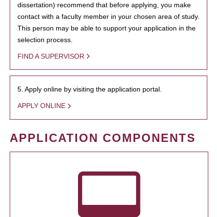
dissertation) recommend that before applying, you make
contact with a faculty member in your chosen area of study.
This person may be able to support your application in the
selection process.
FIND A SUPERVISOR
5. Apply online by visiting the application portal.
APPLY ONLINE
APPLICATION COMPONENTS