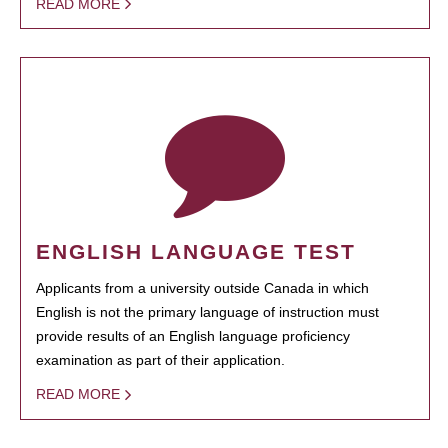
READ MORE
ENGLISH LANGUAGE TEST
Applicants from a university outside Canada in which
English is not the primary language of instruction must
provide results of an English language proficiency
examination as part of their application.
READ MORE