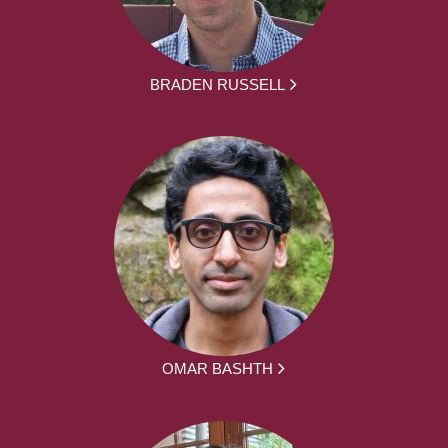
BRADEN RUSSELL
OMAR BASHTH