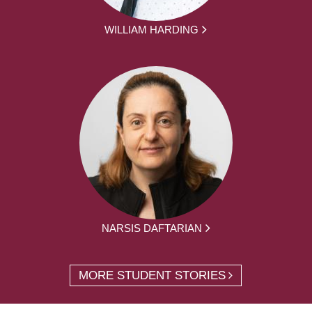
WILLIAM HARDING
NARSIS DAFTARIAN
MORE STUDENT STORIES