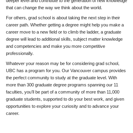
deeper level and contribute to the generation of new knowledge
that can change the way we think about the world.
For others, grad school is about taking the next step in their
career path. Whether getting a degree might help you make a
career move to a new field or to climb the ladder, a graduate
degree will lead to additional skills, subject matter knowledge
and competencies and make you more competitive
professionally.
Whatever your reason may be for considering grad school,
UBC has a program for you. Our Vancouver campus provides
the perfect community to study at the graduate level. With
more than 300 graduate degree programs spanning our 11
faculties, you’ll be part of a community of more than 11,000
graduate students, supported to do your best work, and given
opportunities to explore your curiosity and to advance your
career.