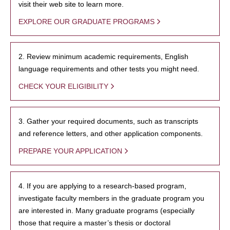
visit their web site to learn more.
EXPLORE OUR GRADUATE PROGRAMS
2. Review minimum academic requirements, English
language requirements and other tests you might need.
CHECK YOUR ELIGIBILITY
3. Gather your required documents, such as transcripts
and reference letters, and other application components.
PREPARE YOUR APPLICATION
4. If you are applying to a research-based program,
investigate faculty members in the graduate program you
are interested in. Many graduate programs (especially
those that require a master’s thesis or doctoral