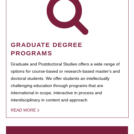
GRADUATE DEGREE
PROGRAMS
Graduate and Postdoctoral Studies offers a wide range of
options for course-based or research-based master's and
doctoral students. We offer students an intellectually
challenging education through programs that are
international in scope, interactive in process and
interdisciplinary in content and approach.
READ MORE