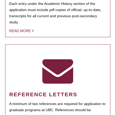
Each entry under the Academic History section of the
application must include pdf copies of official, up-to-date,
transcripts for all current and previous post-secondary
study.
READ MORE
REFERENCE LETTERS
A minimum of two references are required for application to
graduate programs at UBC. References should be