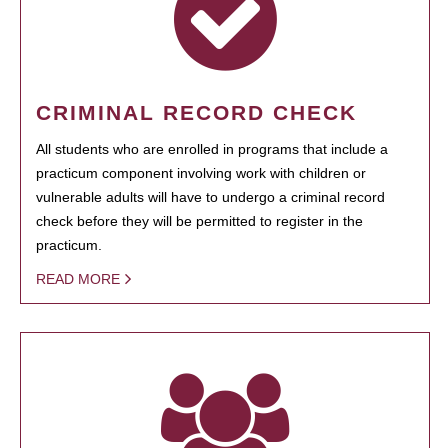
CRIMINAL RECORD CHECK
All students who are enrolled in programs that include a
practicum component involving work with children or
vulnerable adults will have to undergo a criminal record
check before they will be permitted to register in the
practicum.
READ MORE