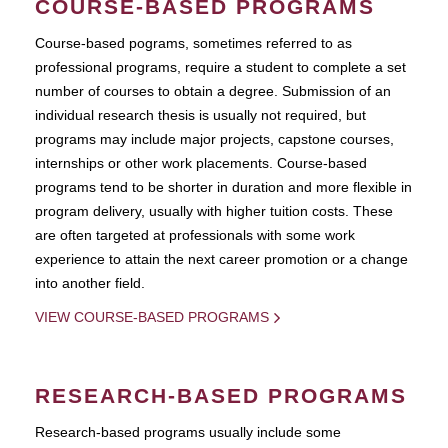
COURSE-BASED PROGRAMS
Course-based pograms, sometimes referred to as
professional programs, require a student to complete a set
number of courses to obtain a degree. Submission of an
individual research thesis is usually not required, but
programs may include major projects, capstone courses,
internships or other work placements. Course-based
programs tend to be shorter in duration and more flexible in
program delivery, usually with higher tuition costs. These
are often targeted at professionals with some work
experience to attain the next career promotion or a change
into another field.
VIEW COURSE-BASED PROGRAMS
RESEARCH-BASED PROGRAMS
Research-based programs usually include some