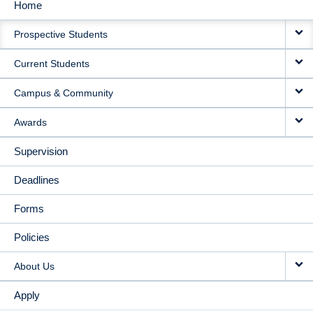
Home
MAIN
Prospective Students
NAVIGATION
Current Students
Campus & Community
Awards
Supervision
Deadlines
Forms
Policies
About Us
Apply