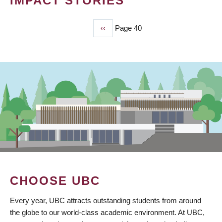
IMPACT STORIES
Previous
‹‹
Page 40
PAGINATION
page
CHOOSE UBC
Every year, UBC attracts outstanding students from around
the globe to our world-class academic environment. At UBC,