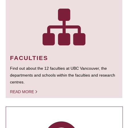
FACULTIES
Find out about the 12 faculties at UBC Vancouver, the
departments and schools within the faculties and research
centres.
READ MORE