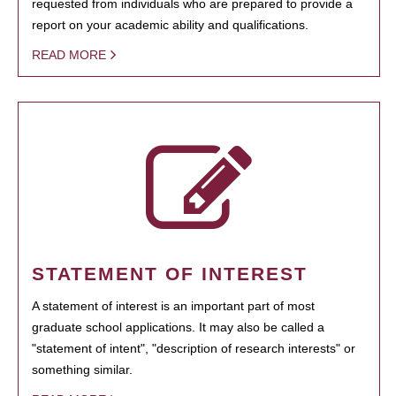
requested from individuals who are prepared to provide a
report on your academic ability and qualifications.
READ MORE
STATEMENT OF INTEREST
A statement of interest is an important part of most
graduate school applications. It may also be called a
"statement of intent", "description of research interests" or
something similar.