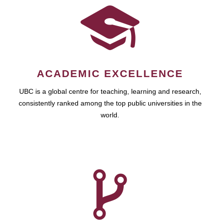
ACADEMIC EXCELLENCE
UBC is a global centre for teaching, learning and research,
consistently ranked among the top public universities in the
world.