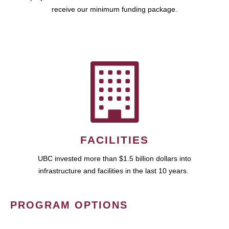
receive our minimum funding package.
FACILITIES
UBC invested more than $1.5 billion dollars into
infrastructure and facilities in the last 10 years.
PROGRAM OPTIONS