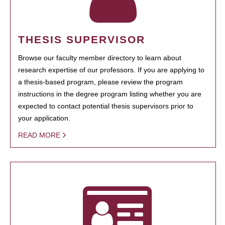
THESIS SUPERVISOR
Browse our faculty member directory to learn about
research expertise of our professors. If you are applying to
a thesis-based program, please review the program
instructions in the degree program listing whether you are
expected to contact potential thesis supervisors prior to
your application.
READ MORE