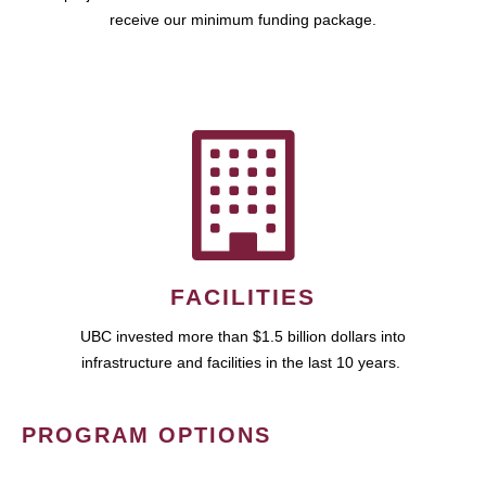
receive our minimum funding package.
FACILITIES
UBC invested more than $1.5 billion dollars into
infrastructure and facilities in the last 10 years.
PROGRAM OPTIONS