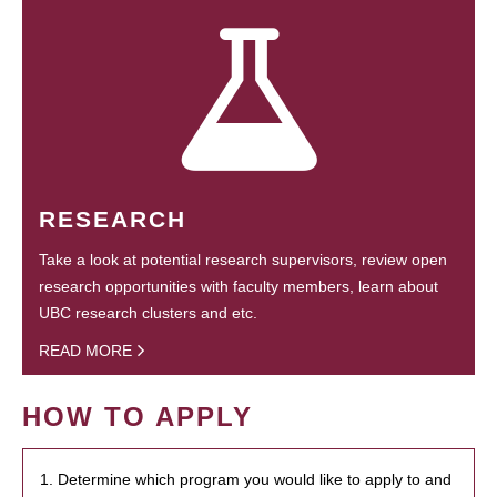
RESEARCH
Take a look at potential research supervisors, review open
research opportunities with faculty members, learn about
UBC research clusters and etc.
READ MORE
HOW TO APPLY
1. Determine which program you would like to apply to and