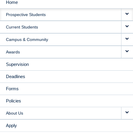
Home
MAIN
Prospective Students
NAVIGATION
Current Students
Campus & Community
Awards
Supervision
Deadlines
Forms
Policies
About Us
Apply