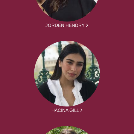
JORDEN HENDRY
HACINA GILL