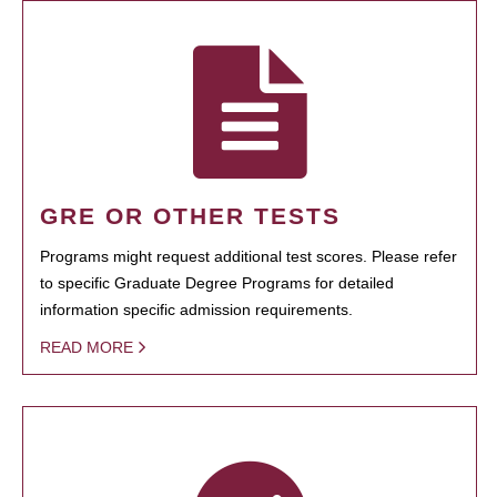
GRE OR OTHER TESTS
Programs might request additional test scores. Please refer
to specific Graduate Degree Programs for detailed
information specific admission requirements.
READ MORE