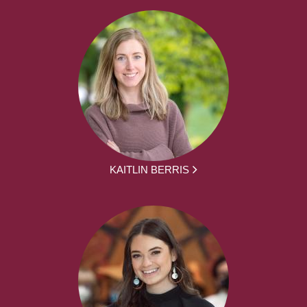
KAITLIN BERRIS