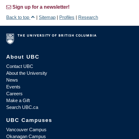
Sign up for a newsletter!
Back to top
|
Sitemap
|
Profiles
|
Research
About UBC
Contact UBC
About the University
News
Events
Careers
Make a Gift
Search UBC.ca
UBC Campuses
Vancouver Campus
Okanagan Campus