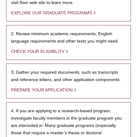
visit their web site to learn more.
EXPLORE OUR GRADUATE PROGRAMS
2. Review minimum academic requirements, English
language requirements and other tests you might need.
CHECK YOUR ELIGIBILITY
3. Gather your required documents, such as transcripts
and reference letters, and other application components.
PREPARE YOUR APPLICATION
4. If you are applying to a research-based program,
investigate faculty members in the graduate program you
are interested in. Many graduate programs (especially
those that require a master’s thesis or doctoral