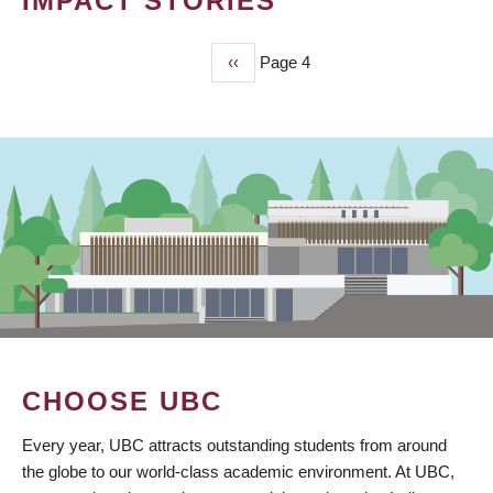
IMPACT STORIES
Previous
‹‹
Page 4
PAGINATION
page
CHOOSE UBC
Every year, UBC attracts outstanding students from around
the globe to our world-class academic environment. At UBC,