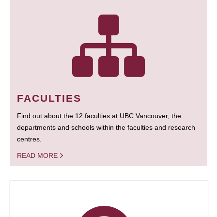
FACULTIES
Find out about the 12 faculties at UBC Vancouver, the
departments and schools within the faculties and research
centres.
READ MORE