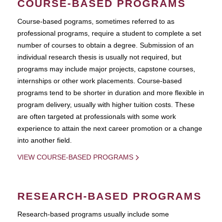
COURSE-BASED PROGRAMS
Course-based pograms, sometimes referred to as
professional programs, require a student to complete a set
number of courses to obtain a degree. Submission of an
individual research thesis is usually not required, but
programs may include major projects, capstone courses,
internships or other work placements. Course-based
programs tend to be shorter in duration and more flexible in
program delivery, usually with higher tuition costs. These
are often targeted at professionals with some work
experience to attain the next career promotion or a change
into another field.
VIEW COURSE-BASED PROGRAMS
RESEARCH-BASED PROGRAMS
Research-based programs usually include some