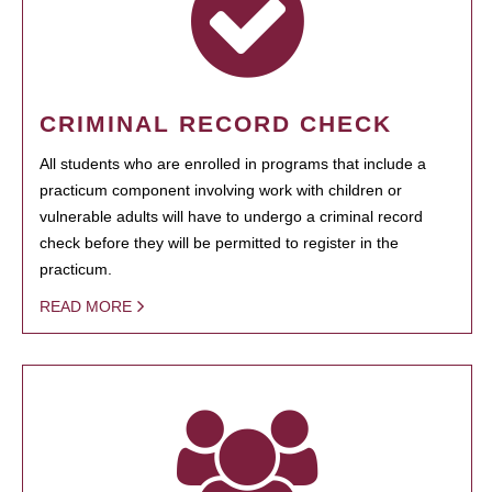
CRIMINAL RECORD CHECK
All students who are enrolled in programs that include a
practicum component involving work with children or
vulnerable adults will have to undergo a criminal record
check before they will be permitted to register in the
practicum.
READ MORE