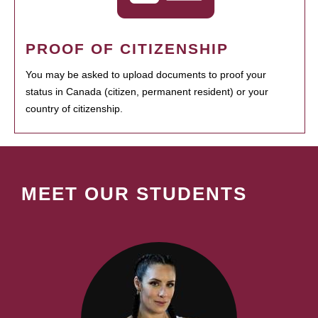
PROOF OF CITIZENSHIP
You may be asked to upload documents to proof your
status in Canada (citizen, permanent resident) or your
country of citizenship.
MEET OUR STUDENTS