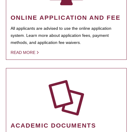
ONLINE APPLICATION AND FEE
All applicants are advised to use the online application
system. Learn more about application fees, payment
methods, and application fee waivers.
READ MORE
ACADEMIC DOCUMENTS