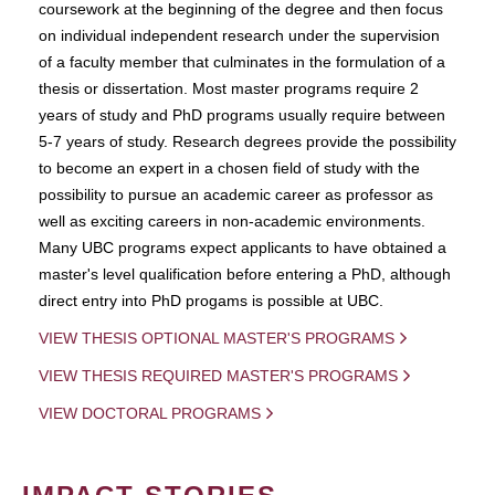
coursework at the beginning of the degree and then focus
on individual independent research under the supervision
of a faculty member that culminates in the formulation of a
thesis or dissertation. Most master programs require 2
years of study and PhD programs usually require between
5-7 years of study. Research degrees provide the possibility
to become an expert in a chosen field of study with the
possibility to pursue an academic career as professor as
well as exciting careers in non-academic environments.
Many UBC programs expect applicants to have obtained a
master's level qualification before entering a PhD, although
direct entry into PhD progams is possible at UBC.
VIEW THESIS OPTIONAL MASTER'S PROGRAMS
VIEW THESIS REQUIRED MASTER'S PROGRAMS
VIEW DOCTORAL PROGRAMS