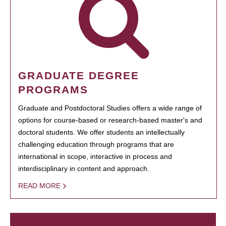
GRADUATE DEGREE
PROGRAMS
Graduate and Postdoctoral Studies offers a wide range of
options for course-based or research-based master's and
doctoral students. We offer students an intellectually
challenging education through programs that are
international in scope, interactive in process and
interdisciplinary in content and approach.
READ MORE