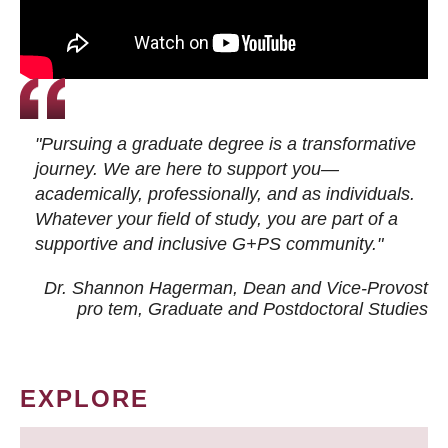
"Pursuing a graduate degree is a transformative
journey. We are here to support you—
academically, professionally, and as individuals.
Whatever your field of study, you are part of a
supportive and inclusive G+PS community."
Dr. Shannon Hagerman, Dean and Vice-Provost
pro tem
, Graduate and Postdoctoral Studies
EXPLORE