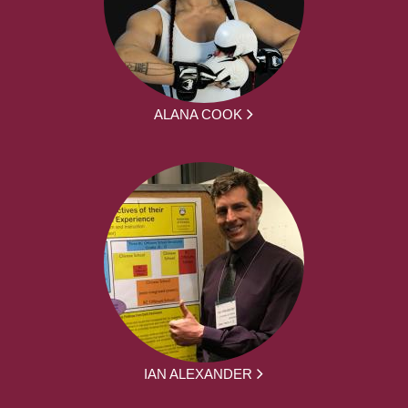
ALANA COOK
IAN ALEXANDER