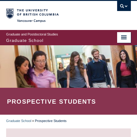
Skip
to
main
Vancouver Campus
content
Graduate and Postdoctoral Studies
Graduate School
PROSPECTIVE STUDENTS
Graduate School
»
Prospective Students
BREADCRUMB