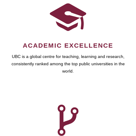
ACADEMIC EXCELLENCE
UBC is a global centre for teaching, learning and research,
consistently ranked among the top public universities in the
world.