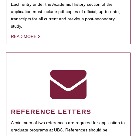
Each entry under the Academic History section of the
application must include pdf copies of official, up-to-date,
transcripts for all current and previous post-secondary
study.
READ MORE
REFERENCE LETTERS
A minimum of two references are required for application to
graduate programs at UBC. References should be