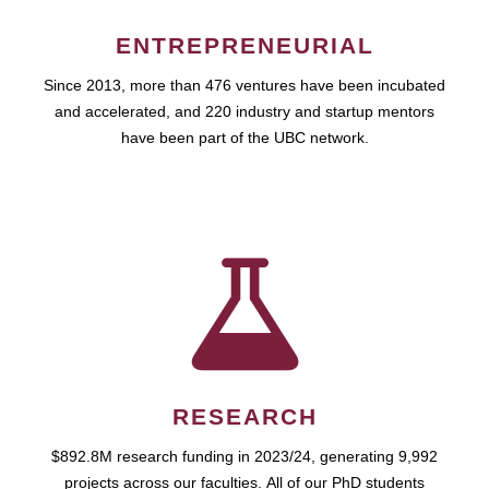
ENTREPRENEURIAL
Since 2013, more than 476 ventures have been incubated
and accelerated, and 220 industry and startup mentors
have been part of the UBC network.
RESEARCH
$892.8M research funding in 2023/24, generating 9,992
projects across our faculties. All of our PhD students