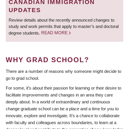
CANADIAN IMMIGRATION
UPDATES
Review details about the recently announced changes to
study and work permits that apply to master’s and doctoral
degree students.
READ MORE
WHY GRAD SCHOOL?
There are a number of reasons why someone might decide to
go to grad school.
For some, it’s about their passion for learning or their desire to
facilitate improvements and changes in an area they care
deeply about. In a world of extraordinary and continuous
change graduate school can be a place and a time for you to
innovate, explore and investigate. It’s a chance to collaborate
with faculty and colleagues across boundaries, to learn at a