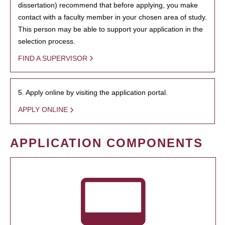
dissertation) recommend that before applying, you make
contact with a faculty member in your chosen area of study.
This person may be able to support your application in the
selection process.
FIND A SUPERVISOR
5. Apply online by visiting the application portal.
APPLY ONLINE
APPLICATION COMPONENTS