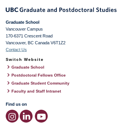
Graduate School
Vancouver Campus
170-6371 Crescent Road
Vancouver
,
BC
Canada
V6T1Z2
Contact Us
Switch Website
Graduate School
Postdoctoral Fellows Office
Graduate Student Community
Faculty and Staff Intranet
Find us on