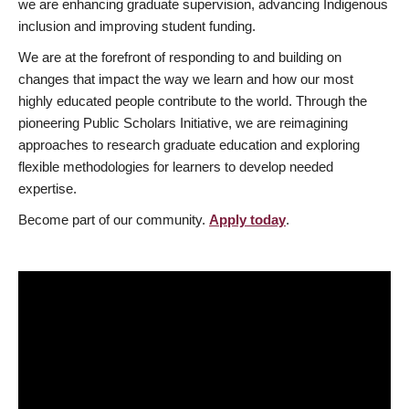
we are enhancing graduate supervision, advancing Indigenous
inclusion and improving student funding.
We are at the forefront of responding to and building on
changes that impact the way we learn and how our most
highly educated people contribute to the world. Through the
pioneering Public Scholars Initiative, we are reimagining
approaches to research graduate education and exploring
flexible methodologies for learners to develop needed
expertise.
Become part of our community.
Apply today
.