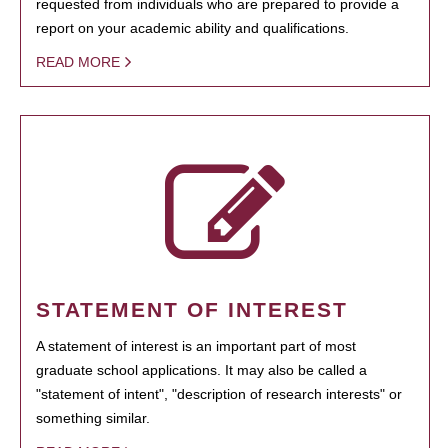
requested from individuals who are prepared to provide a
report on your academic ability and qualifications.
READ MORE
STATEMENT OF INTEREST
A statement of interest is an important part of most
graduate school applications. It may also be called a
"statement of intent", "description of research interests" or
something similar.