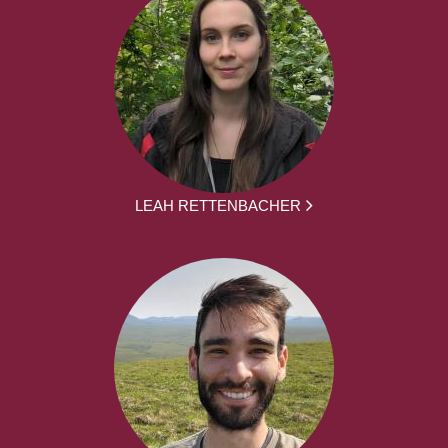
LEAH RETTENBACHER