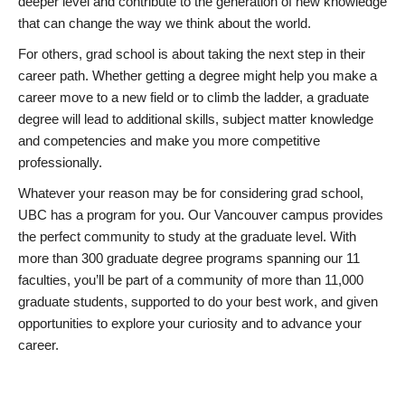
deeper level and contribute to the generation of new knowledge
that can change the way we think about the world.
For others, grad school is about taking the next step in their
career path. Whether getting a degree might help you make a
career move to a new field or to climb the ladder, a graduate
degree will lead to additional skills, subject matter knowledge
and competencies and make you more competitive
professionally.
Whatever your reason may be for considering grad school,
UBC has a program for you. Our Vancouver campus provides
the perfect community to study at the graduate level. With
more than 300 graduate degree programs spanning our 11
faculties, you’ll be part of a community of more than 11,000
graduate students, supported to do your best work, and given
opportunities to explore your curiosity and to advance your
career.