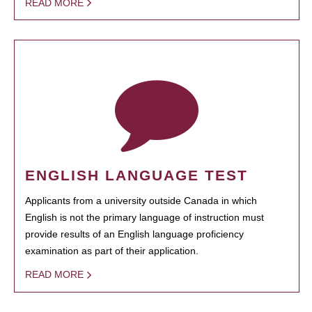
READ MORE
ENGLISH LANGUAGE TEST
Applicants from a university outside Canada in which
English is not the primary language of instruction must
provide results of an English language proficiency
examination as part of their application.
READ MORE