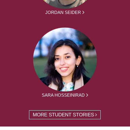
JORDAN SEIDER
SARA HOSSEINIRAD
MORE STUDENT STORIES