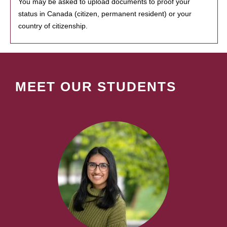
You may be asked to upload documents to proof your
status in Canada (citizen, permanent resident) or your
country of citizenship.
MEET OUR STUDENTS