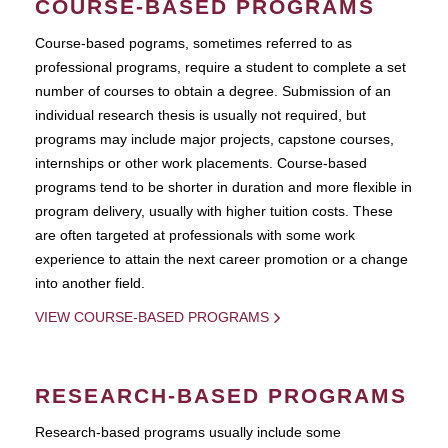
COURSE-BASED PROGRAMS
Course-based pograms, sometimes referred to as
professional programs, require a student to complete a set
number of courses to obtain a degree. Submission of an
individual research thesis is usually not required, but
programs may include major projects, capstone courses,
internships or other work placements. Course-based
programs tend to be shorter in duration and more flexible in
program delivery, usually with higher tuition costs. These
are often targeted at professionals with some work
experience to attain the next career promotion or a change
into another field.
VIEW COURSE-BASED PROGRAMS
RESEARCH-BASED PROGRAMS
Research-based programs usually include some