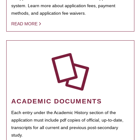
system. Learn more about application fees, payment
methods, and application fee waivers.
READ MORE
ACADEMIC DOCUMENTS
Each entry under the Academic History section of the
application must include pdf copies of official, up-to-date,
transcripts for all current and previous post-secondary
study.