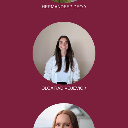
HERMANDEEP DEO
OLGA RADIVOJEVIC