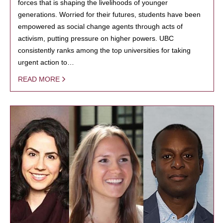
forces that is shaping the livelihoods of younger
generations. Worried for their futures, students have been
empowered as social change agents through acts of
activism, putting pressure on higher powers. UBC
consistently ranks among the top universities for taking
urgent action to…
READ MORE