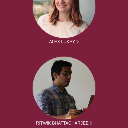
ALEX LUKEY
RITWIK BHATTACHARJEE