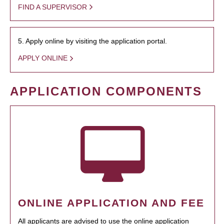
FIND A SUPERVISOR
5. Apply online by visiting the application portal.
APPLY ONLINE
APPLICATION COMPONENTS
ONLINE APPLICATION AND FEE
All applicants are advised to use the online application