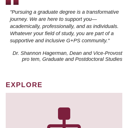
"Pursuing a graduate degree is a transformative
journey. We are here to support you—
academically, professionally, and as individuals.
Whatever your field of study, you are part of a
supportive and inclusive G+PS community."
Dr. Shannon Hagerman, Dean and Vice-Provost
pro tem
, Graduate and Postdoctoral Studies
EXPLORE