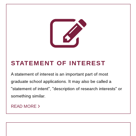
STATEMENT OF INTEREST
A statement of interest is an important part of most
graduate school applications. It may also be called a
"statement of intent", "description of research interests" or
something similar.
READ MORE