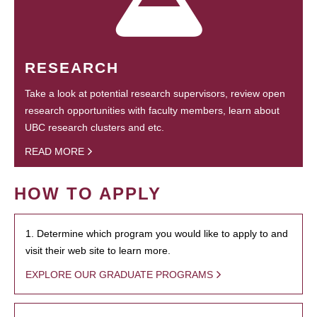
RESEARCH
Take a look at potential research supervisors, review open
research opportunities with faculty members, learn about
UBC research clusters and etc.
READ MORE
HOW TO APPLY
1. Determine which program you would like to apply to and
visit their web site to learn more.
EXPLORE OUR GRADUATE PROGRAMS