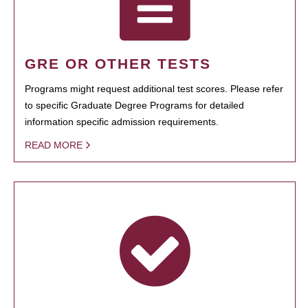
GRE OR OTHER TESTS
Programs might request additional test scores. Please refer
to specific Graduate Degree Programs for detailed
information specific admission requirements.
READ MORE