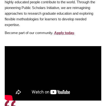
highly educated people contribute to the world. Through the
pioneering Public Scholars Initiative, we are reimagining
approaches to research graduate education and exploring
flexible methodologies for learners to develop needed
expertise.
Become part of our community.
Apply today
.