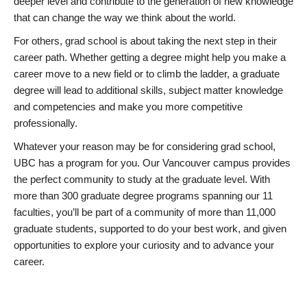
deeper level and contribute to the generation of new knowledge
that can change the way we think about the world.
For others, grad school is about taking the next step in their
career path. Whether getting a degree might help you make a
career move to a new field or to climb the ladder, a graduate
degree will lead to additional skills, subject matter knowledge
and competencies and make you more competitive
professionally.
Whatever your reason may be for considering grad school,
UBC has a program for you. Our Vancouver campus provides
the perfect community to study at the graduate level. With
more than 300 graduate degree programs spanning our 11
faculties, you’ll be part of a community of more than 11,000
graduate students, supported to do your best work, and given
opportunities to explore your curiosity and to advance your
career.