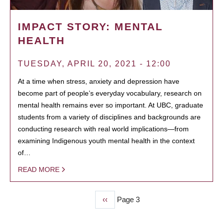
IMPACT STORY: MENTAL
HEALTH
TUESDAY, APRIL 20, 2021 - 12:00
At a time when stress, anxiety and depression have
become part of people’s everyday vocabulary, research on
mental health remains ever so important. At UBC, graduate
students from a variety of disciplines and backgrounds are
conducting research with real world implications—from
examining Indigenous youth mental health in the context
of…
READ MORE
Previous
‹‹
Page 3
PAGINATION
page