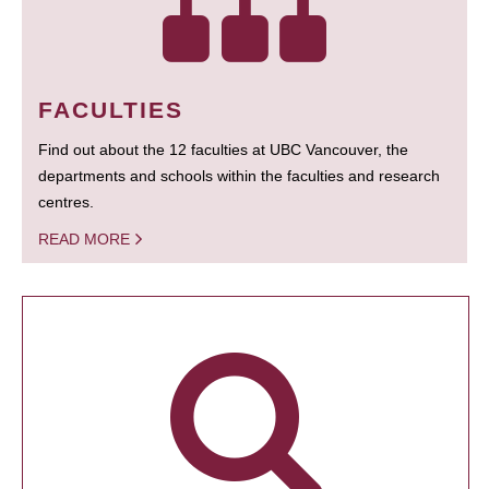
FACULTIES
Find out about the 12 faculties at UBC Vancouver, the
departments and schools within the faculties and research
centres.
READ MORE