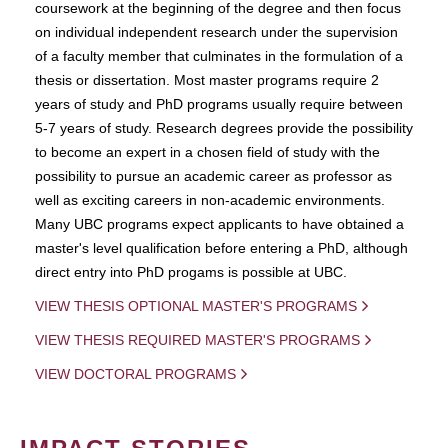
coursework at the beginning of the degree and then focus
on individual independent research under the supervision
of a faculty member that culminates in the formulation of a
thesis or dissertation. Most master programs require 2
years of study and PhD programs usually require between
5-7 years of study. Research degrees provide the possibility
to become an expert in a chosen field of study with the
possibility to pursue an academic career as professor as
well as exciting careers in non-academic environments.
Many UBC programs expect applicants to have obtained a
master's level qualification before entering a PhD, although
direct entry into PhD progams is possible at UBC.
VIEW THESIS OPTIONAL MASTER'S PROGRAMS
VIEW THESIS REQUIRED MASTER'S PROGRAMS
VIEW DOCTORAL PROGRAMS