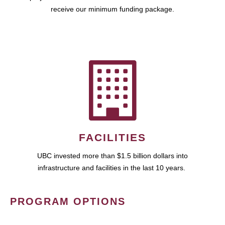
receive our minimum funding package.
FACILITIES
UBC invested more than $1.5 billion dollars into
infrastructure and facilities in the last 10 years.
PROGRAM OPTIONS