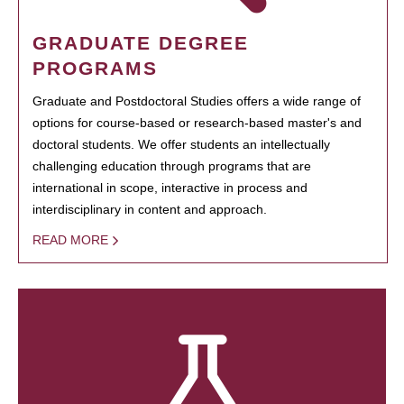
GRADUATE DEGREE
PROGRAMS
Graduate and Postdoctoral Studies offers a wide range of
options for course-based or research-based master's and
doctoral students. We offer students an intellectually
challenging education through programs that are
international in scope, interactive in process and
interdisciplinary in content and approach.
READ MORE