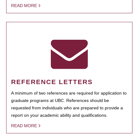
READ MORE
REFERENCE LETTERS
A minimum of two references are required for application to
graduate programs at UBC. References should be
requested from individuals who are prepared to provide a
report on your academic ability and qualifications.
READ MORE