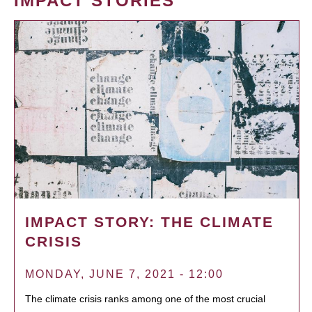
IMPACT STORIES
IMPACT STORY: THE CLIMATE
CRISIS
MONDAY, JUNE 7, 2021 - 12:00
The climate crisis ranks among one of the most crucial