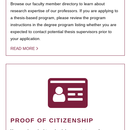
Browse our faculty member directory to learn about
research expertise of our professors. If you are applying to
a thesis-based program, please review the program
instructions in the degree program listing whether you are
expected to contact potential thesis supervisors prior to
your application.
READ MORE
PROOF OF CITIZENSHIP