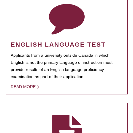
ENGLISH LANGUAGE TEST
Applicants from a university outside Canada in which
English is not the primary language of instruction must
provide results of an English language proficiency
examination as part of their application.
READ MORE