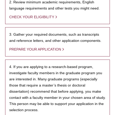
2. Review minimum academic requirements, English
language requirements and other tests you might need.
CHECK YOUR ELIGIBILITY
3. Gather your required documents, such as transcripts
and reference letters, and other application components.
PREPARE YOUR APPLICATION
4. If you are applying to a research-based program,
investigate faculty members in the graduate program you
are interested in. Many graduate programs (especially
those that require a master’s thesis or doctoral
dissertation) recommend that before applying, you make
contact with a faculty member in your chosen area of study.
This person may be able to support your application in the
selection process.