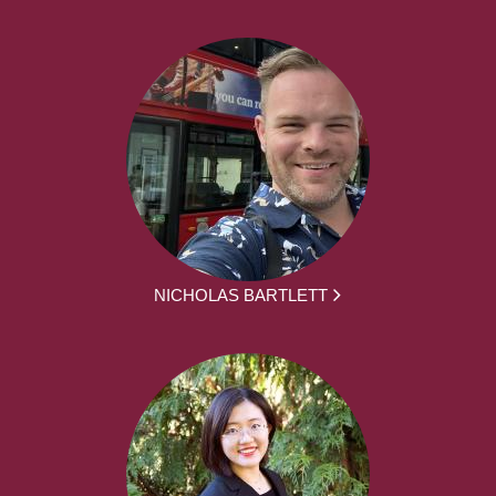
NICHOLAS BARTLETT