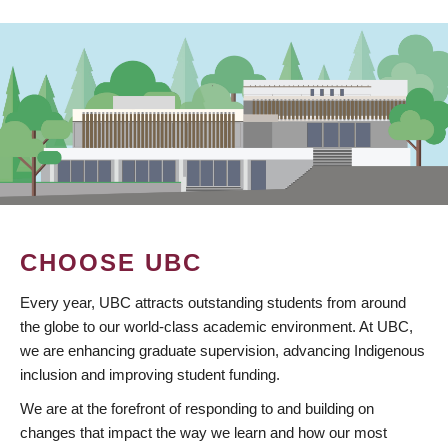
CHOOSE UBC
Every year, UBC attracts outstanding students from around
the globe to our world-class academic environment. At UBC,
we are enhancing graduate supervision, advancing Indigenous
inclusion and improving student funding.
We are at the forefront of responding to and building on
changes that impact the way we learn and how our most