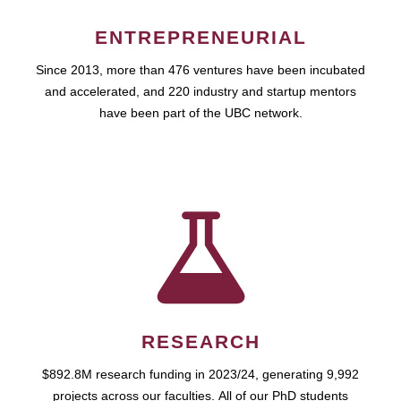
ENTREPRENEURIAL
Since 2013, more than 476 ventures have been incubated
and accelerated, and 220 industry and startup mentors
have been part of the UBC network.
RESEARCH
$892.8M research funding in 2023/24, generating 9,992
projects across our faculties. All of our PhD students