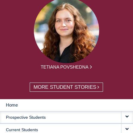
TETIANA POVSHEDNA
MORE STUDENT STORIES
Home
MAIN
Prospective Students
NAVIGATION
Current Students