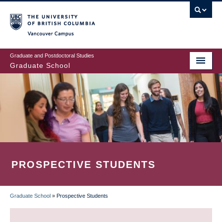
Skip
to
main
Vancouver Campus
content
Graduate and Postdoctoral Studies
Graduate School
PROSPECTIVE STUDENTS
Graduate School
»
Prospective Students
BREADCRUMB