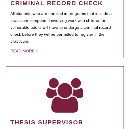
CRIMINAL RECORD CHECK
All students who are enrolled in programs that include a
practicum component involving work with children or
vulnerable adults will have to undergo a criminal record
check before they will be permitted to register in the
practicum.
READ MORE
THESIS SUPERVISOR