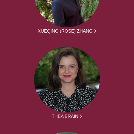
XUEQING (ROSE) ZHANG
THEA BRAIN