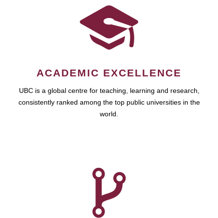
ACADEMIC EXCELLENCE
UBC is a global centre for teaching, learning and research,
consistently ranked among the top public universities in the
world.