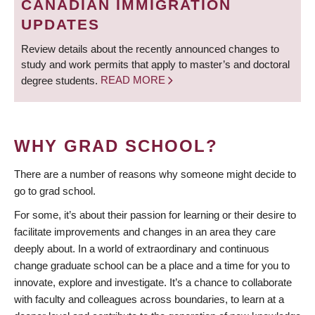
CANADIAN IMMIGRATION
UPDATES
Review details about the recently announced changes to
study and work permits that apply to master’s and doctoral
degree students.
READ MORE
WHY GRAD SCHOOL?
There are a number of reasons why someone might decide to
go to grad school.
For some, it’s about their passion for learning or their desire to
facilitate improvements and changes in an area they care
deeply about. In a world of extraordinary and continuous
change graduate school can be a place and a time for you to
innovate, explore and investigate. It’s a chance to collaborate
with faculty and colleagues across boundaries, to learn at a