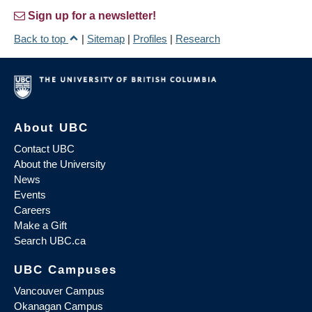
Sign up for a newsletter!
Back to top
|
Sitemap
|
Profiles
|
Research
About UBC
Contact UBC
About the University
News
Events
Careers
Make a Gift
Search UBC.ca
UBC Campuses
Vancouver Campus
Okanagan Campus