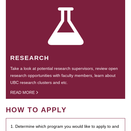
RESEARCH
Take a look at potential research supervisors, review open
research opportunities with faculty members, learn about
UBC research clusters and etc.
READ MORE
HOW TO APPLY
1. Determine which program you would like to apply to and