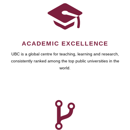
ACADEMIC EXCELLENCE
UBC is a global centre for teaching, learning and research,
consistently ranked among the top public universities in the
world.