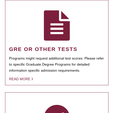
GRE OR OTHER TESTS
Programs might request additional test scores. Please refer
to specific Graduate Degree Programs for detailed
information specific admission requirements.
READ MORE