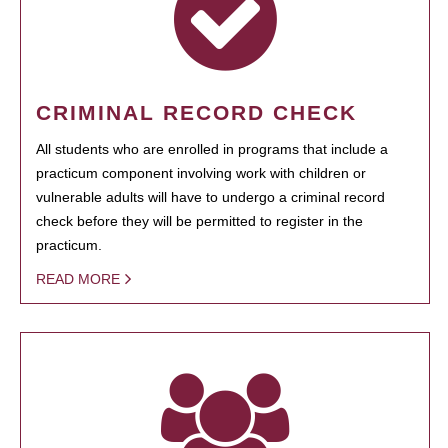
CRIMINAL RECORD CHECK
All students who are enrolled in programs that include a
practicum component involving work with children or
vulnerable adults will have to undergo a criminal record
check before they will be permitted to register in the
practicum.
READ MORE