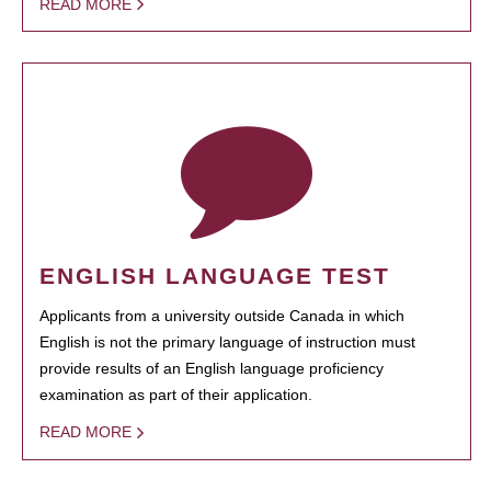
READ MORE
ENGLISH LANGUAGE TEST
Applicants from a university outside Canada in which
English is not the primary language of instruction must
provide results of an English language proficiency
examination as part of their application.
READ MORE