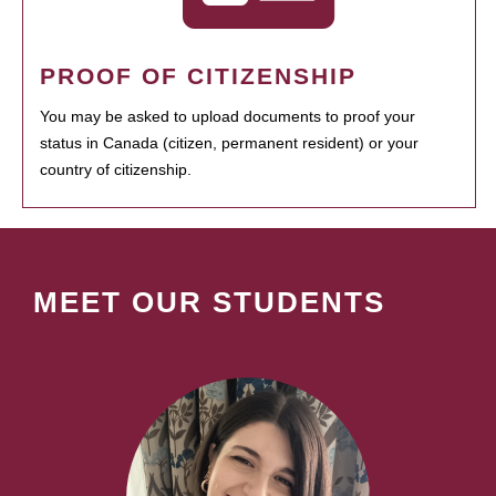
PROOF OF CITIZENSHIP
You may be asked to upload documents to proof your
status in Canada (citizen, permanent resident) or your
country of citizenship.
MEET OUR STUDENTS