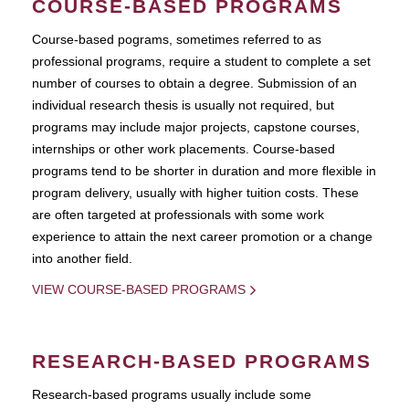
COURSE-BASED PROGRAMS
Course-based pograms, sometimes referred to as
professional programs, require a student to complete a set
number of courses to obtain a degree. Submission of an
individual research thesis is usually not required, but
programs may include major projects, capstone courses,
internships or other work placements. Course-based
programs tend to be shorter in duration and more flexible in
program delivery, usually with higher tuition costs. These
are often targeted at professionals with some work
experience to attain the next career promotion or a change
into another field.
VIEW COURSE-BASED PROGRAMS
RESEARCH-BASED PROGRAMS
Research-based programs usually include some