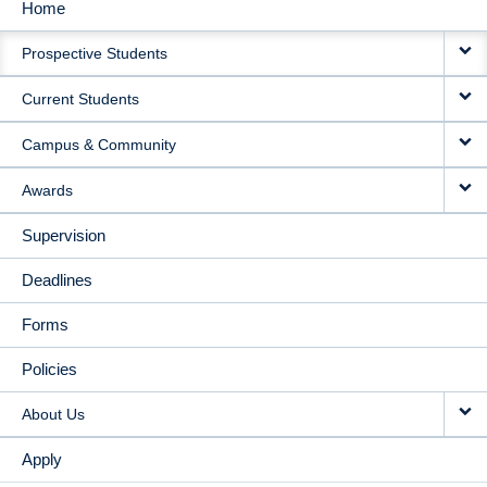
Home
MAIN
Prospective Students
NAVIGATION
Current Students
Campus & Community
Awards
Supervision
Deadlines
Forms
Policies
About Us
Apply