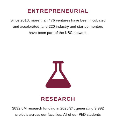
ENTREPRENEURIAL
Since 2013, more than 476 ventures have been incubated
and accelerated, and 220 industry and startup mentors
have been part of the UBC network.
RESEARCH
$892.8M research funding in 2023/24, generating 9,992
projects across our faculties. All of our PhD students