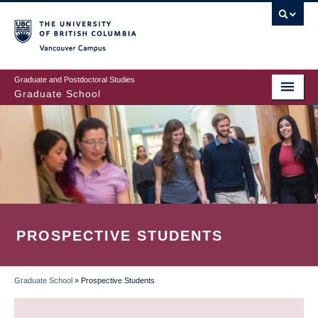
Skip
to
main
Vancouver Campus
content
Graduate and Postdoctoral Studies
Graduate School
PROSPECTIVE STUDENTS
Graduate School
»
Prospective Students
BREADCRUMB