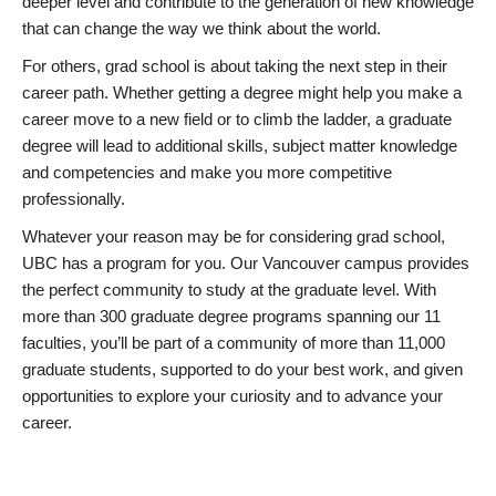
deeper level and contribute to the generation of new knowledge
that can change the way we think about the world.
For others, grad school is about taking the next step in their
career path. Whether getting a degree might help you make a
career move to a new field or to climb the ladder, a graduate
degree will lead to additional skills, subject matter knowledge
and competencies and make you more competitive
professionally.
Whatever your reason may be for considering grad school,
UBC has a program for you. Our Vancouver campus provides
the perfect community to study at the graduate level. With
more than 300 graduate degree programs spanning our 11
faculties, you’ll be part of a community of more than 11,000
graduate students, supported to do your best work, and given
opportunities to explore your curiosity and to advance your
career.