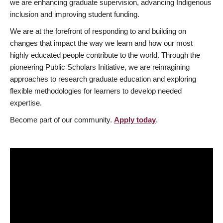
we are enhancing graduate supervision, advancing Indigenous
inclusion and improving student funding.
We are at the forefront of responding to and building on
changes that impact the way we learn and how our most
highly educated people contribute to the world. Through the
pioneering Public Scholars Initiative, we are reimagining
approaches to research graduate education and exploring
flexible methodologies for learners to develop needed
expertise.
Become part of our community.
Apply today
.