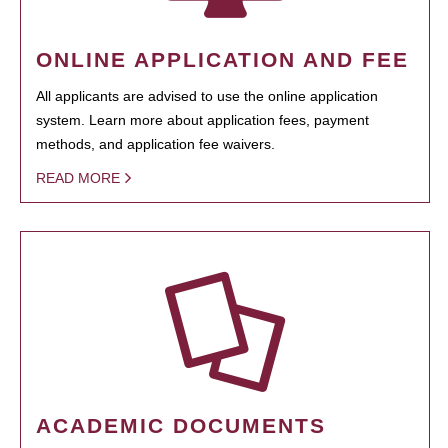
ONLINE APPLICATION AND FEE
All applicants are advised to use the online application
system. Learn more about application fees, payment
methods, and application fee waivers.
READ MORE
ACADEMIC DOCUMENTS