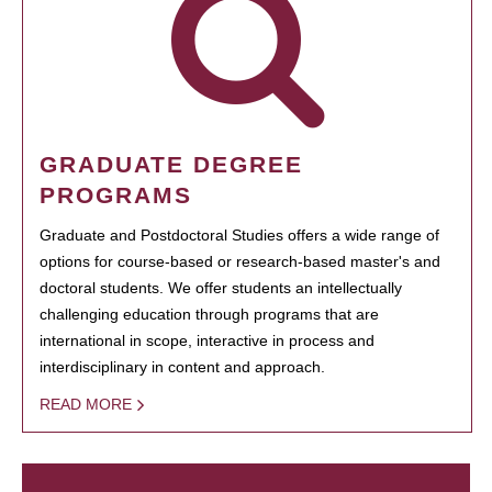
GRADUATE DEGREE
PROGRAMS
Graduate and Postdoctoral Studies offers a wide range of
options for course-based or research-based master's and
doctoral students. We offer students an intellectually
challenging education through programs that are
international in scope, interactive in process and
interdisciplinary in content and approach.
READ MORE