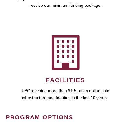
receive our minimum funding package.
FACILITIES
UBC invested more than $1.5 billion dollars into
infrastructure and facilities in the last 10 years.
PROGRAM OPTIONS