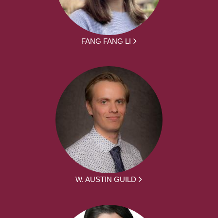
FANG FANG LI
W. AUSTIN GUILD