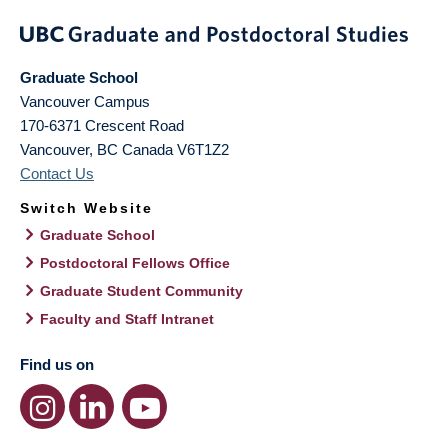
Graduate School
Vancouver Campus
170-6371 Crescent Road
Vancouver
,
BC
Canada
V6T1Z2
Contact Us
Switch Website
Graduate School
Postdoctoral Fellows Office
Graduate Student Community
Faculty and Staff Intranet
Find us on