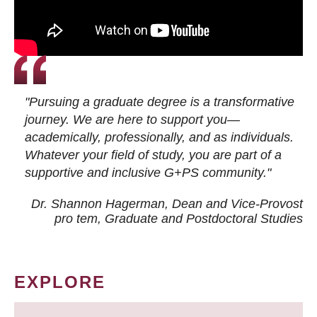
"Pursuing a graduate degree is a transformative
journey. We are here to support you—
academically, professionally, and as individuals.
Whatever your field of study, you are part of a
supportive and inclusive G+PS community."
Dr. Shannon Hagerman, Dean and Vice-Provost
pro tem
, Graduate and Postdoctoral Studies
EXPLORE