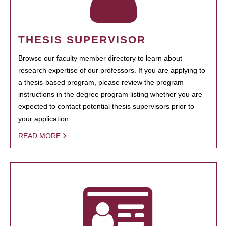
THESIS SUPERVISOR
Browse our faculty member directory to learn about
research expertise of our professors. If you are applying to
a thesis-based program, please review the program
instructions in the degree program listing whether you are
expected to contact potential thesis supervisors prior to
your application.
READ MORE