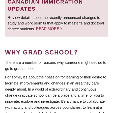
CANADIAN IMMIGRATION
UPDATES
Review details about the recently announced changes to
study and work permits that apply to master’s and doctoral
degree students.
READ MORE
WHY GRAD SCHOOL?
There are a number of reasons why someone might decide to
go to grad school.
For some, it’s about their passion for learning or their desire to
facilitate improvements and changes in an area they care
deeply about. In a world of extraordinary and continuous
change graduate school can be a place and a time for you to
innovate, explore and investigate. It’s a chance to collaborate
with faculty and colleagues across boundaries, to learn at a