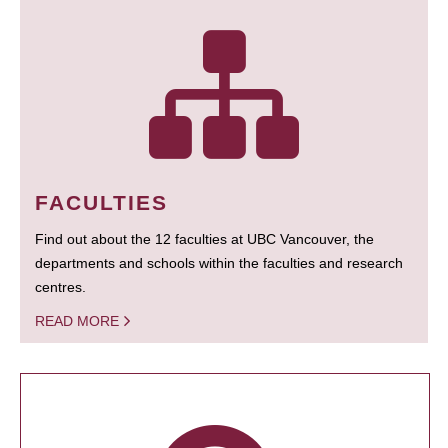
FACULTIES
Find out about the 12 faculties at UBC Vancouver, the
departments and schools within the faculties and research
centres.
READ MORE