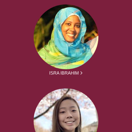
ISRA IBRAHIM