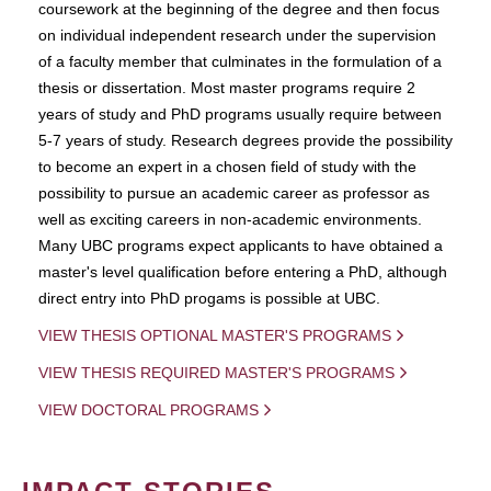
coursework at the beginning of the degree and then focus
on individual independent research under the supervision
of a faculty member that culminates in the formulation of a
thesis or dissertation. Most master programs require 2
years of study and PhD programs usually require between
5-7 years of study. Research degrees provide the possibility
to become an expert in a chosen field of study with the
possibility to pursue an academic career as professor as
well as exciting careers in non-academic environments.
Many UBC programs expect applicants to have obtained a
master's level qualification before entering a PhD, although
direct entry into PhD progams is possible at UBC.
VIEW THESIS OPTIONAL MASTER'S PROGRAMS
VIEW THESIS REQUIRED MASTER'S PROGRAMS
VIEW DOCTORAL PROGRAMS