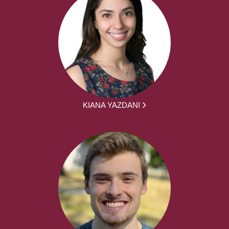
KIANA YAZDANI