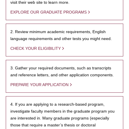
visit their web site to learn more.
EXPLORE OUR GRADUATE PROGRAMS
2. Review minimum academic requirements, English
language requirements and other tests you might need.
CHECK YOUR ELIGIBILITY
3. Gather your required documents, such as transcripts
and reference letters, and other application components.
PREPARE YOUR APPLICATION
4. If you are applying to a research-based program,
investigate faculty members in the graduate program you
are interested in. Many graduate programs (especially
those that require a master’s thesis or doctoral