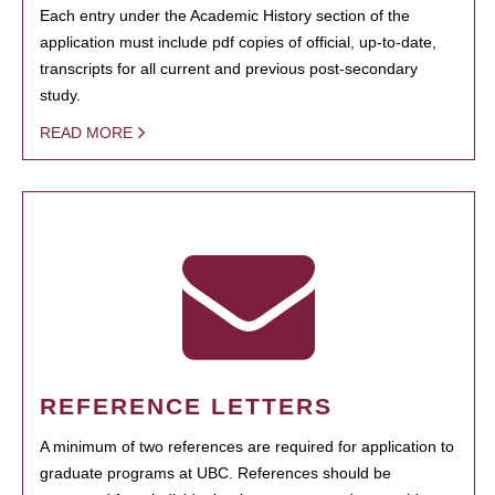
Each entry under the Academic History section of the
application must include pdf copies of official, up-to-date,
transcripts for all current and previous post-secondary
study.
READ MORE
REFERENCE LETTERS
A minimum of two references are required for application to
graduate programs at UBC. References should be