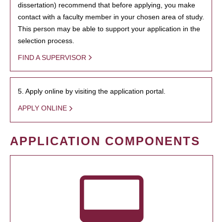
dissertation) recommend that before applying, you make
contact with a faculty member in your chosen area of study.
This person may be able to support your application in the
selection process.
FIND A SUPERVISOR
5. Apply online by visiting the application portal.
APPLY ONLINE
APPLICATION COMPONENTS