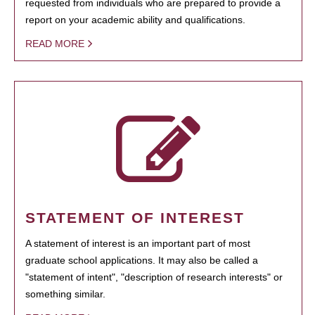
requested from individuals who are prepared to provide a
report on your academic ability and qualifications.
READ MORE
STATEMENT OF INTEREST
A statement of interest is an important part of most
graduate school applications. It may also be called a
"statement of intent", "description of research interests" or
something similar.