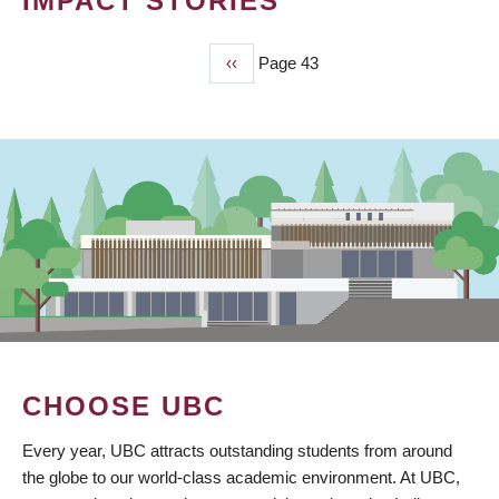
IMPACT STORIES
Previous
‹‹
Page 43
PAGINATION
page
CHOOSE UBC
Every year, UBC attracts outstanding students from around
the globe to our world-class academic environment. At UBC,