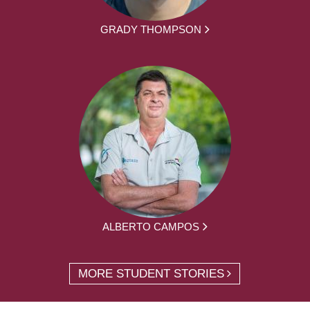
GRADY THOMPSON
ALBERTO CAMPOS
MORE STUDENT STORIES