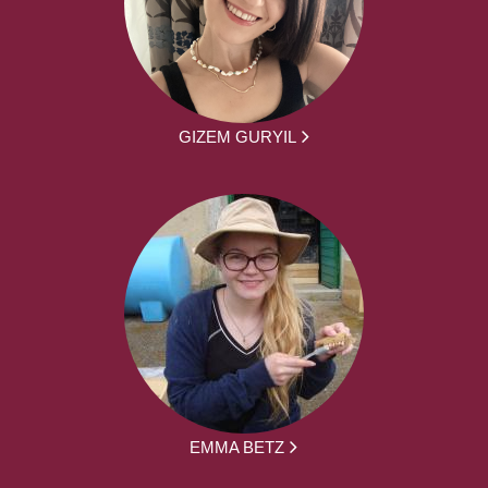
GIZEM GURYIL
EMMA BETZ