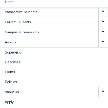
Home
MAIN
Prospective Students
NAVIGATION
Current Students
Campus & Community
Awards
Supervision
Deadlines
Forms
Policies
About Us
Apply