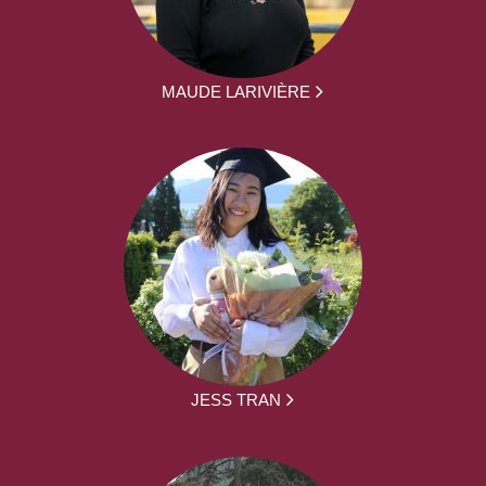
MAUDE LARIVIÈRE
JESS TRAN