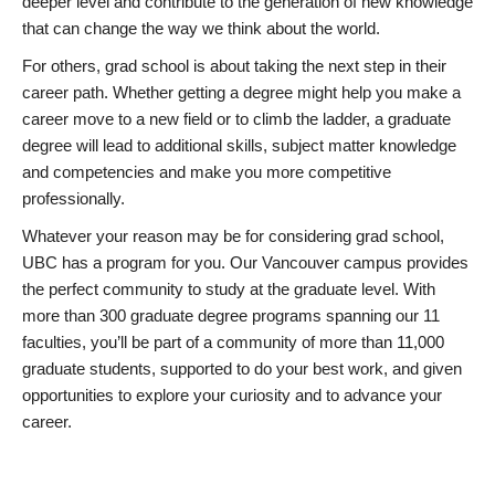
deeper level and contribute to the generation of new knowledge
that can change the way we think about the world.
For others, grad school is about taking the next step in their
career path. Whether getting a degree might help you make a
career move to a new field or to climb the ladder, a graduate
degree will lead to additional skills, subject matter knowledge
and competencies and make you more competitive
professionally.
Whatever your reason may be for considering grad school,
UBC has a program for you. Our Vancouver campus provides
the perfect community to study at the graduate level. With
more than 300 graduate degree programs spanning our 11
faculties, you’ll be part of a community of more than 11,000
graduate students, supported to do your best work, and given
opportunities to explore your curiosity and to advance your
career.