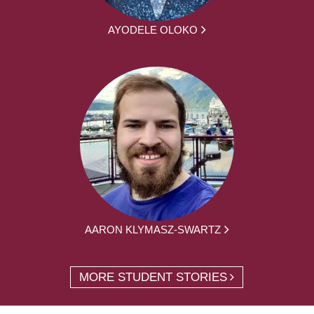
AYODELE OLOKO
AARON KLYMASZ-SWARTZ
MORE STUDENT STORIES