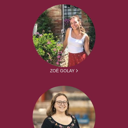
ZOË GOLAY