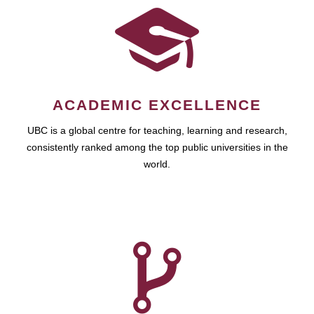
ACADEMIC EXCELLENCE
UBC is a global centre for teaching, learning and research,
consistently ranked among the top public universities in the
world.