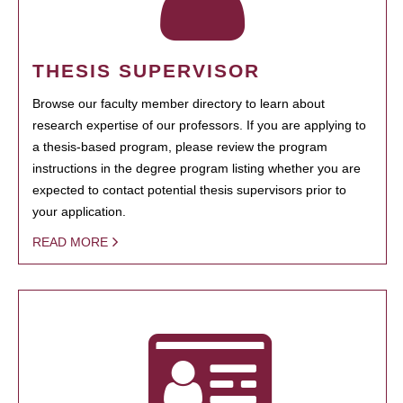
THESIS SUPERVISOR
Browse our faculty member directory to learn about
research expertise of our professors. If you are applying to
a thesis-based program, please review the program
instructions in the degree program listing whether you are
expected to contact potential thesis supervisors prior to
your application.
READ MORE