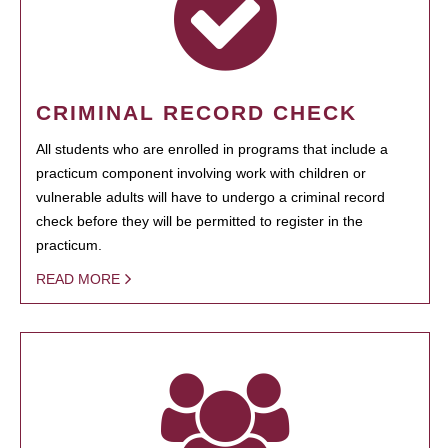
CRIMINAL RECORD CHECK
All students who are enrolled in programs that include a
practicum component involving work with children or
vulnerable adults will have to undergo a criminal record
check before they will be permitted to register in the
practicum.
READ MORE