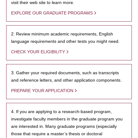
visit their web site to learn more.
EXPLORE OUR GRADUATE PROGRAMS
2. Review minimum academic requirements, English
language requirements and other tests you might need.
CHECK YOUR ELIGIBILITY
3. Gather your required documents, such as transcripts
and reference letters, and other application components.
PREPARE YOUR APPLICATION
4. If you are applying to a research-based program,
investigate faculty members in the graduate program you
are interested in. Many graduate programs (especially
those that require a master’s thesis or doctoral