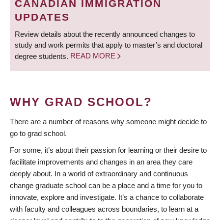
CANADIAN IMMIGRATION
UPDATES
Review details about the recently announced changes to
study and work permits that apply to master’s and doctoral
degree students.
READ MORE
WHY GRAD SCHOOL?
There are a number of reasons why someone might decide to
go to grad school.
For some, it’s about their passion for learning or their desire to
facilitate improvements and changes in an area they care
deeply about. In a world of extraordinary and continuous
change graduate school can be a place and a time for you to
innovate, explore and investigate. It’s a chance to collaborate
with faculty and colleagues across boundaries, to learn at a