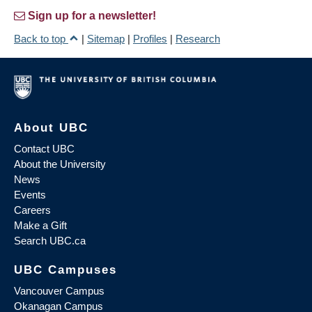
Sign up for a newsletter!
Back to top
|
Sitemap
|
Profiles
|
Research
About UBC
Contact UBC
About the University
News
Events
Careers
Make a Gift
Search UBC.ca
UBC Campuses
Vancouver Campus
Okanagan Campus