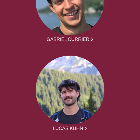
GABRIEL CURRIER
LUCAS KUHN