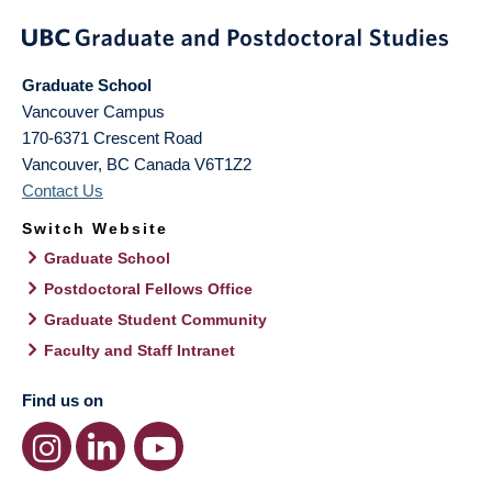
Graduate School
Vancouver Campus
170-6371 Crescent Road
Vancouver
,
BC
Canada
V6T1Z2
Contact Us
Switch Website
Graduate School
Postdoctoral Fellows Office
Graduate Student Community
Faculty and Staff Intranet
Find us on