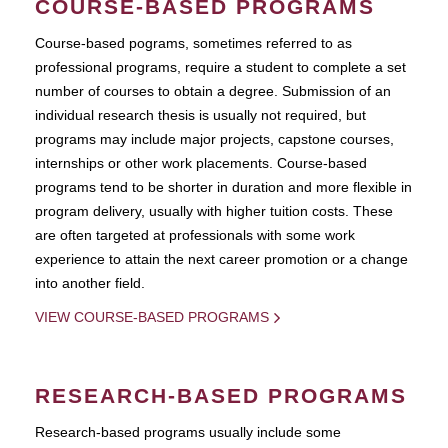
COURSE-BASED PROGRAMS
Course-based pograms, sometimes referred to as
professional programs, require a student to complete a set
number of courses to obtain a degree. Submission of an
individual research thesis is usually not required, but
programs may include major projects, capstone courses,
internships or other work placements. Course-based
programs tend to be shorter in duration and more flexible in
program delivery, usually with higher tuition costs. These
are often targeted at professionals with some work
experience to attain the next career promotion or a change
into another field.
VIEW COURSE-BASED PROGRAMS
RESEARCH-BASED PROGRAMS
Research-based programs usually include some