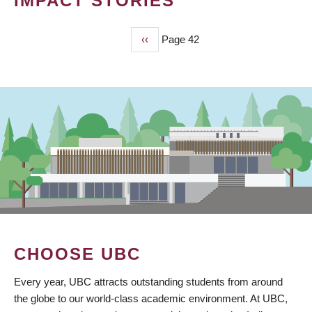
IMPACT STORIES
Previous
‹‹
Page 42
PAGINATION
page
CHOOSE UBC
Every year, UBC attracts outstanding students from around
the globe to our world-class academic environment. At UBC,