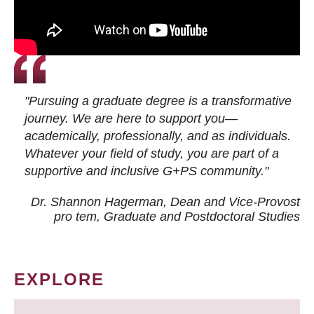
"Pursuing a graduate degree is a transformative
journey. We are here to support you—
academically, professionally, and as individuals.
Whatever your field of study, you are part of a
supportive and inclusive G+PS community."
Dr. Shannon Hagerman, Dean and Vice-Provost
pro tem
, Graduate and Postdoctoral Studies
EXPLORE