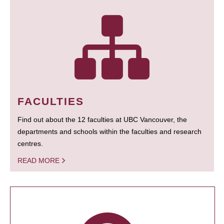
FACULTIES
Find out about the 12 faculties at UBC Vancouver, the
departments and schools within the faculties and research
centres.
READ MORE