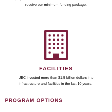
receive our minimum funding package.
FACILITIES
UBC invested more than $1.5 billion dollars into
infrastructure and facilities in the last 10 years.
PROGRAM OPTIONS