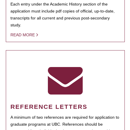
Each entry under the Academic History section of the
application must include pdf copies of official, up-to-date,
transcripts for all current and previous post-secondary
study.
READ MORE
REFERENCE LETTERS
A minimum of two references are required for application to
graduate programs at UBC. References should be