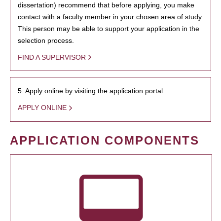
dissertation) recommend that before applying, you make
contact with a faculty member in your chosen area of study.
This person may be able to support your application in the
selection process.
FIND A SUPERVISOR
5. Apply online by visiting the application portal.
APPLY ONLINE
APPLICATION COMPONENTS