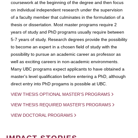
coursework at the beginning of the degree and then focus
on individual independent research under the supervision
of a faculty member that culminates in the formulation of a
thesis or dissertation. Most master programs require 2
years of study and PhD programs usually require between
5-7 years of study. Research degrees provide the possibility
to become an expert in a chosen field of study with the
possibility to pursue an academic career as professor as
well as exciting careers in non-academic environments.
Many UBC programs expect applicants to have obtained a
master's level qualification before entering a PhD, although
direct entry into PhD progams is possible at UBC.
VIEW THESIS OPTIONAL MASTER'S PROGRAMS
VIEW THESIS REQUIRED MASTER'S PROGRAMS
VIEW DOCTORAL PROGRAMS