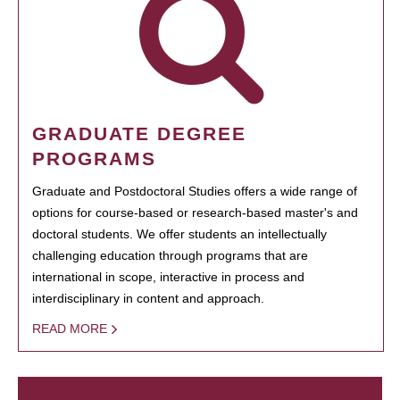
GRADUATE DEGREE
PROGRAMS
Graduate and Postdoctoral Studies offers a wide range of
options for course-based or research-based master's and
doctoral students. We offer students an intellectually
challenging education through programs that are
international in scope, interactive in process and
interdisciplinary in content and approach.
READ MORE