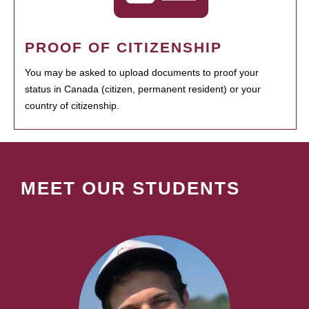
PROOF OF CITIZENSHIP
You may be asked to upload documents to proof your
status in Canada (citizen, permanent resident) or your
country of citizenship.
MEET OUR STUDENTS