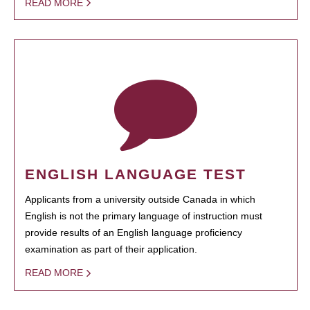
READ MORE
ENGLISH LANGUAGE TEST
Applicants from a university outside Canada in which
English is not the primary language of instruction must
provide results of an English language proficiency
examination as part of their application.
READ MORE