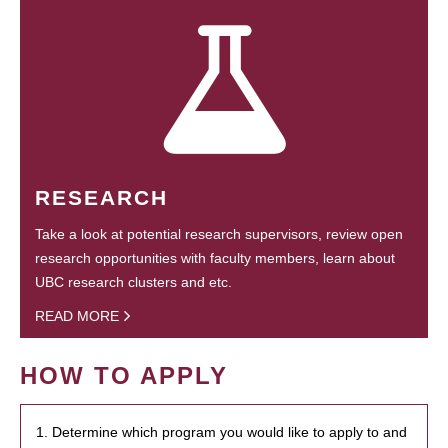
RESEARCH
Take a look at potential research supervisors, review open
research opportunities with faculty members, learn about
UBC research clusters and etc.
READ MORE
HOW TO APPLY
1. Determine which program you would like to apply to and