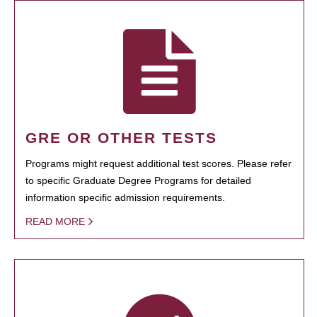
GRE OR OTHER TESTS
Programs might request additional test scores. Please refer
to specific Graduate Degree Programs for detailed
information specific admission requirements.
READ MORE