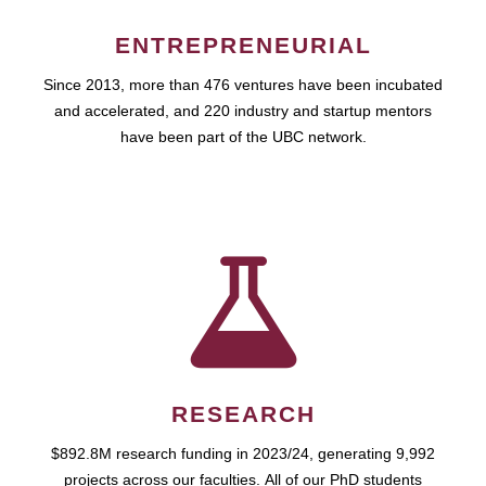
ENTREPRENEURIAL
Since 2013, more than 476 ventures have been incubated
and accelerated, and 220 industry and startup mentors
have been part of the UBC network.
RESEARCH
$892.8M research funding in 2023/24, generating 9,992
projects across our faculties. All of our PhD students