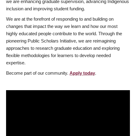
we are enhancing graduate supervision, advancing Indigenous
inclusion and improving student funding.
We are at the forefront of responding to and building on
changes that impact the way we learn and how our most
highly educated people contribute to the world. Through the
pioneering Public Scholars Initiative, we are reimagining
approaches to research graduate education and exploring
flexible methodologies for learners to develop needed
expertise.
Become part of our community.
Apply today
.