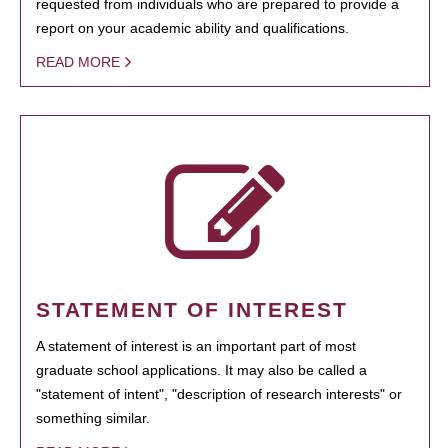
requested from individuals who are prepared to provide a
report on your academic ability and qualifications.
READ MORE
STATEMENT OF INTEREST
A statement of interest is an important part of most
graduate school applications. It may also be called a
"statement of intent", "description of research interests" or
something similar.