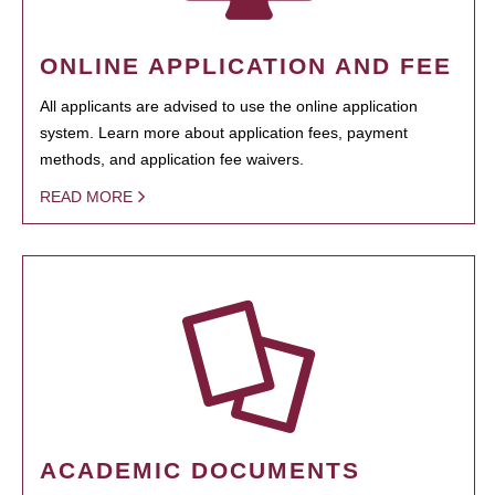
ONLINE APPLICATION AND FEE
All applicants are advised to use the online application
system. Learn more about application fees, payment
methods, and application fee waivers.
READ MORE
ACADEMIC DOCUMENTS