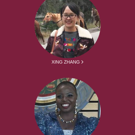
XING ZHANG