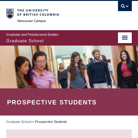
Skip
to
main
Vancouver Campus
content
Graduate and Postdoctoral Studies
Graduate School
PROSPECTIVE STUDENTS
Graduate School
»
Prospective Students
BREADCRUMB