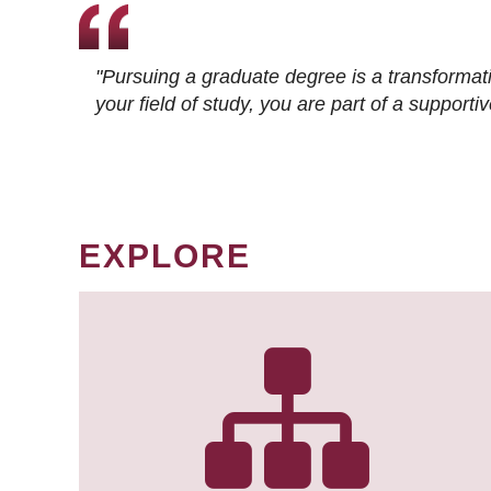
"Pursuing a graduate degree is a transformat
your field of study, you are part of a suppor
EXPLORE