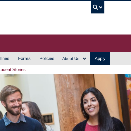
UBC S
lines
Forms
Policies
Apply
About Us
tudent Stories