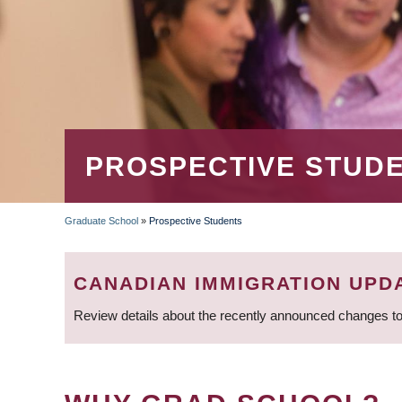
PROSPECTIVE STUD
Graduate School
»
Prospective Students
BREADCRUMB
CANADIAN IMMIGRATION UPD
Review details about the recently announced changes to