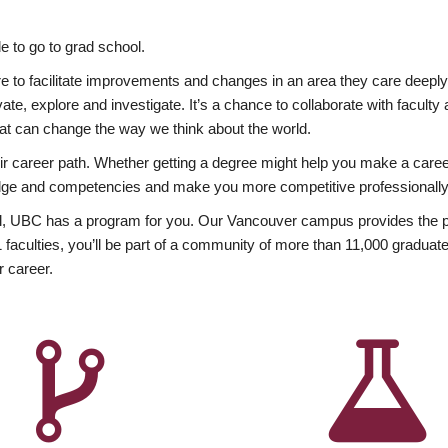
 to go to grad school.
esire to facilitate improvements and changes in an area they care deep
ate, explore and investigate. It’s a chance to collaborate with facult
hat can change the way we think about the world.
heir career path. Whether getting a degree might help you make a caree
wledge and competencies and make you more competitive professionally
, UBC has a program for you. Our Vancouver campus provides the per
aculties, you’ll be part of a community of more than 11,000 graduate
r career.