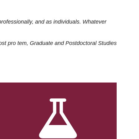
rofessionally, and as individuals. Whatever
ost
pro tem
, Graduate and Postdoctoral Studies