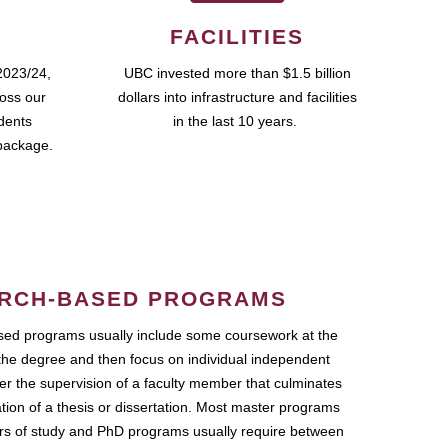
FACILITIES
2023/24,
UBC invested more than $1.5 billion
ross our
dollars into infrastructure and facilities
udents
in the last 10 years.
package.
RCH-BASED PROGRAMS
ed programs usually include some coursework at the
the degree and then focus on individual independent
r the supervision of a faculty member that culminates
ation of a thesis or dissertation. Most master programs
ars of study and PhD programs usually require between