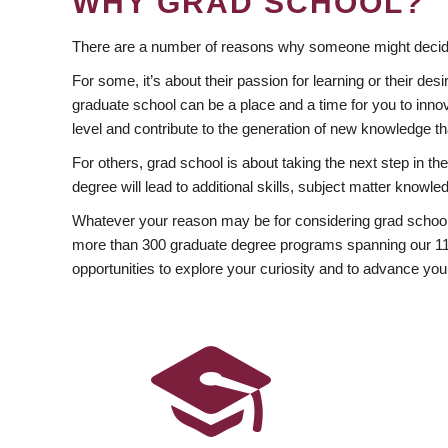
WHY GRAD SCHOOL?
There are a number of reasons why someone might decide
For some, it’s about their passion for learning or their d
graduate school can be a place and a time for you to innov
level and contribute to the generation of new knowledge t
For others, grad school is about taking the next step in t
degree will lead to additional skills, subject matter kno
Whatever your reason may be for considering grad school
more than 300 graduate degree programs spanning our 11 f
opportunities to explore your curiosity and to advance you