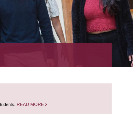
students.
READ MORE