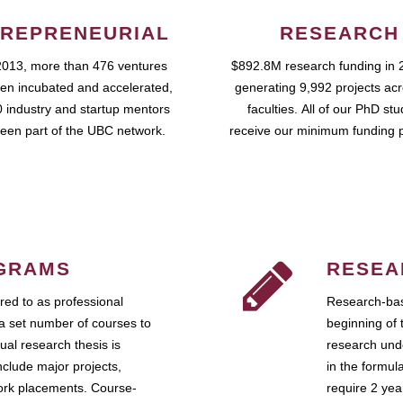
REPRENEURIAL
RESEARCH
2013, more than 476 ventures
$892.8M research funding in 
en incubated and accelerated,
generating 9,992 projects ac
 industry and startup mentors
faculties. All of our PhD st
een part of the UBC network.
receive our minimum funding 
GRAMS
RESEA
ed to as professional
Research-bas
a set number of courses to
beginning of 
ual research thesis is
research unde
nclude major projects,
in the formul
work placements. Course-
require 2 ye