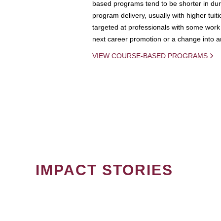
based programs tend to be shorter in dura
program delivery, usually with higher tuit
targeted at professionals with some work 
next career promotion or a change into an
VIEW COURSE-BASED PROGRAMS
IMPACT STORIES
PAGINATION