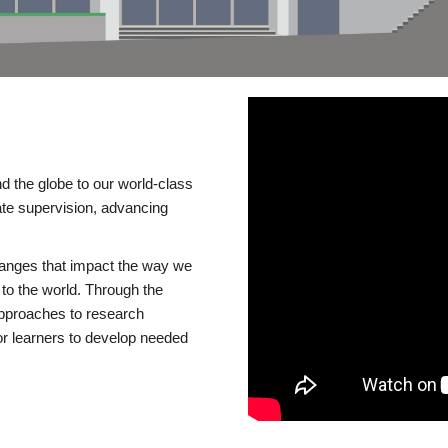
d the globe to our world-class
te supervision, advancing
changes that impact the way we
to the world. Through the
 approaches to research
or learners to develop needed