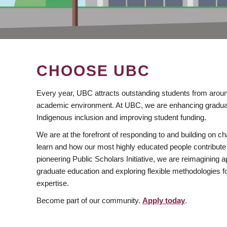
CHOOSE UBC
Every year, UBC attracts outstanding students from aroun
academic environment. At UBC, we are enhancing gradua
Indigenous inclusion and improving student funding.
We are at the forefront of responding to and building on 
learn and how our most highly educated people contribute 
pioneering Public Scholars Initiative, we are reimagining
graduate education and exploring flexible methodologies f
expertise.
Become part of our community.
Apply today
.