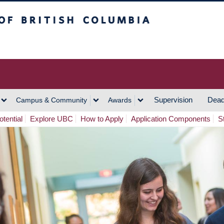
h Columbia
Vancouver Campus
Supervision
Dead
Campus & Community
Awards
tential
Explore UBC
How to Apply
Application Components
S