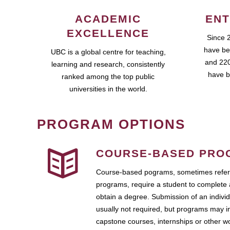
ACADEMIC
ENT
EXCELLENCE
Since 
have be
UBC is a global centre for teaching,
and 220
learning and research, consistently
have b
ranked among the top public
universities in the world.
PROGRAM OPTIONS
COURSE-BASED PRO
Course-based pograms, sometimes referr
programs, require a student to complete 
obtain a degree. Submission of an individ
usually not required, but programs may i
capstone courses, internships or other 