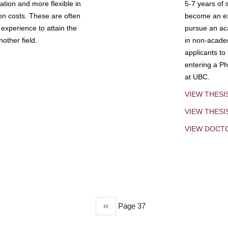
tion and more flexible in
5-7 years of 
ion costs. These are often
become an exp
experience to attain the
pursue an aca
other field.
in non-acade
applicants to
entering a Ph
at UBC.
VIEW THESI
VIEW THES
VIEW DOCT
Previous
‹‹
Page 37
page