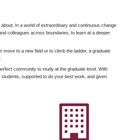
ly about. In a world of extraordinary and continuous change
y and colleagues across boundaries, to learn at a deeper
r move to a new field or to climb the ladder, a graduate
.
fect community to study at the graduate level. With
 students, supported to do your best work, and given