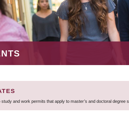
ENTS
ATES
 study and work permits that apply to master’s and doctoral degree 