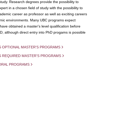
study. Research degrees provide the possibility to
ert in a chosen field of study with the possibility to
demic career as professor as well as exciting careers
mic environments. Many UBC programs expect
 have obtained a master's level qualification before
D, although direct entry into PhD progams is possible
S OPTIONAL MASTER'S PROGRAMS
IS REQUIRED MASTER'S PROGRAMS
ORAL PROGRAMS