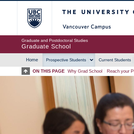
Skip
The University of Britis
to
main
content
Graduate and Postdoctoral Studies
Graduate School
Home
Prospective Students
Current Students
MAIN
ON THIS PAGE
Why Grad School
Reach your Po
NAVIGATION