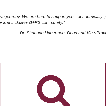
ive journey. We are here to support you—academically, p
tive and inclusive G+PS community."
Dr. Shannon Hagerman, Dean and Vice-Prov