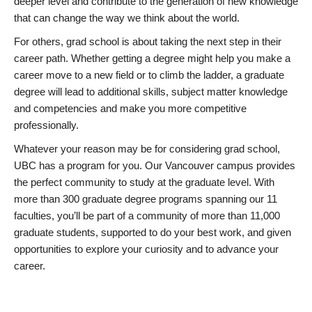
deeper level and contribute to the generation of new knowledge
that can change the way we think about the world.
For others, grad school is about taking the next step in their
career path. Whether getting a degree might help you make a
career move to a new field or to climb the ladder, a graduate
degree will lead to additional skills, subject matter knowledge
and competencies and make you more competitive
professionally.
Whatever your reason may be for considering grad school,
UBC has a program for you. Our Vancouver campus provides
the perfect community to study at the graduate level. With
more than 300 graduate degree programs spanning our 11
faculties, you’ll be part of a community of more than 11,000
graduate students, supported to do your best work, and given
opportunities to explore your curiosity and to advance your
career.