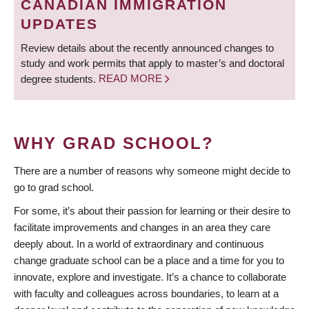
CANADIAN IMMIGRATION
UPDATES
Review details about the recently announced changes to
study and work permits that apply to master’s and doctoral
degree students.
READ MORE
WHY GRAD SCHOOL?
There are a number of reasons why someone might decide to
go to grad school.
For some, it’s about their passion for learning or their desire to
facilitate improvements and changes in an area they care
deeply about. In a world of extraordinary and continuous
change graduate school can be a place and a time for you to
innovate, explore and investigate. It’s a chance to collaborate
with faculty and colleagues across boundaries, to learn at a