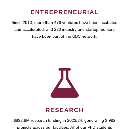
ENTREPRENEURIAL
Since 2013, more than 476 ventures have been incubated
and accelerated, and 220 industry and startup mentors
have been part of the UBC network.
RESEARCH
$892.8M research funding in 2023/24, generating 9,992
projects across our faculties. All of our PhD students