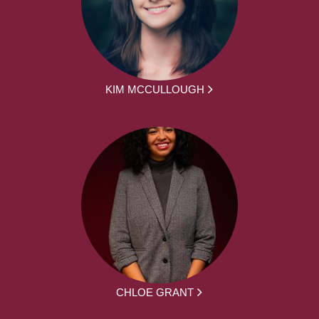
KIM MCCULLOUGH
CHLOE GRANT