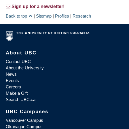
Sign up for a newsletter!
Back to top
|
Sitemap
|
Profiles
|
Research
About UBC
Contact UBC
About the University
News
Events
Careers
Make a Gift
Search UBC.ca
UBC Campuses
Vancouver Campus
Okanagan Campus