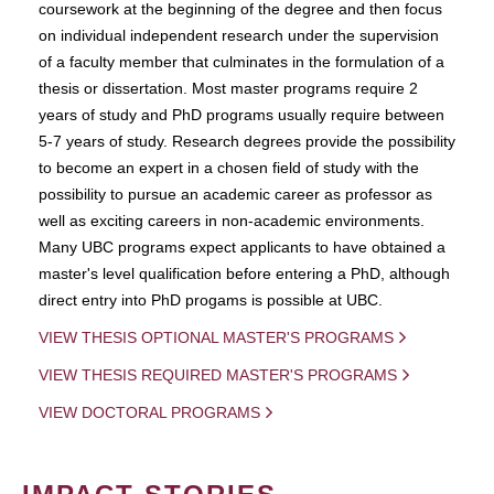
coursework at the beginning of the degree and then focus
on individual independent research under the supervision
of a faculty member that culminates in the formulation of a
thesis or dissertation. Most master programs require 2
years of study and PhD programs usually require between
5-7 years of study. Research degrees provide the possibility
to become an expert in a chosen field of study with the
possibility to pursue an academic career as professor as
well as exciting careers in non-academic environments.
Many UBC programs expect applicants to have obtained a
master's level qualification before entering a PhD, although
direct entry into PhD progams is possible at UBC.
VIEW THESIS OPTIONAL MASTER'S PROGRAMS
VIEW THESIS REQUIRED MASTER'S PROGRAMS
VIEW DOCTORAL PROGRAMS