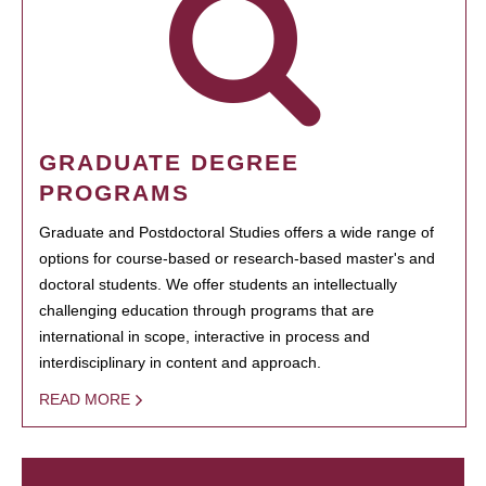
GRADUATE DEGREE
PROGRAMS
Graduate and Postdoctoral Studies offers a wide range of
options for course-based or research-based master's and
doctoral students. We offer students an intellectually
challenging education through programs that are
international in scope, interactive in process and
interdisciplinary in content and approach.
READ MORE