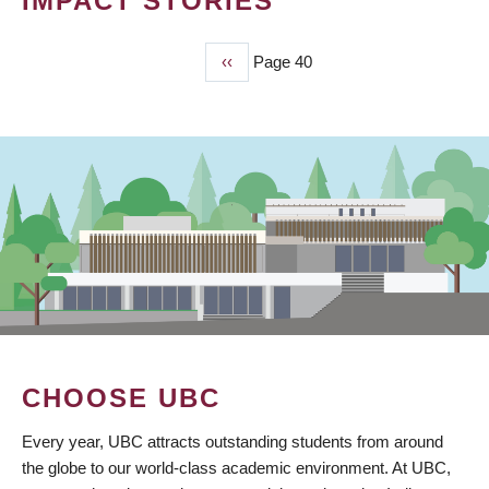
IMPACT STORIES
Previous
‹‹
Page 40
PAGINATION
page
CHOOSE UBC
Every year, UBC attracts outstanding students from around
the globe to our world-class academic environment. At UBC,