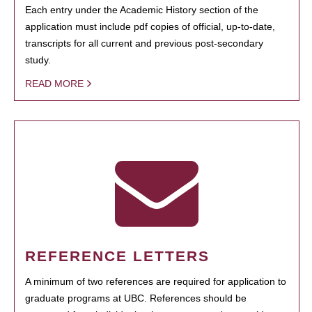
Each entry under the Academic History section of the
application must include pdf copies of official, up-to-date,
transcripts for all current and previous post-secondary
study.
READ MORE
REFERENCE LETTERS
A minimum of two references are required for application to
graduate programs at UBC. References should be