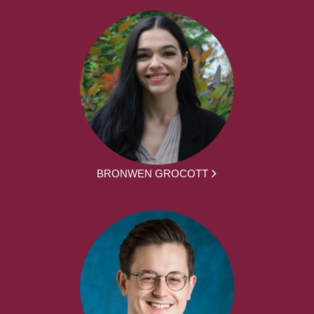
BRONWEN GROCOTT