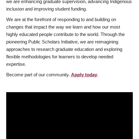
we are enhancing graduate supervision, advancing Indigenous
inclusion and improving student funding.
We are at the forefront of responding to and building on
changes that impact the way we learn and how our most
highly educated people contribute to the world. Through the
pioneering Public Scholars Initiative, we are reimagining
approaches to research graduate education and exploring
flexible methodologies for learners to develop needed
expertise.
Become part of our community.
Apply today
.