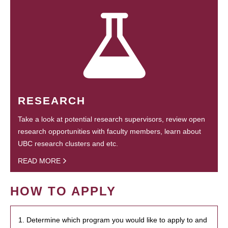
RESEARCH
Take a look at potential research supervisors, review open
research opportunities with faculty members, learn about
UBC research clusters and etc.
READ MORE
HOW TO APPLY
1. Determine which program you would like to apply to and