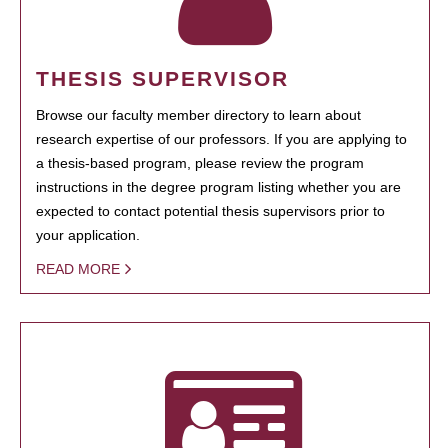
THESIS SUPERVISOR
Browse our faculty member directory to learn about
research expertise of our professors. If you are applying to
a thesis-based program, please review the program
instructions in the degree program listing whether you are
expected to contact potential thesis supervisors prior to
your application.
READ MORE