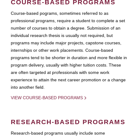
COURSE-BASED PROGRAMS
Course-based pograms, sometimes referred to as
professional programs, require a student to complete a set
number of courses to obtain a degree. Submission of an
individual research thesis is usually not required, but
programs may include major projects, capstone courses,
internships or other work placements. Course-based
programs tend to be shorter in duration and more flexible in
program delivery, usually with higher tuition costs. These
are often targeted at professionals with some work
experience to attain the next career promotion or a change
into another field.
VIEW COURSE-BASED PROGRAMS
RESEARCH-BASED PROGRAMS
Research-based programs usually include some