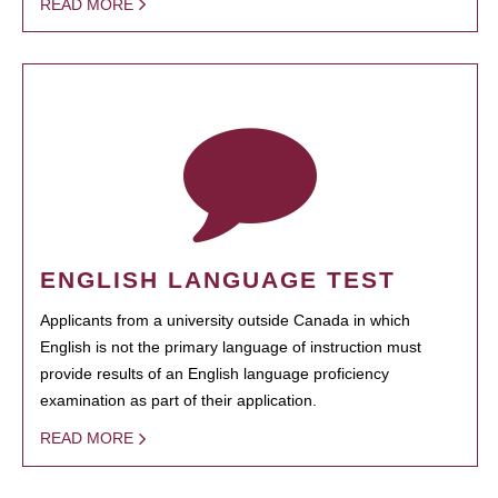
READ MORE
ENGLISH LANGUAGE TEST
Applicants from a university outside Canada in which
English is not the primary language of instruction must
provide results of an English language proficiency
examination as part of their application.
READ MORE