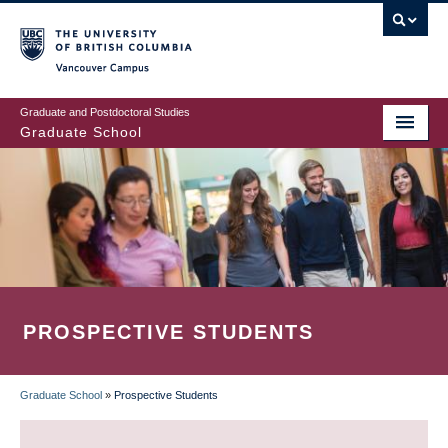
Skip
to
main
Vancouver Campus
content
Graduate and Postdoctoral Studies
Graduate School
PROSPECTIVE STUDENTS
Graduate School
»
Prospective Students
BREADCRUMB