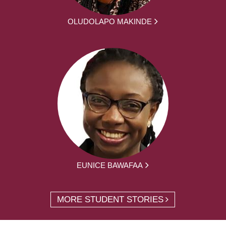
OLUDOLAPO MAKINDE
EUNICE BAWAFAA
MORE STUDENT STORIES