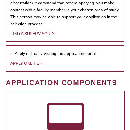
dissertation) recommend that before applying, you make
contact with a faculty member in your chosen area of study.
This person may be able to support your application in the
selection process.
FIND A SUPERVISOR
5. Apply online by visiting the application portal.
APPLY ONLINE
APPLICATION COMPONENTS