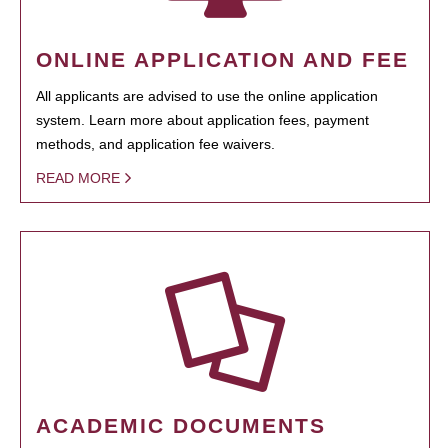
ONLINE APPLICATION AND FEE
All applicants are advised to use the online application
system. Learn more about application fees, payment
methods, and application fee waivers.
READ MORE
ACADEMIC DOCUMENTS