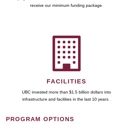
receive our minimum funding package.
FACILITIES
UBC invested more than $1.5 billion dollars into
infrastructure and facilities in the last 10 years.
PROGRAM OPTIONS