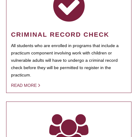
CRIMINAL RECORD CHECK
All students who are enrolled in programs that include a
practicum component involving work with children or
vulnerable adults will have to undergo a criminal record
check before they will be permitted to register in the
practicum.
READ MORE