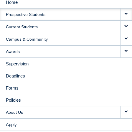
Home
MAIN
Prospective Students
NAVIGATION
Current Students
Campus & Community
Awards
Supervision
Deadlines
Forms
Policies
About Us
Apply