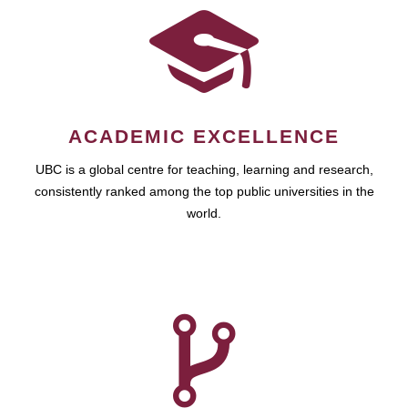
ACADEMIC EXCELLENCE
UBC is a global centre for teaching, learning and research,
consistently ranked among the top public universities in the
world.