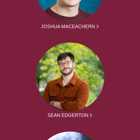
JOSHUA MACEACHERN
SEAN EDGERTON