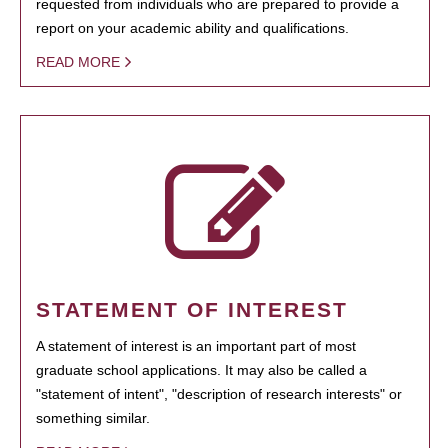
requested from individuals who are prepared to provide a
report on your academic ability and qualifications.
READ MORE
STATEMENT OF INTEREST
A statement of interest is an important part of most
graduate school applications. It may also be called a
"statement of intent", "description of research interests" or
something similar.