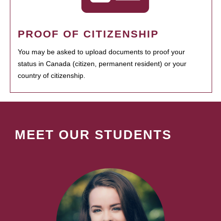
PROOF OF CITIZENSHIP
You may be asked to upload documents to proof your
status in Canada (citizen, permanent resident) or your
country of citizenship.
MEET OUR STUDENTS