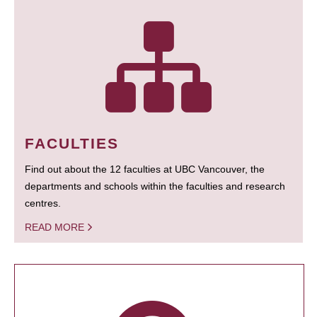
FACULTIES
Find out about the 12 faculties at UBC Vancouver, the
departments and schools within the faculties and research
centres.
READ MORE