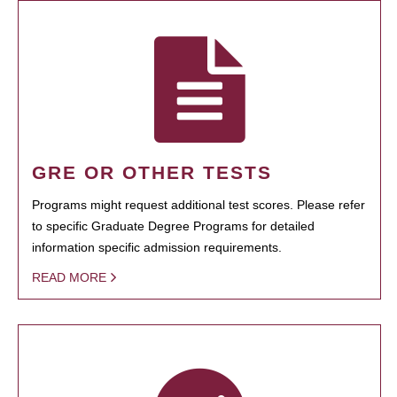
GRE OR OTHER TESTS
Programs might request additional test scores. Please refer
to specific Graduate Degree Programs for detailed
information specific admission requirements.
READ MORE