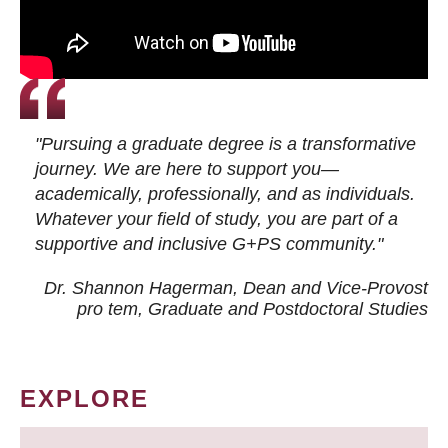
"Pursuing a graduate degree is a transformative
journey. We are here to support you—
academically, professionally, and as individuals.
Whatever your field of study, you are part of a
supportive and inclusive G+PS community."
Dr. Shannon Hagerman, Dean and Vice-Provost
pro tem
, Graduate and Postdoctoral Studies
EXPLORE