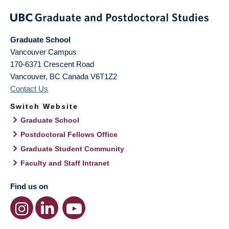
Graduate School
Vancouver Campus
170-6371 Crescent Road
Vancouver
,
BC
Canada
V6T1Z2
Contact Us
Switch Website
Graduate School
Postdoctoral Fellows Office
Graduate Student Community
Faculty and Staff Intranet
Find us on