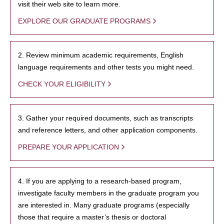
visit their web site to learn more.
EXPLORE OUR GRADUATE PROGRAMS
2. Review minimum academic requirements, English
language requirements and other tests you might need.
CHECK YOUR ELIGIBILITY
3. Gather your required documents, such as transcripts
and reference letters, and other application components.
PREPARE YOUR APPLICATION
4. If you are applying to a research-based program,
investigate faculty members in the graduate program you
are interested in. Many graduate programs (especially
those that require a master’s thesis or doctoral