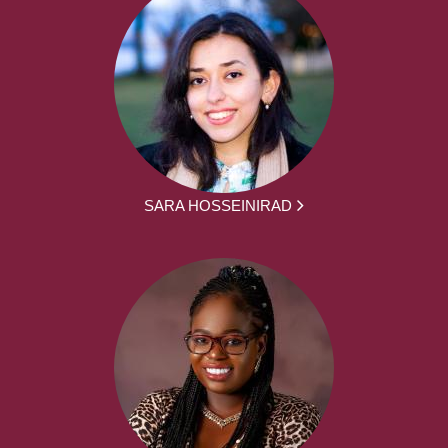
SARA HOSSEINIRAD