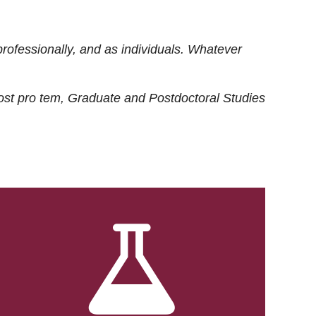
rofessionally, and as individuals. Whatever
ost
pro tem
, Graduate and Postdoctoral Studies