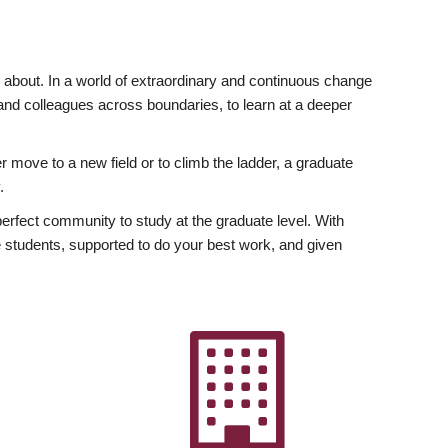
ly about. In a world of extraordinary and continuous change
y and colleagues across boundaries, to learn at a deeper
r move to a new field or to climb the ladder, a graduate
.
fect community to study at the graduate level. With
 students, supported to do your best work, and given