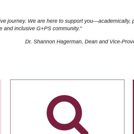
ive journey. We are here to support you—academically, p
tive and inclusive G+PS community."
Dr. Shannon Hagerman, Dean and Vice-Prov