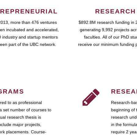
REPRENEURIAL
RESEARCH
2013, more than 476 ventures
$892.8M research funding in 
en incubated and accelerated,
generating 9,992 projects ac
 industry and startup mentors
faculties. All of our PhD st
een part of the UBC network.
receive our minimum funding 
GRAMS
RESEA
ed to as professional
Research-bas
a set number of courses to
beginning of 
ual research thesis is
research unde
nclude major projects,
in the formul
work placements. Course-
require 2 ye