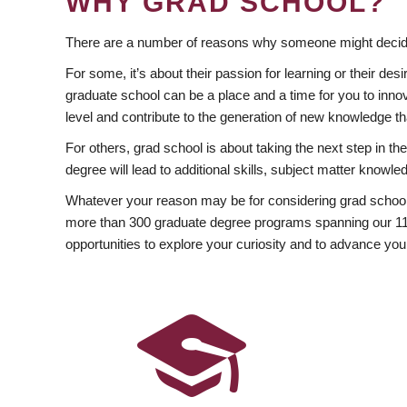
WHY GRAD SCHOOL?
There are a number of reasons why someone might decide
For some, it’s about their passion for learning or their d
graduate school can be a place and a time for you to innov
level and contribute to the generation of new knowledge t
For others, grad school is about taking the next step in t
degree will lead to additional skills, subject matter kno
Whatever your reason may be for considering grad school
more than 300 graduate degree programs spanning our 11 f
opportunities to explore your curiosity and to advance you