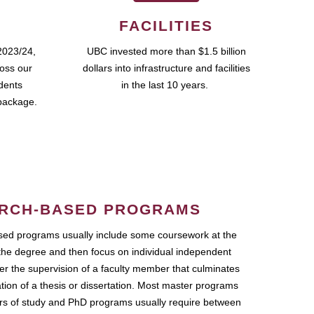
FACILITIES
2023/24,
UBC invested more than $1.5 billion
ross our
dollars into infrastructure and facilities
udents
in the last 10 years.
package.
RCH-BASED PROGRAMS
ed programs usually include some coursework at the
the degree and then focus on individual independent
r the supervision of a faculty member that culminates
ation of a thesis or dissertation. Most master programs
ars of study and PhD programs usually require between