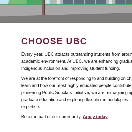
CHOOSE UBC
Every year, UBC attracts outstanding students from aroun
academic environment. At UBC, we are enhancing gradua
Indigenous inclusion and improving student funding.
We are at the forefront of responding to and building on 
learn and how our most highly educated people contribute 
pioneering Public Scholars Initiative, we are reimagining
graduate education and exploring flexible methodologies f
expertise.
Become part of our community.
Apply today
.