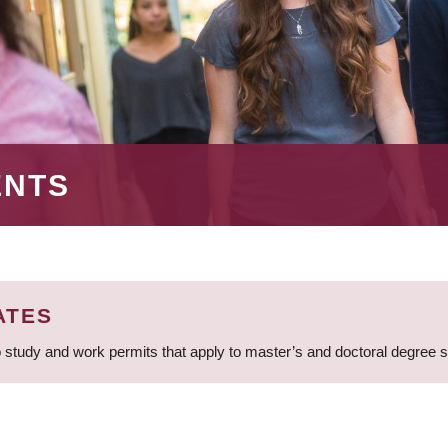
ENTS
ATES
 study and work permits that apply to master’s and doctoral degree 