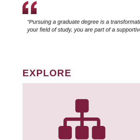
"Pursuing a graduate degree is a transformat
your field of study, you are part of a suppor
EXPLORE