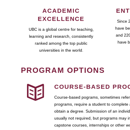
ACADEMIC
ENT
EXCELLENCE
Since 
have be
UBC is a global centre for teaching,
and 220
learning and research, consistently
have b
ranked among the top public
universities in the world.
PROGRAM OPTIONS
COURSE-BASED PRO
Course-based pograms, sometimes referr
programs, require a student to complete 
obtain a degree. Submission of an individ
usually not required, but programs may i
capstone courses, internships or other 