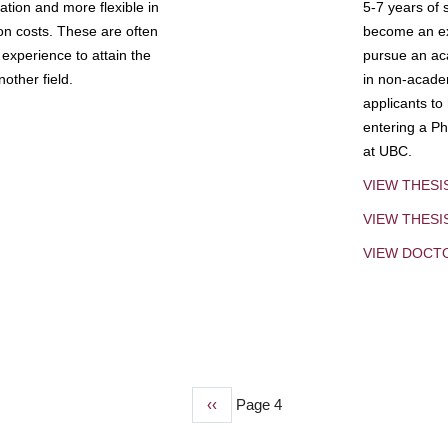
tion and more flexible in
5-7 years of 
ion costs. These are often
become an exp
experience to attain the
pursue an aca
other field.
in non-acade
applicants to
entering a Ph
at UBC.
VIEW THESI
VIEW THES
VIEW DOCT
Previous
‹‹
Page 4
page