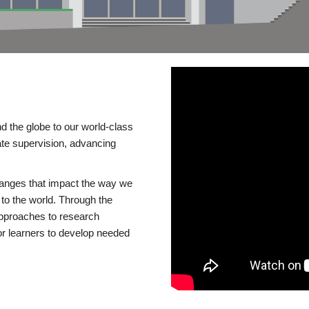
d the globe to our world-class
te supervision, advancing
changes that impact the way we
to the world. Through the
 approaches to research
or learners to develop needed