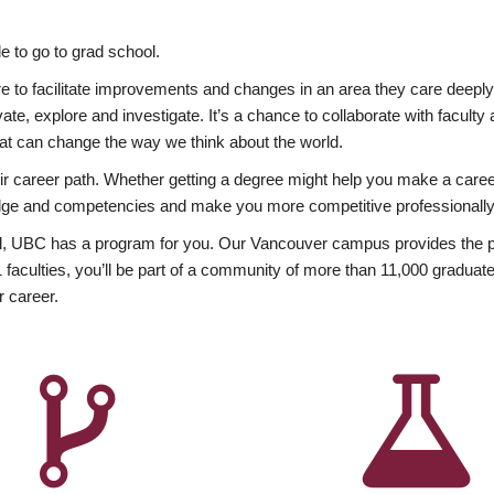
 to go to grad school.
esire to facilitate improvements and changes in an area they care deep
ate, explore and investigate. It’s a chance to collaborate with facult
hat can change the way we think about the world.
heir career path. Whether getting a degree might help you make a caree
wledge and competencies and make you more competitive professionally
, UBC has a program for you. Our Vancouver campus provides the per
aculties, you’ll be part of a community of more than 11,000 graduate
r career.