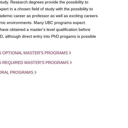
study. Research degrees provide the possibility to
ert in a chosen field of study with the possibility to
demic career as professor as well as exciting careers
mic environments. Many UBC programs expect
 have obtained a master's level qualification before
D, although direct entry into PhD progams is possible
S OPTIONAL MASTER'S PROGRAMS
IS REQUIRED MASTER'S PROGRAMS
ORAL PROGRAMS