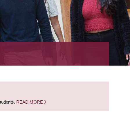
students.
READ MORE