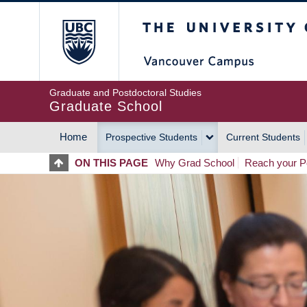
Skip
The University of Britis
to
main
content
Graduate and Postdoctoral Studies
Graduate School
Home
Prospective Students
Current Students
MAIN
ON THIS PAGE
Why Grad School
Reach your Po
NAVIGATION