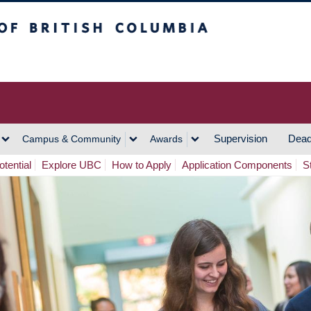
h Columbia
Vancouver Campus
Supervision
Dead
Campus & Community
Awards
tential
Explore UBC
How to Apply
Application Components
S