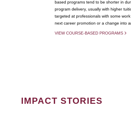
based programs tend to be shorter in dura
program delivery, usually with higher tuit
targeted at professionals with some work 
next career promotion or a change into an
VIEW COURSE-BASED PROGRAMS
IMPACT STORIES
PAGINATION