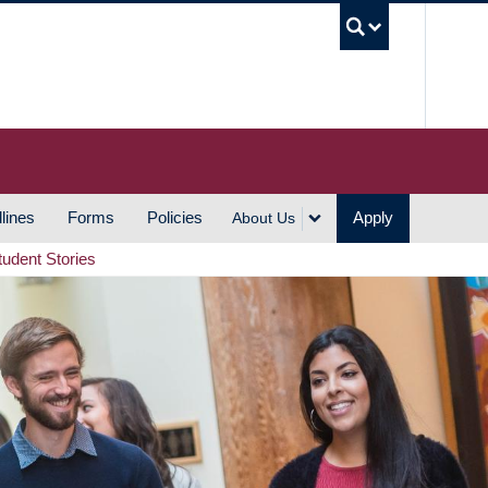
UBC S
lines
Forms
Policies
Apply
About Us
tudent Stories