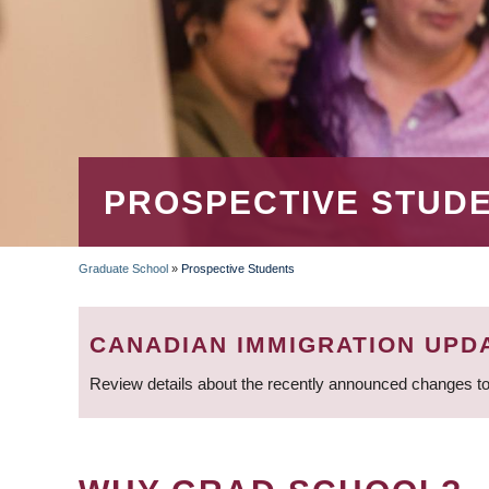
PROSPECTIVE STUD
Graduate School
»
Prospective Students
BREADCRUMB
CANADIAN IMMIGRATION UPD
Review details about the recently announced changes to