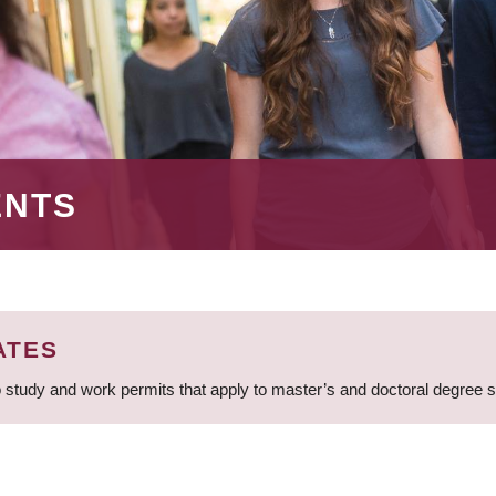
ENTS
ATES
 study and work permits that apply to master’s and doctoral degree 