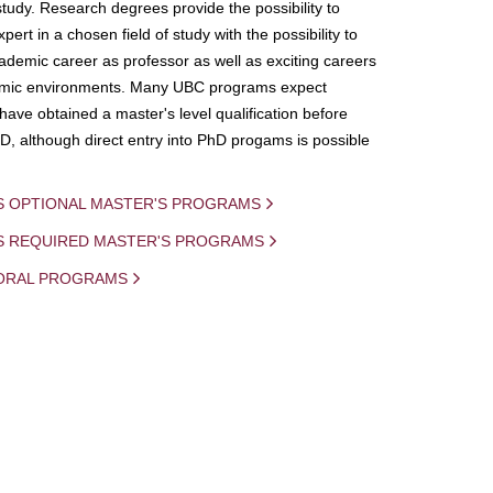
study. Research degrees provide the possibility to
ert in a chosen field of study with the possibility to
demic career as professor as well as exciting careers
mic environments. Many UBC programs expect
 have obtained a master's level qualification before
D, although direct entry into PhD progams is possible
S OPTIONAL MASTER'S PROGRAMS
IS REQUIRED MASTER'S PROGRAMS
ORAL PROGRAMS