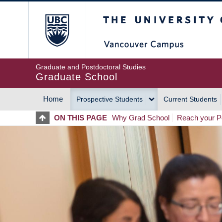
Skip
The University of Britis
to
main
content
Graduate and Postdoctoral Studies
Graduate School
Home
Prospective Students
Current Students
MAIN
ON THIS PAGE
Why Grad School
Reach your Po
NAVIGATION