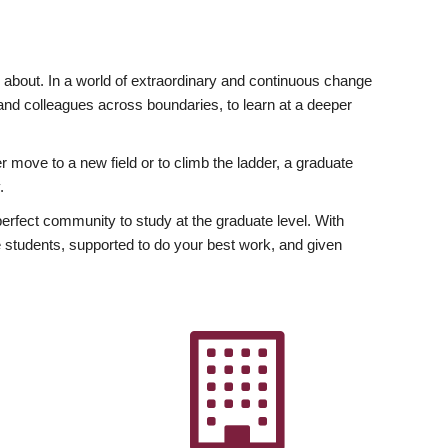
ly about. In a world of extraordinary and continuous change
y and colleagues across boundaries, to learn at a deeper
r move to a new field or to climb the ladder, a graduate
.
fect community to study at the graduate level. With
 students, supported to do your best work, and given