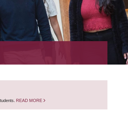
students.
READ MORE