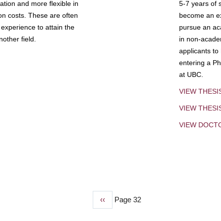
tion and more flexible in
5-7 years of 
ion costs. These are often
become an exp
experience to attain the
pursue an aca
other field.
in non-acade
applicants to
entering a Ph
at UBC.
VIEW THESI
VIEW THES
VIEW DOCT
Previous
‹‹
Page 32
page