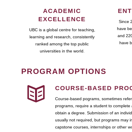
ACADEMIC
ENT
EXCELLENCE
Since 
have be
UBC is a global centre for teaching,
and 220
learning and research, consistently
have b
ranked among the top public
universities in the world.
PROGRAM OPTIONS
COURSE-BASED PRO
Course-based pograms, sometimes referr
programs, require a student to complete 
obtain a degree. Submission of an individ
usually not required, but programs may i
capstone courses, internships or other 