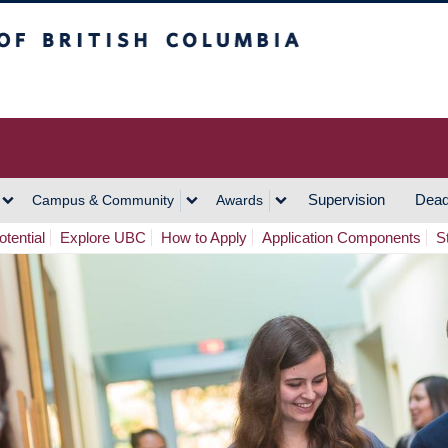
h Columbia
Vancouver Campus
Supervision
Dead
Campus & Community
Awards
tential
Explore UBC
How to Apply
Application Components
S