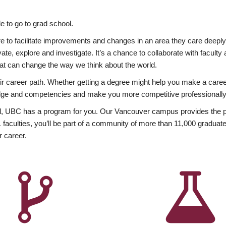
 to go to grad school.
esire to facilitate improvements and changes in an area they care deep
ate, explore and investigate. It’s a chance to collaborate with facult
hat can change the way we think about the world.
heir career path. Whether getting a degree might help you make a caree
wledge and competencies and make you more competitive professionally
, UBC has a program for you. Our Vancouver campus provides the per
aculties, you’ll be part of a community of more than 11,000 graduate
r career.