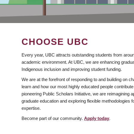
CHOOSE UBC
Every year, UBC attracts outstanding students from aroun
academic environment. At UBC, we are enhancing gradua
Indigenous inclusion and improving student funding.
We are at the forefront of responding to and building on 
learn and how our most highly educated people contribute 
pioneering Public Scholars Initiative, we are reimagining
graduate education and exploring flexible methodologies f
expertise.
Become part of our community.
Apply today
.