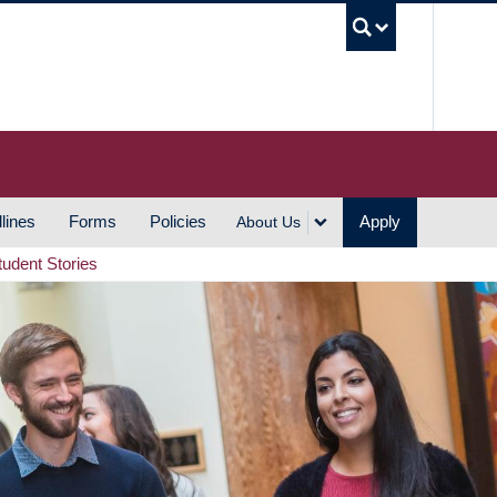
UBC S
lines
Forms
Policies
Apply
About Us
tudent Stories