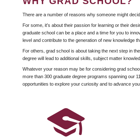
WHY GRAD SCHOOL?
There are a number of reasons why someone might decide
For some, it’s about their passion for learning or their d
graduate school can be a place and a time for you to innov
level and contribute to the generation of new knowledge t
For others, grad school is about taking the next step in t
degree will lead to additional skills, subject matter kno
Whatever your reason may be for considering grad school
more than 300 graduate degree programs spanning our 11 f
opportunities to explore your curiosity and to advance you