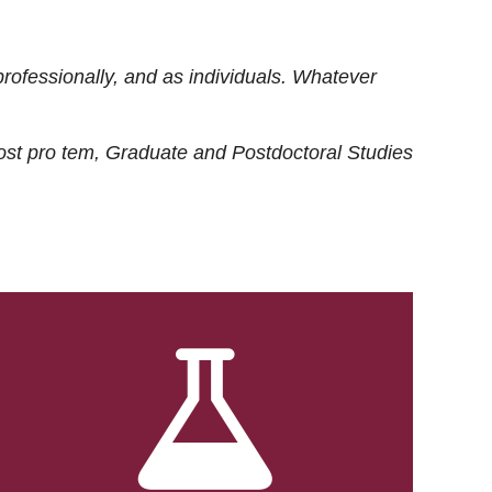
rofessionally, and as individuals. Whatever
ost
pro tem
, Graduate and Postdoctoral Studies