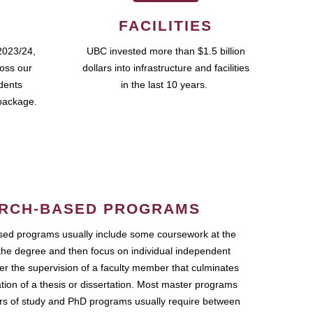
FACILITIES
2023/24,
UBC invested more than $1.5 billion
ross our
dollars into infrastructure and facilities
udents
in the last 10 years.
package.
RCH-BASED PROGRAMS
ed programs usually include some coursework at the
the degree and then focus on individual independent
r the supervision of a faculty member that culminates
ation of a thesis or dissertation. Most master programs
ars of study and PhD programs usually require between