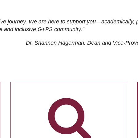
ive journey. We are here to support you—academically, p
tive and inclusive G+PS community."
Dr. Shannon Hagerman, Dean and Vice-Prov