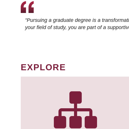
"Pursuing a graduate degree is a transformat
your field of study, you are part of a suppor
EXPLORE