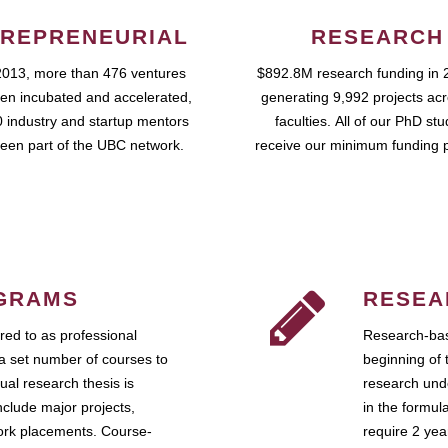
REPRENEURIAL
RESEARCH
2013, more than 476 ventures
$892.8M research funding in 
en incubated and accelerated,
generating 9,992 projects ac
 industry and startup mentors
faculties. All of our PhD st
een part of the UBC network.
receive our minimum funding 
GRAMS
RESEA
ed to as professional
Research-bas
a set number of courses to
beginning of 
ual research thesis is
research unde
nclude major projects,
in the formul
work placements. Course-
require 2 ye