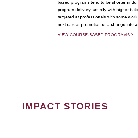
based programs tend to be shorter in dura
program delivery, usually with higher tuit
targeted at professionals with some work 
next career promotion or a change into an
VIEW COURSE-BASED PROGRAMS
IMPACT STORIES
PAGINATION