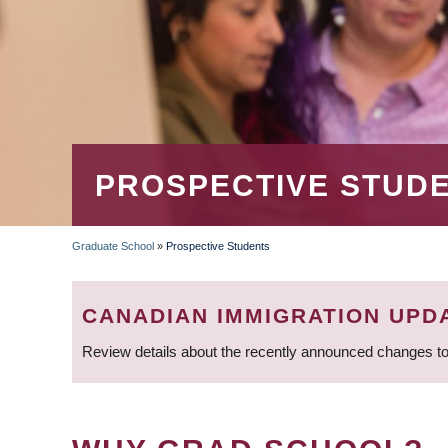
PROSPECTIVE STUD
Graduate School
»
Prospective Students
BREADCRUMB
CANADIAN IMMIGRATION UPD
Review details about the recently announced changes to