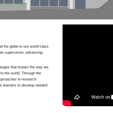
d the globe to our world-class
te supervision, advancing
changes that impact the way we
to the world. Through the
 approaches to research
or learners to develop needed